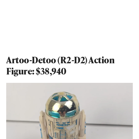
Artoo-Detoo (R2-D2) Action
Figure: $38,940