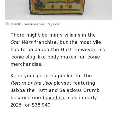
PlasticTreasures via Etsy.com
There might be many villains in the
Star Wars
franchise, but the most vile
has to be Jabba the Hutt. However, his
iconic slug-like body makes for iconic
merchandise.
Keep your peepers peeled for the
Return of the Jedi
playset featuring
Jabba the Hutt and Salacious Crumb
because one
boxed set
sold in early
2025 for $38,940.