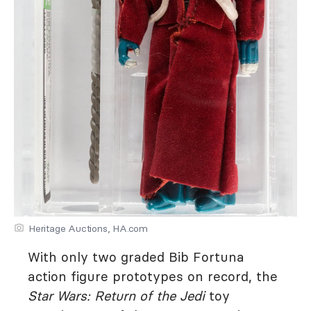
Heritage Auctions, HA.com
With only two graded Bib Fortuna
action figure prototypes on record, the
Star Wars: Return of the Jedi
toy