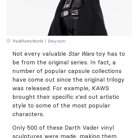
RealRetroWorld / Etsy.com
Not every valuable
Star Wars
toy has to
be from the original series. In fact, a
number of popular capsule collections
have come out since the original trilogy
was released. For example, KAWS
brought their specific x'ed out artistic
style to some of the most popular
characters.
Only 500 of these Darth Vader vinyl
sculptures were made, making them