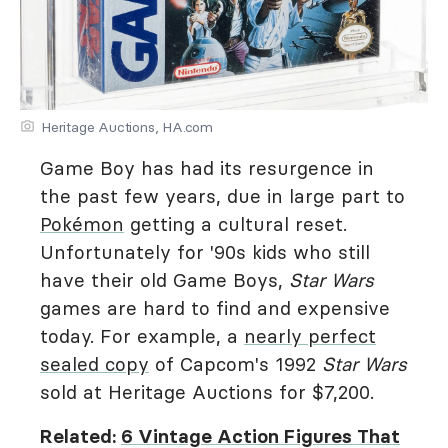
Heritage Auctions, HA.com
Game Boy has had its resurgence in
the past few years, due in large part to
Pokémon
getting a cultural reset.
Unfortunately for '90s kids who still
have their old Game Boys,
Star Wars
games are hard to find and expensive
today. For example, a
nearly perfect
sealed copy
of Capcom's 1992
Star Wars
sold at Heritage Auctions for $7,200.
Related:
6 Vintage Action Figures That