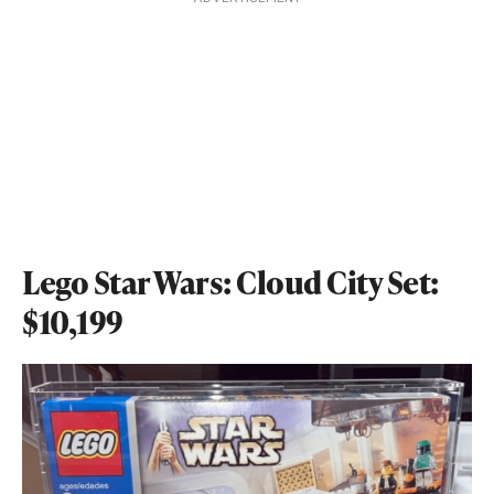
Lego Star Wars: Cloud City Set:
$10,199