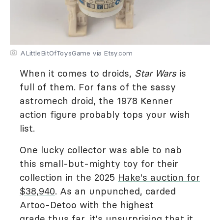
ALittleBitOfToysGame via Etsy.com
When it comes to droids,
Star Wars
is
full of them. For fans of the sassy
astromech droid, the 1978 Kenner
action figure probably tops your wish
list.
One lucky collector was able to nab
this small-but-mighty toy for their
collection in the 2025
Hake's auction for
$38,940
. As an unpunched, carded
Artoo-Detoo with the highest
grade thus far, it's unsurprising that it