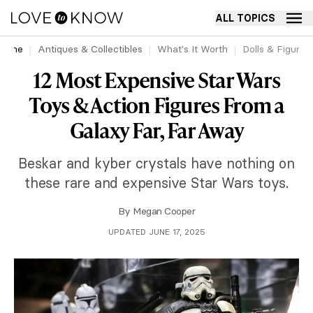
ALL TOPICS
Home
Antiques & Collectibles
What's It Worth
Dolls & Figurin
12 Most Expensive Star Wars
Toys & Action Figures From a
Galaxy Far, Far Away
Beskar and kyber crystals have nothing on
these rare and expensive Star Wars toys.
By
Megan Cooper
UPDATED JUNE 17, 2025