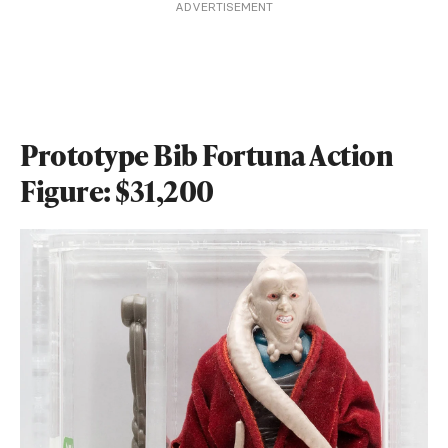
ADVERTISEMENT
Prototype Bib Fortuna Action
Figure: $31,200