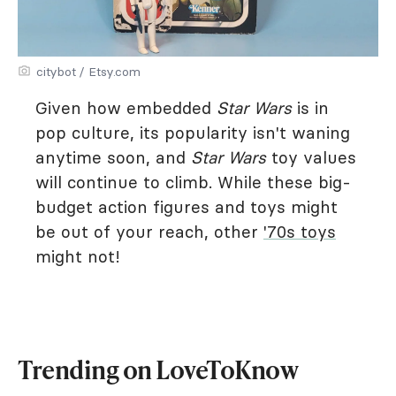
citybot / Etsy.com
Given how embedded
Star Wars
is in
pop culture, its popularity isn't waning
anytime soon, and
Star Wars
toy values
will continue to climb. While these big-
budget action figures and toys might
be out of your reach, other
'70s toys
might not!
Trending on LoveToKnow