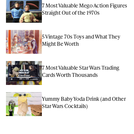
7 Most Valuable Mego Action Figures
Straight Out of the 1970s
5 Vintage 70s Toys and What They
Might Be Worth
7 Most Valuable Star Wars Trading
Cards Worth Thousands
Yummy Baby Yoda Drink (and Other
Star Wars Cocktails)