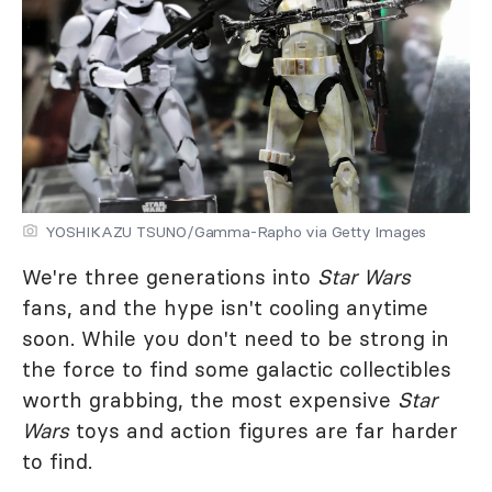
YOSHIKAZU TSUNO/Gamma-Rapho via Getty Images
We're three generations into
Star Wars
fans, and the hype isn't cooling anytime
soon. While you don't need to be strong in
the force to find some galactic collectibles
worth grabbing, the most expensive
Star
Wars
toys and action figures are far harder
to find.