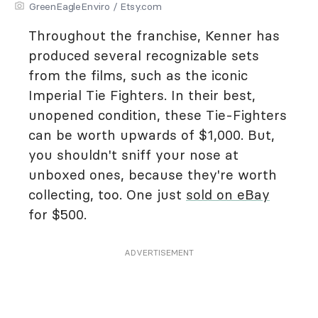
GreenEagleEnviro / Etsy.com
Throughout the franchise, Kenner has
produced several recognizable sets
from the films, such as the iconic
Imperial Tie Fighters. In their best,
unopened condition, these Tie-Fighters
can be worth upwards of $1,000. But,
you shouldn't sniff your nose at
unboxed ones, because they're worth
collecting, too. One just
sold on eBay
for $500.
ADVERTISEMENT