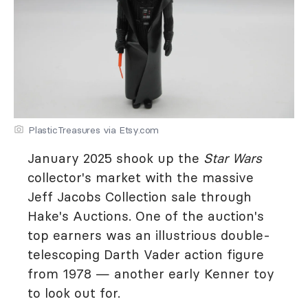
PlasticTreasures via Etsy.com
January 2025 shook up the
Star Wars
collector's market with the massive
Jeff Jacobs Collection sale through
Hake's Auctions. One of the auction's
top earners was an illustrious double-
telescoping Darth Vader action figure
from 1978 — another early Kenner toy
to look out for.