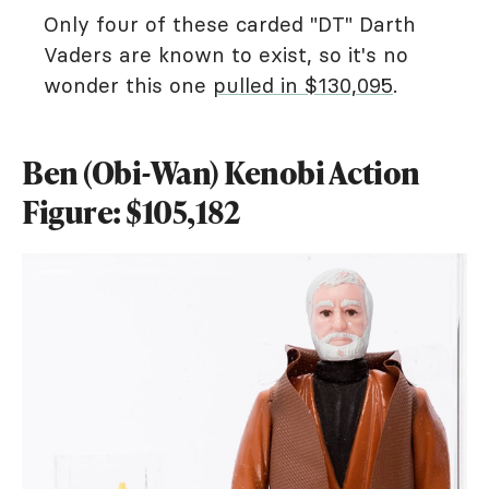
Only four of these carded "DT" Darth
Vaders are known to exist, so it's no
wonder this one
pulled in $130,095
.
Ben (Obi-Wan) Kenobi Action
Figure: $105,182