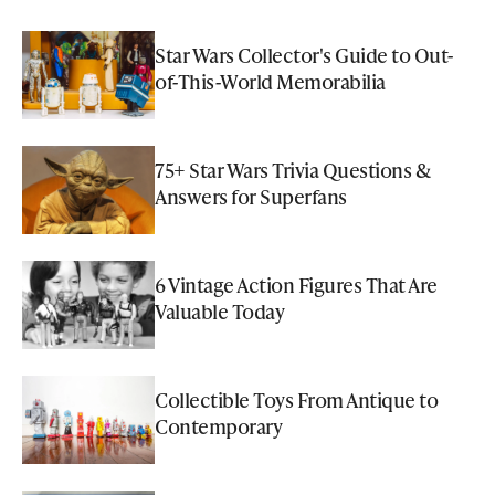
Star Wars Collector's Guide to Out-
of-This-World Memorabilia
75+ Star Wars Trivia Questions &
Answers for Superfans
6 Vintage Action Figures That Are
Valuable Today
Collectible Toys From Antique to
Contemporary