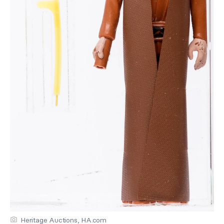
Heritage Auctions, HA.com