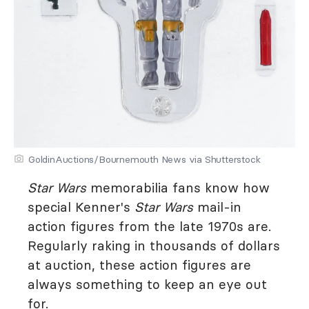
GoldinAuctions/Bournemouth News via Shutterstock
Star Wars
memorabilia fans know how
special Kenner's
Star Wars
mail-in
action figures from the late 1970s are.
Regularly raking in thousands of dollars
at auction, these action figures are
always something to keep an eye out
for.