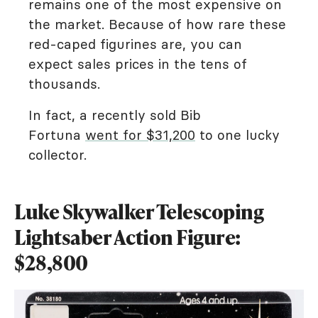
remains one of the most expensive on
the market. Because of how rare these
red-caped figurines are, you can
expect sales prices in the tens of
thousands.
In fact, a recently sold Bib
Fortuna
went for $31,200
to one lucky
collector.
Luke Skywalker Telescoping
Lightsaber Action Figure:
$28,800