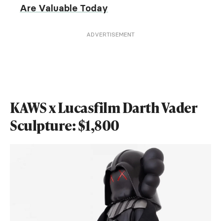
Are Valuable Today
ADVERTISEMENT
KAWS x Lucasfilm Darth Vader
Sculpture: $1,800