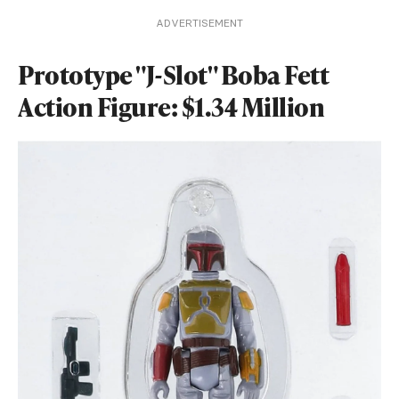
ADVERTISEMENT
Prototype "J-Slot" Boba Fett
Action Figure: $1.34 Million