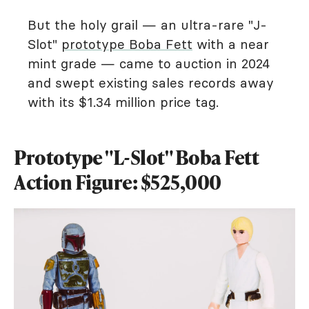
But the holy grail — an ultra-rare "J-
Slot"
prototype Boba Fett
with a near
mint grade — came to auction in 2024
and swept existing sales records away
with its $1.34 million price tag.
Prototype "L-Slot" Boba Fett
Action Figure: $525,000