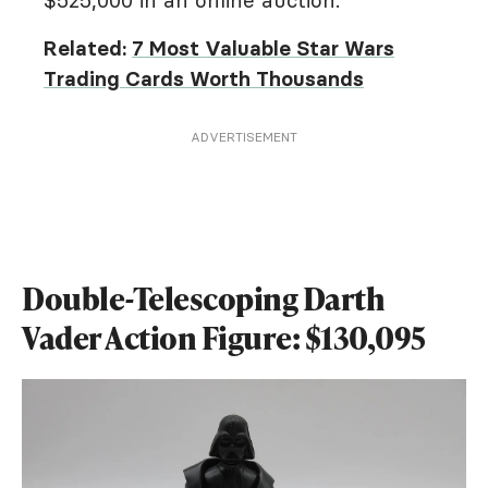
Related:
7 Most Valuable Star Wars
Trading Cards Worth Thousands
ADVERTISEMENT
Double-Telescoping Darth
Vader Action Figure: $130,095