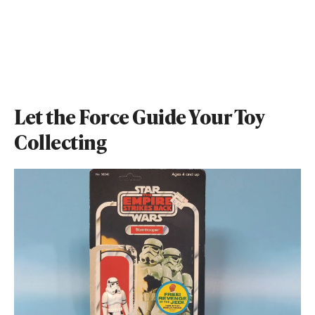
Let the Force Guide Your Toy
Collecting