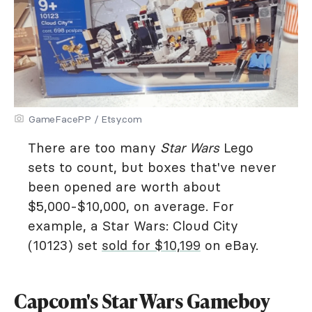
GameFacePP / Etsy.com
There are too many
Star Wars
Lego
sets to count, but boxes that've never
been opened are worth about
$5,000-$10,000, on average. For
example, a Star Wars: Cloud City
(10123) set
sold for $10,199
on eBay.
Capcom's Star Wars Gameboy