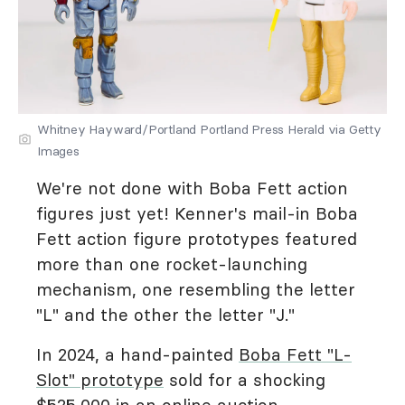
Whitney Hayward/Portland Portland Press Herald via Getty
Images
We're not done with Boba Fett action
figures just yet! Kenner's mail-in Boba
Fett action figure prototypes featured
more than one rocket-launching
mechanism, one resembling the letter
"L" and the other the letter "J."
In 2024, a hand-painted
Boba Fett "L-
Slot" prototype
sold for a shocking
$525,000 in an online auction.