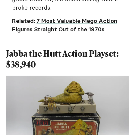
broke records.
Related:
7 Most Valuable Mego Action
Figures Straight Out of the 1970s
Jabba the Hutt Action Playset:
$38,940