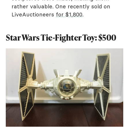
rather valuable. One recently sold on
LiveAuctioneers
for $1,800
.
Star Wars Tie-Fighter Toy: $500