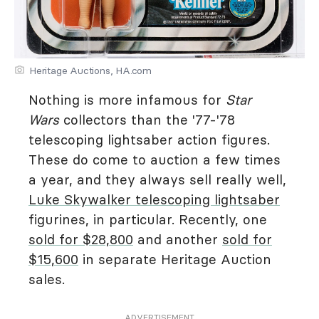
Heritage Auctions, HA.com
Nothing is more infamous for
Star
Wars
collectors than the '77-'78
telescoping lightsaber action figures.
These do come to auction a few times
a year, and they always sell really well,
Luke Skywalker telescoping lightsaber
figurines, in particular. Recently, one
sold for $28,800
and another
sold for
$15,600
in separate Heritage Auction
sales.
ADVERTISEMENT