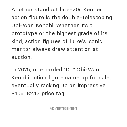
Another standout late-70s Kenner
action figure is the double-telescoping
Obi-Wan Kenobi. Whether it's a
prototype or the highest grade of its
kind, action figures of Luke's iconic
mentor always draw attention at
auction.
In 2025, one
carded "DT" Obi-Wan
Kenobi
action figure came up for sale,
eventually racking up an impressive
$105,182.13 price tag.
ADVERTISEMENT