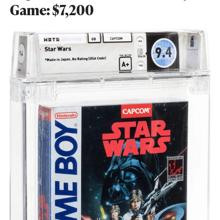
Game: $7,200