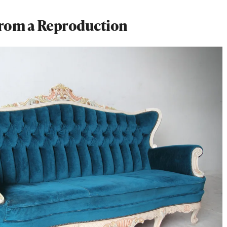
 From a Reproduction