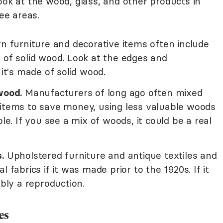
ook at the wood, glass, and other products in
see areas.
 furniture and decorative items often include
 of solid wood. Look at the edges and
 it's made of solid wood.
wood.
Manufacturers of long ago often mixed
 items to save money, using less valuable woods
ble. If you see a mix of woods, it could be a real
.
Upholstered furniture and antique textiles and
 fabrics if it was made prior to the 1920s. If it
ably a reproduction.
es