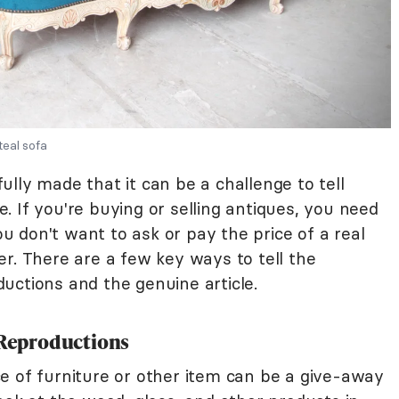
eal sofa
lly made that it can be a challenge to tell
 If you're buying or selling antiques, you need
You don't want to ask or pay the price of a real
r. There are a few key ways to tell the
uctions and the genuine article.
. Reproductions
e of furniture or other item can be a give-away