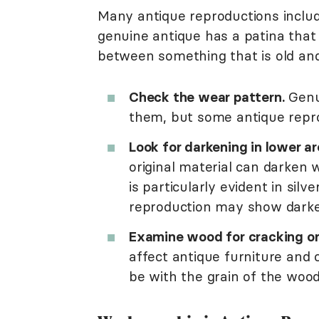
Many antique reproductions includ
genuine antique has a patina that 
between something that is old and
Check the wear pattern.
Genu
them, but some antique repro
Look for darkening in lower ar
original material can darken w
is particularly evident in silv
reproduction may show darken
Examine wood for cracking or
affect antique furniture and
be with the grain of the wood