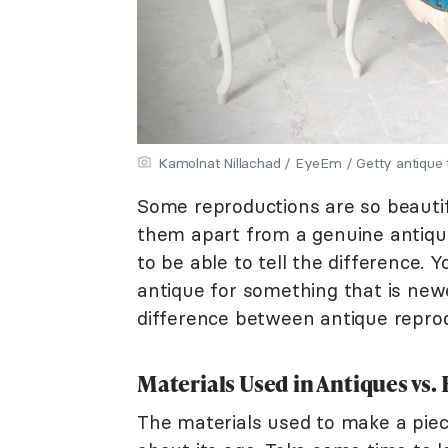
Kamolnat Nillachad / EyeEm / Getty antique t
Some reproductions are so beautifu
them apart from a genuine antique.
to be able to tell the difference. 
antique for something that is newe
difference between antique reprod
Materials Used in Antiques vs
The materials used to make a piec