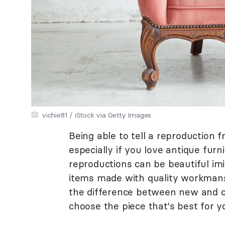
vichie81 / iStock via Getty Images
Being able to tell a reproduction f
especially if you love antique furn
reproductions can be beautiful imit
items made with quality workmans
the difference between new and o
choose the piece that's best for 