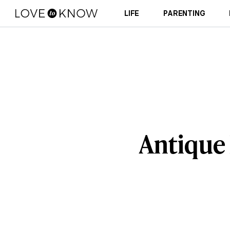
LIFE
PARENTING
Antique 