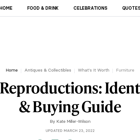
HOME
FOOD & DRINK
CELEBRATIONS
QUOTES
Home
Antiques & Collectibles
What's It Worth
Furniture
Reproductions: Ident
& Buying Guide
By
Kate Miller-Wilson
UPDATED MARCH 23, 2022