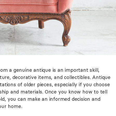
rom a genuine antique is an important skill,
iture, decorative items, and collectibles. Antique
ations of older pieces, especially if you choose
hip and materials. Once you know how to tell
ld, you can make an informed decision and
your home.