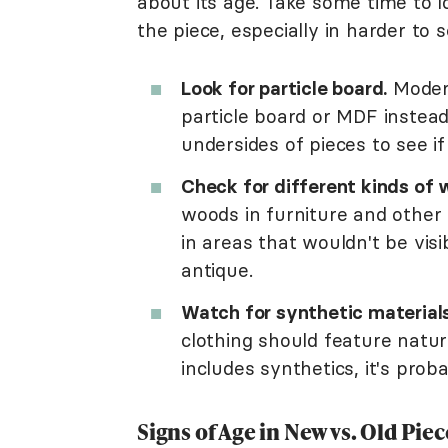
about its age. Take some time to l
the piece, especially in harder to 
Look for particle board.
Modern
particle board or MDF instead
undersides of pieces to see if
Check for different kinds of 
woods in furniture and other
in areas that wouldn't be visi
antique.
Watch for synthetic materials
clothing should feature natural
includes synthetics, it's prob
Signs of Age in New vs. Old Piec