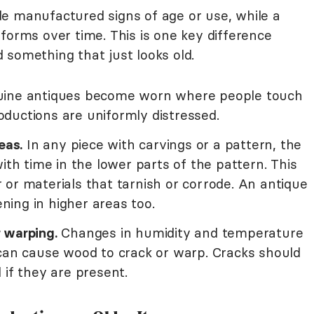
e manufactured signs of age or use, while a
forms over time. This is one key difference
 something that just looks old.
ine antiques become worn where people touch
ductions are uniformly distressed.
eas.
In any piece with carvings or a pattern, the
ith time in the lower parts of the pattern. This
er or materials that tarnish or corrode. An antique
ing in higher areas too.
 warping.
Changes in humidity and temperature
 can cause wood to crack or warp. Cracks should
 if they are present.