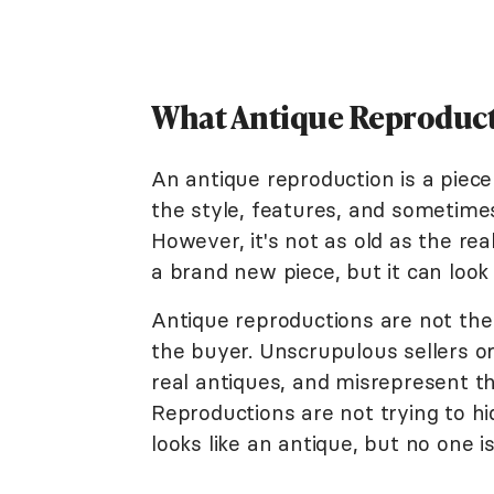
What Antique Reproduct
An antique reproduction is a piece 
the style, features, and sometime
However, it's not as old as the rea
a brand new piece, but it can look 
Antique reproductions are not the
the buyer. Unscrupulous sellers or
real antiques, and misrepresent th
Reproductions are not trying to hi
looks like an antique, but no one is