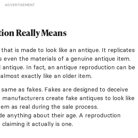
ADVERTISEMENT
ion Really Means
that is made to look like an antique. It replicates
s even the materials of a genuine antique item.
l antique. In fact, an antique reproduction can be
almost exactly like an older item.
 same as fakes. Fakes are designed to deceive
 manufacturers create fake antiques to look like
em as real during the sale process.
de anything about their age. A reproduction
 claiming it actually is one.