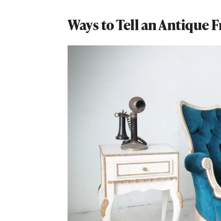
Ways to Tell an Antique