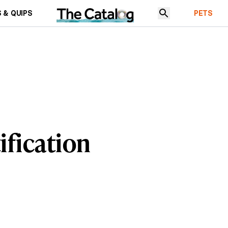
 & QUIPS
PETS
ification