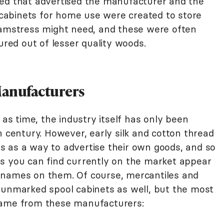
ied that advertised the manufacturer and the
l cabinets for home use were created to store
eamstress might need, and these were often
ed out of lesser quality woods.
Manufacturers
 as time, the industry itself has only been
h century. However, early silk and cotton thread
 as a way to advertise their own goods, and so
s you can find currently on the market appear
 names on them. Of course, mercantiles and
 unmarked spool cabinets as well, but the most
came from these manufacturers: