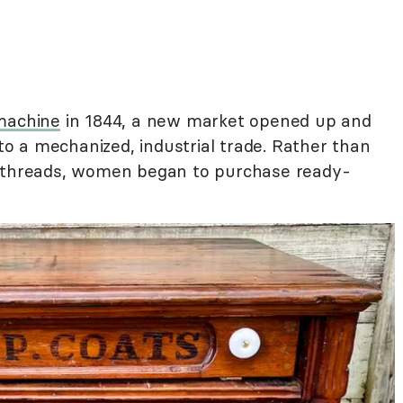
machine
in 1844, a new market opened up and
nto a mechanized, industrial trade. Rather than
l threads, women began to purchase ready-