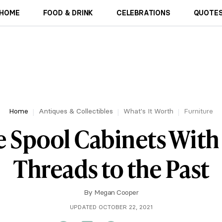
HOME
FOOD & DRINK
CELEBRATIONS
QUOTES
Home
Antiques & Collectibles
What's It Worth
Furniture
e Spool Cabinets With
Threads to the Past
By
Megan Cooper
UPDATED OCTOBER 22, 2021