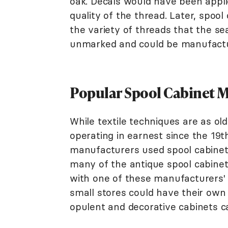
oak. Decals would have been appl
quality of the thread. Later, spoo
the variety of threads that the s
unmarked and could be manufactur
Popular Spool Cabinet 
While textile techniques are as old
operating in earnest since the 19t
manufacturers used spool cabinets
many of the antique spool cabinet
with one of these manufacturers'
small stores could have their own
opulent and decorative cabinets 