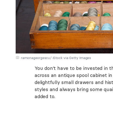
ramonageorgescu/ iStock via Getty Images
You don't have to be invested in t
across an antique spool cabinet in
delightfully small drawers and his
styles and always bring some qua
added to.