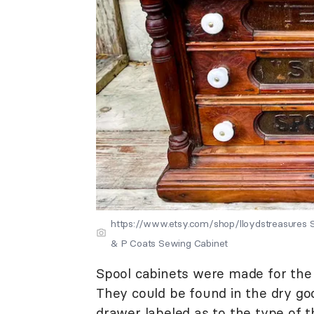
https://www.etsy.com/shop/lloydstreasures So
& P Coats Sewing Cabinet
Spool cabinets were made for the 
They could be found in the dry goo
drawer labeled as to the type of t