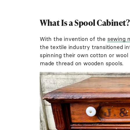
What Is a Spool Cabinet?
With the invention of the
sewing 
the textile industry transitioned i
spinning their own cotton or woo
made thread on wooden spools.