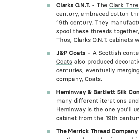
Clarks O.N.T.
- The
Clark Thr
century, embraced cotton thr
19th century. They manufact
spool these threads together,
Thus, Clarks O.N.T. cabinets 
J&P Coats
- A Scottish cont
Coats
also produced decorati
centuries, eventually mergin
company, Coats.
Heminway & Bartlett Silk C
many different iterations a
Heminway is the one you'll us
cabinet from the 19th century
The Merrick Thread Company