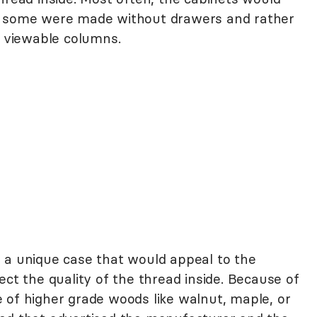
h some were made without drawers and rather
y viewable columns.
 a unique case that would appeal to the
ect the quality of the thread inside. Because of
 of higher grade woods like walnut, maple, or