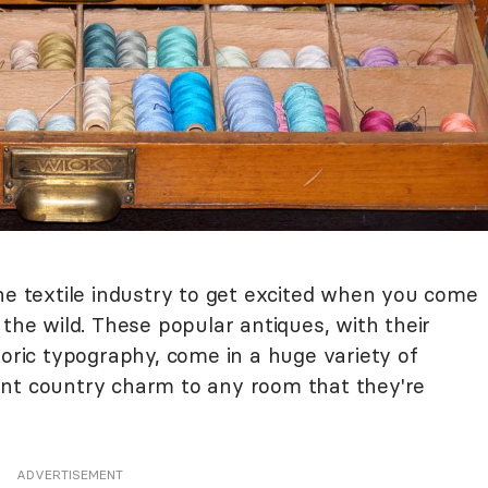
he textile industry to get excited when you come
 the wild. These popular antiques, with their
toric typography, come in a huge variety of
int country charm to any room that they're
ADVERTISEMENT