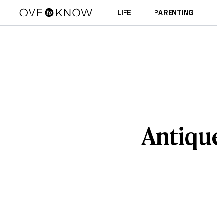
LIFE
PARENTING
Antiqu