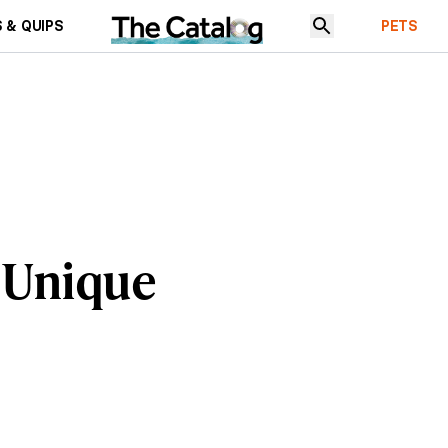
 & QUIPS
PETS
 Unique