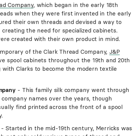
ead Company
, which began in the early 18th
eads when they were first invented in the early
ured their own threads and devised a way to
 creating the need for specialized cabinets.
were created with their own product in mind.
emporary of the Clark Thread Company,
J&P
ve spool cabinets throughout the 19th and 20th
g with Clarks to become the modern textile
ompany
- This family silk company went through
nd company names over the years, though
ually find printed across the front of a spool
.
- Started in the mid-19th century, Merricks was