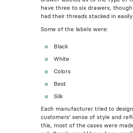
have three to six drawers, thoug
had their threads stacked in easil
Some of the labels were:
Black
White
Colors
Best
Silk
Each manufacturer tried to design
customers' sense of style and refl
this, most of the cases were made