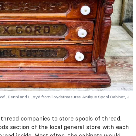
fi, Benni and LLoyd from lloydstreasures Antique Spool Cabinet, J
thread companies to store spools of thread.
ds section of the local general store with each
hread inside. Most often, the cabinets would