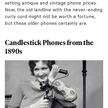
setting antique and vintage phone prices.
Now, the old landline with the never-ending
curly cord might not be worth a fortune,
but these older phones certainly are.
Candlestick Phones from the
1890s