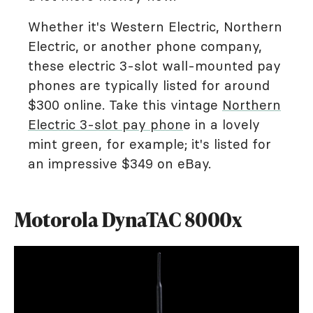
Whether it's Western Electric, Northern
Electric, or another phone company,
these electric 3-slot wall-mounted pay
phones are typically listed for around
$300 online. Take this vintage
Northern
Electric 3-slot pay phon
e in a lovely
mint green, for example; it's listed for
an impressive $349 on eBay.
Motorola DynaTAC 8000x