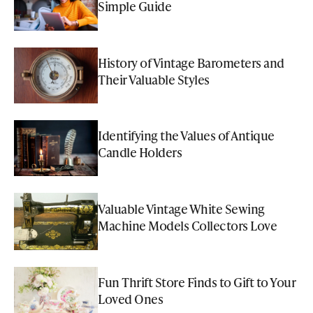
Simple Guide
History of Vintage Barometers and
Their Valuable Styles
Identifying the Values of Antique
Candle Holders
Valuable Vintage White Sewing
Machine Models Collectors Love
Fun Thrift Store Finds to Gift to Your
Loved Ones