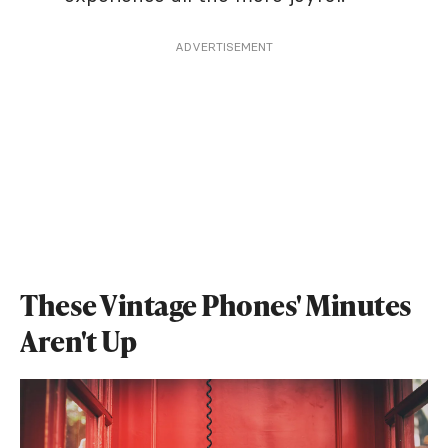
ADVERTISEMENT
These Vintage Phones' Minutes
Aren't Up