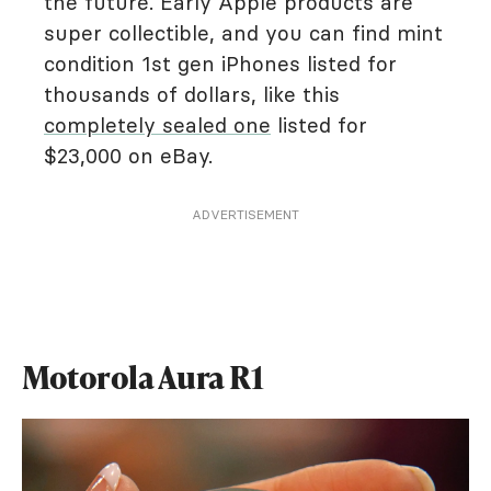
the future. Early Apple products are
super collectible, and you can find mint
condition 1st gen iPhones listed for
thousands of dollars, like this
completely sealed one
listed for
$23,000 on eBay.
ADVERTISEMENT
Motorola Aura R1