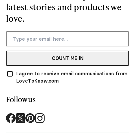
latest stories and products we
love.
COUNT ME IN
I agree to receive email communications from
LoveToKnow.com
Follow us