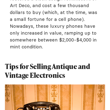
Art Deco, and cost a few thousand
dollars to buy (which, at the time, was
a small fortune for a cell phone).
Nowadays, these luxury phones have
only increased in value, ramping up to
somewhere between $2,000-$4,000 in
mint condition.
Tips for Selling Antique and
Vintage Electronics