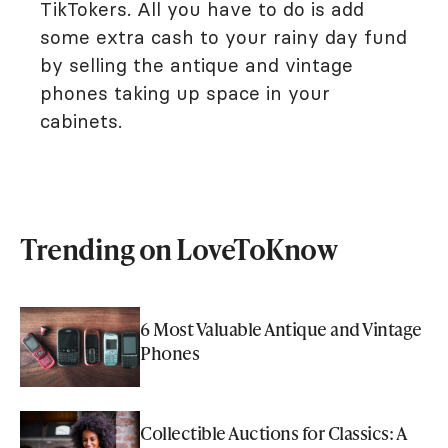
TikTokers. All you have to do is add
some extra cash to your rainy day fund
by selling the antique and vintage
phones taking up space in your
cabinets.
Trending on LoveToKnow
6 Most Valuable Antique and Vintage
Phones
Collectible Auctions for Classics: A