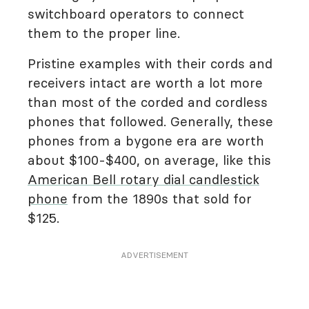
switchboard operators to connect
them to the proper line.
Pristine examples with their cords and
receivers intact are worth a lot more
than most of the corded and cordless
phones that followed. Generally, these
phones from a bygone era are worth
about $100-$400, on average, like this
American Bell rotary dial candlestick
phone
from the 1890s that sold for
$125.
ADVERTISEMENT