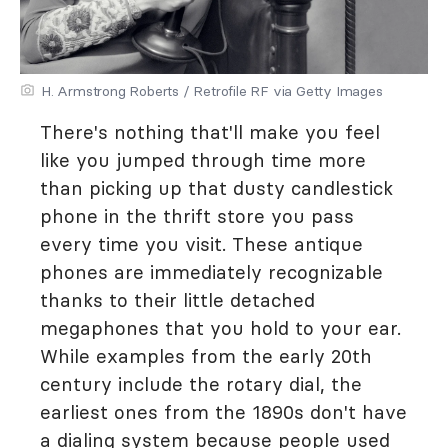
H. Armstrong Roberts / Retrofile RF via Getty Images
There's nothing that'll make you feel
like you jumped through time more
than picking up that dusty candlestick
phone in the thrift store you pass
every time you visit. These antique
phones are immediately recognizable
thanks to their little detached
megaphones that you hold to your ear.
While examples from the early 20th
century include the rotary dial, the
earliest ones from the 1890s don't have
a dialing system because people used