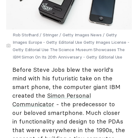
Rob Stothard / Stringer / Getty Images News / Getty
Images Europe - Getty Editorial Use Getty Images License -
Getty Editorial Use The Science Museum Showcases The
IBM Simon On Its 20th Anniversary - Getty Editorial Use
Before Steve Jobs blew the world's
mind with his futuristic take on the
smart phone, the computer giant IBM
created the
Simon Personal
Communicator
- the predecessor to
our beloved smartphone. Much closer
in functionality and design to the PDAs
that were everywhere in the 1990s, the