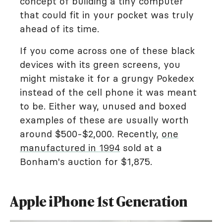
concept of building a tiny computer
that could fit in your pocket was truly
ahead of its time.
If you come across one of these black
devices with its green screens, you
might mistake it for a grungy Pokedex
instead of the cell phone it was meant
to be. Either way, unused and boxed
examples of these are usually worth
around $500-$2,000. Recently,
one
manufactured in 1994
sold at a
Bonham's auction for $1,875.
Apple iPhone 1st Generation