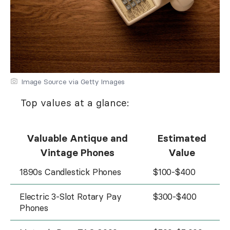
Image Source via Getty Images
Top values at a glance:
Valuable Antique and
Estimated
Vintage Phones
Value
1890s Candlestick Phones
$100-$400
Electric 3-Slot Rotary Pay
$300-$400
Phones