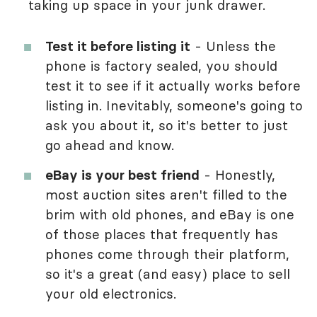
taking up space in your junk drawer.
Test it before listing it
- Unless the
phone is factory sealed, you should
test it to see if it actually works before
listing in. Inevitably, someone's going to
ask you about it, so it's better to just
go ahead and know.
eBay is your best friend
- Honestly,
most auction sites aren't filled to the
brim with old phones, and eBay is one
of those places that frequently has
phones come through their platform,
so it's a great (and easy) place to sell
your old electronics.