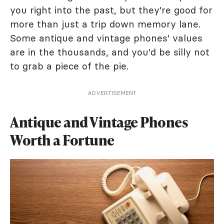
you right into the past, but they're good for
more than just a trip down memory lane.
Some antique and vintage phones' values
are in the thousands, and you'd be silly not
to grab a piece of the pie.
ADVERTISEMENT
Antique and Vintage Phones
Worth a Fortune