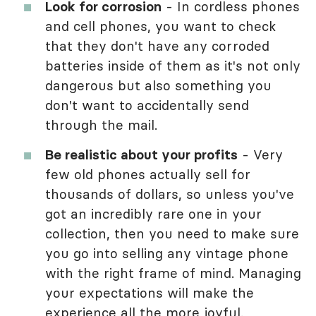
Look for corrosion
- In cordless phones
and cell phones, you want to check
that they don't have any corroded
batteries inside of them as it's not only
dangerous but also something you
don't want to accidentally send
through the mail.
Be realistic about your profits
- Very
few old phones actually sell for
thousands of dollars, so unless you've
got an incredibly rare one in your
collection, then you need to make sure
you go into selling any vintage phone
with the right frame of mind. Managing
your expectations will make the
experience all the more joyful.