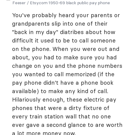
Feeser / Etsy.com 1950-69 black public pay phone
You've probably heard your parents or
grandparents slip into one of their
"back in my day" diatribes about how
difficult it used to be to call someone
on the phone. When you were out and
about, you had to make sure you had
change on you and the phone numbers
you wanted to call memorized (if the
pay phone didn't have a phone book
available) to make any kind of call.
Hilariously enough, these electric pay
phones that were a dirty fixture of
every train station wall that no one
ever gave a second glance to are worth
a lot more money now.