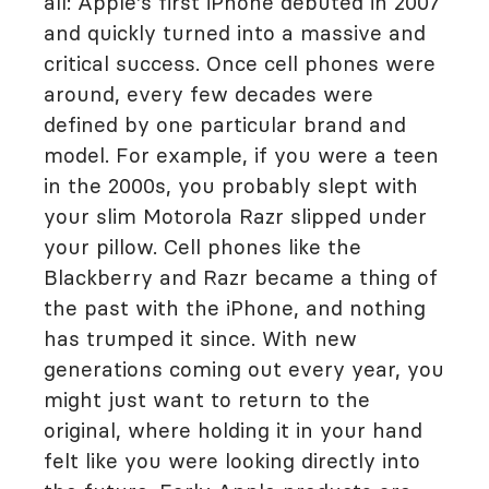
all: Apple's first iPhone debuted in 2007
and quickly turned into a massive and
critical success. Once cell phones were
around, every few decades were
defined by one particular brand and
model. For example, if you were a teen
in the 2000s, you probably slept with
your slim Motorola Razr slipped under
your pillow. Cell phones like the
Blackberry and Razr became a thing of
the past with the iPhone, and nothing
has trumped it since. With new
generations coming out every year, you
might just want to return to the
original, where holding it in your hand
felt like you were looking directly into