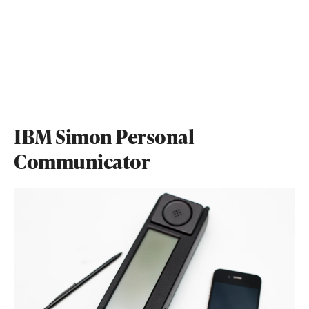
IBM Simon Personal
Communicator