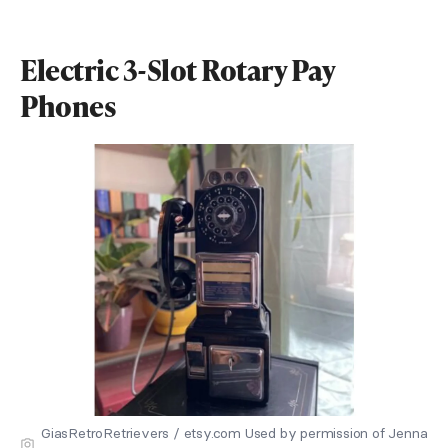
Electric 3-Slot Rotary Pay
Phones
GiasRetroRetrievers / etsy.com Used by permission of Jenna