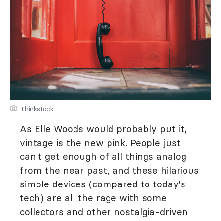
Thinkstock
As Elle Woods would probably put it,
vintage is the new pink. People just
can't get enough of all things analog
from the near past, and these hilarious
simple devices (compared to today's
tech) are all the rage with some
collectors and other nostalgia-driven