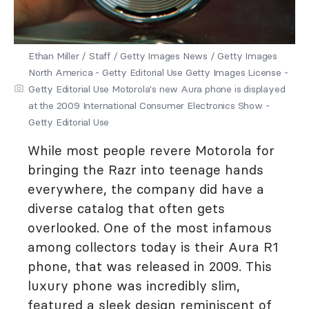
Ethan Miller / Staff / Getty Images News / Getty Images
North America - Getty Editorial Use Getty Images License -
Getty Editorial Use Motorola's new Aura phone is displayed
at the 2009 International Consumer Electronics Show -
Getty Editorial Use
While most people revere Motorola for
bringing the Razr into teenage hands
everywhere, the company did have a
diverse catalog that often gets
overlooked. One of the most infamous
among collectors today is their Aura R1
phone, that was released in 2009. This
luxury phone was incredibly slim,
featured a sleek design reminiscent of