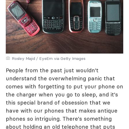
Rosley Majid / EyeEm via Getty Images
People from the past just wouldn't
understand the overwhelming panic that
comes with forgetting to put your phone on
the charger when you go to sleep, and it's
this special brand of obsession that we
have with our phones that makes antique
phones so intriguing. There's something
about holding an old telephone that puts