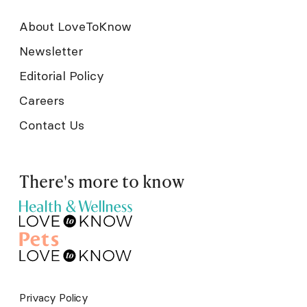
About LoveToKnow
Newsletter
Editorial Policy
Careers
Contact Us
There's more to know
Privacy Policy