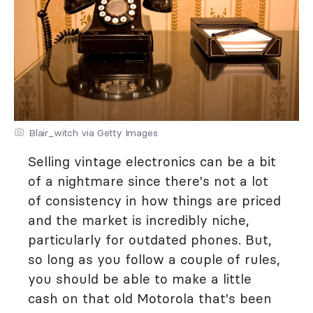
Blair_witch via Getty Images
Selling vintage electronics can be a bit
of a nightmare since there's not a lot
of consistency in how things are priced
and the market is incredibly niche,
particularly for outdated phones. But,
so long as you follow a couple of rules,
you should be able to make a little
cash on that old Motorola that's been