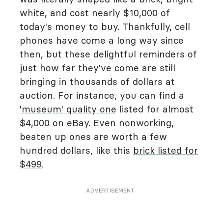
white, and cost nearly $10,000 of
today's money to buy. Thankfully, cell
phones have come a long way since
then, but these delightful reminders of
just how far they've come are still
bringing in thousands of dollars at
auction. For instance, you can find a
'museum' quality one
listed for almost
$4,000 on eBay. Even nonworking,
beaten up ones are worth a few
hundred dollars, like this
brick listed for
$499
.
ADVERTISEMENT