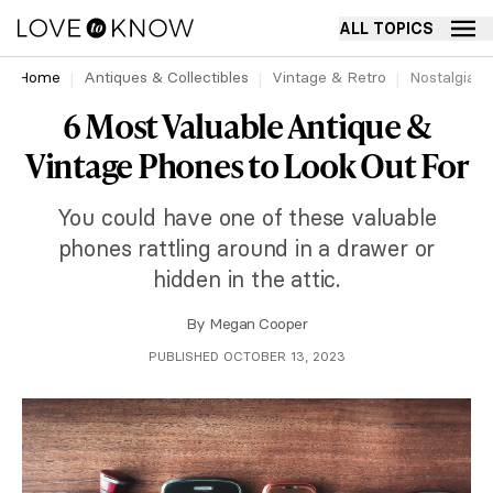
ALL TOPICS
Home
Antiques & Collectibles
Vintage & Retro
Nostalgia
6 Most Valuable Antique &
Vintage Phones to Look Out For
You could have one of these valuable
phones rattling around in a drawer or
hidden in the attic.
By
Megan Cooper
PUBLISHED OCTOBER 13, 2023