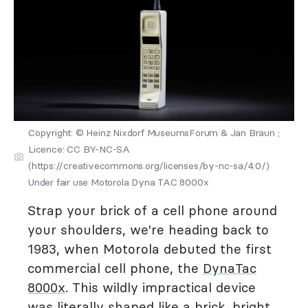
Copyright: © Heinz Nixdorf MuseumsForum & Jan Braun ;
Licence: CC BY-NC-SA
(https://creativecommons.org/licenses/by-nc-sa/4.0/)
Under fair use Motorola Dyna TAC 8000x
Strap your brick of a cell phone around
your shoulders, we're heading back to
1983, when Motorola debuted the first
commercial cell phone, the
DynaTac
8000x
. This wildly impractical device
was literally shaped like a brick, bright