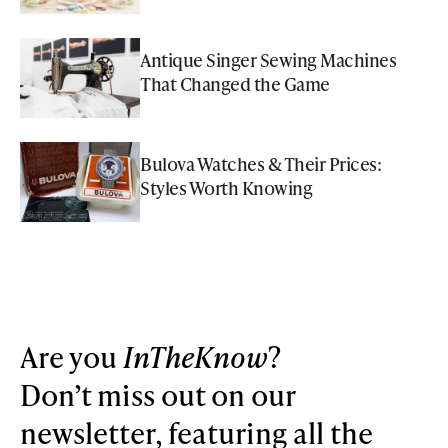
Antique Singer Sewing Machines
That Changed the Game
Bulova Watches & Their Prices:
Styles Worth Knowing
Are you
InTheKnow
?
Don’t miss out on our
newsletter, featuring all the