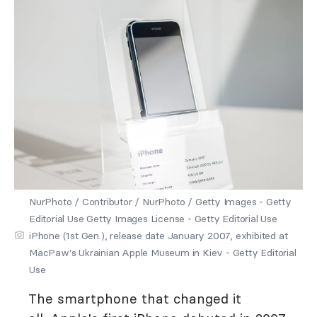
NurPhoto / Contributor / NurPhoto / Getty Images - Getty
Editorial Use Getty Images License - Getty Editorial Use
iPhone (1st Gen.), release date January 2007, exhibited at
MacPaw's Ukrainian Apple Museum in Kiev - Getty Editorial
Use
The smartphone that changed it