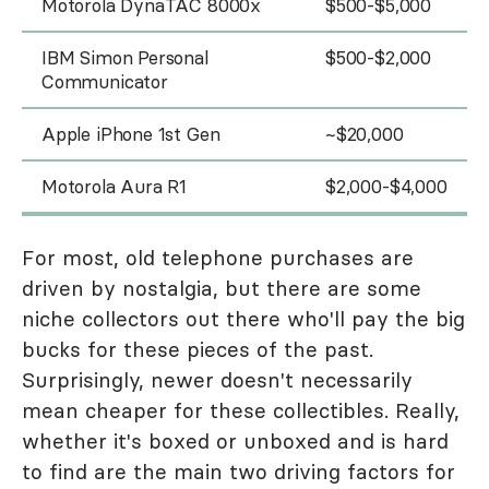
Motorola DynaTAC 8000x
$500-$5,000
IBM Simon Personal
$500-$2,000
Communicator
Apple iPhone 1st Gen
~$20,000
Motorola Aura R1
$2,000-$4,000
For most, old telephone purchases are
driven by nostalgia, but there are some
niche collectors out there who'll pay the big
bucks for these pieces of the past.
Surprisingly, newer doesn't necessarily
mean cheaper for these collectibles. Really,
whether it's boxed or unboxed and is hard
to find are the main two driving factors for