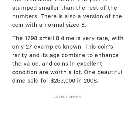
stamped smaller than the rest of the
numbers. There is also a version of the
coin with a normal sized 8.
The 1798 small 8 dime is very rare, with
only 27 examples known. This coin's
rarity and its age combine to enhance
the value, and coins in excellent
condition are worth a lot. One beautiful
dime
sold for $253,000 in 2008
.
ADVERTISEMENT