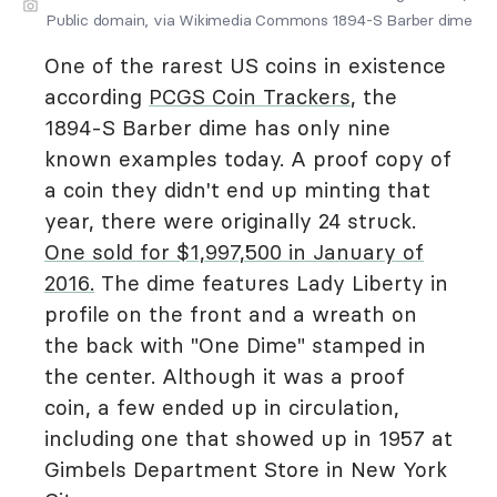
Public domain, via Wikimedia Commons 1894-S Barber dime
One of the rarest US coins in existence
according
PCGS Coin Trackers
, the
1894-S Barber dime has only nine
known examples today. A proof copy of
a coin they didn't end up minting that
year, there were originally 24 struck.
One sold for $1,997,500 in January of
2016.
The dime features Lady Liberty in
profile on the front and a wreath on
the back with "One Dime" stamped in
the center. Although it was a proof
coin, a few ended up in circulation,
including one that showed up in 1957 at
Gimbels Department Store in New York