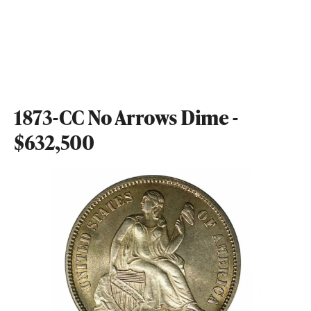
1873-CC No Arrows Dime -
$632,500