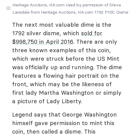
Heritage Auctions, HA.com Used by permission of Steve
Lansdale from Heritage Auctions, HA.com 1792 P10C Disme
The next most valuable dime is the
1792 silver disme, which
sold for
$998,750 in April 2016
. There are only
three known examples of this coin,
which were struck before the US Mint
was officially up and running. The dime
features a flowing hair portrait on the
front, which may be the likeness of
first lady Martha Washington or simply
a picture of Lady Liberty.
Legend says that George Washington
himself gave permission to mint this
coin, then called a disme. This