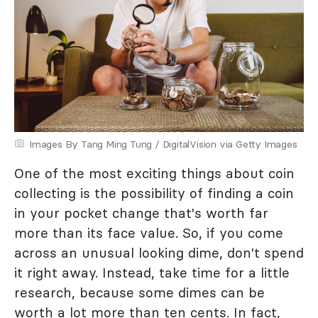
Images By Tang Ming Tung / DigitalVision via Getty Images
One of the most exciting things about coin
collecting is the possibility of finding a coin
in your pocket change that's worth far
more than its face value. So, if you come
across an unusual looking dime, don't spend
it right away. Instead, take time for a little
research, because some dimes can be
worth a lot more than ten cents. In fact,