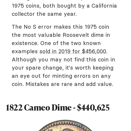
1975 coins, both bought by a California
collector the same year.
The No S error makes this 1975 coin
the most valuable Roosevelt dime in
existence. One of the two known
examples
sold in 2019 for $456,000
.
Although you may not find this coin in
your spare change, it's worth keeping
an eye out for minting errors on any
coin. Mistakes are rare and add value.
1822 Cameo Dime - $440,625