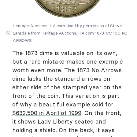
Heritage Auctions, HA.com Used by permission of Steve
Lansdale from Heritage Auctions, HA.com 1873-CC 10C NO
ARROWS
The 1873 dime is valuable on its own,
but a rare mistake makes one example
worth even more. The 1873 No Arrows
dime lacks the standard arrows on
either side of the stamped year on the
front of the coin. This variation is part
of why a beautiful example sold for
$632,500 in April of 1999
. On the front,
it shows Lady Liberty seated and
holding a shield. On the back, it says