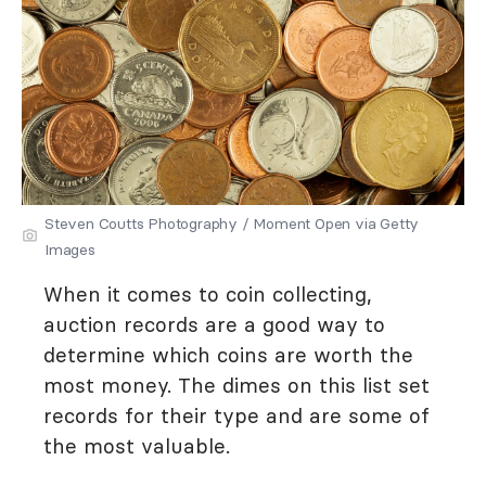
Steven Coutts Photography / Moment Open via Getty
Images
When it comes to coin collecting,
auction records are a good way to
determine which coins are worth the
most money. The dimes on this list set
records for their type and are some of
the most valuable.