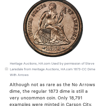
Heritage Auctions, HA.com Used by permission of Steve
Lansdale from Heritage Auctions, HA.com 1873-CC Dime
With Arrows
Although not as rare as the No Arrows
dime, the regular 1873 dime is still a
very uncommon coin. Only 18,791
examples were minted in Carson City,