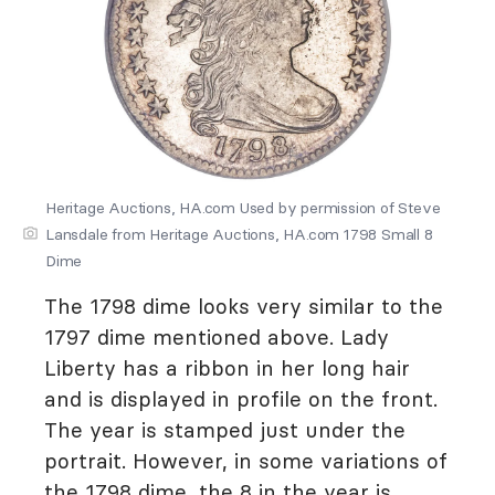
Heritage Auctions, HA.com Used by permission of Steve
Lansdale from Heritage Auctions, HA.com 1798 Small 8
Dime
The 1798 dime looks very similar to the
1797 dime mentioned above. Lady
Liberty has a ribbon in her long hair
and is displayed in profile on the front.
The year is stamped just under the
portrait. However, in some variations of
the 1798 dime, the 8 in the year is