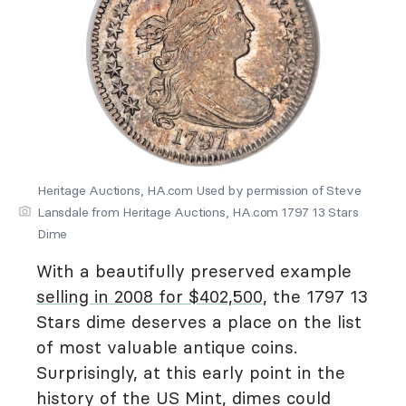
Heritage Auctions, HA.com Used by permission of Steve
Lansdale from Heritage Auctions, HA.com 1797 13 Stars
Dime
With a beautifully preserved example
selling in 2008 for $402,500
, the 1797 13
Stars dime deserves a place on the list
of most valuable antique coins.
Surprisingly, at this early point in the
history of the US Mint, dimes could