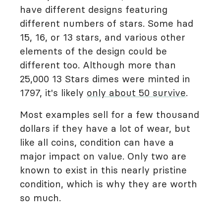
have different designs featuring
different numbers of stars. Some had
15, 16, or 13 stars, and various other
elements of the design could be
different too. Although more than
25,000 13 Stars dimes were minted in
1797, it's likely
only about 50 survive
.
Most examples sell for a few thousand
dollars if they have a lot of wear, but
like all coins, condition can have a
major impact on value. Only two are
known to exist in this nearly pristine
condition, which is why they are worth
so much.