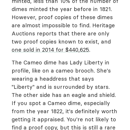
minted, less than 10% of the number of
dimes minted the year before in 1821.
However, proof copies of these dimes
are almost impossible to find. Heritage
Auctions reports that there are only
two proof copies known to exist, and
one sold in 2014 for $440,625
.
The Cameo dime has Lady Liberty in
profile, like on a cameo brooch. She's
wearing a headdress that says
"Liberty" and is surrounded by stars.
The other side has an eagle and shield.
If you spot a Cameo dime, especially
from the year 1822, it's definitely worth
getting it appraised. You're not likely to
find a proof copy, but this is still a rare