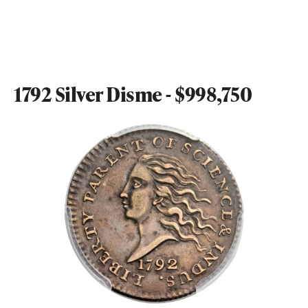
1792 Silver Disme - $998,750