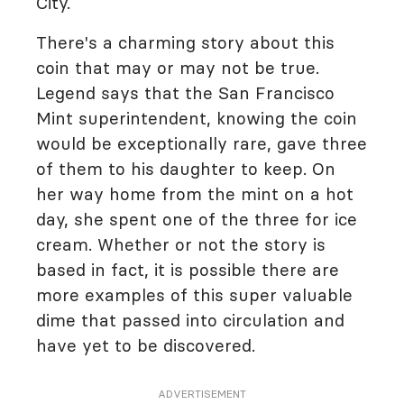
City.
There's a charming story about this
coin that may or may not be true.
Legend says that the San Francisco
Mint superintendent, knowing the coin
would be exceptionally rare, gave three
of them to his daughter to keep. On
her way home from the mint on a hot
day, she spent one of the three for ice
cream. Whether or not the story is
based in fact, it is possible there are
more examples of this super valuable
dime that passed into circulation and
have yet to be discovered.
ADVERTISEMENT