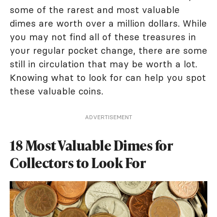
some of the rarest and most valuable
dimes are worth over a million dollars. While
you may not find all of these treasures in
your regular pocket change, there are some
still in circulation that may be worth a lot.
Knowing what to look for can help you spot
these valuable coins.
ADVERTISEMENT
18 Most Valuable Dimes for
Collectors to Look For