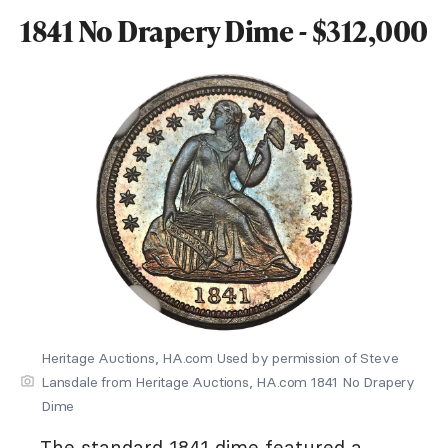
1841 No Drapery Dime - $312,000
Heritage Auctions, HA.com Used by permission of Steve
Lansdale from Heritage Auctions, HA.com 1841 No Drapery
Dime
The standard 1841 dime featured a