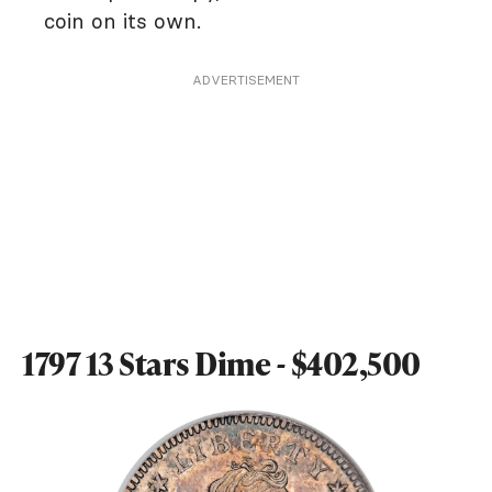
coin on its own.
ADVERTISEMENT
1797 13 Stars Dime - $402,500