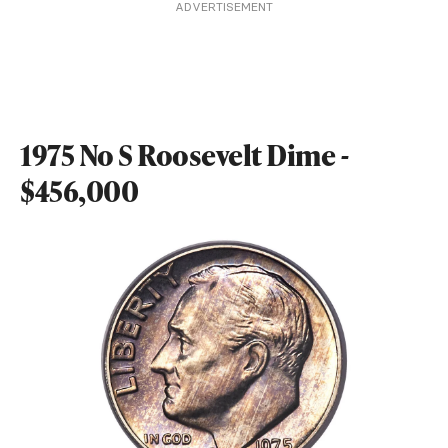
ADVERTISEMENT
1975 No S Roosevelt Dime -
$456,000