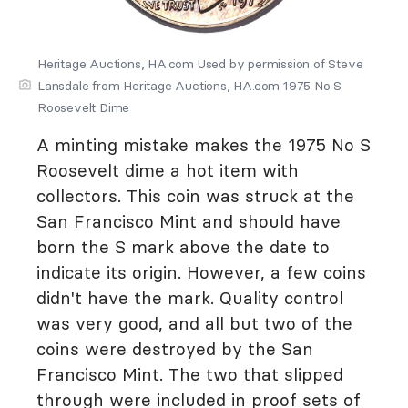
Heritage Auctions, HA.com Used by permission of Steve
Lansdale from Heritage Auctions, HA.com 1975 No S
Roosevelt Dime
A minting mistake makes the 1975 No S
Roosevelt dime a hot item with
collectors. This coin was struck at the
San Francisco Mint and should have
born the S mark above the date to
indicate its origin. However, a few coins
didn't have the mark. Quality control
was very good, and all but two of the
coins were destroyed by the San
Francisco Mint. The two that slipped
through were included in proof sets of