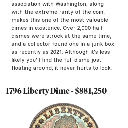
association with Washington, along
with the extreme rarity of the coin,
makes this one of the most valuable
dimes in existence. Over 2,000 half
dismes were struck at the same time,
and a collector
found one in a junk box
as recently as 2021. Although it's less
likely you'll find the full disme just
floating around, it never hurts to look.
1796 Liberty Dime - $881,250