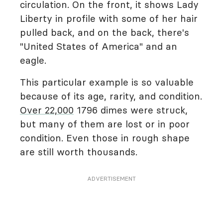
circulation. On the front, it shows Lady
Liberty in profile with some of her hair
pulled back, and on the back, there's
"United States of America" and an
eagle.
This particular example is so valuable
because of its age, rarity, and condition.
Over 22,000
1796 dimes were struck,
but many of them are lost or in poor
condition. Even those in rough shape
are still worth thousands.
ADVERTISEMENT