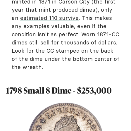
minted in 1871 in Carson City (the first
year that mint produced dimes), only
an
estimated 110 survive
. This makes
any examples valuable, even if the
condition isn't as perfect. Worn 1871-CC
dimes still sell for thousands of dollars.
Look for the CC stamped on the back
of the dime under the bottom center of
the wreath.
1798 Small 8 Dime - $253,000