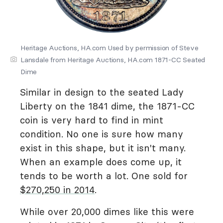
Heritage Auctions, HA.com Used by permission of Steve
Lansdale from Heritage Auctions, HA.com 1871-CC Seated
Dime
Similar in design to the seated Lady
Liberty on the 1841 dime, the 1871-CC
coin is very hard to find in mint
condition. No one is sure how many
exist in this shape, but it isn't many.
When an example does come up, it
tends to be worth a lot. One sold for
$270,250 in 2014
.
While over 20,000 dimes like this were