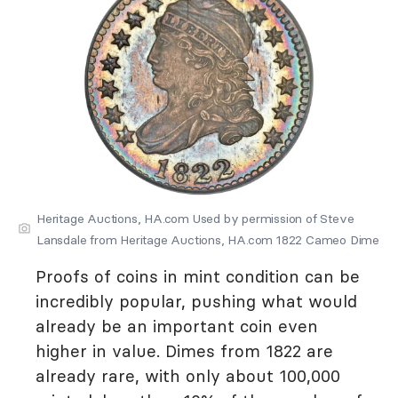
Heritage Auctions, HA.com Used by permission of Steve
Lansdale from Heritage Auctions, HA.com 1822 Cameo Dime
Proofs of coins in mint condition can be
incredibly popular, pushing what would
already be an important coin even
higher in value. Dimes from 1822 are
already rare, with only about 100,000