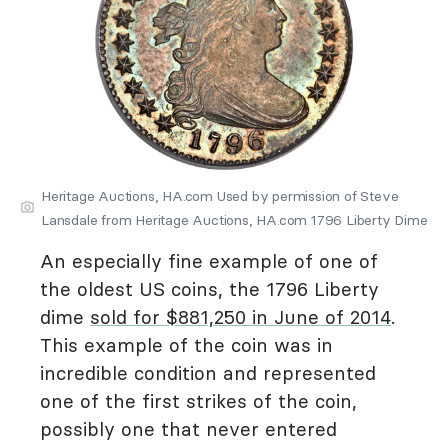
Heritage Auctions, HA.com Used by permission of Steve
Lansdale from Heritage Auctions, HA.com 1796 Liberty Dime
An especially fine example of one of
the oldest US coins, the 1796 Liberty
dime
sold for $881,250 in June of 2014
.
This example of the coin was in
incredible condition and represented
one of the first strikes of the coin,
possibly one that never entered