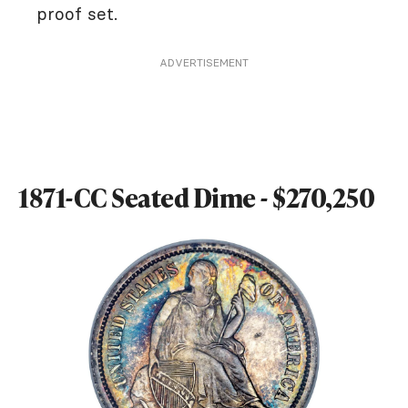
proof set.
ADVERTISEMENT
1871-CC Seated Dime - $270,250