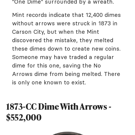
"One Dime" surrounded by a wreath.
Mint records indicate that 12,400 dimes
without arrows were struck in 1873 in
Carson City, but when the Mint
discovered the mistake, they melted
these dimes down to create new coins.
Someone may have traded a regular
dime for this one, saving the No
Arrows dime from being melted. There
is only one known to exist.
1873-CC Dime With Arrows -
$552,000