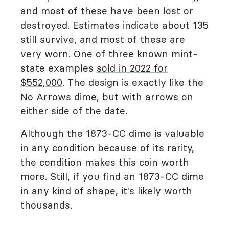
and most of these have been lost or
destroyed. Estimates indicate about 135
still survive, and most of these are
very worn. One of three known mint-
state examples
sold in 2022 for
$552,000
. The design is exactly like the
No Arrows dime, but with arrows on
either side of the date.
Although the 1873-CC dime is valuable
in any condition because of its rarity,
the condition makes this coin worth
more. Still, if you find an 1873-CC dime
in any kind of shape, it's likely worth
thousands.