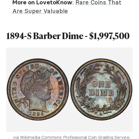
More on LovetoKnow
:
Rare Coins That
Are Super Valuable
1894-S Barber Dime - $1,997,500
via Wikimedia Commons Professional Coin Grading Service,