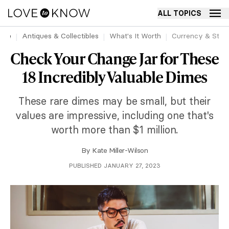
ALL TOPICS
ome
Antiques & Collectibles
What's It Worth
Currency & Sta
Check Your Change Jar for These
18 Incredibly Valuable Dimes
These rare dimes may be small, but their
values are impressive, including one that's
worth more than $1 million.
By
Kate Miller-Wilson
PUBLISHED JANUARY 27, 2023