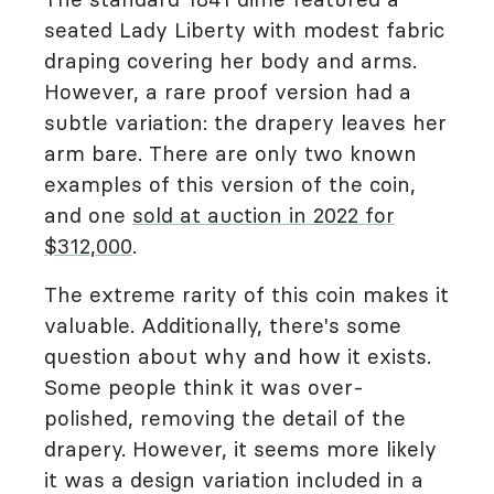
seated Lady Liberty with modest fabric
draping covering her body and arms.
However, a rare proof version had a
subtle variation: the drapery leaves her
arm bare. There are only two known
examples of this version of the coin,
and one
sold at auction in 2022 for
$312,000
.
The extreme rarity of this coin makes it
valuable. Additionally, there's some
question about why and how it exists.
Some people think it was over-
polished, removing the detail of the
drapery. However, it seems more likely
it was a design variation included in a