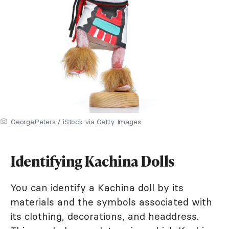
GeorgePeters / iStock via Getty Images
Identifying Kachina Dolls
You can identify a Kachina doll by its
materials and the symbols associated with
its clothing, decorations, and headdress.