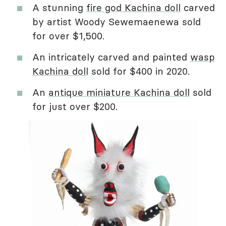
A stunning
fire god Kachina doll
carved
by artist Woody Sewemaenewa sold
for over $1,500.
An intricately carved and painted
wasp
Kachina doll
sold for $400 in 2020.
An
antique miniature Kachina doll
sold
for just over $200.