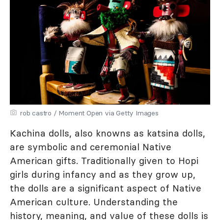
rob castro / Moment Open via Getty Images
Kachina dolls, also knowns as katsina dolls,
are symbolic and ceremonial Native
American gifts. Traditionally given to Hopi
girls during infancy and as they grow up,
the dolls are a significant aspect of Native
American culture. Understanding the
history, meaning, and value of these dolls is