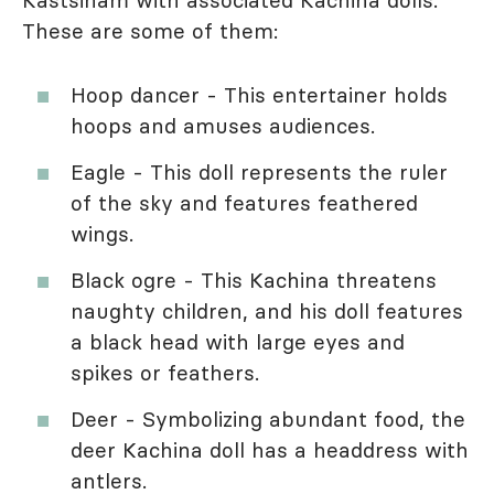
Kastsinam with associated Kachina dolls.
These are some of them:
Hoop dancer - This entertainer holds
hoops and amuses audiences.
Eagle - This doll represents the ruler
of the sky and features feathered
wings.
Black ogre - This Kachina threatens
naughty children, and his doll features
a black head with large eyes and
spikes or feathers.
Deer - Symbolizing abundant food, the
deer Kachina doll has a headdress with
antlers.