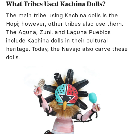
What Tribes Used Kachina Dolls?
The main tribe using Kachina dolls is the
Hopi; however,
other tribes
also use them.
The Aguna, Zuni, and Laguna Pueblos
include Kachina dolls in their cultural
heritage. Today, the Navajo also carve these
dolls.