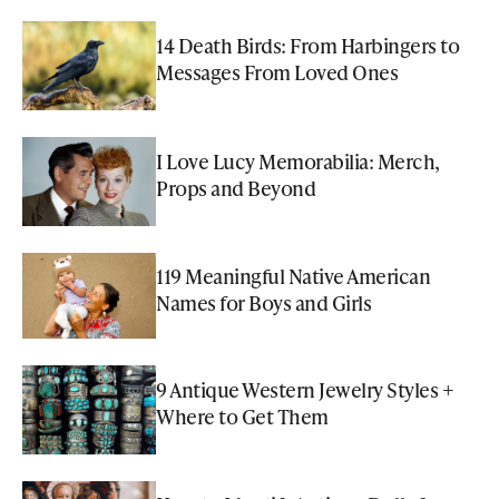
14 Death Birds: From Harbingers to
Messages From Loved Ones
I Love Lucy Memorabilia: Merch,
Props and Beyond
119 Meaningful Native American
Names for Boys and Girls
9 Antique Western Jewelry Styles +
Where to Get Them