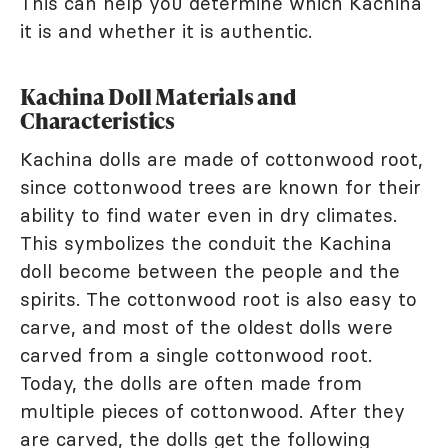
This can help you determine which Kachina
it is and whether it is authentic.
Kachina Doll Materials and
Characteristics
Kachina dolls are made of cottonwood root,
since cottonwood trees are known for their
ability to find water even in dry climates.
This symbolizes the conduit the Kachina
doll become between the people and the
spirits. The cottonwood root is also easy to
carve, and most of the oldest dolls were
carved from a single cottonwood root.
Today, the dolls are often made from
multiple pieces of cottonwood. After they
are carved, the dolls get the following