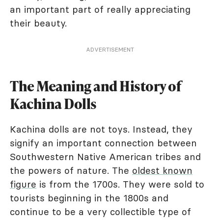
an important part of really appreciating
their beauty.
ADVERTISEMENT
The Meaning and History of
Kachina Dolls
Kachina dolls are not toys. Instead, they
signify an important connection between
Southwestern Native American tribes and
the powers of nature. The
oldest known
figure
is from the 1700s. They were sold to
tourists beginning in the 1800s and
continue to be a very collectible type of