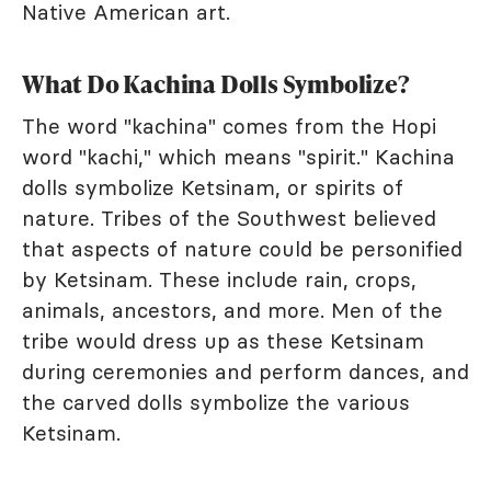
Native American art.
What Do Kachina Dolls Symbolize?
The word "kachina" comes from the Hopi
word "kachi," which means "spirit." Kachina
dolls symbolize Ketsinam, or spirits of
nature. Tribes of the Southwest believed
that aspects of nature could be personified
by Ketsinam. These include rain, crops,
animals, ancestors, and more. Men of the
tribe would dress up as these Ketsinam
during ceremonies and perform dances, and
the carved dolls symbolize the various
Ketsinam.