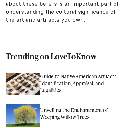
about these beliefs is an important part of
understanding the cultural significance of
the art and artifacts you own.
Trending on LoveToKnow
Guide to Native American Artifacts:
Identification, Appraisal, and
Legalities
Unveiling the Enchantment of
Weeping Willow Trees