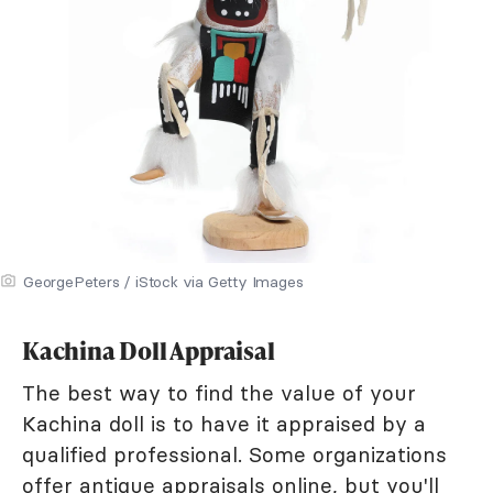
GeorgePeters / iStock via Getty Images
Kachina Doll Appraisal
The best way to find the value of your
Kachina doll is to have it appraised by a
qualified professional. Some organizations
offer
antique appraisals online
, but you'll