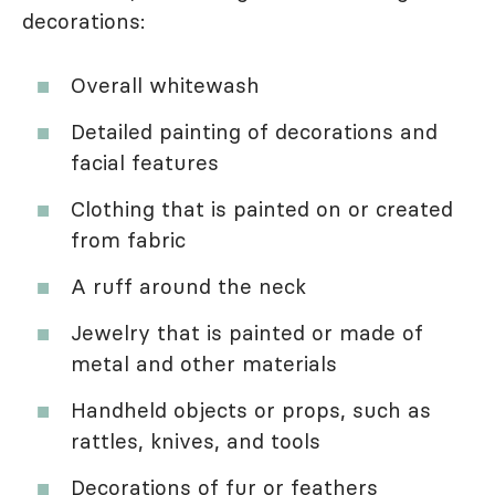
decorations:
Overall whitewash
Detailed painting of decorations and
facial features
Clothing that is painted on or created
from fabric
A ruff around the neck
Jewelry that is painted or made of
metal and other materials
Handheld objects or props, such as
rattles, knives, and tools
Decorations of fur or feathers