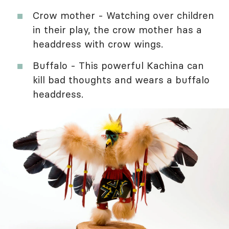
Crow mother - Watching over children
in their play, the crow mother has a
headdress with crow wings.
Buffalo - This powerful Kachina can
kill bad thoughts and wears a buffalo
headdress.