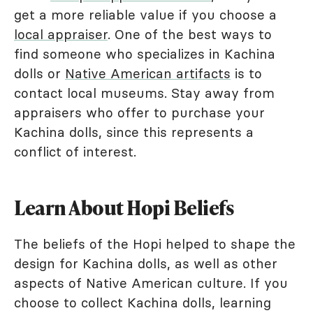
get a more reliable value if you choose a
local appraiser
. One of the best ways to
find someone who specializes in Kachina
dolls or
Native American artifacts
is to
contact local museums. Stay away from
appraisers who offer to purchase your
Kachina dolls, since this represents a
conflict of interest.
Learn About Hopi Beliefs
The beliefs of the Hopi helped to shape the
design for Kachina dolls, as well as other
aspects of Native American culture. If you
choose to collect Kachina dolls, learning