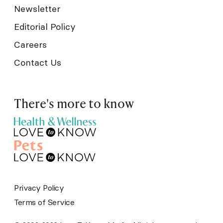
Newsletter
Editorial Policy
Careers
Contact Us
There's more to know
Privacy Policy
Terms of Service