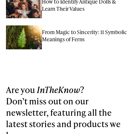
How to Identify Antique Dolls &
Learn Their Values
From Magic to Sincerity: 11 Symbolic
Meanings of Ferns
Are you
InTheKnow
?
Don’t miss out on our
newsletter, featuring all the
latest stories and products we