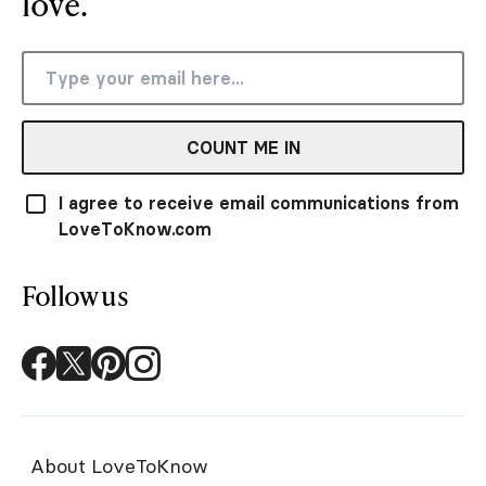
love.
COUNT ME IN
I agree to receive email communications from
LoveToKnow.com
Follow us
About LoveToKnow