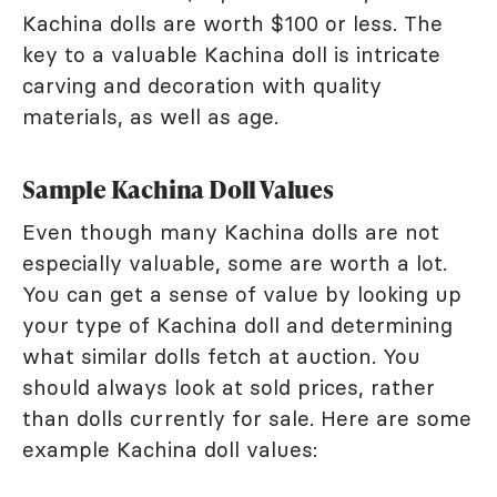
Kachina dolls are worth $100 or less. The
key to a valuable Kachina doll is intricate
carving and decoration with quality
materials, as well as age.
Sample Kachina Doll Values
Even though many Kachina dolls are not
especially valuable, some are worth a lot.
You can get a sense of value by looking up
your type of Kachina doll and determining
what similar dolls fetch at auction. You
should always look at sold prices, rather
than dolls currently for sale. Here are some
example Kachina doll values: