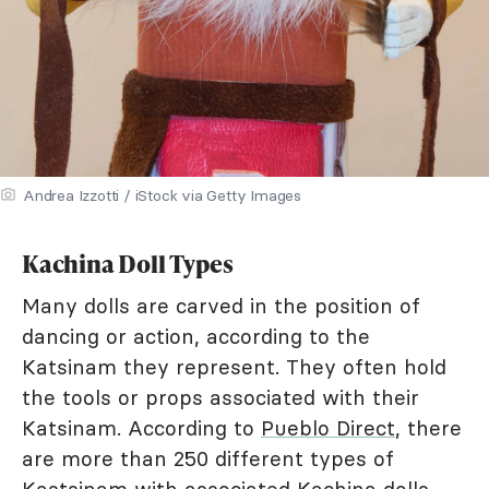
Andrea Izzotti / iStock via Getty Images
Kachina Doll Types
Many dolls are carved in the position of
dancing or action, according to the
Katsinam they represent. They often hold
the tools or props associated with their
Katsinam. According to
Pueblo Direct
, there
are more than 250 different types of