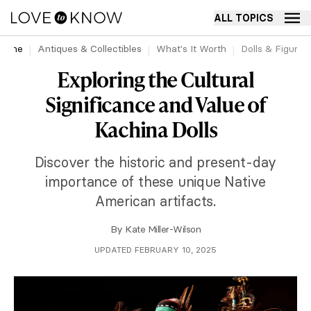
ALL TOPICS
Home
Antiques & Collectibles
What's It Worth
Dolls & Figurin
Exploring the Cultural
Significance and Value of
Kachina Dolls
Discover the historic and present-day
importance of these unique Native
American artifacts.
By
Kate Miller-Wilson
UPDATED FEBRUARY 10, 2025