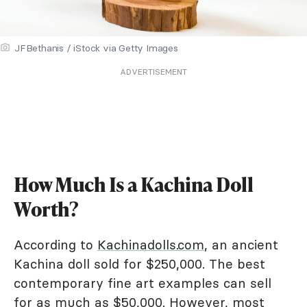
JFBethanis / iStock via Getty Images
ADVERTISEMENT
How Much Is a Kachina Doll
Worth?
According to
Kachinadolls.com
, an ancient
Kachina doll sold for $250,000. The best
contemporary fine art examples can sell
for as much as $50,000. However, most