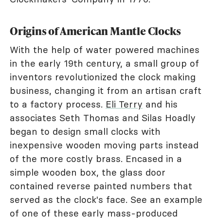
Origins of American Mantle Clocks
With the help of water powered machines
in the early 19th century, a small group of
inventors revolutionized the clock making
business, changing it from an artisan craft
to a factory process.
Eli Terry
and his
associates Seth Thomas and Silas Hoadly
began to design small clocks with
inexpensive wooden moving parts instead
of the more costly brass. Encased in a
simple wooden box, the glass door
contained reverse painted numbers that
served as the clock's face. See an example
of one of these early mass-produced