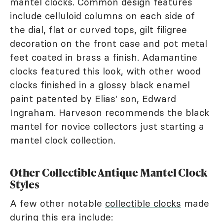
mantel clocks. Common design features
include celluloid columns on each side of
the dial, flat or curved tops, gilt filigree
decoration on the front case and pot metal
feet coated in brass a finish. Adamantine
clocks featured this look, with other wood
clocks finished in a glossy black enamel
paint patented by Elias' son, Edward
Ingraham. Harveson recommends the black
mantel for novice collectors just starting a
mantel clock collection.
Other Collectible Antique Mantel Clock
Styles
A few other notable
collectible clocks
made
during this era include: