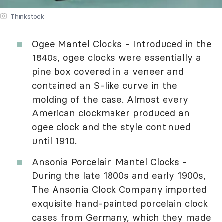
Thinkstock
Ogee Mantel Clocks - Introduced in the
1840s, ogee clocks were essentially a
pine box covered in a veneer and
contained an S-like curve in the
molding of the case. Almost every
American clockmaker produced an
ogee clock and the style continued
until 1910.
Ansonia Porcelain Mantel Clocks -
During the late 1800s and early 1900s,
The Ansonia Clock Company imported
exquisite hand-painted porcelain clock
cases from Germany, which they made