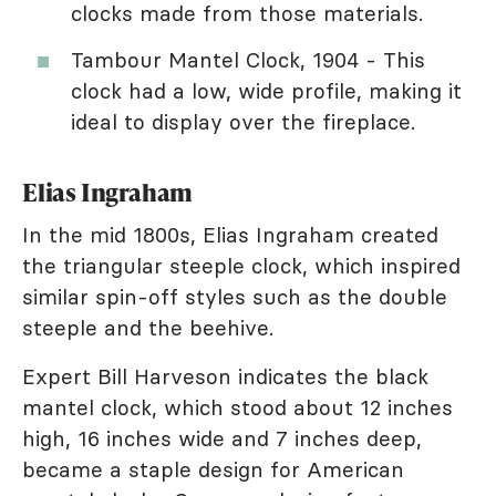
clocks made from those materials.
Tambour Mantel Clock, 1904 - This
clock had a low, wide profile, making it
ideal to display over the fireplace.
Elias Ingraham
In the mid 1800s, Elias Ingraham created
the triangular steeple clock, which inspired
similar spin-off styles such as the double
steeple and the beehive.
Expert Bill Harveson indicates the black
mantel clock, which stood about 12 inches
high, 16 inches wide and 7 inches deep,
became a staple design for American