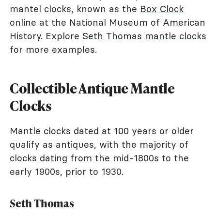
mantel clocks, known as the
Box Clock
online at the National Museum of American
History. Explore
Seth Thomas mantle clocks
for more examples.
Collectible Antique Mantle
Clocks
Mantle clocks dated at 100 years or older
qualify as antiques, with the majority of
clocks dating from the mid-1800s to the
early 1900s, prior to 1930.
Seth Thomas