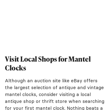
Visit Local Shops for Mantel
Clocks
Although an auction site like eBay offers
the largest selection of antique and vintage
mantel clocks, consider visiting a local
antique shop or thrift store when searching
for your first mantel clock. Nothing beats a