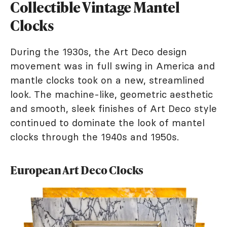
Collectible Vintage Mantel
Clocks
During the 1930s, the Art Deco design
movement was in full swing in America and
mantle clocks took on a new, streamlined
look. The machine-like, geometric aesthetic
and smooth, sleek finishes of Art Deco style
continued to dominate the look of mantel
clocks through the 1940s and 1950s.
European Art Deco Clocks