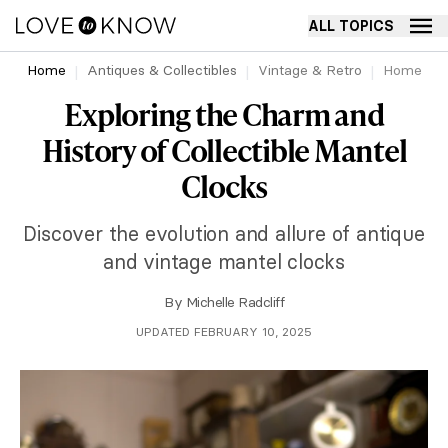
ALL TOPICS
Home
Antiques & Collectibles
Vintage & Retro
Home
Exploring the Charm and
History of Collectible Mantel
Clocks
Discover the evolution and allure of antique
and vintage mantel clocks
By
Michelle Radcliff
UPDATED FEBRUARY 10, 2025