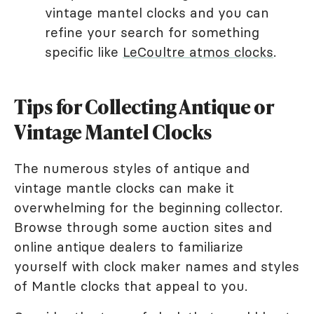
vintage mantel clocks and you can
refine your search for something
specific like
LeCoultre atmos clocks
.
Tips for Collecting Antique or
Vintage Mantel Clocks
The numerous styles of antique and
vintage mantle clocks can make it
overwhelming for the beginning collector.
Browse through some auction sites and
online antique dealers to familiarize
yourself with clock maker names and styles
of Mantle clocks that appeal to you.