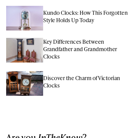
Kundo Clocks: How This Forgotten
Style Holds Up Today
Key Differences Between
Grandfather and Grandmother
Clocks
Discover the Charm of Victorian
Clocks
Are you
InTheKnow
?