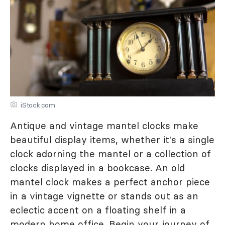
iStock.com
Antique and vintage mantel clocks make
beautiful display items, whether it's a single
clock adorning the mantel or a collection of
clocks displayed in a bookcase. An old
mantel clock makes a perfect anchor piece
in a vintage vignette or stands out as an
eclectic accent on a floating shelf in a
modern home office. Begin your journey of