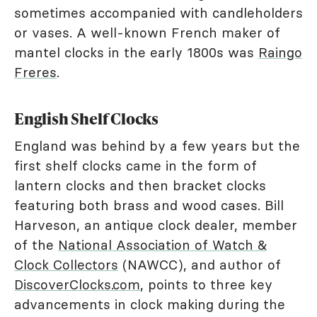
sometimes accompanied with candleholders
or vases. A well-known French maker of
mantel clocks in the early 1800s was
Raingo
Freres
.
English Shelf Clocks
England was behind by a few years but the
first shelf clocks came in the form of
lantern clocks and then bracket clocks
featuring both brass and wood cases. Bill
Harveson, an antique clock dealer, member
of the
National Association of Watch &
Clock Collectors
(NAWCC), and author of
DiscoverClocks.com
, points to three key
advancements in clock making during the