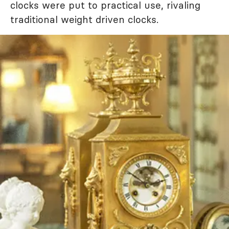
clocks were put to practical use, rivaling
traditional weight driven clocks.