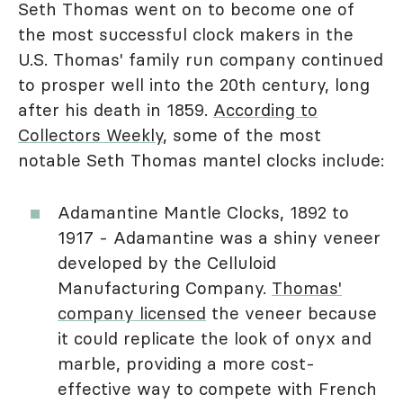
Seth Thomas went on to become one of
the most successful clock makers in the
U.S. Thomas' family run company continued
to prosper well into the 20th century, long
after his death in 1859.
According to
Collectors Weekly
, some of the most
notable Seth Thomas mantel clocks include:
Adamantine Mantle Clocks, 1892 to
1917 - Adamantine was a shiny veneer
developed by the Celluloid
Manufacturing Company.
Thomas'
company licensed
the veneer because
it could replicate the look of onyx and
marble, providing a more cost-
effective way to compete with French