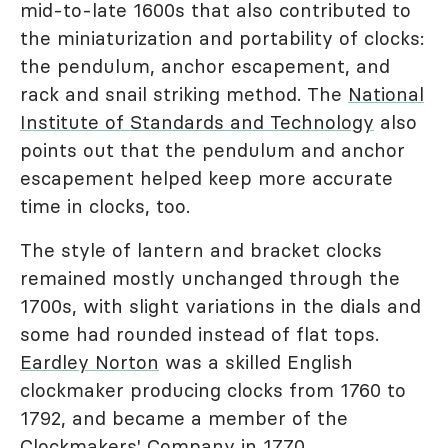
mid-to-late 1600s that also contributed to
the miniaturization and portability of clocks:
the pendulum, anchor escapement, and
rack and snail striking method. The
National
Institute of Standards and Technology
also
points out that the pendulum and anchor
escapement helped keep more accurate
time in clocks, too.
The style of lantern and bracket clocks
remained mostly unchanged through the
1700s, with slight variations in the dials and
some had rounded instead of flat tops.
Eardley Norton
was a skilled English
clockmaker producing clocks from 1760 to
1792, and became a member of the
Clockmakers' Company in 1770.