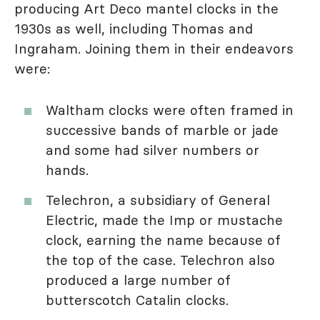
producing Art Deco mantel clocks in the
1930s as well, including Thomas and
Ingraham. Joining them in their endeavors
were:
Waltham clocks were often framed in
successive bands of marble or jade
and some had silver numbers or
hands.
Telechron, a subsidiary of General
Electric, made the Imp or mustache
clock, earning the name because of
the top of the case. Telechron also
produced a large number of
butterscotch Catalin clocks.