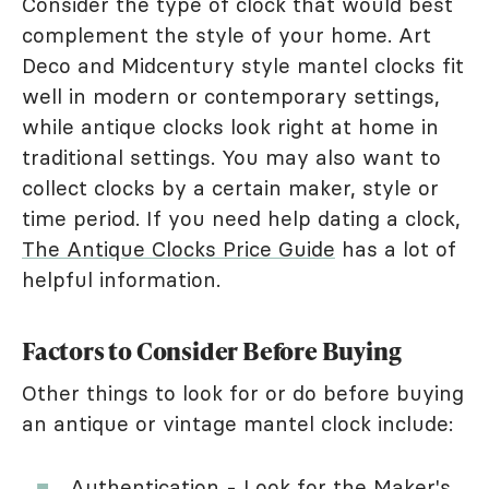
Consider the type of clock that would best
complement the style of your home. Art
Deco and Midcentury style mantel clocks fit
well in modern or contemporary settings,
while antique clocks look right at home in
traditional settings. You may also want to
collect clocks by a certain maker, style or
time period. If you need help dating a clock,
The Antique Clocks Price Guide
has a lot of
helpful information.
Factors to Consider Before Buying
Other things to look for or do before buying
an antique or vintage mantel clock include:
Authentication - Look for the Maker's