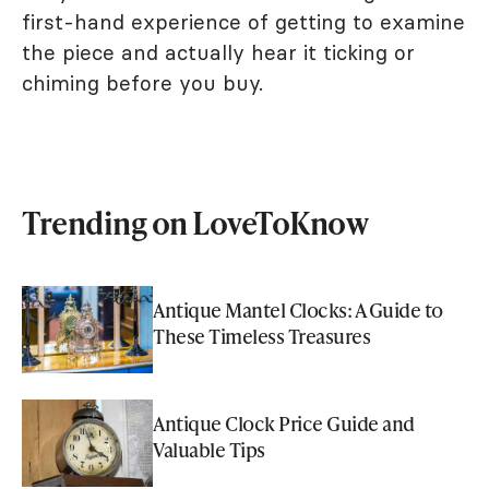
first-hand experience of getting to examine
the piece and actually hear it ticking or
chiming before you buy.
Trending on LoveToKnow
Antique Mantel Clocks: A Guide to
These Timeless Treasures
Antique Clock Price Guide and
Valuable Tips