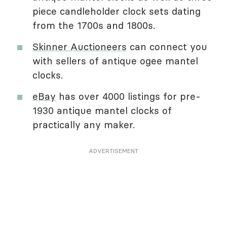
piece candleholder clock sets dating
from the 1700s and 1800s.
Skinner Auctioneers
can connect you
with sellers of antique ogee mantel
clocks.
eBay
has over 4000 listings for pre-
1930 antique mantel clocks of
practically any maker.
ADVERTISEMENT