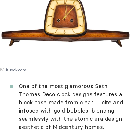
iStock.com
One of the most glamorous Seth
Thomas Deco clock designs features a
block case made from clear Lucite and
infused with gold bubbles, blending
seamlessly with the atomic era design
aesthetic of Midcentury homes.