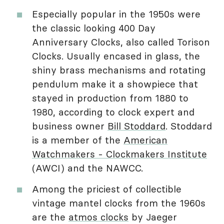
Especially popular in the 1950s were
the classic looking 400 Day
Anniversary Clocks, also called Torison
Clocks. Usually encased in glass, the
shiny brass mechanisms and rotating
pendulum make it a showpiece that
stayed in production from 1880 to
1980, according to clock expert and
business owner
Bill Stoddard
. Stoddard
is a member of the
American
Watchmakers - Clockmakers Institute
(AWCI) and the NAWCC.
Among the priciest of collectible
vintage mantel clocks from the 1960s
are the
atmos clocks
by Jaeger