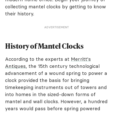
collecting mantel clocks by getting to know
their history.
ADVERTISEMENT
History of Mantel Clocks
According to the experts at
Merritt's
Antiques
, the 15th century technological
advancement of a wound spring to power a
clock provided the basis for bringing
timekeeping instruments out of towers and
into homes in the sized-down forms of
mantel and wall clocks. However, a hundred
years would pass before spring powered