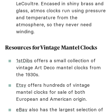
LeCoultre. Encased in shiny brass and
glass, atmos clocks run using pressure
and temperature from the
atmosphere, so they never need
winding.
Resources for Vintage Mantel Clocks
1stDibs
offers a small collection of
vintage Art Deco mantel clocks from
the 1930s.
Etsy
offers hundreds of vintage
mantel clocks for sale of both
European and American origin.
eBay
also has the largest selection of