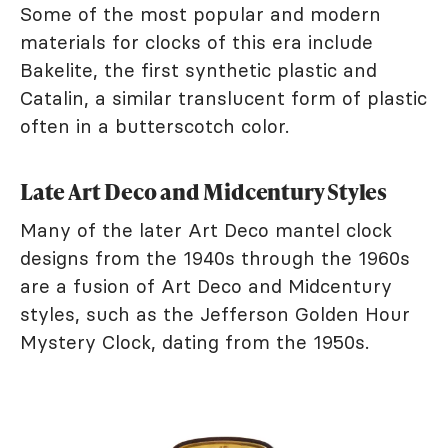
Some of the most popular and modern
materials for clocks of this era include
Bakelite, the first synthetic plastic and
Catalin, a similar translucent form of plastic
often in a butterscotch color.
Late Art Deco and Midcentury Styles
Many of the later Art Deco mantel clock
designs from the 1940s through the 1960s
are a fusion of Art Deco and Midcentury
styles, such as the Jefferson Golden Hour
Mystery Clock, dating from the 1950s.