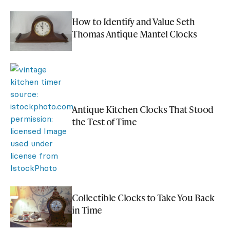
How to Identify and Value Seth
Thomas Antique Mantel Clocks
Antique Kitchen Clocks That Stood
the Test of Time
Collectible Clocks to Take You Back
in Time