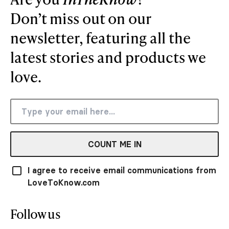
Don’t miss out on our
newsletter, featuring all the
latest stories and products we
love.
COUNT ME IN
I agree to receive email communications from
LoveToKnow.com
Follow us