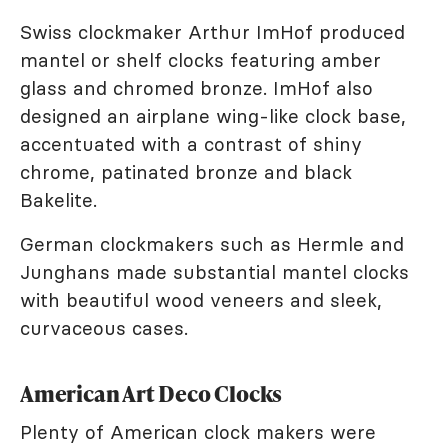
Swiss clockmaker Arthur ImHof produced
mantel or shelf clocks featuring amber
glass and chromed bronze. ImHof also
designed an airplane wing-like clock base,
accentuated with a contrast of shiny
chrome, patinated bronze and black
Bakelite.
German clockmakers such as Hermle and
Junghans made substantial mantel clocks
with beautiful wood veneers and sleek,
curvaceous cases.
American Art Deco Clocks
Plenty of American clock makers were