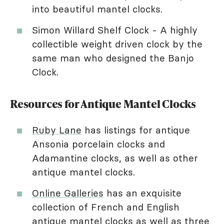
into beautiful mantel clocks.
Simon Willard Shelf Clock - A highly
collectible weight driven clock by the
same man who designed the Banjo
Clock.
Resources for Antique Mantel Clocks
Ruby Lane
has listings for antique
Ansonia porcelain clocks and
Adamantine clocks, as well as other
antique mantel clocks.
Online Galleries
has an exquisite
collection of French and English
antique mantel clocks as well as three