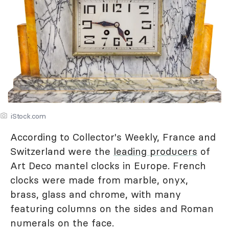
iStock.com
According to Collector's Weekly, France and
Switzerland were the
leading producers
of
Art Deco mantel clocks in Europe. French
clocks were made from marble, onyx,
brass, glass and chrome, with many
featuring columns on the sides and Roman
numerals on the face.