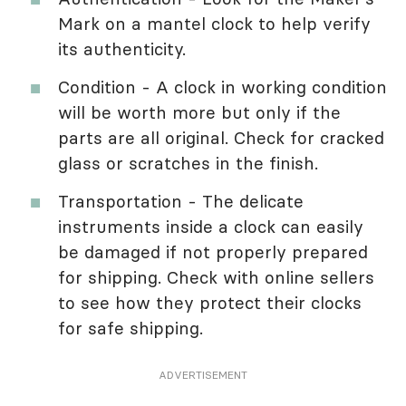
Mark on a mantel clock to help verify
its authenticity.
Condition - A clock in working condition
will be worth more but only if the
parts are all original. Check for cracked
glass or scratches in the finish.
Transportation - The delicate
instruments inside a clock can easily
be damaged if not properly prepared
for shipping. Check with online sellers
to see how they protect their clocks
for safe shipping.
ADVERTISEMENT