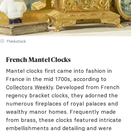
Thinkstock
French Mantel Clocks
Mantel clocks first came into fashion in
France in the mid 1700s, according to
Collectors Weekly
. Developed from French
regency bracket clocks, they adorned the
numerous fireplaces of royal palaces and
wealthy manor homes. Frequently made
from brass, these clocks featured intricate
embellishments and detailing and were