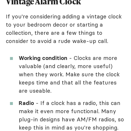
Vintage Alarm Clock
If you're considering adding a vintage clock
to your bedroom decor or starting a
collection, there are a few things to
consider to avoid a rude wake-up call.
Working condition
- Clocks are more
valuable (and clearly, more useful)
when they work. Make sure the clock
keeps time and that all the features
are useable.
Radio
- If a clock has a radio, this can
make it even more functional. Many
plug-in designs have AM/FM radios, so
keep this in mind as you're shopping.