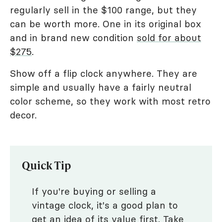
regularly sell in the $100 range, but they
can be worth more. One in its original box
and in brand new condition
sold for about
$275
.
Show off a flip clock anywhere. They are
simple and usually have a fairly neutral
color scheme, so they work with most retro
decor.
Quick Tip
If you're buying or selling a
vintage clock, it's a good plan to
get an idea of its value first. Take