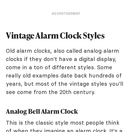
ADVERTISEMENT
Vintage Alarm Clock Styles
Old alarm clocks, also called analog alarm
clocks if they don't have a digital display,
come in a ton of different styles. Some
really old examples date back hundreds of
years, but most of the vintage styles you'll
see come from the 20th century.
Analog Bell Alarm Clock
This is the classic style most people think
of when they imagine an alarm clock. It's a