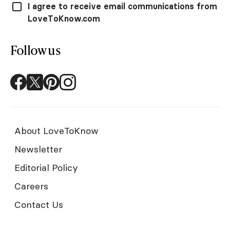
I agree to receive email communications from
LoveToKnow.com
Follow us
About LoveToKnow
Newsletter
Editorial Policy
Careers
Contact Us