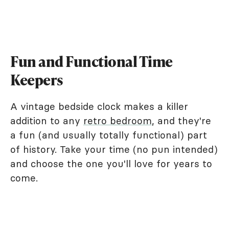
Fun and Functional Time
Keepers
A vintage bedside clock makes a killer
addition to any
retro bedroom
, and they're
a fun (and usually totally functional) part
of history. Take your time (no pun intended)
and choose the one you'll love for years to
come.