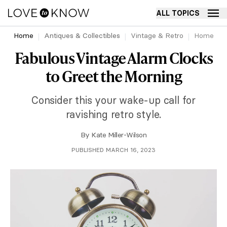
ALL TOPICS
Home
Antiques & Collectibles
Vintage & Retro
Home
Fabulous Vintage Alarm Clocks
to Greet the Morning
Consider this your wake-up call for
ravishing retro style.
By
Kate Miller-Wilson
PUBLISHED MARCH 16, 2023