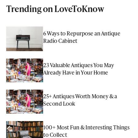
Trending on LoveToKnow
6 Ways to Repurpose an Antique
Radio Cabinet
23 Valuable Antiques You May
Already Have in Your Home
25+ Antiques Worth Money & a
Second Look
100+ Most Fun & Interesting Things
to Collect