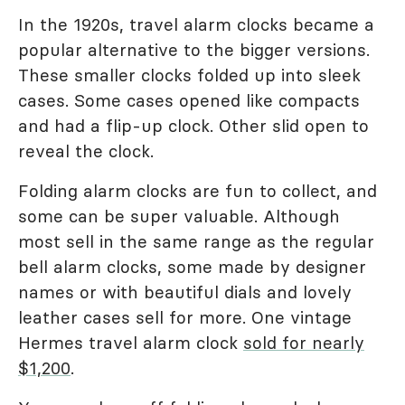
In the 1920s, travel alarm clocks became a
popular alternative to the bigger versions.
These smaller clocks folded up into sleek
cases. Some cases opened like compacts
and had a flip-up clock. Other slid open to
reveal the clock.
Folding alarm clocks are fun to collect, and
some can be super valuable. Although
most sell in the same range as the regular
bell alarm clocks, some made by designer
names or with beautiful dials and lovely
leather cases sell for more. One vintage
Hermes travel alarm clock
sold for nearly
$1,200
.