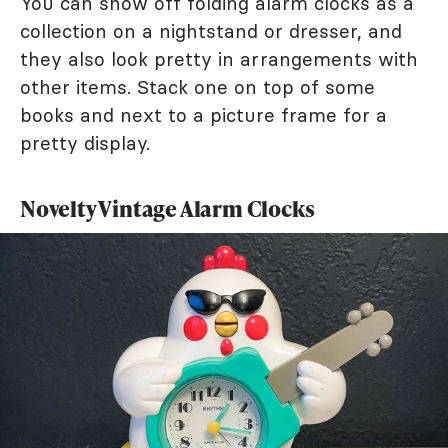
You can show off folding alarm clocks as a
collection on a nightstand or dresser, and
they also look pretty in arrangements with
other items. Stack one on top of some
books and next to a picture frame for a
pretty display.
Novelty Vintage Alarm Clocks