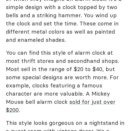
simple design with a clock topped by two
bells and a striking hammer. You wind up
the clock and set the time. These come in
different metal colors as well as painted
and enameled shades.
You can find this style of alarm clock at
most thrift stores and secondhand shops.
Most sell in the range of $20 to $40, but
some special designs are worth more. For
example, clocks featuring a famous
character are more valuable. A Mickey
Mouse bell alarm clock
sold for just over
$200
.
This style looks gorgeous on a nightstand in