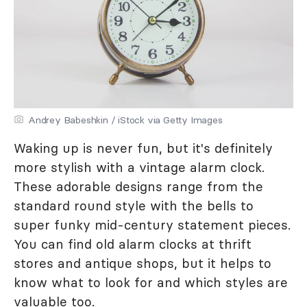
Andrey Babeshkin / iStock via Getty Images
Waking up is never fun, but it's definitely
more stylish with a vintage alarm clock.
These adorable designs range from the
standard round style with the bells to
super funky mid-century statement pieces.
You can find old alarm clocks at thrift
stores and antique shops, but it helps to
know what to look for and which styles are
valuable too.