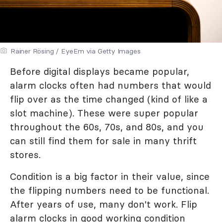
Rainer Rösing / EyeEm via Getty Images
Before digital displays became popular,
alarm clocks often had numbers that would
flip over as the time changed (kind of like a
slot machine). These were super popular
throughout the 60s, 70s, and 80s, and you
can still find them for sale in many thrift
stores.
Condition is a big factor in their value, since
the flipping numbers need to be functional.
After years of use, many don't work. Flip
alarm clocks in good working condition