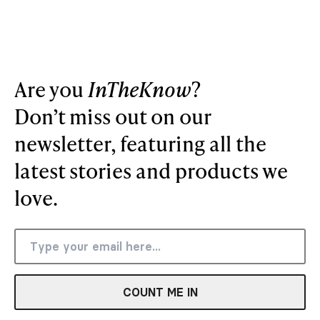
Are you
InTheKnow
?
Don’t miss out on our
newsletter, featuring all the
latest stories and products we
love.
COUNT ME IN