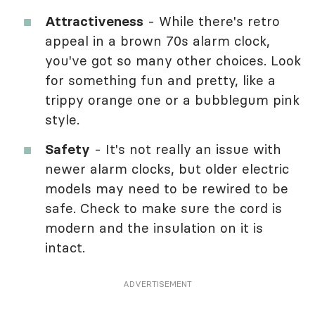
Attractiveness
- While there's retro
appeal in a brown 70s alarm clock,
you've got so many other choices. Look
for something fun and pretty, like a
trippy orange one or a bubblegum pink
style.
Safety
- It's not really an issue with
newer alarm clocks, but older electric
models may need to be rewired to be
safe. Check to make sure the cord is
modern and the insulation on it is
intact.
ADVERTISEMENT