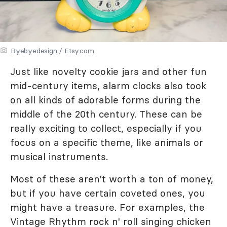
Byebyedesign / Etsy.com
Just like novelty cookie jars and other fun
mid-century items, alarm clocks also took
on all kinds of adorable forms during the
middle of the 20th century. These can be
really exciting to collect, especially if you
focus on a specific theme, like animals or
musical instruments.
Most of these aren't worth a ton of money,
but if you have certain coveted ones, you
might have a treasure. For examples, the
Vintage Rhythm rock n' roll singing chicken