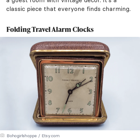
a guest room with vintage decor. It's a
classic piece that everyone finds charming.
Folding Travel Alarm Clocks
Bohogirlshoppe / Etsy.com