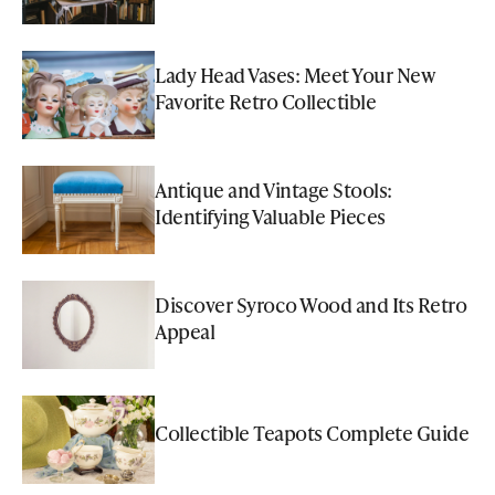
Lady Head Vases: Meet Your New
Favorite Retro Collectible
Antique and Vintage Stools:
Identifying Valuable Pieces
Discover Syroco Wood and Its Retro
Appeal
Collectible Teapots Complete Guide