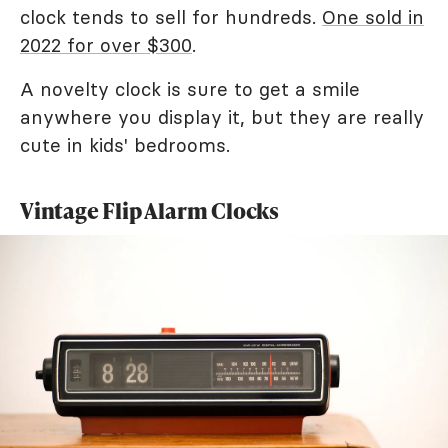
clock tends to sell for hundreds.
One sold in
2022 for over $300
.
A novelty clock is sure to get a smile
anywhere you display it, but they are really
cute in kids' bedrooms.
Vintage Flip Alarm Clocks