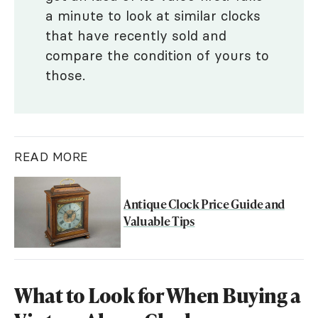
a minute to look at similar clocks
that have recently sold and
compare the condition of yours to
those.
READ MORE
Antique Clock Price Guide and
Valuable Tips
What to Look for When Buying a