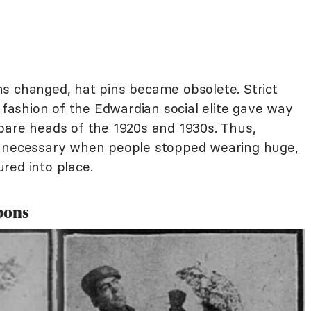
s changed, hat pins became obsolete. Strict
e fashion of the Edwardian social elite gave way
bare heads of the 1920s and 1930s. Thus,
r necessary when people stopped wearing huge,
red into place.
pons