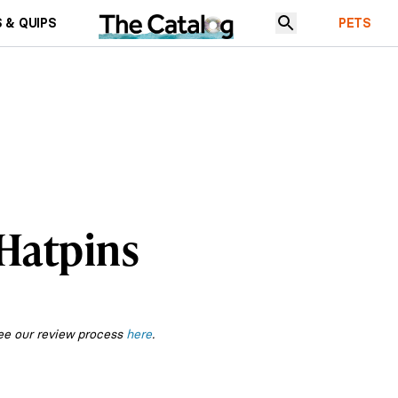
 & QUIPS
PETS
 Hatpins
ee our review process
here
.