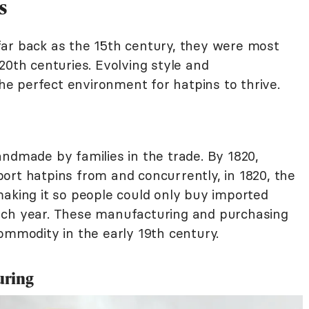
s
ar back as the 15th century, they were most
20th centuries. Evolving style and
e perfect environment for hatpins to thrive.
ndmade by families in the trade. By 1820,
ort hatpins from and concurrently, in 1820, the
making it so people could only buy imported
ach year. These manufacturing and purchasing
ommodity in the early 19th century.
uring