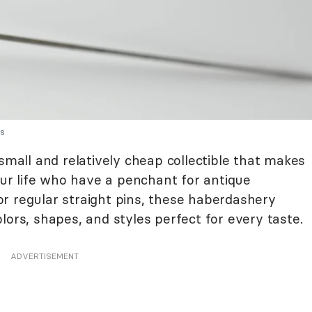
es
 small and relatively cheap collectible that makes
your life who have a penchant for antique
r regular straight pins, these haberdashery
lors, shapes, and styles perfect for every taste.
ADVERTISEMENT