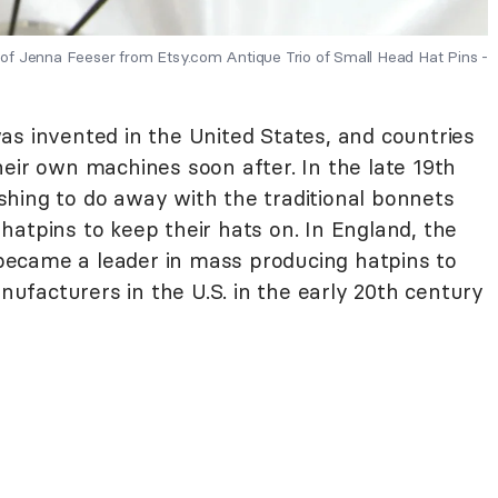
of Jenna Feeser from Etsy.com Antique Trio of Small Head Hat Pins -
as invented in the United States, and countries
eir own machines soon after. In the late 19th
hing to do away with the traditional bonnets
atpins to keep their hats on. In England, the
ecame a leader in mass producing hatpins to
facturers in the U.S. in the early 20th century