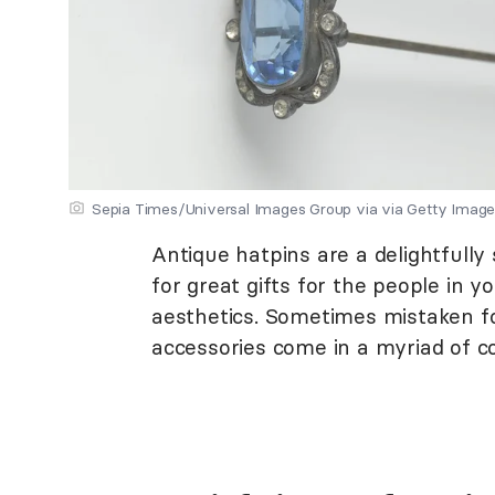
Sepia Times/Universal Images Group via via Getty Imag
Antique hatpins are a delightfully
for great gifts for the people in 
aesthetics. Sometimes mistaken fo
accessories come in a myriad of co