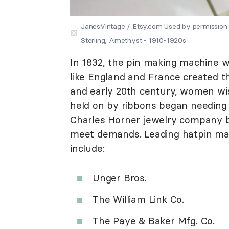
JanesVintage / Etsy.com Used by permission 
Sterling, Amethyst - 1910-1920s
In 1832, the pin making machine w
like England and France created th
and early 20th century, women wis
held on by ribbons began needing h
Charles Horner jewelry company b
meet demands. Leading hatpin manu
include:
Unger Bros.
The William Link Co.
The Paye & Baker Mfg. Co.