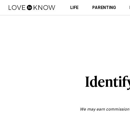
LIFE
PARENTING
Identif
We may earn commission fr