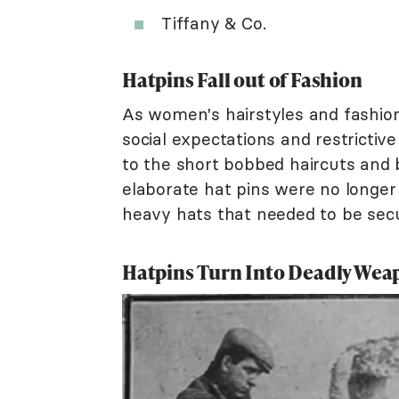
Tiffany & Co.
Hatpins Fall out of Fashion
As women's hairstyles and fashion
social expectations and restrictiv
to the short bobbed haircuts and 
elaborate hat pins were no longe
heavy hats that needed to be secu
Hatpins Turn Into Deadly Wea