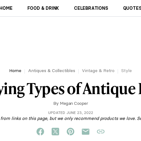
HOME
FOOD & DRINK
CELEBRATIONS
QUOTES
Home
Antiques & Collectibles
Vintage & Retro
Style
ying Types of Antique
By
Megan Cooper
UPDATED JUNE 23, 2022
om links on this page, but we only recommend products we love. S