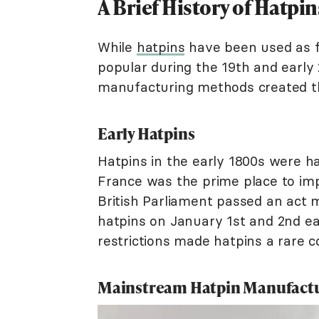
A Brief History of Hatpin
While
hatpins
have been used as f
popular during the 19th and early 
manufacturing methods created th
Early Hatpins
Hatpins in the early 1800s were ha
France was the prime place to imp
British Parliament passed an act 
hatpins on January 1st and 2nd e
restrictions made hatpins a rare c
Mainstream Hatpin Manufact