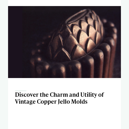
Discover the Charm and Utility of
Vintage Copper Jello Molds