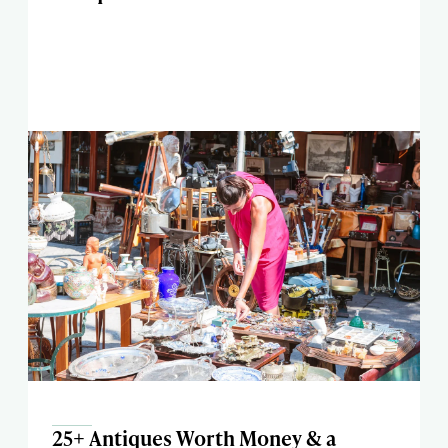
25+ Antiques Worth Money & a