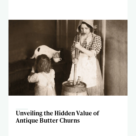
Unveiling the Hidden Value of
Antique Butter Churns