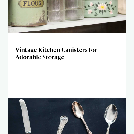
Vintage Kitchen Canisters for
Adorable Storage