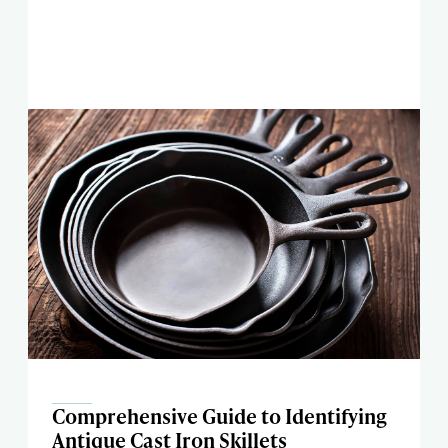
Comprehensive Guide to Identifying
Antique Cast Iron Skillets