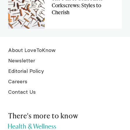
Corkscrews: Styles to
Cherish
About LoveToKnow
Newsletter
Editorial Policy
Careers
Contact Us
There's more to know