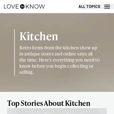
ALL TOPICS
Kitchen
Retro items from the kitchen show up
in antique stores and online sales all
the time. Here's everything you need to
know before you begin collecting or
selling.
Top Stories About Kitchen