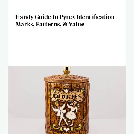
Handy Guide to Pyrex Identification
Marks, Patterns, & Value