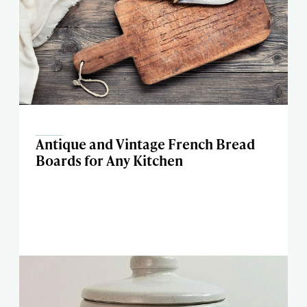
Antique and Vintage French Bread
Boards for Any Kitchen