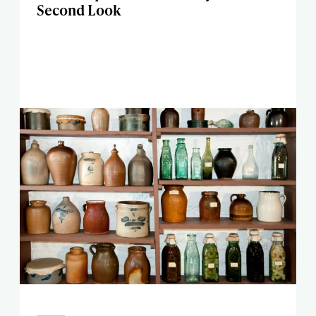
Second Look