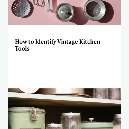
How to Identify Vintage Kitchen
Tools