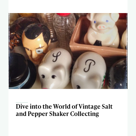
Dive into the World of Vintage Salt
and Pepper Shaker Collecting