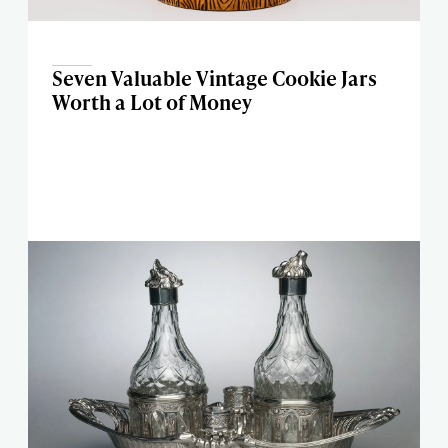
Seven Valuable Vintage Cookie Jars
Worth a Lot of Money