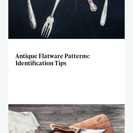
Antique Flatware Patterns:
Identification Tips