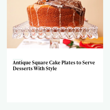
Antique Square Cake Plates to Serve
Desserts With Style