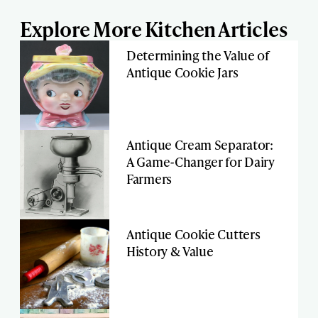
Explore More Kitchen Articles
Determining the Value of
Antique Cookie Jars
Antique Cream Separator:
A Game-Changer for Dairy
Farmers
Antique Cookie Cutters
History & Value