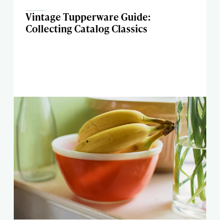
Vintage Tupperware Guide:
Collecting Catalog Classics