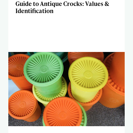
Guide to Antique Crocks: Values &
Identification