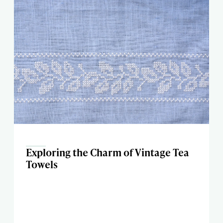
Exploring the Charm of Vintage Tea
Towels