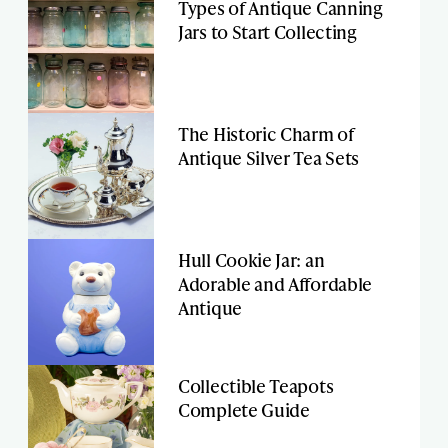
Types of Antique Canning
Jars to Start Collecting
The Historic Charm of
Antique Silver Tea Sets
Hull Cookie Jar: an
Adorable and Affordable
Antique
Collectible Teapots
Complete Guide