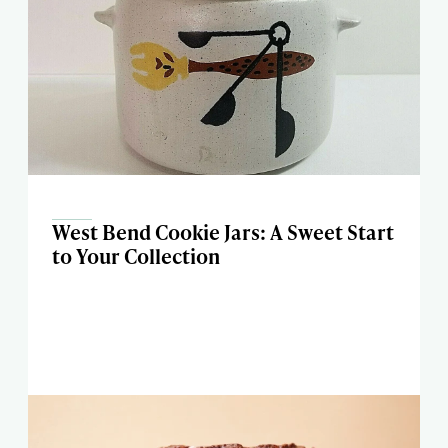
West Bend Cookie Jars: A Sweet Start
to Your Collection