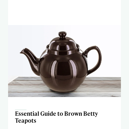
Essential Guide to Brown Betty
Teapots