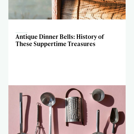
Antique Dinner Bells: History of
These Suppertime Treasures