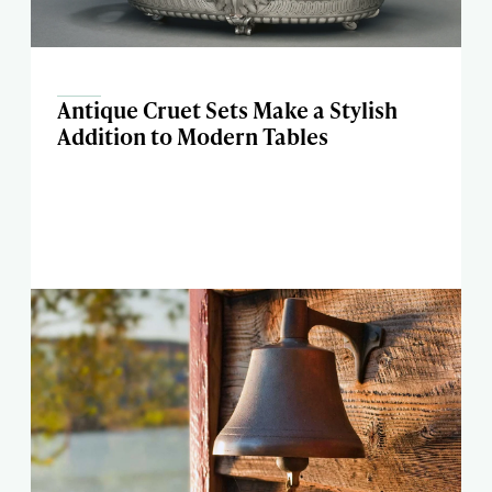
Antique Cruet Sets Make a Stylish
Addition to Modern Tables