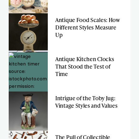
Antique Food Scales: How
Different Styles Measure
Up
Antique Kitchen Clocks
That Stood the Test of
Time
Intrigue of the Toby Jug:
Vintage Styles and Values
The Pull of Collectible