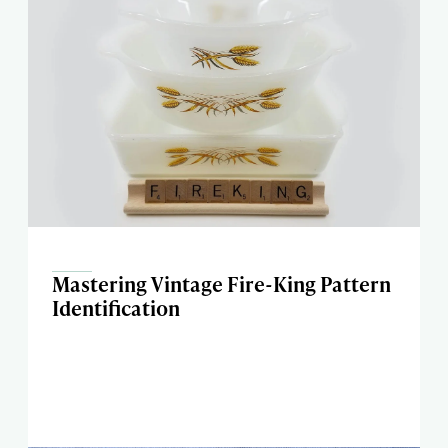
Mastering Vintage Fire-King Pattern
Identification