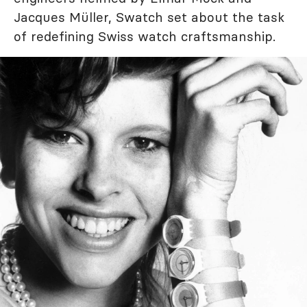
Jacques Müller, Swatch set about the task
of redefining Swiss watch craftsmanship.