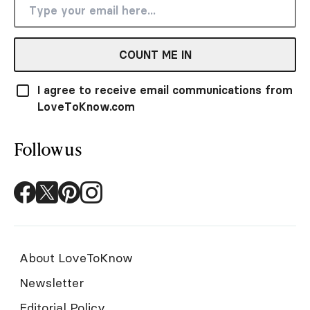
COUNT ME IN
I agree to receive email communications from
LoveToKnow.com
Follow us
About LoveToKnow
Newsletter
Editorial Policy