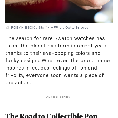
ROBYN BECK / Staff / AFP via Getty Images
The search for rare Swatch watches has
taken the planet by storm in recent years
thanks to their eye-popping colors and
funky designs. When even the brand name
inspires infectious feelings of fun and
frivolity, everyone soon wants a piece of
the action.
ADVERTISEMENT
The Road to Collectible Pop