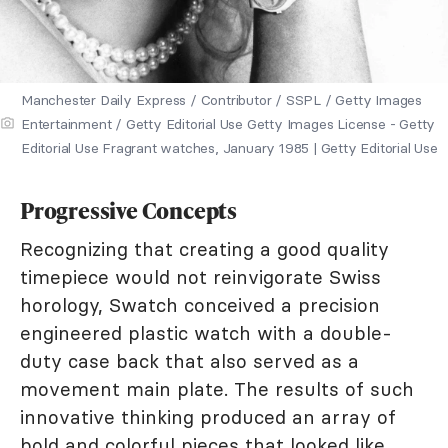
Manchester Daily Express / Contributor / SSPL / Getty Images
Entertainment / Getty Editorial Use Getty Images License - Getty
Editorial Use Fragrant watches, January 1985 | Getty Editorial Use
Progressive Concepts
Recognizing that creating a good quality
timepiece would not reinvigorate Swiss
horology, Swatch conceived a precision
engineered plastic watch with a double-
duty case back that also served as a
movement main plate. The results of such
innovative thinking produced an array of
bold and colorful pieces that looked like