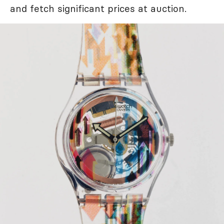
and fetch significant prices at auction.