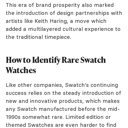
This era of brand prosperity also marked
the introduction of design partnerships with
artists like Keith Haring, a move which
added a multilayered cultural experience to
the traditional timepiece.
How to Identify Rare Swatch
Watches
Like other companies, Swatch's continuing
success relies on the steady introduction of
new and innovative products, which makes
any Swatch manufactured before the mid-
1990s somewhat rare. Limited edition or
themed Swatches are even harder to find