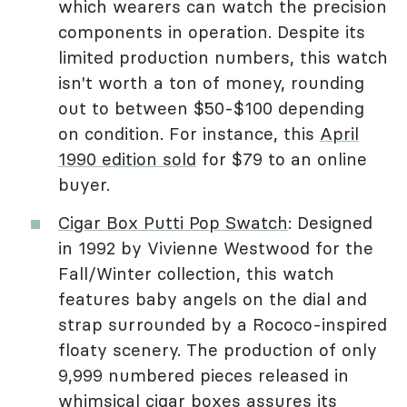
which wearers can watch the precision
components in operation. Despite its
limited production numbers, this watch
isn't worth a ton of money, rounding
out to between $50-$100 depending
on condition. For instance, this
April
1990 edition sold
for $79 to an online
buyer.
Cigar Box Putti Pop Swatch
: Designed
in 1992 by Vivienne Westwood for the
Fall/Winter collection, this watch
features baby angels on the dial and
strap surrounded by a Rococo-inspired
floaty scenery. The production of only
9,999 numbered pieces released in
whimsical cigar boxes assures its