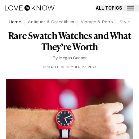
ALL TOPICS
Home
Antiques & Collectibles
Vintage & Retro
Style
Rare Swatch Watches and What
They’re Worth
By
Megan Cooper
UPDATED DECEMBER 27, 2021