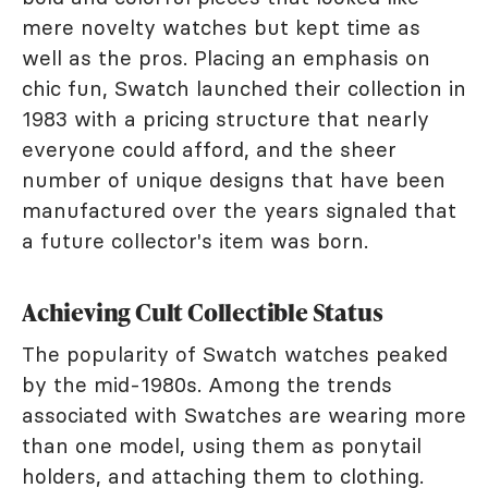
mere novelty watches but kept time as
well as the pros. Placing an emphasis on
chic fun, Swatch launched their collection in
1983 with a pricing structure that nearly
everyone could afford, and the sheer
number of unique designs that have been
manufactured over the years signaled that
a future collector's item was born.
Achieving Cult Collectible Status
The popularity of Swatch watches peaked
by the mid-1980s. Among the trends
associated with Swatches are wearing more
than one model, using them as ponytail
holders, and attaching them to clothing.