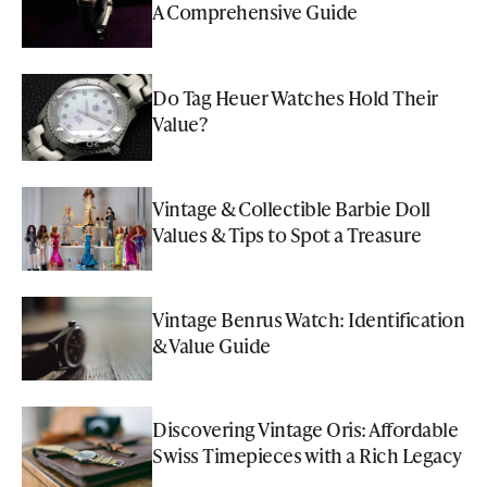
A Comprehensive Guide
Do Tag Heuer Watches Hold Their
Value?
Vintage & Collectible Barbie Doll
Values & Tips to Spot a Treasure
Vintage Benrus Watch: Identification
& Value Guide
Discovering Vintage Oris: Affordable
Swiss Timepieces with a Rich Legacy