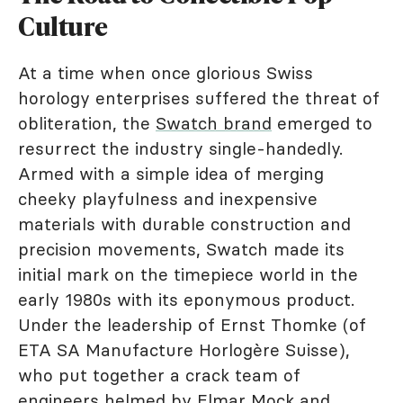
Culture
At a time when once glorious Swiss
horology enterprises suffered the threat of
obliteration, the
Swatch brand
emerged to
resurrect the industry single-handedly.
Armed with a simple idea of merging
cheeky playfulness and inexpensive
materials with durable construction and
precision movements, Swatch made its
initial mark on the timepiece world in the
early 1980s with its eponymous product.
Under the leadership of Ernst Thomke (of
ETA SA Manufacture Horlogère Suisse),
who put together a crack team of
engineers helmed by Elmar Mock and