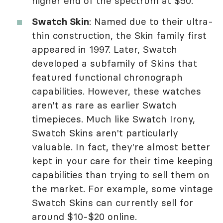
higher end of the spectrum at $50.
Swatch Skin
: Named due to their ultra-
thin construction, the Skin family first
appeared in 1997. Later, Swatch
developed a subfamily of Skins that
featured functional chronograph
capabilities. However, these watches
aren't as rare as earlier Swatch
timepieces. Much like Swatch Irony,
Swatch Skins aren't particularly
valuable. In fact, they're almost better
kept in your care for their time keeping
capabilities than trying to sell them on
the market. For example, some vintage
Swatch Skins can currently sell for
around $10-$20 online.