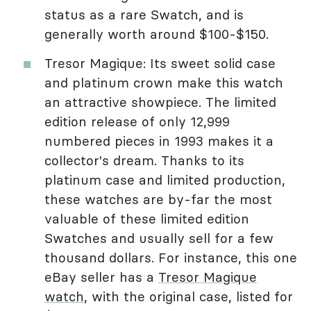
status as a rare Swatch, and is
generally worth around $100-$150.
Tresor Magique: Its sweet solid case
and platinum crown make this watch
an attractive showpiece. The limited
edition release of only 12,999
numbered pieces in 1993 makes it a
collector's dream. Thanks to its
platinum case and limited production,
these watches are by-far the most
valuable of these limited edition
Swatches and usually sell for a few
thousand dollars. For instance, this one
eBay seller has a
Tresor Magique
watch
, with the original case, listed for