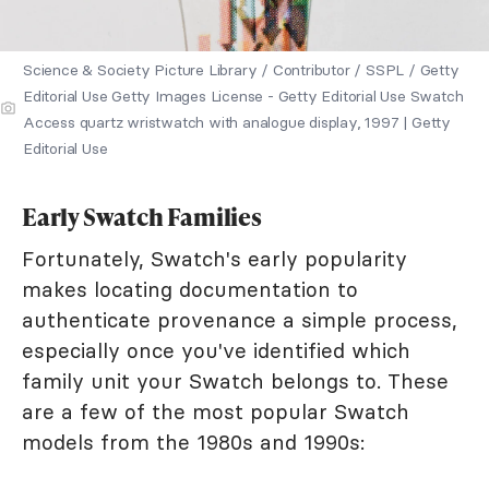
Science & Society Picture Library / Contributor / SSPL / Getty
Editorial Use Getty Images License - Getty Editorial Use Swatch
Access quartz wristwatch with analogue display, 1997 | Getty
Editorial Use
Early Swatch Families
Fortunately, Swatch's early popularity
makes locating documentation to
authenticate provenance a simple process,
especially once you've identified which
family unit your Swatch belongs to. These
are a few of the most popular Swatch
models from the 1980s and 1990s: