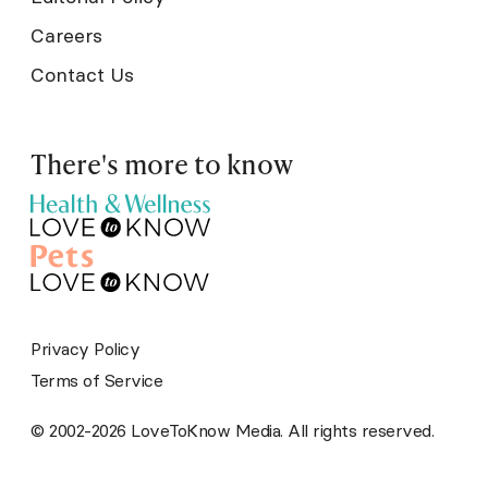
Careers
Contact Us
There's more to know
Privacy Policy
Terms of Service
© 2002-2026 LoveToKnow Media. All rights reserved.