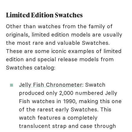
Limited Edition Swatches
Other than watches from the family of
originals, limited edition models are usually
the most rare and valuable Swatches.
These are some iconic examples of limited
edition and special release models from
Swatches catalog:
Jelly Fish Chronometer
: Swatch
produced only 2,000 numbered Jelly
Fish watches in 1990, making this one
of the rarest early Swatches. This
watch features a completely
translucent strap and case through