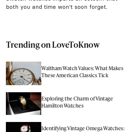
both you and time won't soon forget.
Trending on LoveToKnow
Waltham Watch Values: What Makes
These American Classics Tick
Exploring the Charm of Vintage
Hamilton Watches
Identifying Vintage Omega Watches: