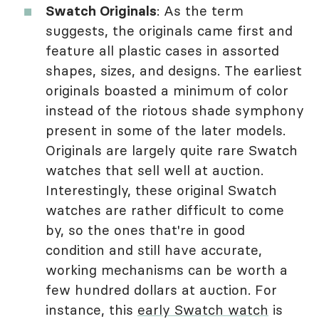
Swatch Originals
: As the term
suggests, the originals came first and
feature all plastic cases in assorted
shapes, sizes, and designs. The earliest
originals boasted a minimum of color
instead of the riotous shade symphony
present in some of the later models.
Originals are largely quite rare Swatch
watches that sell well at auction.
Interestingly, these original Swatch
watches are rather difficult to come
by, so the ones that're in good
condition and still have accurate,
working mechanisms can be worth a
few hundred dollars at auction. For
instance, this
early Swatch watch
is