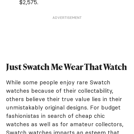
$2,575.
ADVERTISEMENT
Just Swatch Me Wear That Watch
While some people enjoy rare Swatch
watches because of their collectability,
others believe their true value lies in their
unmistakably original designs. For budget
fashionistas in search of cheap chic
watches as well as for amateur collectors,
Swatch watches imparts an esteem that