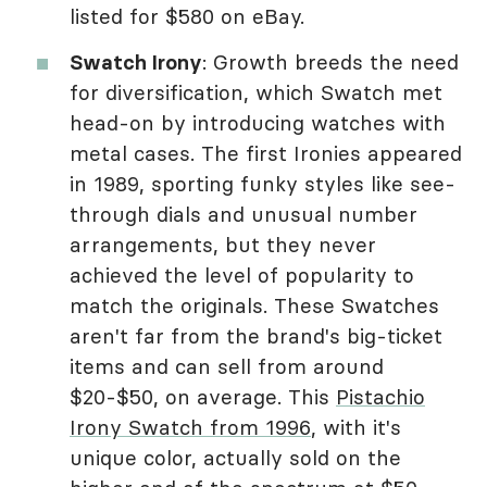
listed for $580 on eBay.
Swatch Irony
: Growth breeds the need
for diversification, which Swatch met
head-on by introducing watches with
metal cases. The first Ironies appeared
in 1989, sporting funky styles like see-
through dials and unusual number
arrangements, but they never
achieved the level of popularity to
match the originals. These Swatches
aren't far from the brand's big-ticket
items and can sell from around
$20-$50, on average. This
Pistachio
Irony Swatch from 1996
, with it's
unique color, actually sold on the