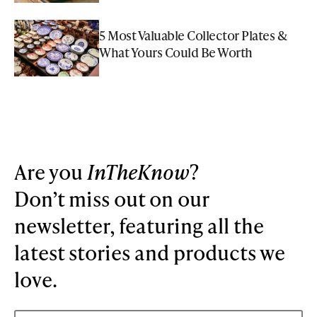
5 Most Valuable Collector Plates &
What Yours Could Be Worth
Are you
InTheKnow
?
Don’t miss out on our
newsletter, featuring all the
latest stories and products we
love.