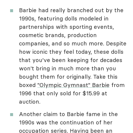
Barbie had really branched out by the
1990s, featuring dolls modeled in
partnerships with sporting events,
cosmetic brands, production
companies, and so much more. Despite
how iconic they feel today, these dolls
that you've been keeping for decades
won't bring in much more than you
bought them for originally. Take this
boxed
"Olympic Gymnast" Barbie
from
1996 that only sold for $15.99 at
auction.
Another claim to Barbie fame in the
1990s was the continuation of her
occupation series. Having been an