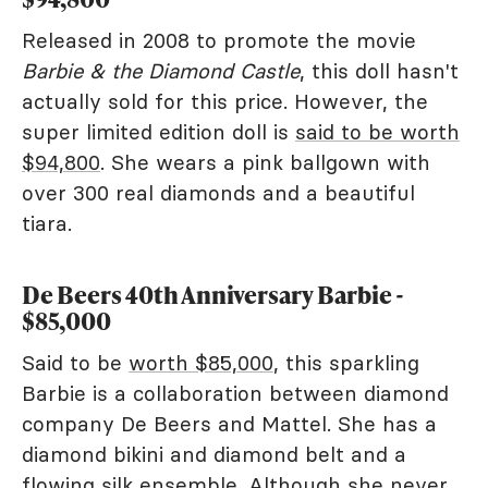
Released in 2008 to promote the movie
Barbie & the Diamond Castle
, this doll hasn't
actually sold for this price. However, the
super limited edition doll is
said to be worth
$94,800
. She wears a pink ballgown with
over 300 real diamonds and a beautiful
tiara.
De Beers 40th Anniversary Barbie -
$85,000
Said to be
worth $85,000
, this sparkling
Barbie is a collaboration between diamond
company De Beers and Mattel. She has a
diamond bikini and diamond belt and a
flowing silk ensemble. Although she never