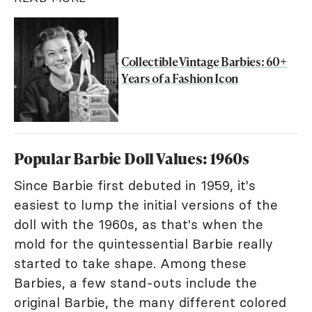
Collectible Vintage Barbies: 60+
Years of a Fashion Icon
Popular Barbie Doll Values: 1960s
Since Barbie first debuted in 1959, it's
easiest to lump the initial versions of the
doll with the 1960s, as that's when the
mold for the quintessential Barbie really
started to take shape. Among these
Barbies, a few stand-outs include the
original Barbie, the many different colored