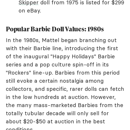
Skipper
doll from 1975 is listed for $299
on eBay.
Popular Barbie Doll Values: 1980s
In the 1980s, Mattel began branching out
with their Barbie line, introducing the first
of the inaugural "Happy Holidays" Barbie
series and a pop culture spin-off in its
"Rockers" line-up. Barbies from this period
still evoke a certain nostalgia among
collectors, and specific, rarer dolls can fetch
in the low hundreds at auction. However,
the many mass-marketed Barbies from the
totally tubular decade will only sell for
about $20-$50 at auction in the best
conditions.