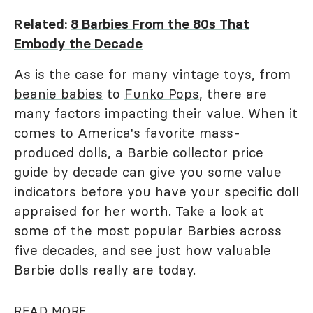
Related:
8 Barbies From the 80s That
Embody the Decade
As is the case for many vintage toys, from
beanie babies
to
Funko Pops
, there are
many factors impacting their value. When it
comes to America's favorite mass-
produced dolls, a Barbie collector price
guide by decade can give you some value
indicators before you have your specific doll
appraised for her worth. Take a look at
some of the most popular Barbies across
five decades, and see just how valuable
Barbie dolls really are today.
READ MORE