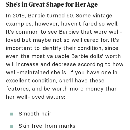
She's in Great Shape for Her Age
In 2019, Barbie turned 60. Some vintage
examples, however, haven't fared so well.
It's common to see Barbies that were well-
loved but maybe not so well cared for. It's
important to identify their condition, since
even the most valuable Barbie dolls' worth
will increase and decrease according to how
well-maintained she is. If you have one in
excellent condition, she'll have these
features, and be worth more money than
her well-loved sisters:
Smooth hair
Skin free from marks