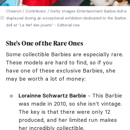
Chesnot / Contributor / Getty Images Entertainment Barbie doll is
displayed during an exceptional exhibition dedicated to the Barbie
doll at "La Nef des jouets" - Editorial Use
She's One of the Rare Ones
Some collectible Barbies are especially rare.
These models are hard to find, so if you
have one of these exclusive Barbies, she
may be worth a lot of money:
Lorainne Schwartz Barbie
- This Barbie
was made in 2010, so she isn't vintage.
The key is that there were only 12
produced, and her limited run makes
her incredibly collectible.