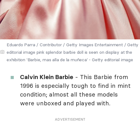
Eduardo Parra / Contributor / Getty Images Entertainment / Getty
editorial image pink splendor barbie doll is seen on display at the
exhibition 'Barbie, mas alla de la muñeca' - Getty editorial image
Calvin Klein Barbie
- This Barbie from
1996 is especially tough to find in mint
condition; almost all these models
were unboxed and played with.
ADVERTISEMENT