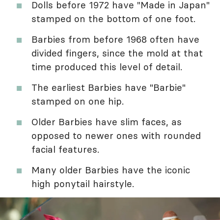
Dolls before 1972 have "Made in Japan"
stamped on the bottom of one foot.
Barbies from before 1968 often have
divided fingers, since the mold at that
time produced this level of detail.
The earliest Barbies have "Barbie"
stamped on one hip.
Older Barbies have slim faces, as
opposed to newer ones with rounded
facial features.
Many older Barbies have the iconic
high ponytail hairstyle.