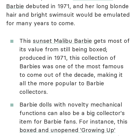
Barbie
debuted in 1971, and her long blonde
hair and bright swimsuit would be emulated
for many years to come.
This
sunset Malibu Barbie
gets most of
its value from still being boxed;
produced in 1971, this collection of
Barbies was one of the most famous
to come out of the decade, making it
all the more popular to Barbie
collectors.
Barbie dolls with novelty mechanical
functions can also be a big collector's
item for Barbie fans. For instance, this
boxed and unopened 'Growing Up'