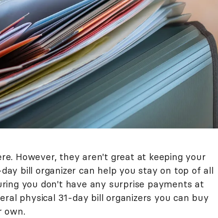
here. However, they aren't great at keeping your
-day bill organizer can help you stay on top of all
nsuring you don't have any surprise payments at
ral physical 31-day bill organizers you can buy
r own.