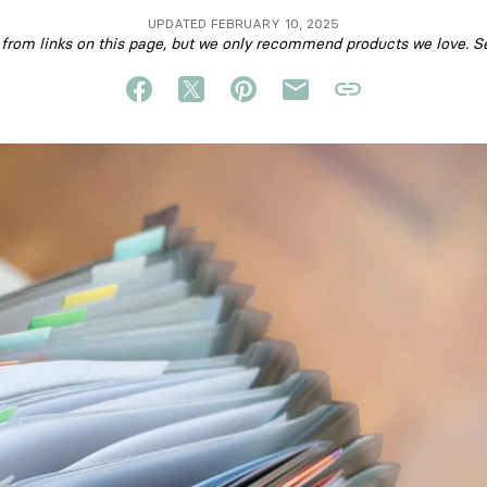
UPDATED FEBRUARY 10, 2025
om links on this page, but we only recommend products we love. S