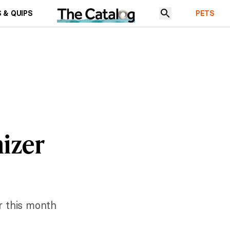
 & QUIPS
PETS
nizer
er this month