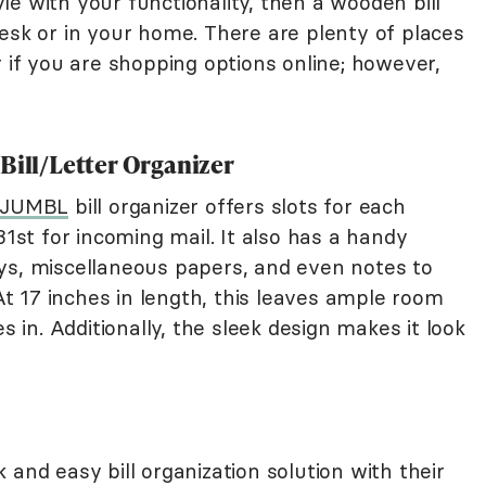
tyle with your functionality, then a wooden bill
esk or in your home. There are plenty of places
r if you are shopping options online; however,
Bill/Letter Organizer
 JUMBL
bill organizer offers slots for each
31st for incoming mail. It also has a handy
ys, miscellaneous papers, and even notes to
 17 inches in length, this leaves ample room
s in. Additionally, the sleek design makes it look
 and easy bill organization solution with their