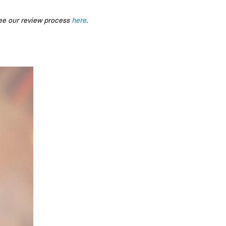
ee our review process
here
.