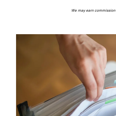
We may earn commission fr