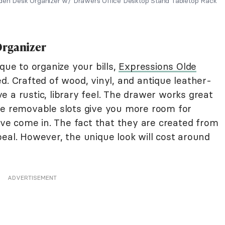
oden Desk Organizer w/ Drawers Office Desktop Stand Tabletop Rack
Organizer
que to organize your bills,
Expressions Olde
d. Crafted of wood, vinyl, and antique leather-
 a rustic, library feel. The drawer works great
he removable slots give you more room for
have come in. The fact that they are created from
eal. However, the unique look will cost around
ADVERTISEMENT