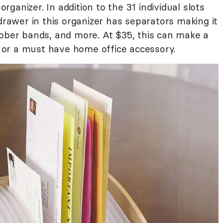
organizer. In addition to the 31 individual slots
 drawer in this organizer has separators making it
ubber bands, and more. At $35, this can make a
nd or a must have home office accessory.