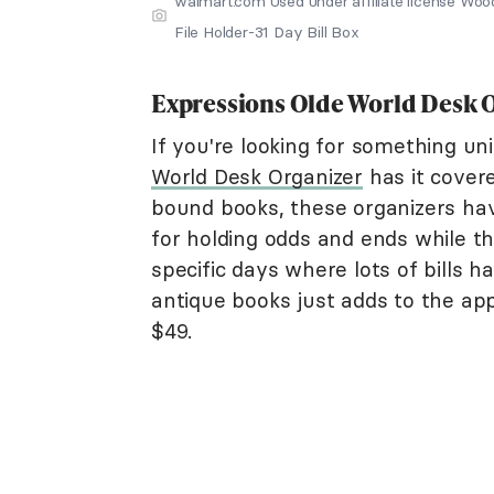
walmart.com Used under affiliate license Wo
File Holder-31 Day Bill Box
Expressions Olde World Desk 
If you're looking for something uni
World Desk Organizer
has it covere
bound books, these organizers have
for holding odds and ends while t
specific days where lots of bills 
antique books just adds to the app
$49.