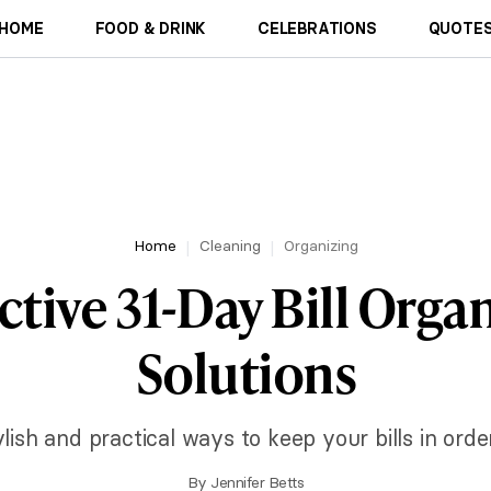
HOME
FOOD & DRINK
CELEBRATIONS
QUOTES
Home
Cleaning
Organizing
ctive 31-Day Bill Orga
Solutions
lish and practical ways to keep your bills in ord
By
Jennifer Betts