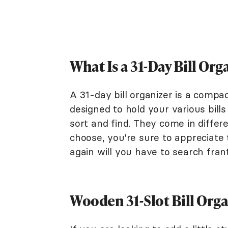
What Is a 31-Day Bill Org
A 31-day bill organizer is a compa
designed to hold your various bill
sort and find. They come in differe
choose, you're sure to appreciate t
again will you have to search frant
Wooden 31-Slot Bill Org