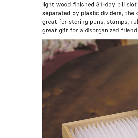
light wood finished 31-day bill slot 
separated by plastic dividers, the
great for storing pens, stamps, r
great gift for a disorganized frie