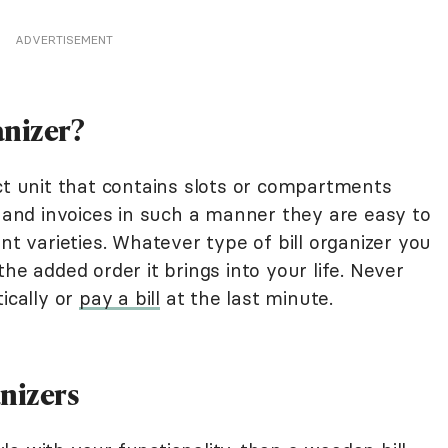
ADVERTISEMENT
anizer?
ct unit that contains slots or compartments
s and invoices in such a manner they are easy to
nt varieties. Whatever type of bill organizer you
he added order it brings into your life. Never
ically or
pay a bill
at the last minute.
anizers