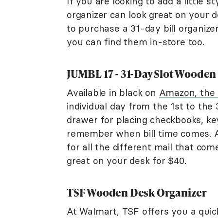
If you are looking to add a little s
organizer can look great on your d
to purchase a 31-day bill organize
you can find them in-store too.
JUMBL 17 - 31-Day Slot Wooden 
Available in black on
Amazon, the
individual day from the 1st to the 
drawer for placing checkbooks, ke
remember when bill time comes. At
for all the different mail that come
great on your desk for $40.
TSF Wooden Desk Organizer
At Walmart, TSF offers you a quick