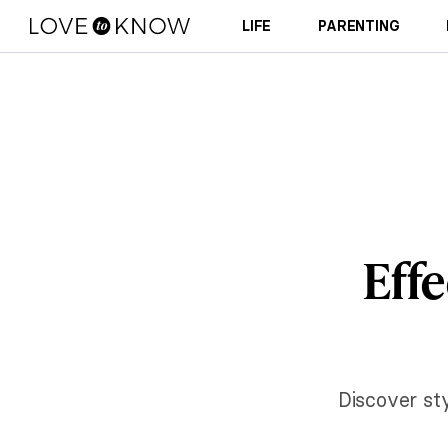
LIFE
PARENTING
Effe
Discover sty