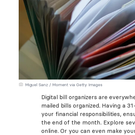
Miguel Sanz / Moment via Getty Images
Digital bill organizers are everyw
mailed bills organized. Having a 31
your financial responsibilities, e
the end of the month. Explore seve
online. Or you can even make you