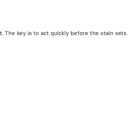
t. The key is to act quickly before the stain sets.