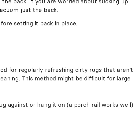
 the back. If you are worried about sucking up
vacuum just the back.
ore setting it back in place.
d for regularly refreshing dirty rugs that aren't
eaning. This method might be difficult for large
ug against or hang it on (a porch rail works well)