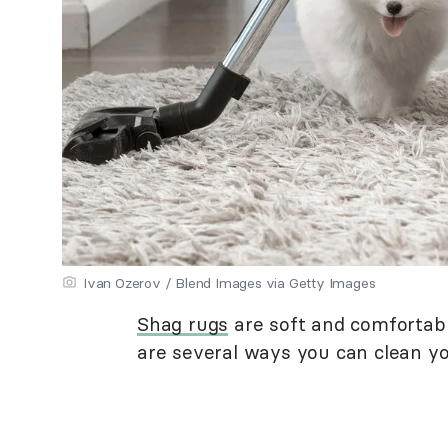
Ivan Ozerov / Blend Images via Getty Images
Shag rugs
are soft and comfortabl
are several ways you can clean you