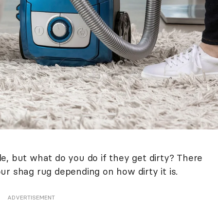
e, but what do you do if they get dirty? There
r shag rug depending on how dirty it is.
ADVERTISEMENT