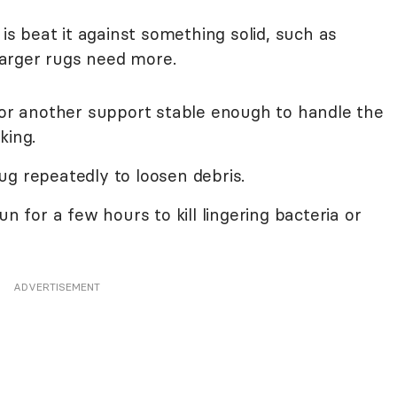
 is beat it against something solid, such as
 Larger rugs need more.
l or another support stable enough to handle the
king.
g repeatedly to loosen debris.
un for a few hours to kill lingering bacteria or
ADVERTISEMENT