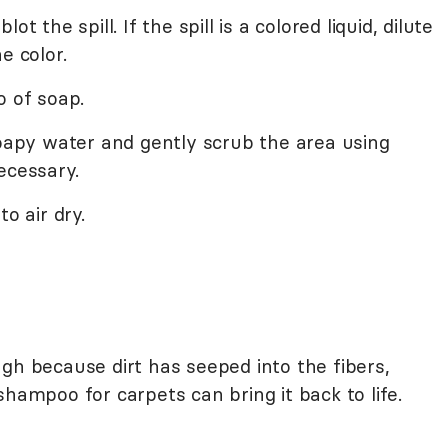
t the spill. If the spill is a colored liquid, dilute
e color.
o of soap.
soapy water and gently scrub the area using
ecessary.
o air dry.
gh because dirt has seeped into the fibers,
shampoo for carpets can bring it back to life.