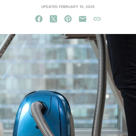
UPDATED FEBRUARY 10, 2025