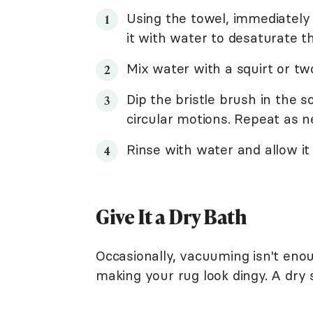
Using the towel, immediately blo
it with water to desaturate th
Mix water with a squirt or tw
Dip the bristle brush in the 
circular motions. Repeat as n
Rinse with water and allow it t
Give It a Dry Bath
Occasionally, vacuuming isn't enou
making your rug look dingy. A dry 