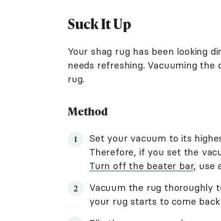
Suck It Up
Your shag rug has been looking dingy
needs refreshing. Vacuuming the d
rug.
Method
Set your vacuum to its highest
Therefore, if you set the vac
Turn off the beater bar
, use
Vacuum the rug thoroughly to
your rug starts to come back t