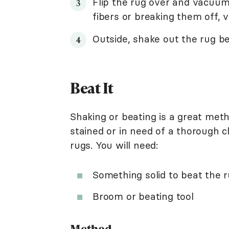
Flip the rug over and vacuum
fibers or breaking them off, 
Outside, shake out the rug bef
Beat It
Shaking or beating is a great metho
stained or in need of a thorough cl
rugs. You will need:
Something solid to beat the r
Broom or beating tool
Method