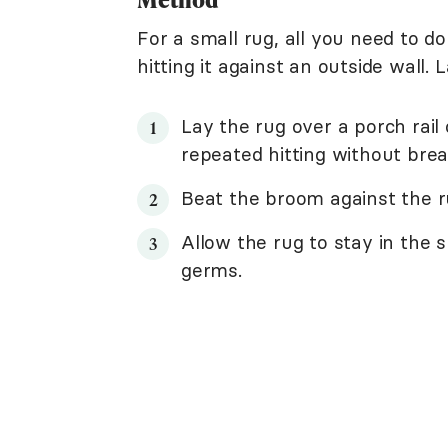
For a small rug, all you need to do
hitting it against an outside wall.
Lay the rug over a porch rai
repeated hitting without brea
Beat the broom against the ru
Allow the rug to stay in the s
germs.