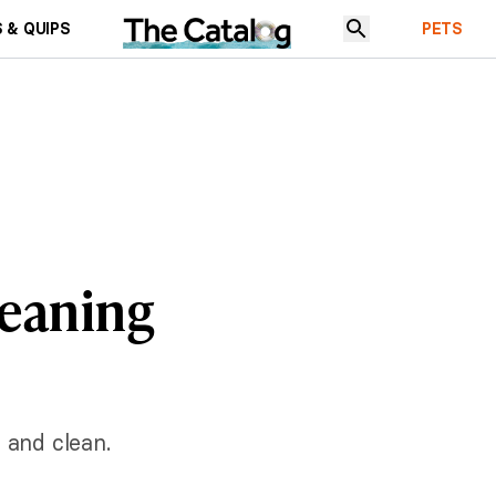
 & QUIPS
PETS
leaning
 and clean.