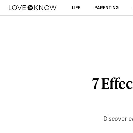
LIFE
PARENTING
7 Effe
Discover e