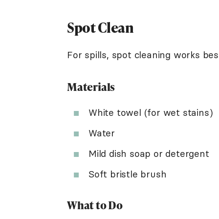
Spot Clean
For spills, spot cleaning works bes
Materials
White towel (for wet stains)
Water
Mild dish soap or detergent
Soft bristle brush
What to Do