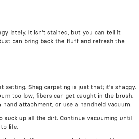
 lately. It isn't stained, but you can tell it
ust can bring back the fluff and refresh the
 setting. Shag carpeting is just that; it's shaggy.
uum too low, fibers can get caught in the brush.
 a hand attachment, or use a handheld vacuum.
 suck up all the dirt. Continue vacuuming until
o life.