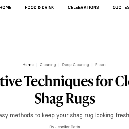
HOME
FOOD & DRINK
CELEBRATIONS
QUOTES
Home
Cleaning
Deep Cleaning
Floors
ctive Techniques for C
Shag Rugs
asy methods to keep your shag rug looking fresh
By
Jennifer Betts