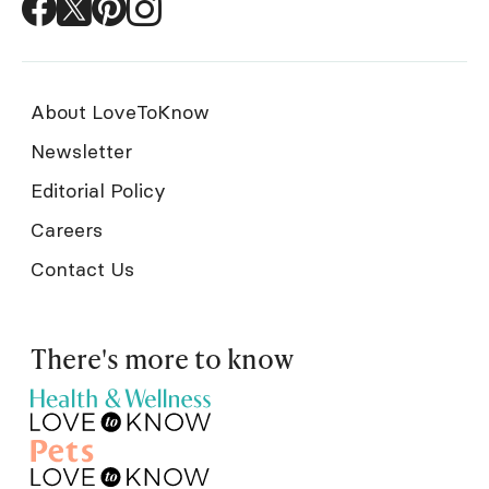
About LoveToKnow
Newsletter
Editorial Policy
Careers
Contact Us
There's more to know