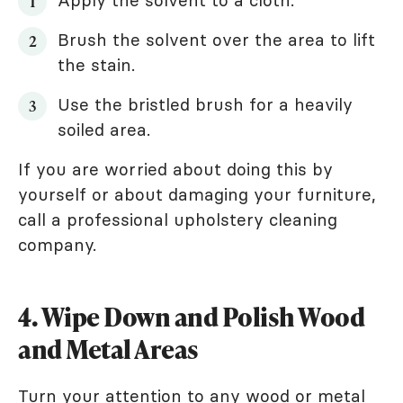
Brush the solvent over the area to lift
the stain.
Use the bristled brush for a heavily
soiled area.
If you are worried about doing this by
yourself or about damaging your furniture,
call a professional upholstery cleaning
company.
4. Wipe Down and Polish Wood
and Metal Areas
Turn your attention to any wood or metal