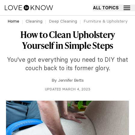
ALL TOPICS
Home
Cleaning
Deep Cleaning
Furniture & Upholstery
How to Clean Upholstery
Yourself in Simple Steps
You've got everything you need to DIY that
couch back to its former glory.
By
Jennifer Betts
UPDATED MARCH 4, 2023