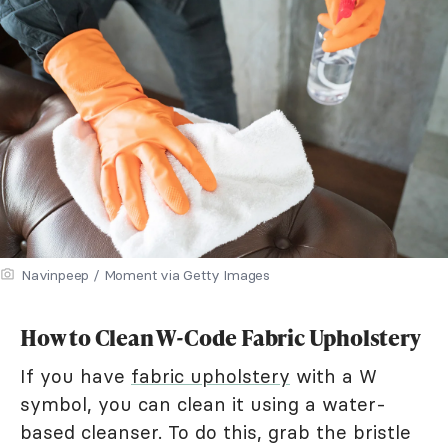
Navinpeep / Moment via Getty Images
How to Clean W-Code Fabric Upholstery
If you have
fabric upholstery
with a W
symbol, you can clean it using a water-
based cleanser. To do this, grab the bristle