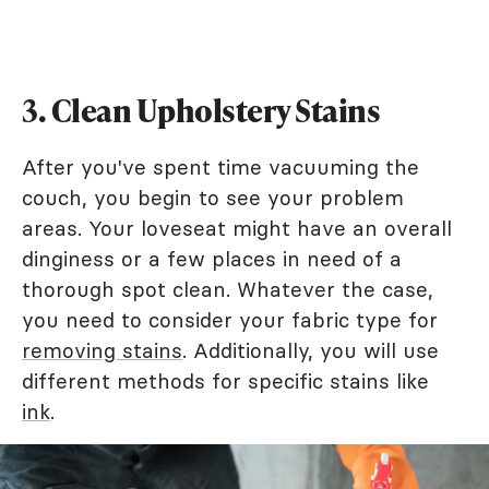
3. Clean Upholstery Stains
After you've spent time vacuuming the
couch, you begin to see your problem
areas. Your loveseat might have an overall
dinginess or a few places in need of a
thorough spot clean. Whatever the case,
you need to consider your fabric type for
removing stains
. Additionally, you will use
different methods for specific stains like
ink
.