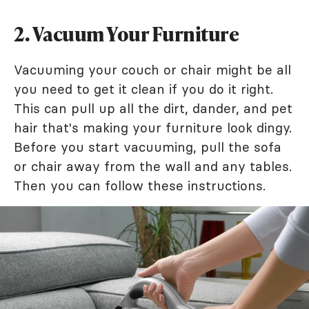
2. Vacuum Your Furniture
Vacuuming your couch or chair might be all
you need to get it clean if you do it right.
This can pull up all the dirt, dander, and pet
hair that's making your furniture look dingy.
Before you start vacuuming, pull the sofa
or chair away from the wall and any tables.
Then you can follow these instructions.