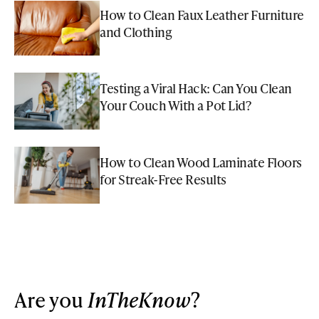
How to Clean Faux Leather Furniture
and Clothing
Testing a Viral Hack: Can You Clean
Your Couch With a Pot Lid?
How to Clean Wood Laminate Floors
for Streak-Free Results
Are you
InTheKnow
?