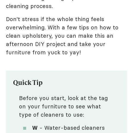
cleaning process.
Don't stress if the whole thing feels
overwhelming. With a few tips on how to
clean upholstery, you can make this an
afternoon DIY project and take your
furniture from yuck to yay!
Quick Tip
Before you start, look at the tag
on your furniture to see what
type of cleaners to use:
W
- Water-based cleaners