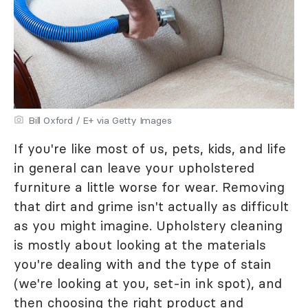
Bill Oxford / E+ via Getty Images
If you're like most of us, pets, kids, and life
in general can leave your upholstered
furniture a little worse for wear. Removing
that dirt and grime isn't actually as difficult
as you might imagine. Upholstery cleaning
is mostly about looking at the materials
you're dealing with and the type of stain
(we're looking at you, set-in ink spot), and
then choosing the right product and