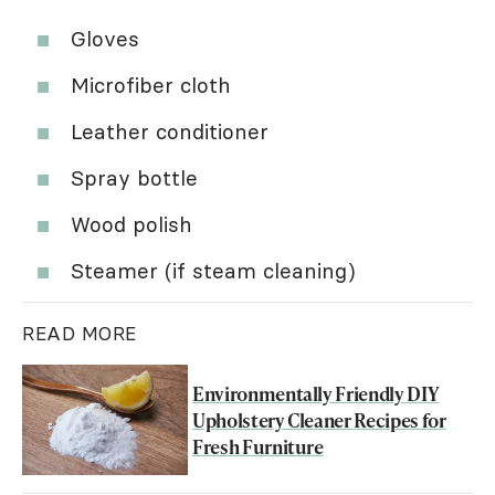
Gloves
Microfiber cloth
Leather conditioner
Spray bottle
Wood polish
Steamer (if steam cleaning)
READ MORE
Environmentally Friendly DIY
Upholstery Cleaner Recipes for
Fresh Furniture