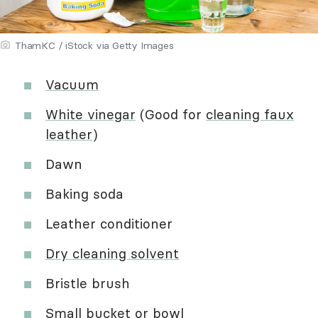
ThamKC / iStock via Getty Images
Vacuum
White vinegar
(Good for
cleaning faux
leather
)
Dawn
Baking soda
Leather conditioner
Dry cleaning solvent
Bristle brush
Small bucket or bowl