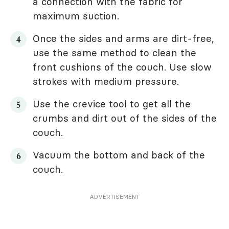
a connection with the fabric for
maximum suction.
Once the sides and arms are dirt-free,
use the same method to clean the
front cushions of the couch. Use slow
strokes with medium pressure.
Use the crevice tool to get all the
crumbs and dirt out of the sides of the
couch.
Vacuum the bottom and back of the
couch.
ADVERTISEMENT