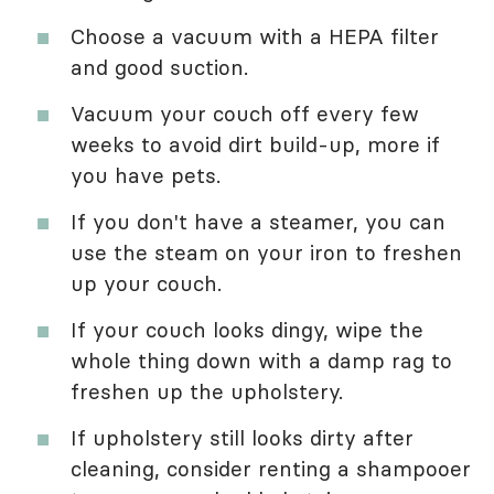
Choose a vacuum with a HEPA filter
and good suction.
Vacuum your couch off every few
weeks to avoid dirt build-up, more if
you have pets.
If you don't have a steamer, you can
use the steam on your iron to freshen
up your couch.
If your couch looks dingy, wipe the
whole thing down with a damp rag to
freshen up the upholstery.
If upholstery still looks dirty after
cleaning, consider renting a shampooer