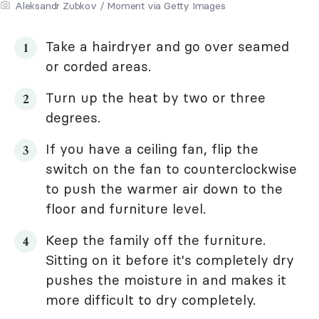
Aleksandr Zubkov / Moment via Getty Images
Take a hairdryer and go over seamed
or corded areas.
Turn up the heat by two or three
degrees.
If you have a ceiling fan, flip the
switch on the fan to counterclockwise
to push the warmer air down to the
floor and furniture level.
Keep the family off the furniture.
Sitting on it before it's completely dry
pushes the moisture in and makes it
more difficult to dry completely.