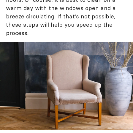
warm day with the windows open and a
breeze circulating. If that's not possible,
these steps will help you speed up the
process.