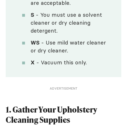
are acceptable.
S
- You must use a solvent
cleaner or dry cleaning
detergent.
WS
- Use mild water cleaner
or dry cleaner.
X
- Vacuum this only.
ADVERTISEMENT
1. Gather Your Upholstery
Cleaning Supplies