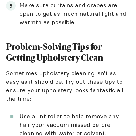
Make sure curtains and drapes are
open to get as much natural light and
warmth as possible.
Problem-Solving Tips for
Getting Upholstery Clean
Sometimes upholstery cleaning isn't as
easy as it should be. Try out these tips to
ensure your upholstery looks fantastic all
the time:
Use a lint roller to help remove any
hair your vacuum missed before
cleaning with water or solvent.