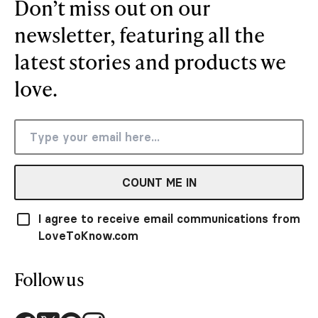
Don’t miss out on our
newsletter, featuring all the
latest stories and products we
love.
COUNT ME IN
I agree to receive email communications from
LoveToKnow.com
Follow us