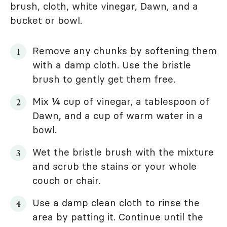
brush, cloth, white vinegar, Dawn, and a
bucket or bowl.
Remove any chunks by softening them
with a damp cloth. Use the bristle
brush to gently get them free.
Mix ¼ cup of vinegar, a tablespoon of
Dawn, and a cup of warm water in a
bowl.
Wet the bristle brush with the mixture
and scrub the stains or your whole
couch or chair.
Use a damp clean cloth to rinse the
area by patting it. Continue until the