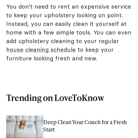
You don't need to rent an expensive service
to keep your upholstery looking on point.
Instead, you can easily clean it yourself at
home with a few simple tools. You can even
add upholstery cleaning to your regular
house cleaning schedule
to keep your
furniture looking fresh and new.
Trending on LoveToKnow
Deep Clean Your Couch for a Fresh
Start