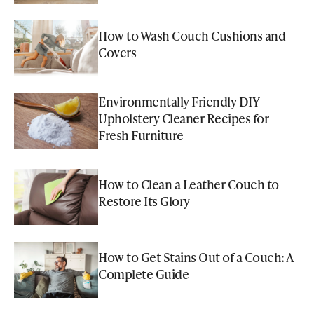
How to Wash Couch Cushions and
Covers
Environmentally Friendly DIY
Upholstery Cleaner Recipes for
Fresh Furniture
How to Clean a Leather Couch to
Restore Its Glory
How to Get Stains Out of a Couch: A
Complete Guide