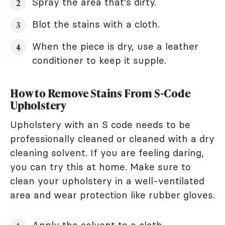
Spray the area that's dirty.
Blot the stains with a cloth.
When the piece is dry, use a leather
conditioner to keep it supple.
How to Remove Stains From S-Code
Upholstery
Upholstery with an S code needs to be
professionally cleaned or cleaned with a dry
cleaning solvent. If you are feeling daring,
you can try this at home. Make sure to
clean your upholstery in a well-ventilated
area and wear protection like rubber gloves.
Apply the solvent to a cloth.