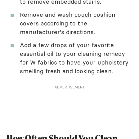
to remove embedded stains.
Remove and
wash couch cushion
covers
according to the
manufacturer's directions.
Add a few drops of your favorite
essential oil to your cleaning remedy
for W fabrics to have your upholstery
smelling fresh and looking clean.
ADVERTISEMENT
How Often Should You Clean