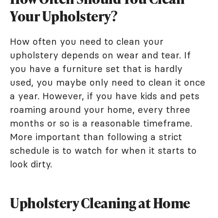
Your Upholstery?
How often you need to clean your
upholstery depends on wear and tear. If
you have a furniture set that is hardly
used, you maybe only need to clean it once
a year. However, if you have kids and pets
roaming around your home, every three
months or so is a reasonable timeframe.
More important than following a strict
schedule is to watch for when it starts to
look dirty.
Upholstery Cleaning at Home