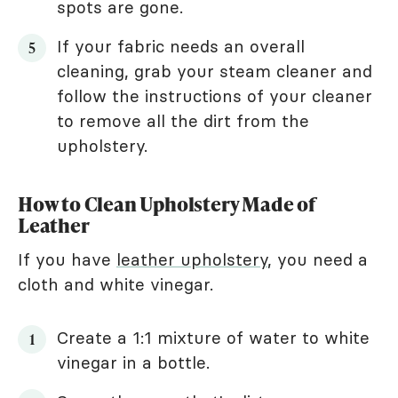
spots are gone.
If your fabric needs an overall
cleaning, grab your steam cleaner and
follow the instructions of your cleaner
to remove all the dirt from the
upholstery.
How to Clean Upholstery Made of
Leather
If you have
leather upholstery
, you need a
cloth and white vinegar.
Create a 1:1 mixture of water to white
vinegar in a bottle.