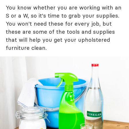
You know whether you are working with an
S or a W, so it's time to grab your supplies.
You won't need these for every job, but
these are some of the tools and supplies
that will help you get your upholstered
furniture clean.