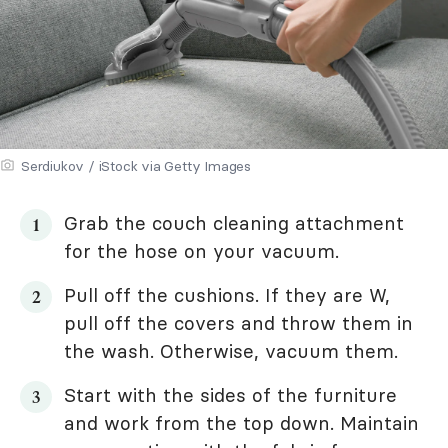
Serdiukov / iStock via Getty Images
Grab the couch cleaning attachment
for the hose on your vacuum.
Pull off the cushions. If they are W,
pull off the covers and throw them in
the wash. Otherwise, vacuum them.
Start with the sides of the furniture
and work from the top down. Maintain