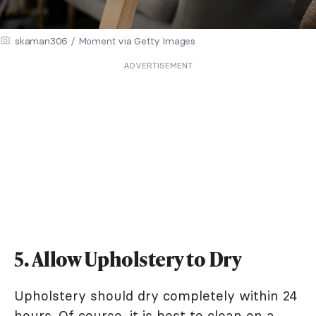
skaman306 / Moment via Getty Images
ADVERTISEMENT
5. Allow Upholstery to Dry
Upholstery should dry completely within 24
hours. Of course, it is best to clean on a