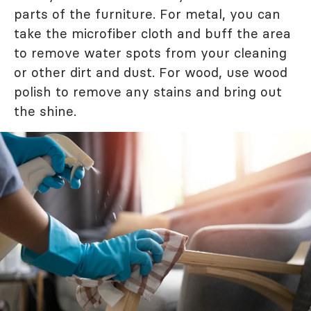
parts of the furniture. For metal, you can
take the microfiber cloth and buff the area
to remove water spots from your cleaning
or other dirt and dust. For wood, use wood
polish to remove any stains and bring out
the shine.