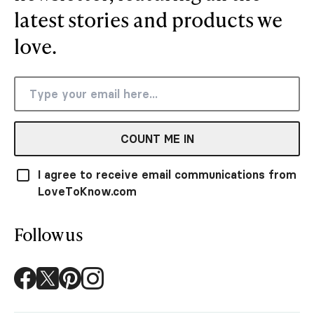
latest stories and products we
love.
COUNT ME IN
I agree to receive email communications from
LoveToKnow.com
Follow us