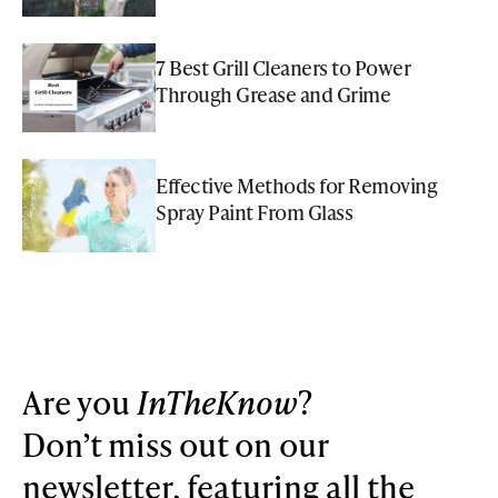
7 Best Grill Cleaners to Power
Through Grease and Grime
Effective Methods for Removing
Spray Paint From Glass
Are you
InTheKnow
?
Don’t miss out on our
newsletter, featuring all the