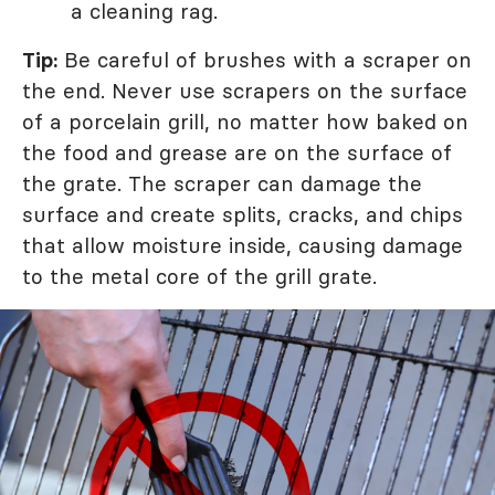
a cleaning rag.
Tip:
Be careful of brushes with a scraper on
the end. Never use scrapers on the surface
of a porcelain grill, no matter how baked on
the food and grease are on the surface of
the grate. The scraper can damage the
surface and create splits, cracks, and chips
that allow moisture inside, causing damage
to the metal core of the grill grate.