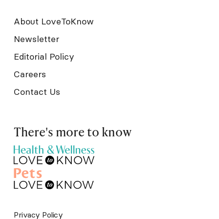
About LoveToKnow
Newsletter
Editorial Policy
Careers
Contact Us
There's more to know
Privacy Policy