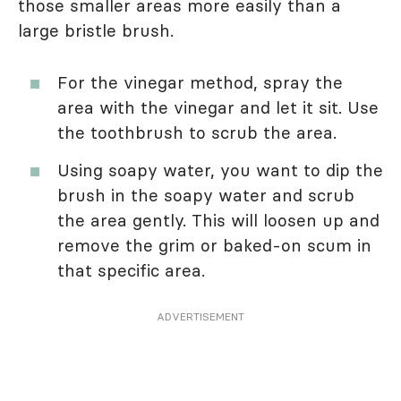
those smaller areas more easily than a
large bristle brush.
For the vinegar method, spray the
area with the vinegar and let it sit. Use
the toothbrush to scrub the area.
Using soapy water, you want to dip the
brush in the soapy water and scrub
the area gently. This will loosen up and
remove the grim or baked-on scum in
that specific area.
ADVERTISEMENT