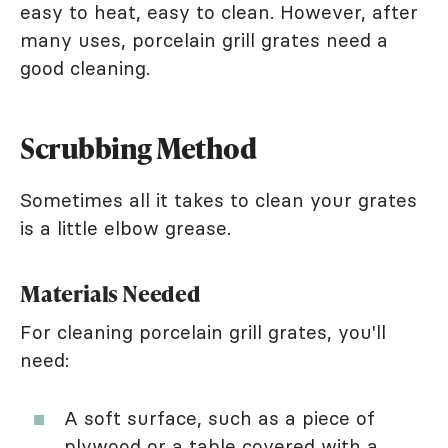
easy to heat, easy to clean. However, after
many uses, porcelain grill grates need a
good cleaning.
Scrubbing Method
Sometimes all it takes to clean your grates
is a little elbow grease.
Materials Needed
For cleaning porcelain grill grates, you'll
need:
A soft surface, such as a piece of
plywood or a table covered with a