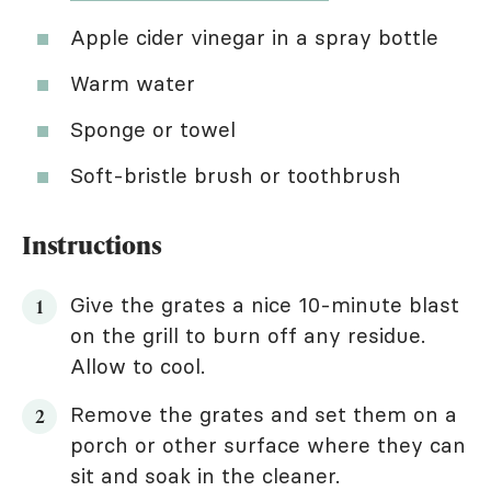
Apple cider vinegar in a spray bottle
Warm water
Sponge or towel
Soft-bristle brush or toothbrush
Instructions
Give the grates a nice 10-minute blast
on the grill to burn off any residue.
Allow to cool.
Remove the grates and set them on a
porch or other surface where they can
sit and soak in the cleaner.