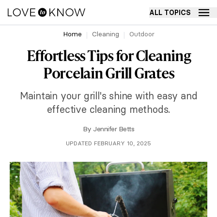
ALL TOPICS
Home
Cleaning
Outdoor
Effortless Tips for Cleaning
Porcelain Grill Grates
Maintain your grill's shine with easy and
effective cleaning methods.
By
Jennifer Betts
UPDATED FEBRUARY 10, 2025