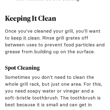
Keeping It Clean
Once you've cleaned your grill, you'll want
to
keep it clean
. Rinse grill grates off
between uses to prevent food particles and
grease from building up on the surface.
Spot Cleaning
Sometimes you don't need to clean the
whole grill rack, but just one area. For this,
you need soapy water or vinegar and a
soft-bristle toothbrush. The toothbrush is
best because it is small and can get in