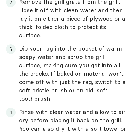
Remove the grill grate from the grill.
Hose it off with clean water and then
lay it on either a piece of plywood or a
thick, folded cloth to protect its
surface.
Dip your rag into the bucket of warm
soapy water and scrub the grill
surface, making sure you get into all
the cracks. If baked on material won't
come off with just the rag, switch to a
soft bristle brush or an old, soft
toothbrush.
Rinse with clear water and allow to air
dry before placing it back on the grill.
You can also dry it with a soft towel or