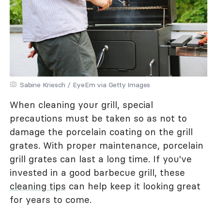
Sabine Kriesch / EyeEm via Getty Images
When cleaning your grill, special
precautions must be taken so as not to
damage the porcelain coating on the grill
grates. With proper maintenance, porcelain
grill grates can last a long time. If you've
invested in a good barbecue grill, these
cleaning tips
can help keep it looking great
for years to come.