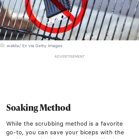
wakila/ E+ via Getty Images
ADVERTISEMENT
Soaking Method
While the scrubbing method is a favorite
go-to, you can save your biceps with the