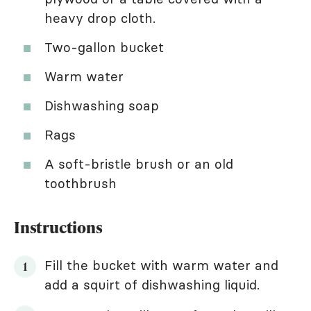
heavy drop cloth.
Two-gallon bucket
Warm water
Dishwashing soap
Rags
A soft-bristle brush or an old
toothbrush
Instructions
Fill the bucket with warm water and
add a squirt of dishwashing liquid.