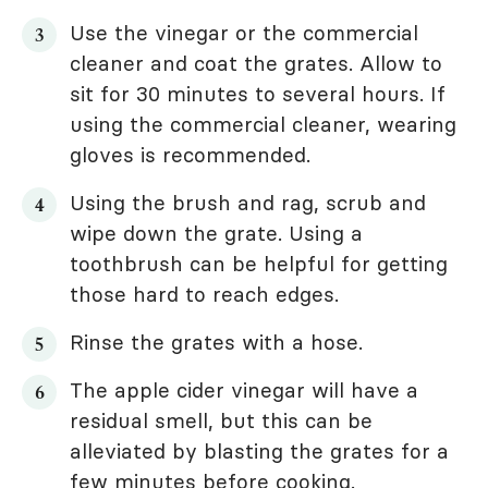
Use the vinegar or the commercial
cleaner and coat the grates. Allow to
sit for 30 minutes to several hours. If
using the commercial cleaner, wearing
gloves is recommended.
Using the brush and rag, scrub and
wipe down the grate. Using a
toothbrush can be helpful for getting
those hard to reach edges.
Rinse the grates with a hose.
The apple cider vinegar will have a
residual smell, but this can be
alleviated by blasting the grates for a
few minutes before cooking.