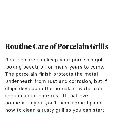
Routine Care of Porcelain Grills
Routine care can keep your porcelain grill
looking beautiful for many years to come.
The porcelain finish protects the metal
underneath from
rust
and corrosion, but if
chips develop in the porcelain, water can
seep in and create rust. If that ever
happens to you, you'll need some tips on
how to clean a rusty grill
so you can start