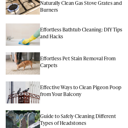
Naturally Clean Gas Stove Grates and
Burners
Effortless Bathtub Cleaning: DIY Tips
and Hacks
Effortless Pet Stain Removal From
Carpets
Effective Ways to Clean Pigeon Poop
from Your Balcony
Guide to Safely Cleaning Different
Types of Headstones