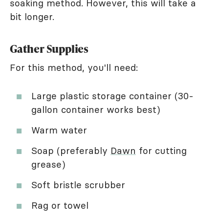
soaking method. However, this will take a
bit longer.
Gather Supplies
For this method, you'll need:
Large plastic storage container (30-
gallon container works best)
Warm water
Soap (preferably
Dawn
for cutting
grease)
Soft bristle scrubber
Rag or towel