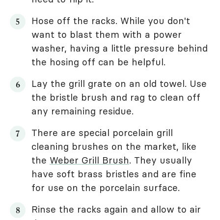
Hose off the racks. While you don't
want to blast them with a power
washer, having a little pressure behind
the hosing off can be helpful.
Lay the grill grate on an old towel. Use
the bristle brush and rag to clean off
any remaining residue.
There are special porcelain grill
cleaning brushes on the market, like
the
Weber Grill Brush
. They usually
have soft brass bristles and are fine
for use on the porcelain surface.
Rinse the racks again and allow to air