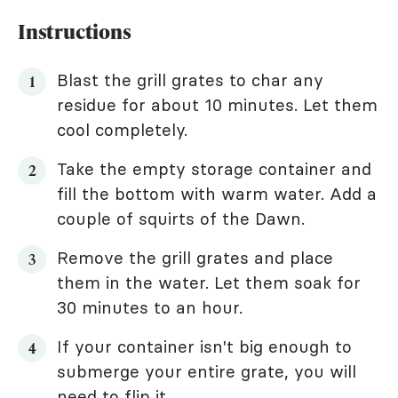
Instructions
Blast the grill grates to char any
residue for about 10 minutes. Let them
cool completely.
Take the empty storage container and
fill the bottom with warm water. Add a
couple of squirts of the Dawn.
Remove the grill grates and place
them in the water. Let them soak for
30 minutes to an hour.
If your container isn't big enough to
submerge your entire grate, you will
need to flip it.