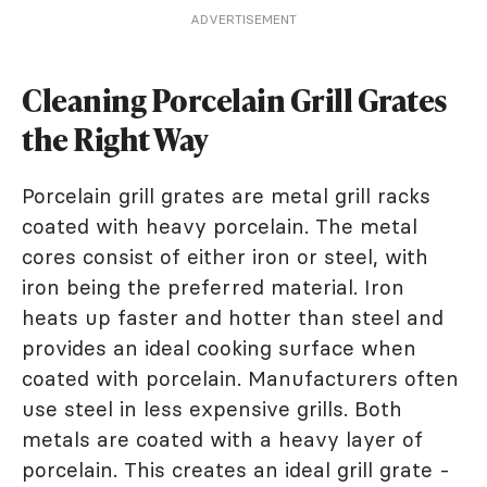
ADVERTISEMENT
Cleaning Porcelain Grill Grates
the Right Way
Porcelain grill grates are metal grill racks
coated with heavy porcelain. The metal
cores consist of either iron or steel, with
iron being the preferred material. Iron
heats up faster and hotter than steel and
provides an ideal cooking surface when
coated with porcelain. Manufacturers often
use steel in less expensive grills. Both
metals are coated with a heavy layer of
porcelain. This creates an ideal grill grate -