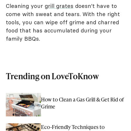
Cleaning your
grill grates
doesn't have to
come with sweat and tears. With the right
tools, you can wipe off grime and charred
food that has accumulated during your
family BBQs.
Trending on LoveToKnow
How to Clean a Gas Grill & Get Rid of
Grime
Eco-Friendly Techniques to