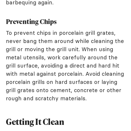
barbequing again.
Preventing Chips
To prevent chips in porcelain grill grates,
never bang them around while cleaning the
grill or moving the grill unit. When using
metal utensils, work carefully around the
grill surface, avoiding a direct and hard hit
with metal against porcelain. Avoid cleaning
porcelain grills on hard surfaces or laying
grill grates onto cement, concrete or other
rough and scratchy materials.
Getting It Clean