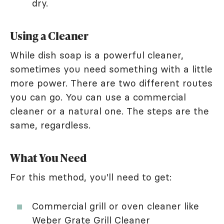
dry.
Using a Cleaner
While dish soap is a powerful cleaner,
sometimes you need something with a little
more power. There are two different routes
you can go. You can use a commercial
cleaner or a natural one. The steps are the
same, regardless.
What You Need
For this method, you'll need to get:
Commercial grill or oven cleaner like
Weber Grate Grill Cleaner