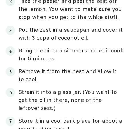
Take the peeler and peel the zest off
the lemon. You want to make sure you
stop when you get to the white stuff.
Put the zest in a saucepan and cover it
with 3 cups of coconut oil.
Bring the oil to a simmer and let it cook
for 5 minutes.
Remove it from the heat and allow it
to cool.
Strain it into a glass jar. (You want to
get the oil in there, none of the
leftover zest.)
Store it in a cool dark place for about a
month, then toss it.