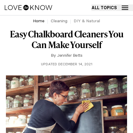
ALL TOPICS
Home
Cleaning
DIY & Natural
Easy Chalkboard Cleaners You
Can Make Yourself
By
Jennifer Betts
UPDATED DECEMBER 14, 2021