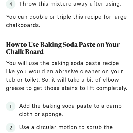
Throw this mixture away after using.
You can double or triple this recipe for large
chalkboards.
How to Use Baking Soda Paste on Your
Chalk Board
You will use the baking soda paste recipe
like you would an abrasive cleaner on your
tub or toilet. So, it will take a bit of elbow
grease to get those stains to lift completely.
Add the baking soda paste to a damp
cloth or sponge.
Use a circular motion to scrub the