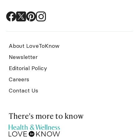
About LoveToKnow
Newsletter
Editorial Policy
Careers
Contact Us
There's more to know