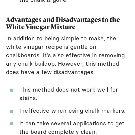
Advantages and Disadvantages to the
White Vinegar Mixture
In addition to being simple to make, the
white vinegar recipe is gentle on
chalkboards. It's also effective in removing
any chalk buildup. However, this method
does have a few disadvantages.
This method does not work well for
stains.
Ineffective when using chalk markers.
It can take several applications to get
the board completely clean.