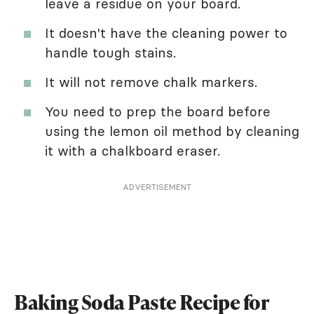
leave a residue on your board.
It doesn't have the cleaning power to
handle tough stains.
It will not remove chalk markers.
You need to prep the board before
using the lemon oil method by cleaning
it with a chalkboard eraser.
ADVERTISEMENT
Baking Soda Paste Recipe for