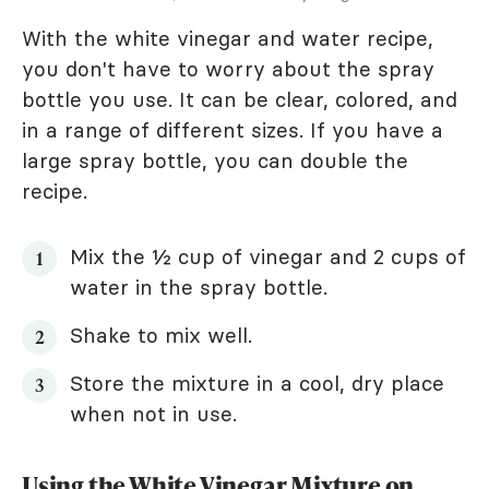
With the white vinegar and water recipe,
you don't have to worry about the spray
bottle you use. It can be clear, colored, and
in a range of different sizes. If you have a
large spray bottle, you can double the
recipe.
Mix the ½ cup of vinegar and 2 cups of
water in the spray bottle.
Shake to mix well.
Store the mixture in a cool, dry place
when not in use.
Using the White Vinegar Mixture on