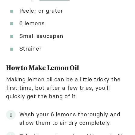
Peeler or grater
6 lemons
Small saucepan
Strainer
How to Make Lemon Oil
Making lemon oil can be a little tricky the
first time, but after a few tries, you'll
quickly get the hang of it.
Wash your 6 lemons thoroughly and
allow them to air dry completely.