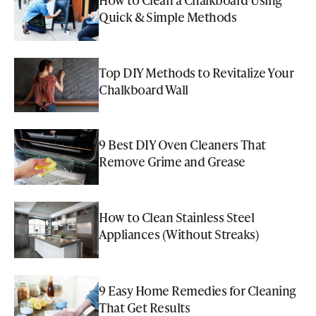
Quick & Simple Methods
Top DIY Methods to Revitalize Your
Chalkboard Wall
9 Best DIY Oven Cleaners That
Remove Grime and Grease
How to Clean Stainless Steel
Appliances (Without Streaks)
9 Easy Home Remedies for Cleaning
That Get Results