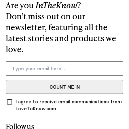
Are you
InTheKnow
?
Don’t miss out on our
newsletter, featuring all the
latest stories and products we
love.
COUNT ME IN
I agree to receive email communications from
LoveToKnow.com
Follow us