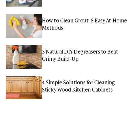
How to Clean Grout: 8 Easy At-Home
Methods
3 Natural DIY Degreasers to Beat
Grimy Build-Up
4 Simple Solutions for Cleaning
Sticky Wood Kitchen Cabinets