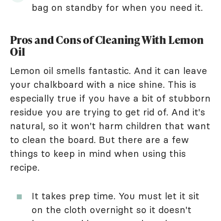
bag on standby for when you need it.
Pros and Cons of Cleaning With Lemon
Oil
Lemon oil smells fantastic. And it can leave
your chalkboard with a nice shine. This is
especially true if you have a bit of stubborn
residue you are trying to get rid of. And it's
natural, so it won't harm children that want
to clean the board. But there are a few
things to keep in mind when using this
recipe.
It takes prep time. You must let it sit
on the cloth overnight so it doesn't