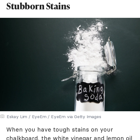
Stubborn Stains
Eskay Lim / EyeEm / EyeEm via Getty Images
When you have tough stains on your
chalkboard, the white vinegar and lemon oil