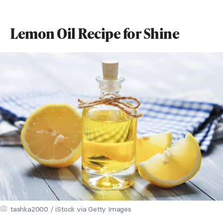
Lemon Oil Recipe for Shine
tashka2000 / iStock via Getty Images