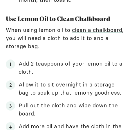
Use Lemon Oil to Clean Chalkboard
When using lemon oil to
clean a chalkboard
,
you will need a cloth to add it to and a
storage bag.
Add 2 teaspoons of your lemon oil to a
cloth.
Allow it to sit overnight in a storage
bag to soak up that lemony goodness.
Pull out the cloth and wipe down the
board.
Add more oil and have the cloth in the