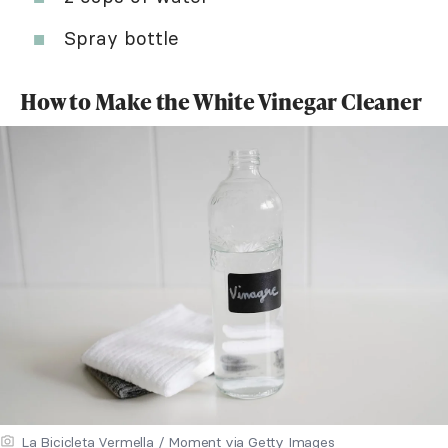
Spray bottle
How to Make the White Vinegar Cleaner
La Bicicleta Vermella / Moment via Getty Images