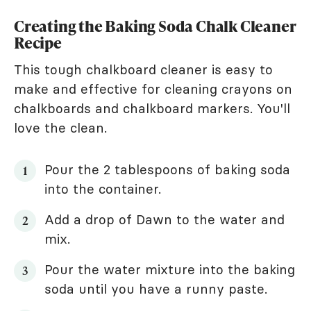
Creating the Baking Soda Chalk Cleaner
Recipe
This tough chalkboard cleaner is easy to
make and effective for cleaning crayons on
chalkboards and chalkboard markers. You'll
love the clean.
Pour the 2 tablespoons of baking soda
into the container.
Add a drop of Dawn to the water and
mix.
Pour the water mixture into the baking
soda until you have a runny paste.