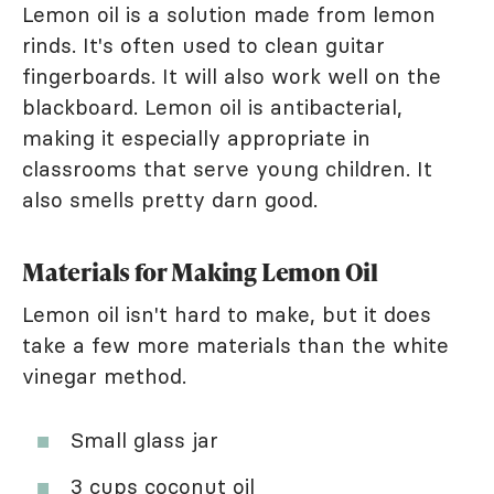
Lemon oil is a solution made from lemon
rinds. It's often used to clean guitar
fingerboards. It will also work well on the
blackboard. Lemon oil is antibacterial,
making it especially appropriate in
classrooms that serve young children. It
also smells pretty darn good.
Materials for Making Lemon Oil
Lemon oil isn't hard to make, but it does
take a few more materials than the white
vinegar method.
Small glass jar
3 cups
coconut oil