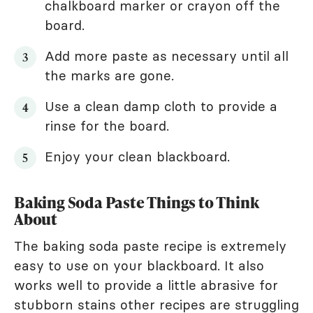
chalkboard marker or crayon off the
board.
Add more paste as necessary until all
the marks are gone.
Use a clean damp cloth to provide a
rinse for the board.
Enjoy your clean blackboard.
Baking Soda Paste Things to Think
About
The baking soda paste recipe is extremely
easy to use on your blackboard. It also
works well to provide a little abrasive for
stubborn stains other recipes are struggling