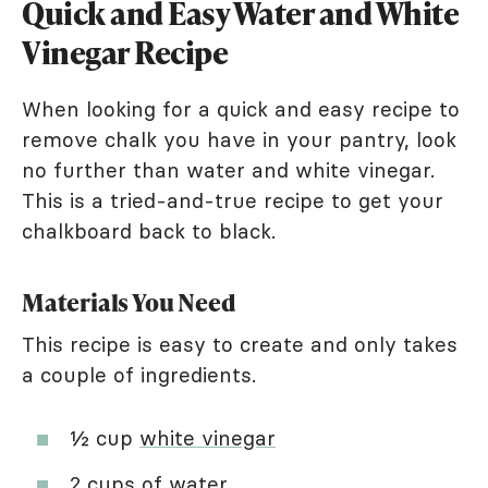
Quick and Easy Water and White
Vinegar Recipe
When looking for a quick and easy recipe to
remove chalk you have in your pantry, look
no further than water and white vinegar.
This is a tried-and-true recipe to get your
chalkboard back to black.
Materials You Need
This recipe is easy to create and only takes
a couple of ingredients.
½ cup
white vinegar
2 cups of water