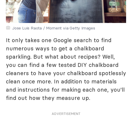
Jose Luis Raota / Moment via Getty Images
It only takes one Google search to find
numerous ways to get a chalkboard
sparkling. But what about recipes? Well,
you can find a few tested DIY chalkboard
cleaners to have your chalkboard spotlessly
clean once more. In addition to materials
and instructions for making each one, you'll
find out how they measure up.
ADVERTISEMENT