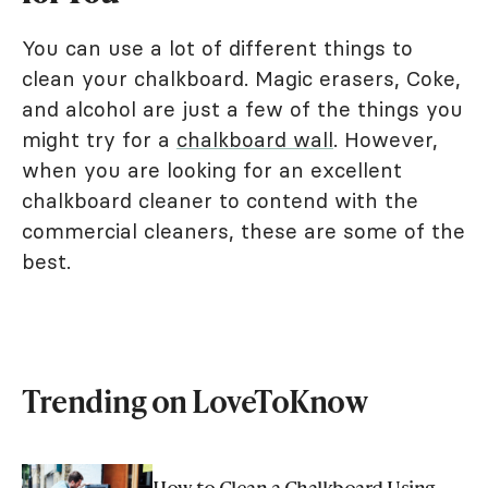
You can use a lot of different things to
clean your chalkboard. Magic erasers, Coke,
and alcohol are just a few of the things you
might try for a
chalkboard wall
. However,
when you are looking for an excellent
chalkboard cleaner to contend with the
commercial cleaners, these are some of the
best.
Trending on LoveToKnow
How to Clean a Chalkboard Using