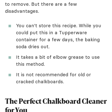
to remove. But there are a few
disadvantages.
You can't store this recipe. While you
could put this in a Tupperware
container for a few days, the baking
soda dries out.
It takes a bit of elbow grease to use
this method.
It is not recommended for old or
cracked chalkboards.
The Perfect Chalkboard Cleaner
for You