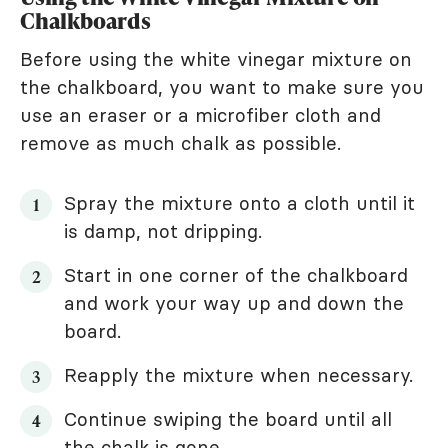
Chalkboards
Before using the white vinegar mixture on
the chalkboard, you want to make sure you
use an eraser or a microfiber cloth and
remove as much chalk as possible.
Spray the mixture onto a cloth until it
is damp, not dripping.
Start in one corner of the chalkboard
and work your way up and down the
board.
Reapply the mixture when necessary.
Continue swiping the board until all
the chalk is gone.