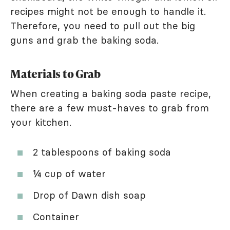
recipes might not be enough to handle it.
Therefore, you need to pull out the big
guns and grab the baking soda.
Materials to Grab
When creating a baking soda paste recipe,
there are a few must-haves to grab from
your kitchen.
2 tablespoons of baking soda
¼ cup of water
Drop of Dawn dish soap
Container