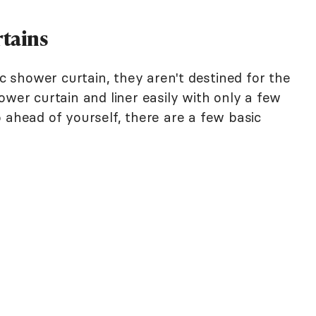
rtains
ic shower curtain, they aren't destined for the
ower curtain and liner easily with only a few
 ahead of yourself, there are a few basic