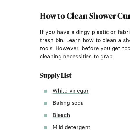
How to Clean Shower Cu
If you have a dingy plastic or fabr
trash bin. Learn how to clean a sh
tools. However, before you get too
cleaning necessities to grab.
Supply List
White vinegar
Baking soda
Bleach
Mild detergent