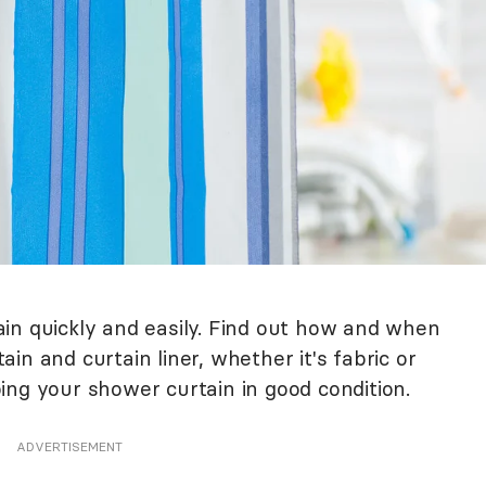
in quickly and easily. Find out how and when
in and curtain liner, whether it's fabric or
eping your shower curtain in good condition.
ADVERTISEMENT