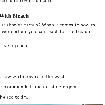
need to remove the hooks.
 With Bleach
ur shower curtain? When it comes to how to
wer curtain, you can reach for the bleach.
n baking soda.
 a few white towels in the wash.
e recommended amount of detergent.
e rod to dry.