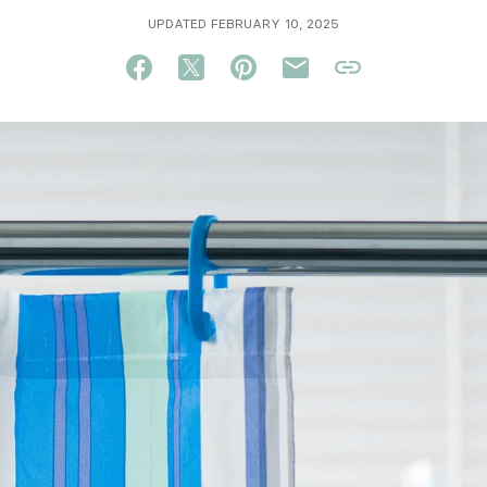
UPDATED FEBRUARY 10, 2025