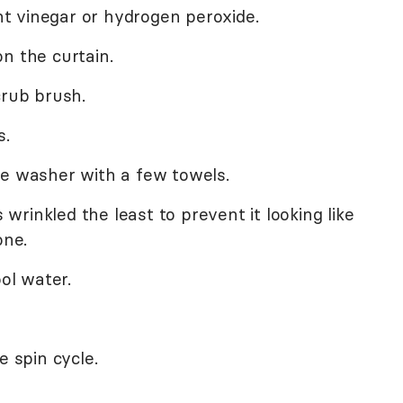
ght vinegar or hydrogen peroxide.
n the curtain.
crub brush.
s.
he washer with a few towels.
s wrinkled the least to prevent it looking like
ne.
ool water.
e spin cycle.