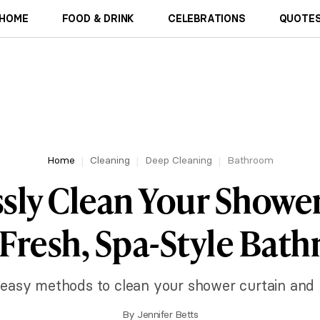
HOME
FOOD & DRINK
CELEBRATIONS
QUOTES
Home
Cleaning
Deep Cleaning
Bathroom
ssly Clean Your Showe
a Fresh, Spa-Style Bat
easy methods to clean your shower curtain and l
By
Jennifer Betts