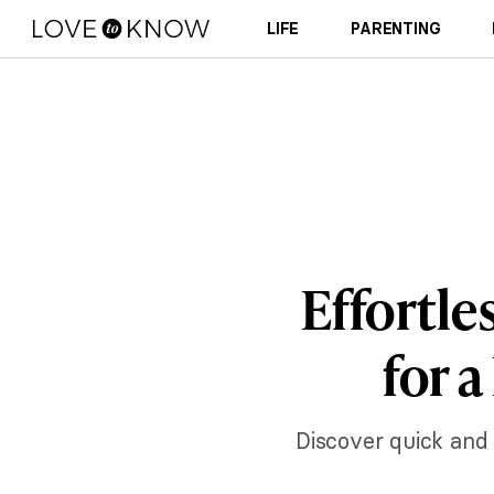
LIFE
PARENTING
Effortle
for 
Discover quick and 