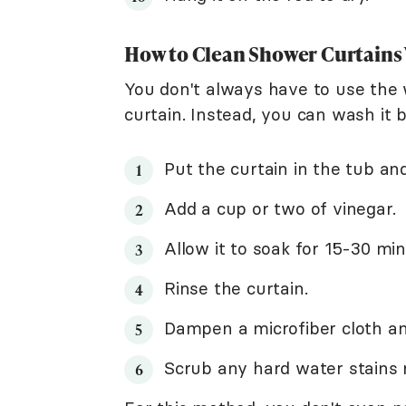
How to Clean Shower Curtains
You don't always have to use the
curtain. Instead, you can wash it 
Put the curtain in the tub an
Add a cup or two of vinegar.
Allow it to soak for 15-30 min
Rinse the curtain.
Dampen a microfiber cloth and
Scrub any hard water stains 