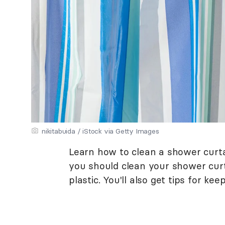
nikitabuida / iStock via Getty Images
Learn how to clean a shower curta
you should clean your shower curta
plastic. You'll also get tips for ke