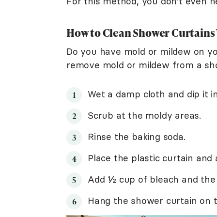
For this method, you don't even 
How to Clean Shower Curtains
Do you have mold or mildew on yo
remove mold or mildew from a sho
Wet a damp cloth and dip it i
Scrub at the moldy areas.
Rinse the baking soda.
Place the plastic curtain and
Add ½ cup of bleach and th
Hang the shower curtain on th