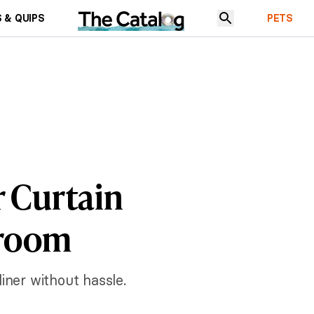
 & QUIPS
PETS
r Curtain
hroom
iner without hassle.