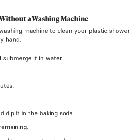
 Without a Washing Machine
 washing machine to clean your plastic shower
by hand.
d submerge it in water.
utes.
 dip it in the baking soda.
remaining.