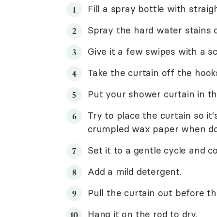
Fill a spray bottle with strai
Spray the hard water stains o
Give it a few swipes with a s
Take the curtain off the hook
Put your shower curtain in t
Try to place the curtain so it'
crumpled wax paper when do
Set it to a gentle cycle and c
Add a mild detergent.
Pull the curtain out before th
Hang it on the rod to dry.