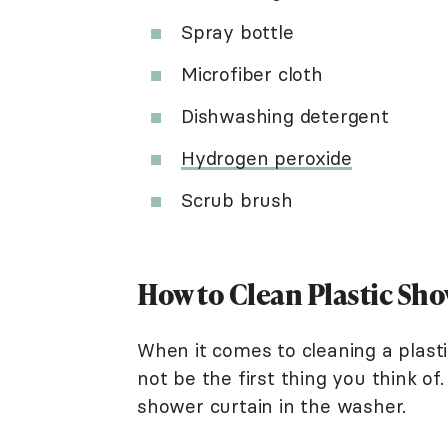
Spray bottle
Microfiber cloth
Dishwashing detergent
Hydrogen peroxide
Scrub brush
How to Clean Plastic Sh
When it comes to cleaning a plast
not be the first thing you think o
shower curtain in the washer.