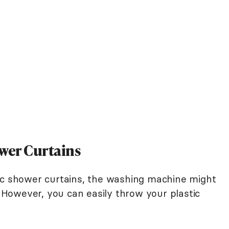
ower Curtains
ic shower curtains, the washing machine might
f. However, you can easily throw your plastic