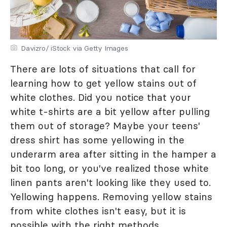
Davizro/ iStock via Getty Images
There are lots of situations that call for
learning how to get yellow stains out of
white clothes. Did you notice that your
white t-shirts are a bit yellow after pulling
them out of storage? Maybe your teens'
dress shirt has some yellowing in the
underarm area after sitting in the hamper a
bit too long, or you've realized those white
linen pants aren't looking like they used to.
Yellowing happens. Removing yellow stains
from white clothes isn't easy, but it is
possible with the right methods.