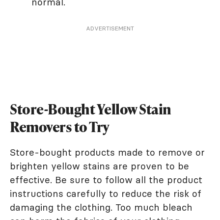
normal.
ADVERTISEMENT
Store-Bought Yellow Stain
Removers to Try
Store-bought products made to remove or
brighten yellow stains are proven to be
effective. Be sure to follow all the product
instructions carefully to reduce the risk of
damaging the clothing. Too much bleach