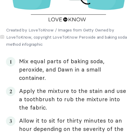
Created by LoveToKnow / Images from Getty Owned by
LoveToKnow, copyright LoveToKnow Peroxide and baking soda
method infographic
Mix equal parts of baking soda,
peroxide, and Dawn in a small
container.
Apply the mixture to the stain and use
a toothbrush to rub the mixture into
the fabric.
Allow it to sit for thirty minutes to an
hour depending on the severity of the