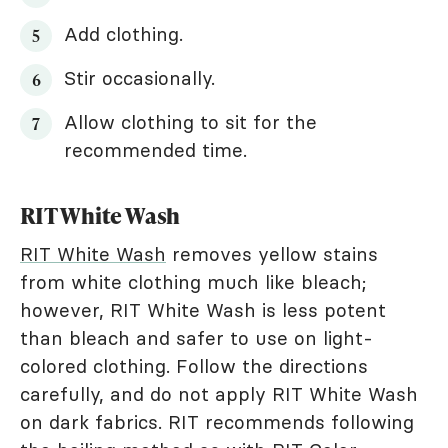
Add clothing.
Stir occasionally.
Allow clothing to sit for the
recommended time.
RIT White Wash
RIT White Wash
removes yellow stains
from white clothing much like bleach;
however, RIT White Wash is less potent
than bleach and safer to use on light-
colored clothing. Follow the directions
carefully, and do not apply RIT White Wash
on dark fabrics. RIT recommends following