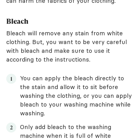
can harm the fabrics of your clothing.
Bleach
Bleach will remove any stain from white
clothing. But, you want to be very careful
with bleach and make sure to use it
according to the instructions.
You can apply the bleach directly to
the stain and allow it to sit before
washing the clothing, or you can apply
bleach to your washing machine while
washing.
Only add bleach to the washing
machine when it is full of white