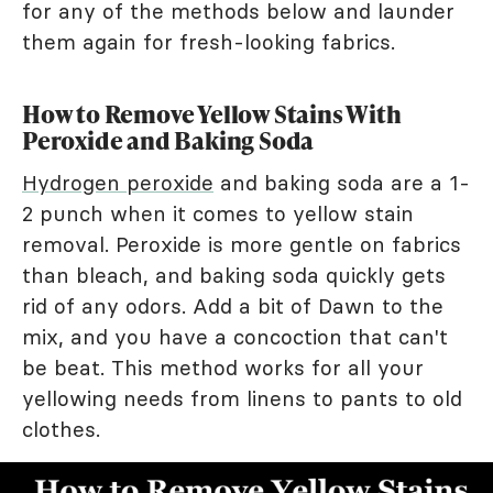
for any of the methods below and launder
them again for fresh-looking fabrics.
How to Remove Yellow Stains With
Peroxide and Baking Soda
Hydrogen peroxide
and baking soda are a 1-
2 punch when it comes to yellow stain
removal. Peroxide is more gentle on fabrics
than bleach, and baking soda quickly gets
rid of any odors. Add a bit of Dawn to the
mix, and you have a concoction that can't
be beat. This method works for all your
yellowing needs from linens to pants to old
clothes.