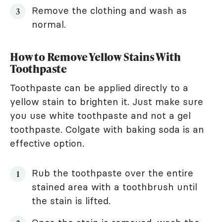
Remove the clothing and wash as
normal.
How to Remove Yellow Stains With
Toothpaste
Toothpaste can be applied directly to a
yellow stain to brighten it. Just make sure
you use white toothpaste and not a gel
toothpaste. Colgate with baking soda is an
effective option.
Rub the toothpaste over the entire
stained area with a toothbrush until
the stain is lifted.