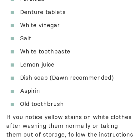
Denture tablets
White vinegar
Salt
White toothpaste
Lemon juice
Dish soap (Dawn recommended)
Aspirin
Old toothbrush
If you notice yellow stains on white clothes
after washing them normally or taking
them out of storage, follow the instructions