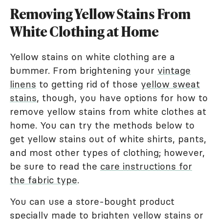
Removing Yellow Stains From
White Clothing at Home
Yellow stains on white clothing are a
bummer. From brightening your
vintage
linens
to getting rid of those
yellow sweat
stains
, though, you have options for how to
remove yellow stains from white clothes at
home. You can try the methods below to
get yellow stains out of white shirts, pants,
and most other types of clothing; however,
be sure to read the
care instructions for
the fabric type
.
You can use a store-bought product
specially made to brighten yellow stains or