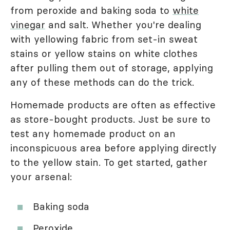
from peroxide and baking soda to
white
vinegar
and salt. Whether you're dealing
with yellowing fabric from set-in sweat
stains or yellow stains on white clothes
after pulling them out of storage, applying
any of these methods can do the trick.
Homemade products are often as effective
as store-bought products. Just be sure to
test any homemade product on an
inconspicuous area before applying directly
to the yellow stain. To get started, gather
your arsenal:
Baking soda
Peroxide