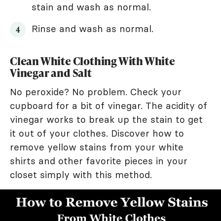
stain and wash as normal.
Rinse and wash as normal.
Clean White Clothing With White
Vinegar and Salt
No peroxide? No problem. Check your
cupboard for a bit of vinegar. The acidity of
vinegar works to break up the stain to get
it out of your clothes. Discover how to
remove yellow stains from your white
shirts and other favorite pieces in your
closet simply with this method.