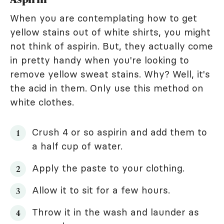
When you are contemplating how to get
yellow stains out of white shirts, you might
not think of aspirin. But, they actually come
in pretty handy when you're looking to
remove yellow sweat stains. Why? Well, it's
the acid in them. Only use this method on
white clothes.
Crush 4 or so aspirin and add them to
a half cup of water.
Apply the paste to your clothing.
Allow it to sit for a few hours.
Throw it in the wash and launder as