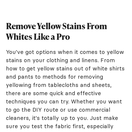
Remove Yellow Stains From
Whites Like a Pro
You've got options when it comes to yellow
stains on your clothing and linens. From
how to get yellow stains out of white shirts
and pants to methods for removing
yellowing from tablecloths and sheets,
there are some quick and effective
techniques you can try. Whether you want
to go the DIY route or use commercial
cleaners, it's totally up to you. Just make
sure you test the fabric first, especially