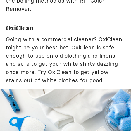
the boiling method as with RIT Color
Remover.
OxiClean
Going with a commercial cleaner? OxiClean
might be your best bet. OxiClean is safe
enough to use on old clothing and linens,
and sure to get your white shirts dazzling
once more. Try OxiClean to get yellow
stains out of white clothes for good.