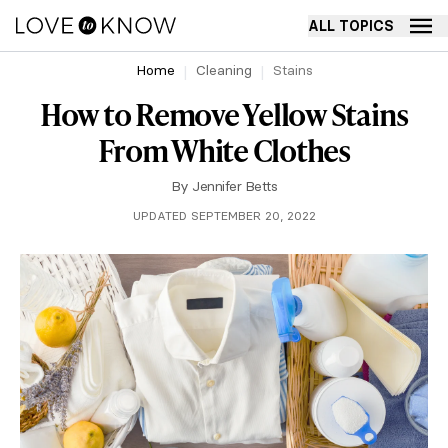
ALL TOPICS
Home
Cleaning
Stains
How to Remove Yellow Stains
From White Clothes
By
Jennifer Betts
UPDATED SEPTEMBER 20, 2022