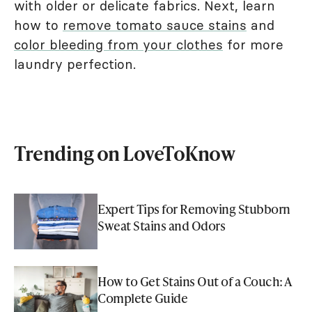
with older or delicate fabrics. Next, learn
how to
remove tomato sauce stains
and
color bleeding from your clothes
for more
laundry perfection.
Trending on LoveToKnow
Expert Tips for Removing Stubborn
Sweat Stains and Odors
How to Get Stains Out of a Couch: A
Complete Guide