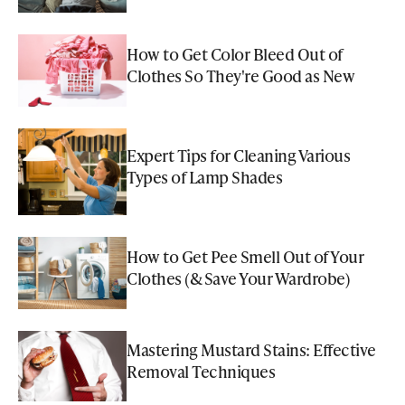
How to Get Color Bleed Out of
Clothes So They're Good as New
Expert Tips for Cleaning Various
Types of Lamp Shades
How to Get Pee Smell Out of Your
Clothes (& Save Your Wardrobe)
Mastering Mustard Stains: Effective
Removal Techniques