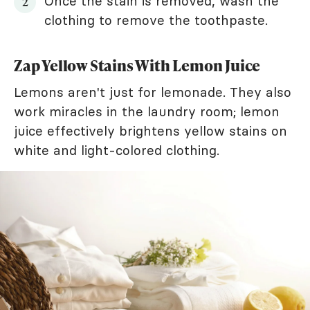
Once the stain is removed, wash the
clothing to remove the toothpaste.
Zap Yellow Stains With Lemon Juice
Lemons aren't just for lemonade. They also
work miracles in the laundry room; lemon
juice effectively brightens yellow stains on
white and light-colored clothing.