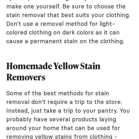
make one yourself. Be sure to choose the
stain removal that best suits your clothing.
Don't use a removal method for light-
colored clothing on dark colors as it can
cause a permanent stain on the clothing.
Homemade Yellow Stain
Removers
Some of the best methods for stain
removal don't require a trip to the store.
Instead, just take a trip to your pantry. You
probably have several products laying
around your home that can be used for
removing yellow stains from clothing -