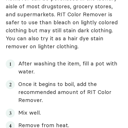
aisle of most drugstores, grocery stores,
and supermarkets. RIT Color Remover is
safer to use than bleach on lightly colored
clothing but may still stain dark clothing.
You can also try it as a hair dye stain
remover on lighter clothing.
After washing the item, fill a pot with
water.
Once it begins to boil, add the
recommended amount of RIT Color
Remover.
Mix well.
Remove from heat.