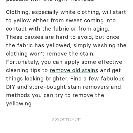
Clothing, especially white clothing, will start
to yellow either from sweat coming into
contact with the fabric or from aging.
These causes are hard to avoid, but once
the fabric has yellowed, simply washing the
clothing won't remove the stain.
Fortunately, you can apply some effective
cleaning tips to
remove old stains
and get
things looking brighter. Find a few fabulous
DIY and store-bought stain removers and
methods you can try to remove the
yellowing.
ADVERTISEMENT