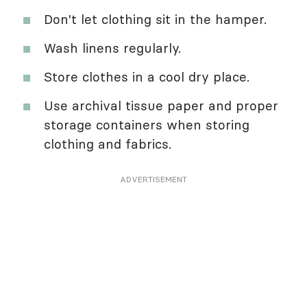
Don't let clothing sit in the hamper.
Wash linens regularly.
Store clothes in a cool dry place.
Use archival tissue paper and proper
storage containers when storing
clothing and fabrics.
ADVERTISEMENT