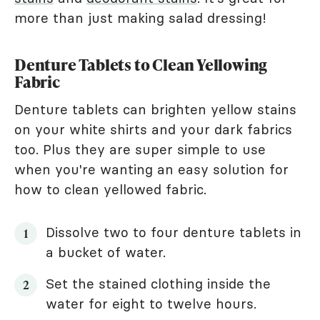
more than just making salad dressing!
Denture Tablets to Clean Yellowing
Fabric
Denture tablets can brighten yellow stains
on your white shirts and your dark fabrics
too. Plus they are super simple to use
when you're wanting an easy solution for
how to clean yellowed fabric.
Dissolve two to four denture tablets in
a bucket of water.
Set the stained clothing inside the
water for eight to twelve hours.