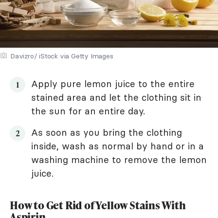
Davizro/ iStock via Getty Images
Apply pure lemon juice to the entire
stained area and let the clothing sit in
the sun for an entire day.
As soon as you bring the clothing
inside, wash as normal by hand or in a
washing machine to remove the lemon
juice.
How to Get Rid of Yellow Stains With
Aspirin