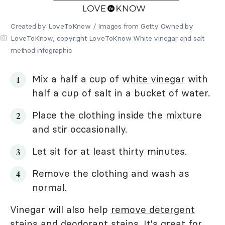
Created by LoveToKnow / Images from Getty Owned by
LoveToKnow, copyright LoveToKnow White vinegar and salt
method infographic
Mix a half a cup of
white vinegar
with
half a cup of salt in a bucket of water.
Place the clothing inside the mixture
and stir occasionally.
Let sit for at least thirty minutes.
Remove the clothing and wash as
normal.
Vinegar will also help
remove detergent
stains
and
deodorant stains
. It's great for