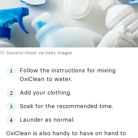
Davizro/ iStock via Getty Images
Follow the instructions for mixing
OxiClean to water.
Add your clothing.
Soak for the recommended time.
Launder as normal.
OxiClean is also handy to have on hand to