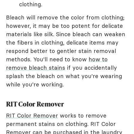
clothing.
Bleach will remove the color from clothing;
however, it may be too potent for delicate
materials like silk. Since bleach can weaken
the fibers in clothing, delicate items may
respond better to gentler stain removal
methods. You'll need to know
how to
remove bleach stains
if you accidentally
splash the bleach on what you're wearing
while you're working.
RIT Color Remover
RIT Color Remover
works to remove
permanent stains on clothing. RIT Color
Remover can be purchased in the laundry