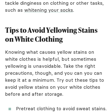
tackle dinginess on clothing or other tasks,
such as
whitening your socks
.
Tips to Avoid Yellowing Stains
on White Clothing
Knowing what causes yellow stains on
white clothes is helpful, but sometimes
yellowing is unavoidable. Take the right
precautions, though, and you can you can
keep it at a minimum. Try out these tips to
avoid yellow stains on your white clothes
before and after storage.
Pretreat clothing to avoid sweat stains.