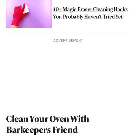
40+ Magic Eraser Cleaning Hacks
You Probably Haven't Tried Yet
ADVERTISEMENT
Clean Your Oven With
Barkeepers Friend