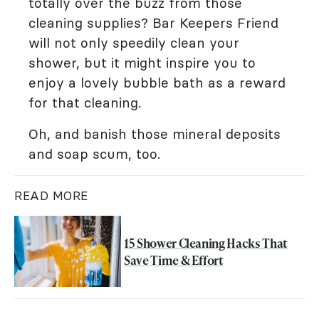
totally over the buzz from those
cleaning supplies? Bar Keepers Friend
will not only speedily clean your
shower, but it might inspire you to
enjoy a lovely bubble bath as a reward
for that cleaning.
Oh, and banish those mineral deposits
and soap scum, too.
READ MORE
15 Shower Cleaning Hacks That
Save Time & Effort