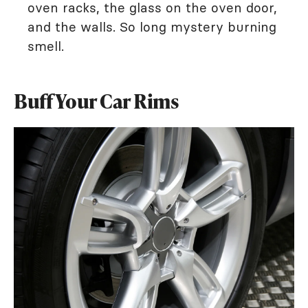
oven racks, the glass on the oven door,
and the walls. So long mystery burning
smell.
Buff Your Car Rims