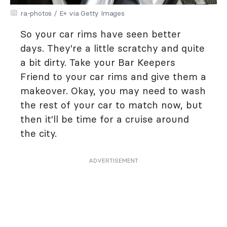
ra-photos / E+ via Getty Images
So your car rims have seen better
days. They're a little scratchy and quite
a bit dirty. Take your Bar Keepers
Friend to your car rims and give them a
makeover. Okay, you may need to wash
the rest of your car to match now, but
then it'll be time for a cruise around
the city.
ADVERTISEMENT