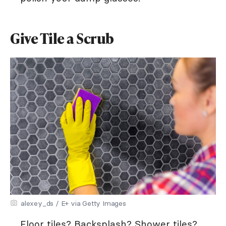
Give Tile a Scrub
alexey_ds / E+ via Getty Images
Floor tiles? Backsplash? Shower tiles?