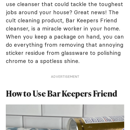
use cleanser that could tackle the toughest
jobs around your house? Great news! The
cult cleaning product, Bar Keepers Friend
cleanser, is a miracle worker in your home.
When you keep a package on hand, you can
do everything from removing that annoying
sticker residue from glassware to polishing
chrome to a spotless shine.
ADVERTISEMENT
How to Use Bar Keepers Friend