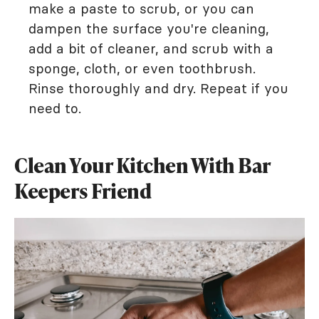
make a paste to scrub, or you can
dampen the surface you're cleaning,
add a bit of cleaner, and scrub with a
sponge, cloth, or even toothbrush.
Rinse thoroughly and dry. Repeat if you
need to.
Clean Your Kitchen With Bar
Keepers Friend