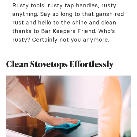
Rusty tools, rusty tap handles, rusty
anything. Say so long to that garish red
rust and hello to the shine and clean
thanks to Bar Keepers Friend. Who's
rusty? Certainly not you anymore.
Clean Stovetops Effortlessly