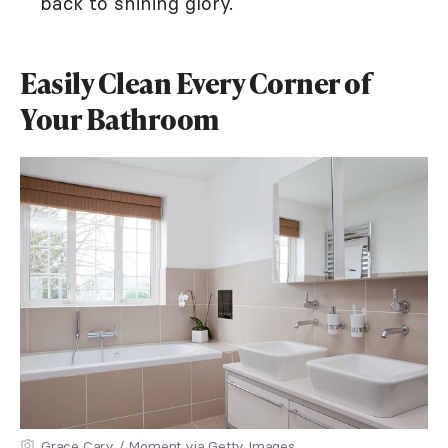
back to shining glory.
Easily Clean Every Corner of
Your Bathroom
Grace Cary / Moment via Getty Images