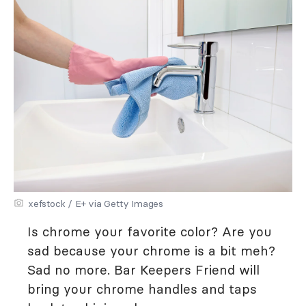
xefstock / E+ via Getty Images
Is chrome your favorite color? Are you
sad because your chrome is a bit meh?
Sad no more. Bar Keepers Friend will
bring your chrome handles and taps