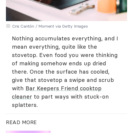
Cris Cantón / Moment via Getty Images
Nothing accumulates everything, and I
mean everything, quite like the
stovetop. Even food you were thinking
of making somehow ends up dried
there. Once the surface has cooled,
give that stovetop a swipe and scrub
with
Bar Keepers Friend cooktop
cleaner
to part ways with stuck-on
splatters.
READ MORE