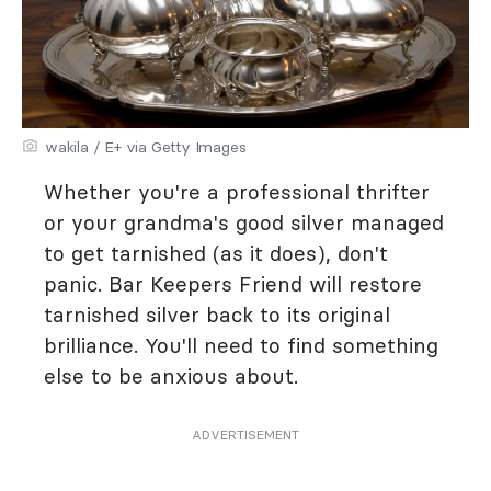
wakila / E+ via Getty Images
Whether you're a professional thrifter
or your grandma's good silver managed
to get tarnished (as it does), don't
panic. Bar Keepers Friend will restore
tarnished silver back to its original
brilliance. You'll need to find something
else to be anxious about.
ADVERTISEMENT