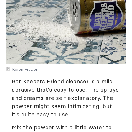
Karen Frazier
Bar Keepers Friend
cleanser is a mild
abrasive that's easy to use. The
sprays
and creams
are self explanatory. The
powder might seem intimidating, but
it's quite easy to use.
Mix the powder with a little water to