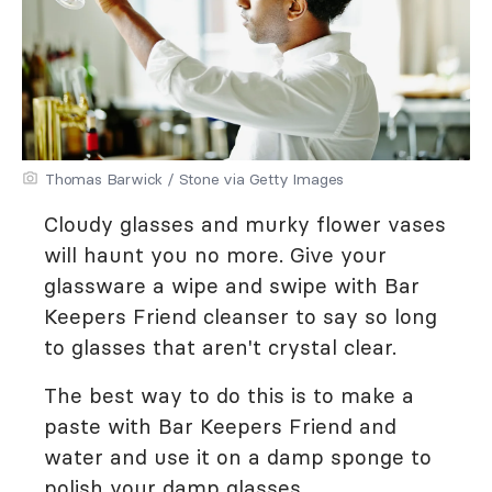
Thomas Barwick / Stone via Getty Images
Cloudy glasses and murky flower vases
will haunt you no more. Give your
glassware a wipe and swipe with Bar
Keepers Friend cleanser to say so long
to glasses that aren't crystal clear.
The best way to do this is to make a
paste with Bar Keepers Friend and
water and use it on a damp sponge to
polish your damp glasses.