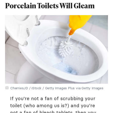
Porcelain Toilets Will Gleam
CherriesJD / iStock / Getty Images Plus via Getty Images
If you're not a fan of scrubbing your
toilet (who among us is?) and you're
not a fan of bleach tablets, then you