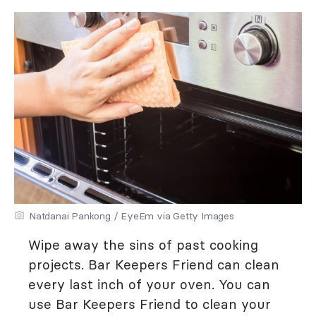
Natdanai Pankong / EyeEm via Getty Images
Wipe away the sins of past cooking
projects. Bar Keepers Friend can clean
every last inch of your oven. You can
use Bar Keepers Friend to clean your