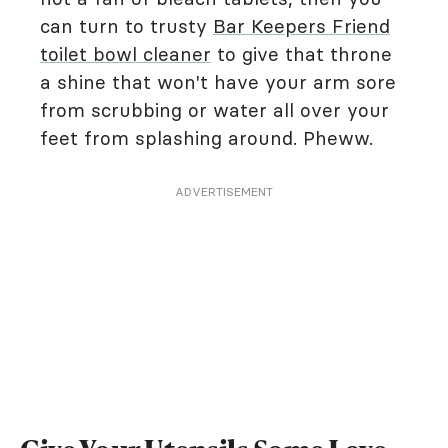
can turn to trusty
Bar Keepers Friend
toilet bowl cleaner
to give that throne
a shine that won't have your arm sore
from scrubbing or water all over your
feet from splashing around. Pheww.
ADVERTISEMENT