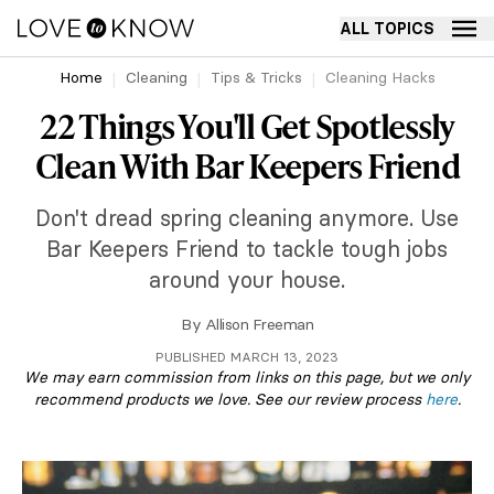
ALL TOPICS
Home
Cleaning
Tips & Tricks
Cleaning Hacks
22 Things You'll Get Spotlessly
Clean With Bar Keepers Friend
Don't dread spring cleaning anymore. Use
Bar Keepers Friend to tackle tough jobs
around your house.
By
Allison Freeman
PUBLISHED MARCH 13, 2023
We may earn commission from links on this page, but we only
recommend products we love. See our review process
here
.