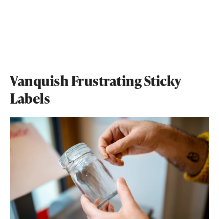
Vanquish Frustrating Sticky
Labels