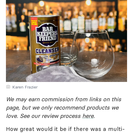
Karen Frazier
We may earn commission from links on this
page, but we only recommend products we
love. See our review process
here
.
How great would it be if there was a multi-