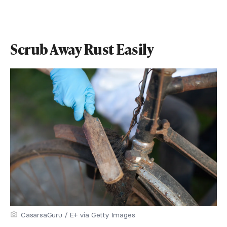
Scrub Away Rust Easily
CasarsaGuru / E+ via Getty Images