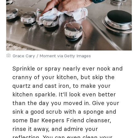
Grace Cary / Moment via Getty Images
Sprinkle or spray nearly ever nook and
cranny of your kitchen, but skip the
quartz and cast iron, to make your
kitchen sparkle. It'll look even better
than the day you moved in. Give your
sink a good scrub with a sponge and
some Bar Keepers Friend cleanser,
rinse it away, and admire your
reflection. You can even clean your