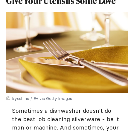
Give Your Utensils Some Love
kyoshino / E+ via Getty Images
Sometimes a dishwasher doesn't do
the best job cleaning silverware - be it
man or machine. And sometimes, your