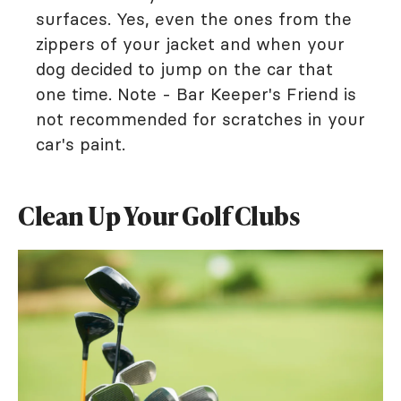
surfaces. Yes, even the ones from the
zippers of your jacket and when your
dog decided to jump on the car that
one time. Note - Bar Keeper's Friend is
not recommended for scratches in your
car's paint.
Clean Up Your Golf Clubs