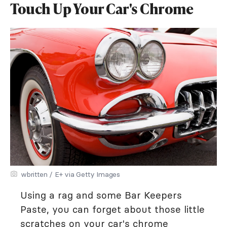
Touch Up Your Car's Chrome
wbritten / E+ via Getty Images
Using a rag and some Bar Keepers
Paste, you can forget about those little
scratches on your car's chrome