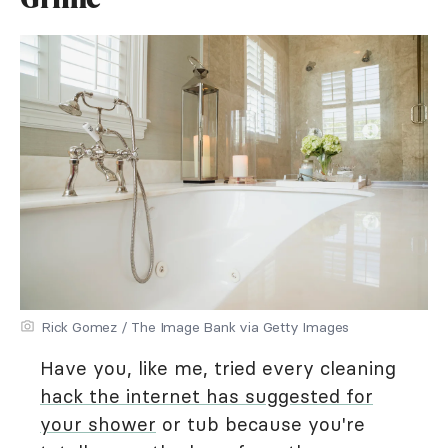
Rick Gomez / The Image Bank via Getty Images
Have you, like me, tried every cleaning
hack the internet has suggested for
your shower
or tub because you're