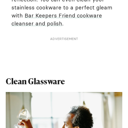
stainless cookware to a perfect gleam
with
Bar Keepers Friend cookware
cleanser and polish
.
ADVERTISEMENT
Clean Glassware