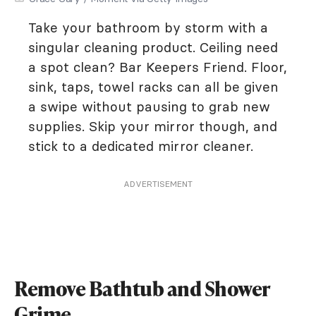
Take your bathroom by storm with a
singular cleaning product. Ceiling need
a spot clean? Bar Keepers Friend. Floor,
sink, taps, towel racks can all be given
a swipe without pausing to grab new
supplies. Skip your mirror though, and
stick to a dedicated mirror cleaner.
ADVERTISEMENT
Remove Bathtub and Shower
Grime