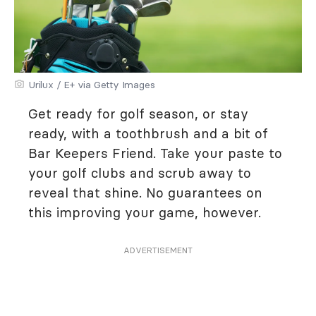
Urilux / E+ via Getty Images
Get ready for golf season, or stay
ready, with a toothbrush and a bit of
Bar Keepers Friend. Take your paste to
your golf clubs and scrub away to
reveal that shine. No guarantees on
this improving your game, however.
ADVERTISEMENT