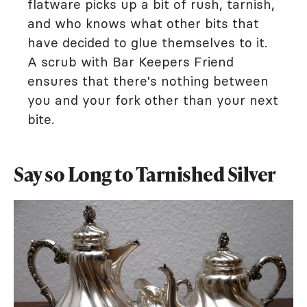
flatware picks up a bit of rush, tarnish,
and who knows what other bits that
have decided to glue themselves to it.
A scrub with Bar Keepers Friend
ensures that there's nothing between
you and your fork other than your next
bite.
Say so Long to Tarnished Silver