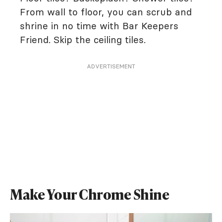
From wall to floor, you can scrub and
shrine in no time with Bar Keepers
Friend. Skip the ceiling tiles.
ADVERTISEMENT
Make Your Chrome Shine