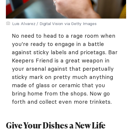
Luis Alvarez / Digital Vision via Getty Images
No need to head to a rage room when
you're ready to engage in a battle
against sticky labels and pricetags. Bar
Keepers Friend is a great weapon in
your arsenal against that perpetually
sticky mark on pretty much anything
made of glass or ceramic that you
bring home from the shops. Now go
forth and collect even more trinkets.
Give Your Dishes a New Life