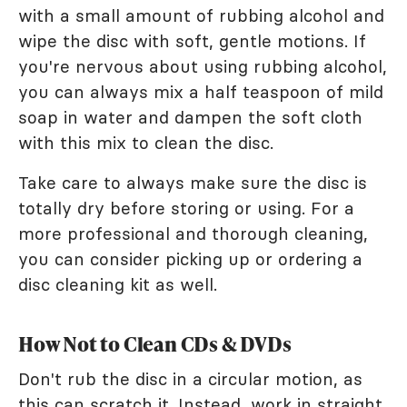
with a small amount of rubbing alcohol and
wipe the disc with soft, gentle motions. If
you're nervous about using rubbing alcohol,
you can always mix a half teaspoon of mild
soap in water and dampen the soft cloth
with this mix to clean the disc.
Take care to always make sure the disc is
totally dry before storing or using. For a
more professional and thorough cleaning,
you can consider picking up or ordering a
disc cleaning kit as well.
How Not to Clean CDs & DVDs
Don't rub the disc in a circular motion, as
this can scratch it. Instead, work in straight