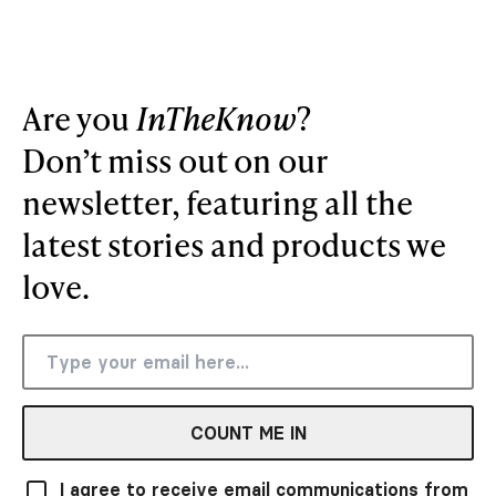
Are you
InTheKnow
?
Don’t miss out on our
newsletter, featuring all the
latest stories and products we
love.
COUNT ME IN
I agree to receive email communications from