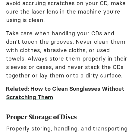
avoid accruing scratches on your CD, make
sure the laser lens in the machine you're
using is clean.
Take care when handling your CDs and
don't touch the grooves. Never clean them
with clothes, abrasive cloths, or used
towels. Always store them properly in their
sleeves or cases, and never stack the CDs
together or lay them onto a dirty surface.
Related:
How to Clean Sunglasses Without
Scratching Them
Proper Storage of Discs
Properly storing, handling, and transporting