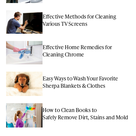
Effective Methods for Cleaning
Various TV Screens
Effective Home Remedies for
Cleaning Chrome
Easy Ways to Wash Your Favorite
Sherpa Blankets & Clothes
How to Clean Books to
Safely Remove Dirt, Stains and Mold