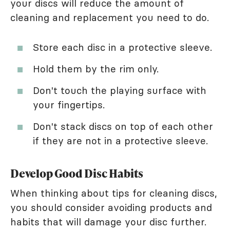
your discs will reduce the amount of
cleaning and replacement you need to do.
Store each disc in a protective sleeve.
Hold them by the rim only.
Don't touch the playing surface with
your fingertips.
Don't stack discs on top of each other
if they are not in a protective sleeve.
Develop Good Disc Habits
When thinking about tips for cleaning discs,
you should consider avoiding products and
habits that will damage your disc further.