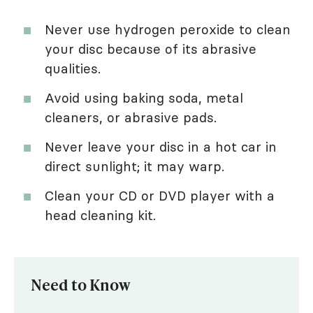
Never use hydrogen peroxide to clean
your disc because of its abrasive
qualities.
Avoid using baking soda, metal
cleaners, or abrasive pads.
Never leave your disc in a hot car in
direct sunlight; it may warp.
Clean your CD or DVD player with a
head cleaning kit.
Need to Know