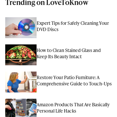
Trending on LoveToKnow
Expert Tips for Safely Cleaning Your
DVD Discs
How to Clean Stained Glass and
Keep Its Beauty Intact
Restore Your Patio Furniture: A
Comprehensive Guide to Touch-Ups
Amazon Products That Are Basically
Personal Life Hacks