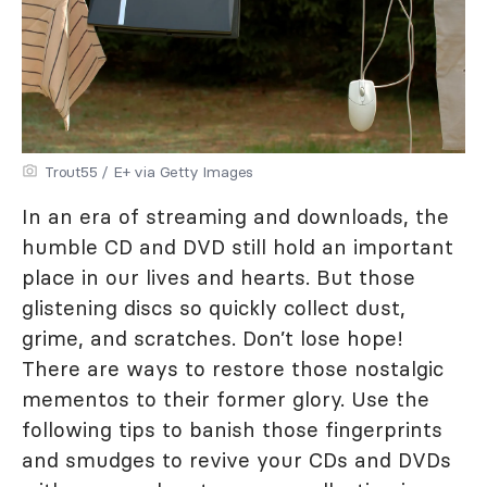
Trout55 / E+ via Getty Images
In an era of streaming and downloads, the
humble CD and DVD still hold an important
place in our lives and hearts. But those
glistening discs so quickly collect dust,
grime, and scratches. Don’t lose hope!
There are ways to restore those nostalgic
mementos to their former glory. Use the
following tips to banish those fingerprints
and smudges to revive your CDs and DVDs