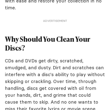
with ease and restore your collection in no
time.
ADVERTISEMENT
Why Should You Clean Your
Discs?
CDs and DVDs get dirty, scratched,
smudged, and dusty. Dirt and scratches can
interfere with a disc's ability to play without
skipping or crackling. Over time, through
handling, discs get covered with oil from
your hands, dirt, and grime that could
cause them to skip. And no one wants to
miss their favorite lyrics or movie scene.