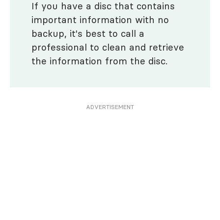
If you have a disc that contains
important information with no
backup, it's best to call a
professional to clean and retrieve
the information from the disc.
ADVERTISEMENT