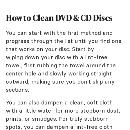
How to Clean DVD & CD Discs
You can start with the first method and
progress through the list until you find one
that works on your disc. Start by
wiping down your disc with a lint-free
towel, first rubbing the towel around the
center hole and slowly working straight
outward, making sure you don't skip any
sections.
You can also dampen a clean, soft cloth
with a little water for more stubborn dust,
prints, or smudges. For truly stubborn
spots, you can dampen a lint-free cloth