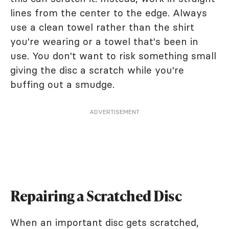
lines from the center to the edge. Always
use a clean towel rather than the shirt
you're wearing or a towel that's been in
use. You don't want to risk something small
giving the disc a scratch while you're
buffing out a smudge.
ADVERTISEMENT
Repairing a Scratched Disc
When an important disc gets scratched,