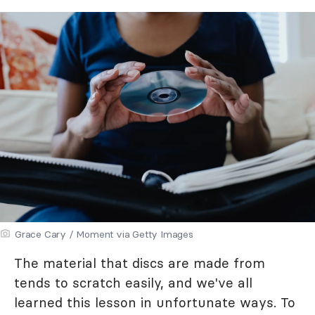
Grace Cary / Moment via Getty Images
The material that discs are made from
tends to scratch easily, and we've all
learned this lesson in unfortunate ways. To