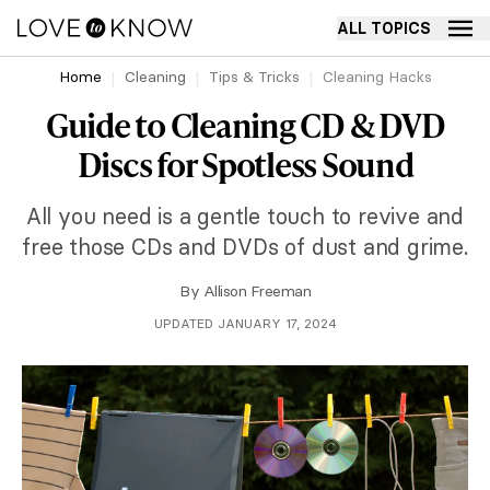
ALL TOPICS
Home
Cleaning
Tips & Tricks
Cleaning Hacks
Guide to Cleaning CD & DVD
Discs for Spotless Sound
All you need is a gentle touch to revive and
free those CDs and DVDs of dust and grime.
By
Allison Freeman
UPDATED JANUARY 17, 2024