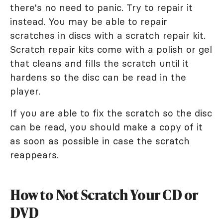
there's no need to panic. Try to repair it
instead. You may be able to repair
scratches in discs with a scratch repair kit.
Scratch repair kits come with a polish or gel
that cleans and fills the scratch until it
hardens so the disc can be read in the
player.
If you are able to fix the scratch so the disc
can be read, you should make a copy of it
as soon as possible in case the scratch
reappears.
How to Not Scratch Your CD or
DVD