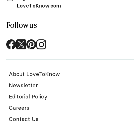
LoveToKnow.com
Follow us
About LoveToKnow
Newsletter
Editorial Policy
Careers
Contact Us