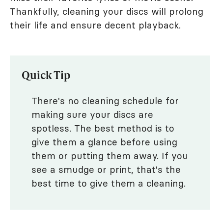
Thankfully, cleaning your discs will prolong
their life and ensure decent playback.
Quick Tip
There's no cleaning schedule for
making sure your discs are
spotless. The best method is to
give them a glance before using
them or putting them away. If you
see a smudge or print, that's the
best time to give them a cleaning.