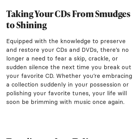
Taking Your CDs From Smudges
to Shining
Equipped with the knowledge to preserve
and restore your CDs and DVDs, there’s no
longer a need to fear a skip, crackle, or
sudden silence the next time you break out
your favorite CD. Whether you’re embracing
a collection suddenly in your possession or
polishing your favorite tunes, your life will
soon be brimming with music once again.