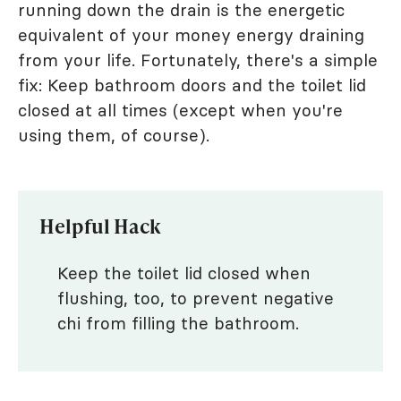
running down the drain is the energetic
equivalent of your money energy draining
from your life. Fortunately, there's a simple
fix: Keep bathroom doors and the toilet lid
closed at all times (except when you're
using them, of course).
Helpful Hack
Keep the toilet lid closed when
flushing, too, to prevent negative
chi from filling the bathroom.