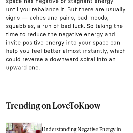
space has negative or stagnant energy
until you rebalance it. But there are usually
signs — aches and pains, bad moods,
squabbles, a run of bad luck. So taking the
time to reduce the negative energy and
invite positive energy into your space can
help you feel better almost instantly, which
could reverse a downward spiral into an
upward one.
Trending on LoveToKnow
Understanding Negative Energy in