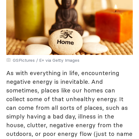
GSPictures / E+ via Getty Images
As with everything in life, encountering
negative energy is inevitable. And
sometimes, places like our homes can
collect some of that unhealthy energy. It
can come from all sorts of places, such as
simply having a bad day, illness in the
house, clutter, negative energy from the
outdoors, or poor energy flow (just to name