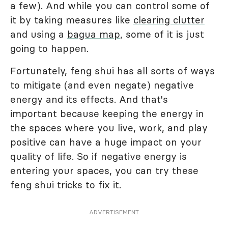
a few). And while you can control some of
it by taking measures like
clearing clutter
and using a
bagua map
, some of it is just
going to happen.
Fortunately, feng shui has all sorts of ways
to mitigate (and even negate) negative
energy and its effects. And that's
important because keeping the energy in
the spaces where you live, work, and play
positive can have a huge impact on your
quality of life. So if negative energy is
entering your spaces, you can try these
feng shui tricks to fix it.
ADVERTISEMENT