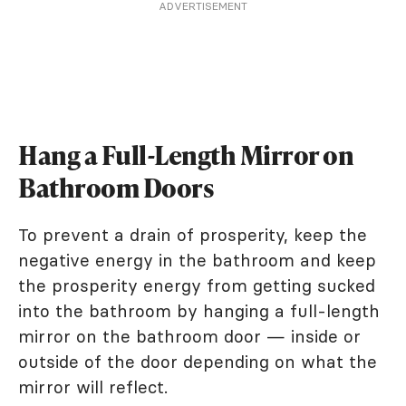
ADVERTISEMENT
Hang a Full-Length Mirror on
Bathroom Doors
To prevent a drain of prosperity, keep the
negative energy in the bathroom and keep
the prosperity energy from getting sucked
into the bathroom by hanging a full-length
mirror on the bathroom door — inside or
outside of the door depending on what the
mirror will reflect.