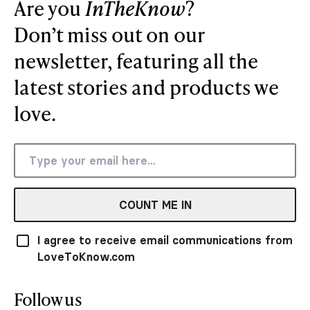
Are you
InTheKnow
?
Don’t miss out on our
newsletter, featuring all the
latest stories and products we
love.
COUNT ME IN
I agree to receive email communications from
LoveToKnow.com
Follow us