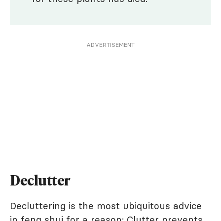
ADVERTISEMENT
Declutter
Decluttering is the most ubiquitous advice
in feng shui for a reason: Clutter prevents