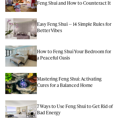
Feng Shui and How to Counteract It
Easy Feng Shui — 14 Simple Rules for
Better Vibes
How to Feng Shui Your Bedroom for
a Peaceful Oasis
Mastering Feng Shui: Activating
Cures for a Balanced Home
7 Ways to Use Feng Shui to Get Rid of
Bad Energy