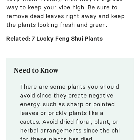
way to keep your vibe high. Be sure to
remove dead leaves right away and keep
the plants looking fresh and green.
Related:
7 Lucky Feng Shui Plants
Need to Know
There are some plants you should
avoid since they create negative
energy, such as sharp or pointed
leaves or prickly plants like a
cactus. Avoid dried floral, plant, or
herbal arrangements since the chi
for these plants has died.