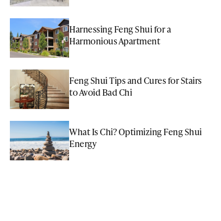
Harnessing Feng Shui for a
Harmonious Apartment
Feng Shui Tips and Cures for Stairs
to Avoid Bad Chi
What Is Chi? Optimizing Feng Shui
Energy