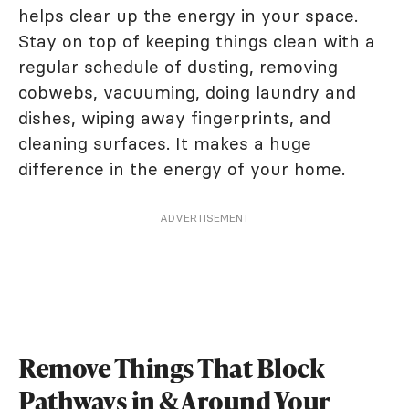
helps clear up the energy in your space.
Stay on top of keeping things clean with a
regular schedule of dusting, removing
cobwebs, vacuuming, doing laundry and
dishes, wiping away fingerprints, and
cleaning surfaces. It makes a huge
difference in the energy of your home.
ADVERTISEMENT
Remove Things That Block
Pathways in & Around Your