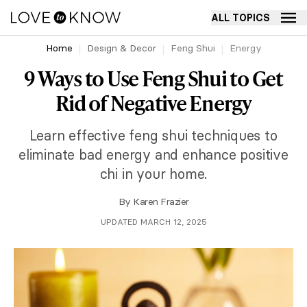
ALL TOPICS
Home
Design & Decor
Feng Shui
Energy
9 Ways to Use Feng Shui to Get
Rid of Negative Energy
Learn effective feng shui techniques to
eliminate bad energy and enhance positive
chi in your home.
By
Karen Frazier
UPDATED MARCH 12, 2025