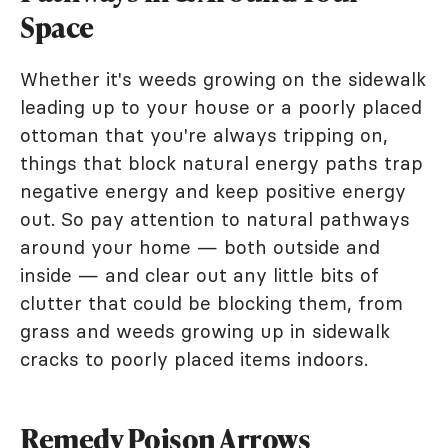
Space
Whether it's weeds growing on the sidewalk
leading up to your house or a poorly placed
ottoman that you're always tripping on,
things that block natural energy paths trap
negative energy and keep positive energy
out. So pay attention to natural pathways
around your home — both outside and
inside — and clear out any little bits of
clutter that could be blocking them, from
grass and weeds growing up in sidewalk
cracks to poorly placed items indoors.
Remedy Poison Arrows