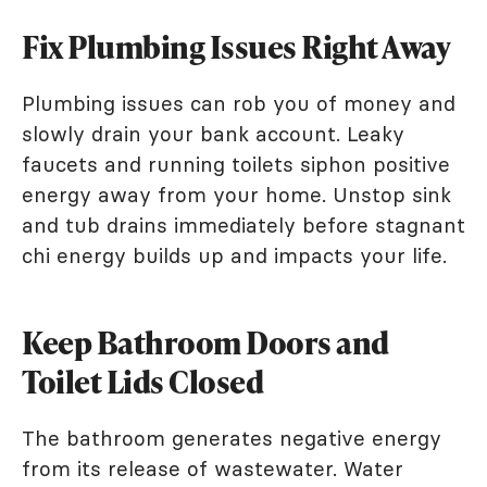
Fix Plumbing Issues Right Away
Plumbing issues can rob you of money and
slowly drain your bank account. Leaky
faucets and running toilets siphon positive
energy away from your home. Unstop sink
and tub drains immediately before stagnant
chi energy builds up and impacts your life.
Keep Bathroom Doors and
Toilet Lids Closed
The bathroom generates negative energy
from its release of wastewater. Water