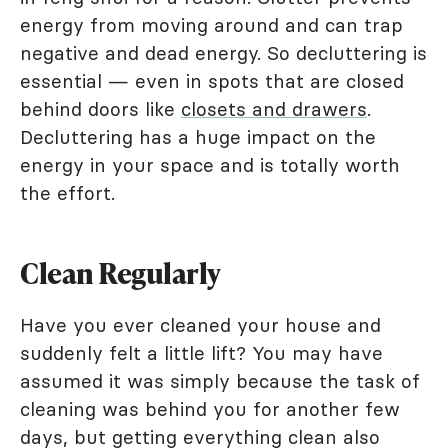
energy from moving around and can trap
negative and dead energy. So decluttering is
essential — even in spots that are closed
behind doors like
closets and drawers
.
Decluttering has a huge impact on the
energy in your space and is totally worth
the effort.
Clean Regularly
Have you ever cleaned your house and
suddenly felt a little lift? You may have
assumed it was simply because the task of
cleaning was behind you for another few
days, but getting everything clean also