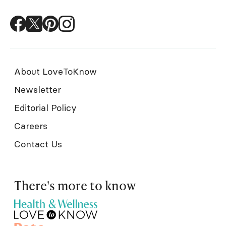
About LoveToKnow
Newsletter
Editorial Policy
Careers
Contact Us
There's more to know