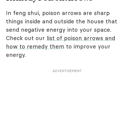
In feng shui, poison arrows are sharp
things inside and outside the house that
send negative energy into your space.
Check out our
list of poison arrows and
how to remedy them
to improve your
energy.
ADVERTISEMENT