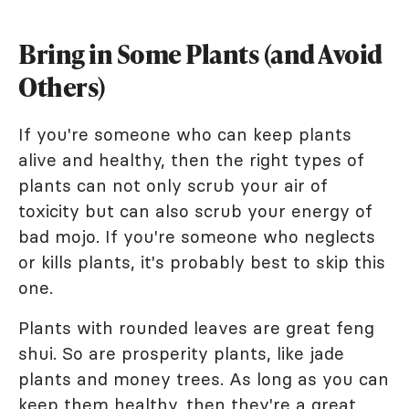
Bring in Some Plants (and Avoid
Others)
If you're someone who can keep plants
alive and healthy, then the right types of
plants can not only scrub your air of
toxicity but can also scrub your energy of
bad mojo. If you're someone who neglects
or kills plants, it's probably best to skip this
one.
Plants with rounded leaves are great feng
shui. So are prosperity plants, like jade
plants and money trees. As long as you can
keep them healthy, then they're a great