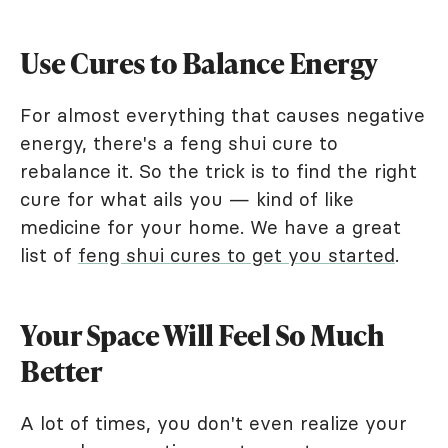
Use Cures to Balance Energy
For almost everything that causes negative
energy, there's a feng shui cure to
rebalance it. So the trick is to find the right
cure for what ails you — kind of like
medicine for your home. We have a great
list of
feng shui cures to get you started
.
Your Space Will Feel So Much
Better
A lot of times, you don't even realize your