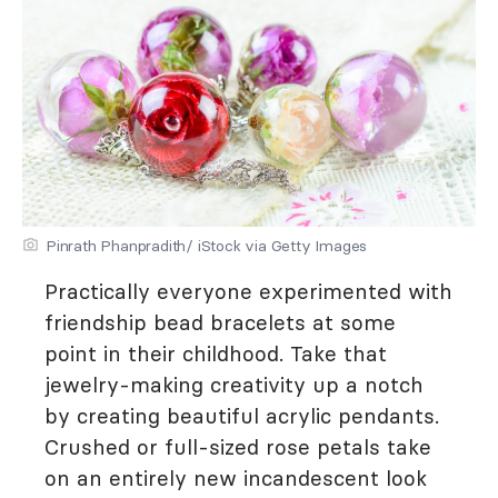
Pinrath Phanpradith/ iStock via Getty Images
Practically everyone experimented with
friendship bead bracelets at some
point in their childhood. Take that
jewelry-making creativity up a notch
by creating beautiful acrylic pendants.
Crushed or full-sized rose petals take
on an entirely new incandescent look