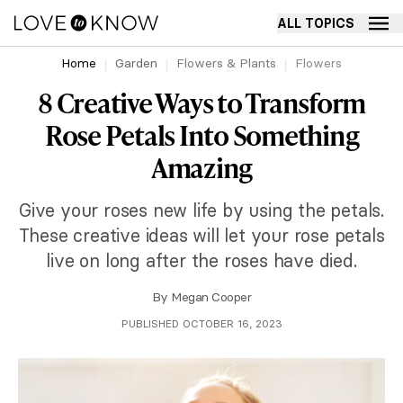
ALL TOPICS
Home
Garden
Flowers & Plants
Flowers
8 Creative Ways to Transform
Rose Petals Into Something
Amazing
Give your roses new life by using the petals.
These creative ideas will let your rose petals
live on long after the roses have died.
By
Megan Cooper
PUBLISHED OCTOBER 16, 2023