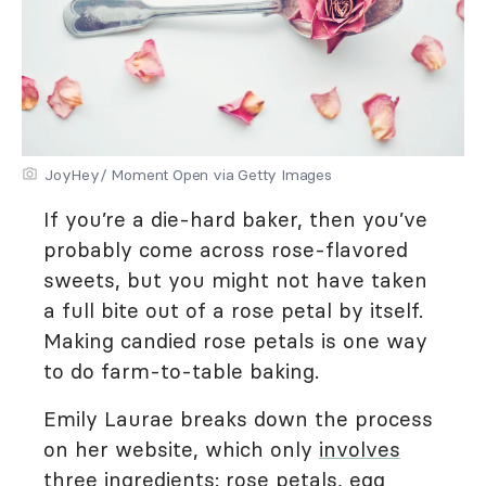
JoyHey/ Moment Open via Getty Images
If you’re a die-hard baker, then you’ve
probably come across rose-flavored
sweets, but you might not have taken
a full bite out of a rose petal by itself.
Making candied rose petals is one way
to do farm-to-table baking.
Emily Laurae breaks down the process
on her website, which only
involves
three ingredients
: rose petals, egg