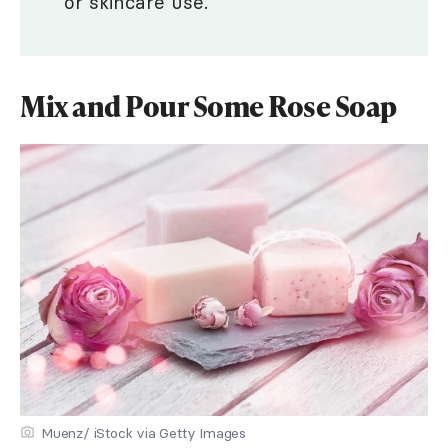
or skincare use.
Mix and Pour Some Rose Soap
Muenz/ iStock via Getty Images