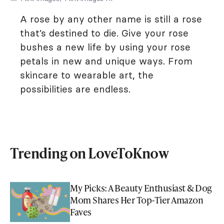
A rose by any other name is still a rose
that’s destined to die. Give your rose
bushes a new life by using your rose
petals in new and unique ways. From
skincare to wearable art, the
possibilities are endless.
Trending on LoveToKnow
My Picks: A Beauty Enthusiast & Dog
Mom Shares Her Top-Tier Amazon
Faves