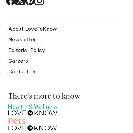
About LoveToKnow
Newsletter
Editorial Policy
Careers
Contact Us
There's more to know