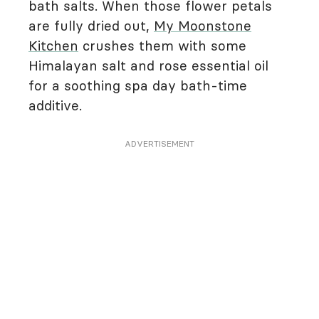
bath salts. When those flower petals
are fully dried out,
My Moonstone
Kitchen
crushes them with some
Himalayan salt and rose essential oil
for a soothing spa day bath-time
additive.
ADVERTISEMENT