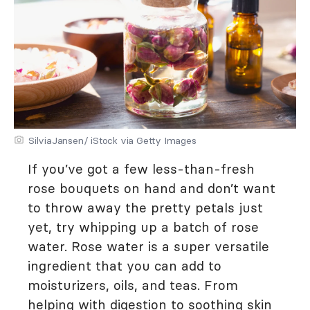
SilviaJansen/ iStock via Getty Images
If you’ve got a few less-than-fresh
rose bouquets on hand and don’t want
to throw away the pretty petals just
yet, try whipping up a batch of rose
water. Rose water is a super versatile
ingredient that you can add to
moisturizers, oils, and teas. From
helping with digestion to soothing skin