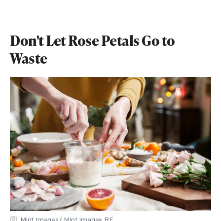
Don't Let Rose Petals Go to
Waste
Mint Images/ Mint Images RF