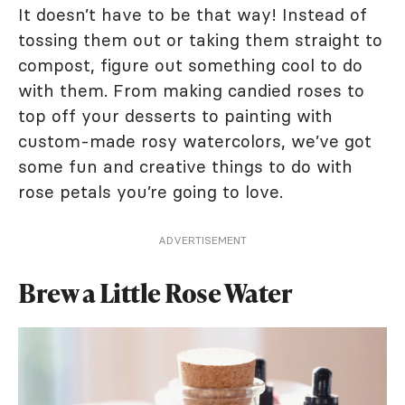
It doesn’t have to be that way! Instead of
tossing them out or taking them straight to
compost, figure out something cool to do
with them. From making candied roses to
top off your desserts to painting with
custom-made rosy watercolors, we’ve got
some fun and creative things to do with
rose petals you’re going to love.
ADVERTISEMENT
Brew a Little Rose Water