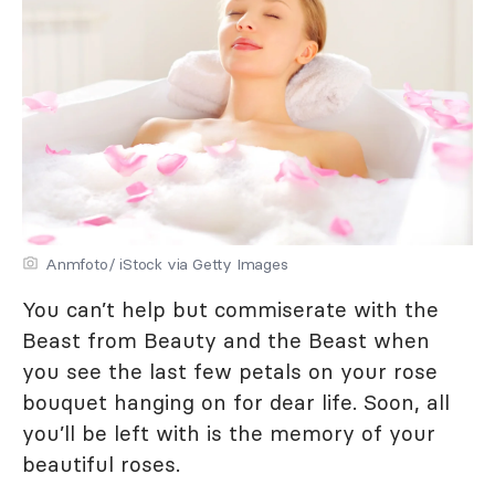
Anmfoto/ iStock via Getty Images
You can’t help but commiserate with the
Beast from Beauty and the Beast when
you see the last few petals on your rose
bouquet hanging on for dear life. Soon, all
you’ll be left with is the memory of your
beautiful roses.