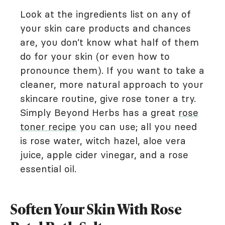
Look at the ingredients list on any of
your skin care products and chances
are, you don’t know what half of them
do for your skin (or even how to
pronounce them). If you want to take a
cleaner, more natural approach to your
skincare routine, give rose toner a try.
Simply Beyond Herbs has a great
rose
toner recipe
you can use; all you need
is rose water, witch hazel, aloe vera
juice, apple cider vinegar, and a rose
essential oil.
Soften Your Skin With Rose