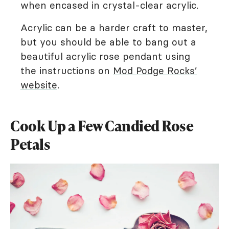
when encased in crystal-clear acrylic.
Acrylic can be a harder craft to master,
but you should be able to bang out a
beautiful acrylic rose pendant using
the instructions on
Mod Podge Rocks’
website
.
Cook Up a Few Candied Rose
Petals