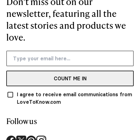
Don’t miss out on our
newsletter, featuring all the
latest stories and products we
love.
COUNT ME IN
I agree to receive email communications from
LoveToKnow.com
Follow us