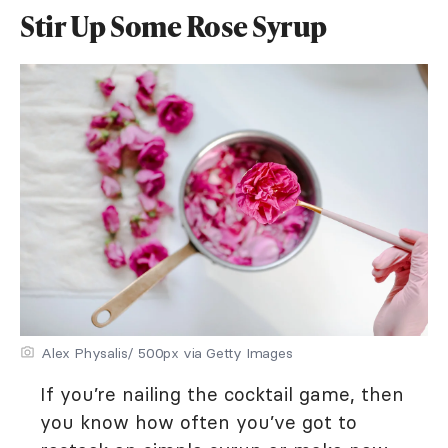
Stir Up Some Rose Syrup
Alex Physalis/ 500px via Getty Images
If you’re nailing the cocktail game, then
you know how often you’ve got to