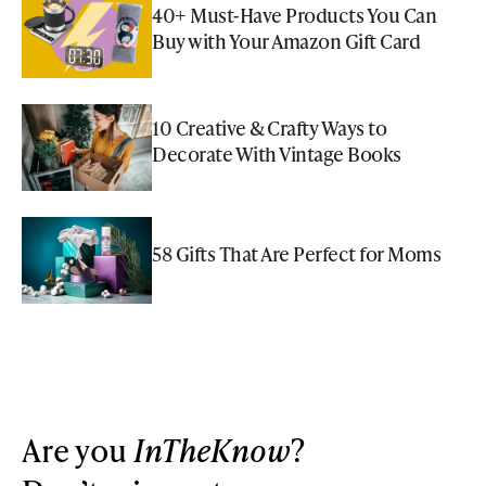
40+ Must-Have Products You Can
Buy with Your Amazon Gift Card
10 Creative & Crafty Ways to
Decorate With Vintage Books
58 Gifts That Are Perfect for Moms
Are you
InTheKnow
?