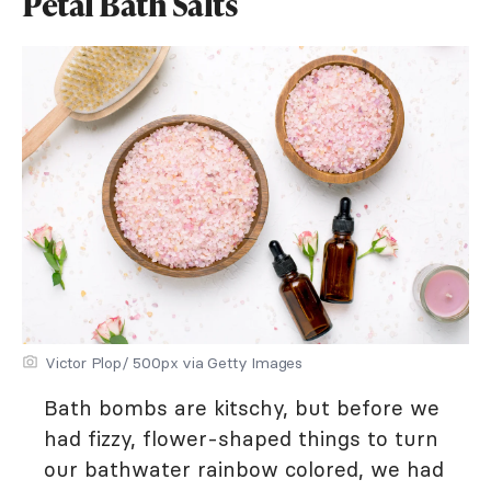
Petal Bath Salts
Victor Plop/ 500px via Getty Images
Bath bombs are kitschy, but before we
had fizzy, flower-shaped things to turn
our bathwater rainbow colored, we had