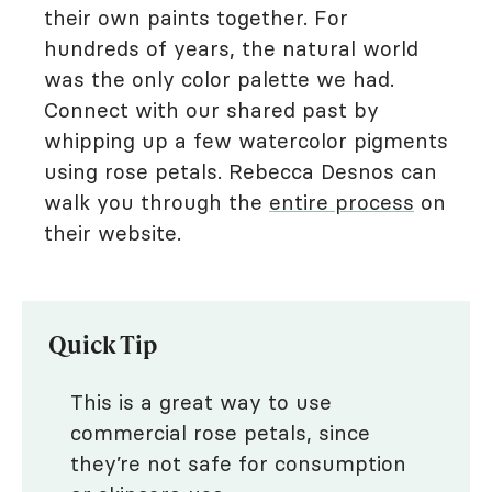
their own paints together. For
hundreds of years, the natural world
was the only color palette we had.
Connect with our shared past by
whipping up a few watercolor pigments
using rose petals. Rebecca Desnos can
walk you through the
entire process
on
their website.
Quick Tip
This is a great way to use
commercial rose petals, since
they’re not safe for consumption