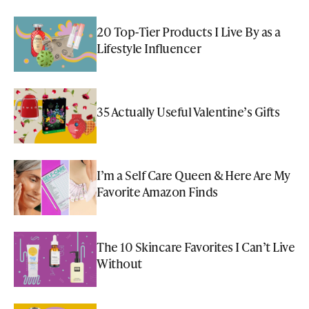
20 Top-Tier Products I Live By as a
Lifestyle Influencer
35 Actually Useful Valentine’s Gifts
I’m a Self Care Queen & Here Are My
Favorite Amazon Finds
The 10 Skincare Favorites I Can’t Live
Without