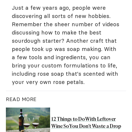
Just a few years ago, people were
discovering all sorts of new hobbies.
Remember the sheer number of videos
discussing how to make the best
sourdough starter? Another craft that
people took up was soap making. With
a few tools and ingredients, you can
bring your custom formulations to life,
including rose soap that's scented with
your very own rose petals.
READ MORE
12 Things to Do With Leftover
Wine So You Don't Waste a Drop