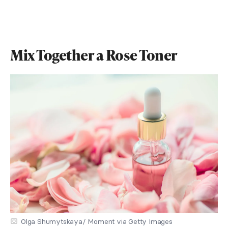
Mix Together a Rose Toner
Olga Shumytskaya/ Moment via Getty Images