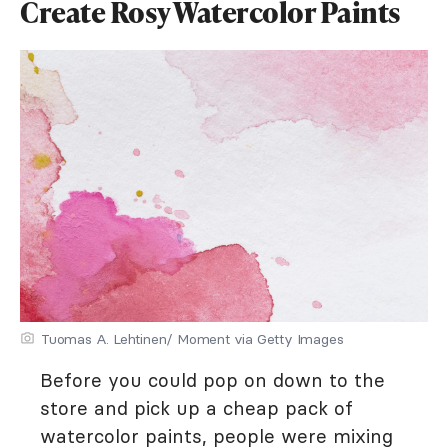
Create Rosy Watercolor Paints
Tuomas A. Lehtinen/ Moment via Getty Images
Before you could pop on down to the
store and pick up a cheap pack of
watercolor paints, people were mixing