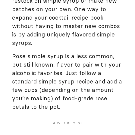
restock on simple syrup or make new
batches on your own. One way to
expand your cocktail recipe book
without having to master new combos
is by adding uniquely flavored simple
syrups.
Rose simple syrup is a less common,
but still known, flavor to pair with your
alcoholic favorites. Just follow a
standard simple syrup recipe
and add a
few cups (depending on the amount
you’re making) of food-grade rose
petals to the pot.
ADVERTISEMENT