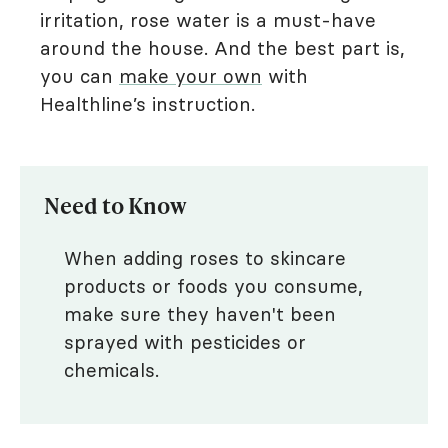
irritation, rose water is a must-have
around the house. And the best part is,
you can
make your own
with
Healthline’s instruction.
Need to Know
When adding roses to skincare
products or foods you consume,
make sure they haven't been
sprayed with pesticides or
chemicals.