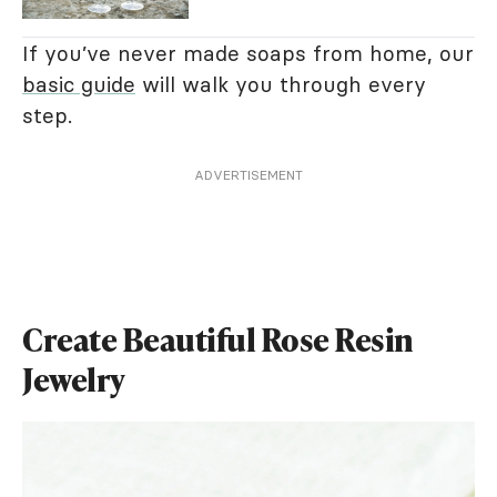
If you’ve never made soaps from home, our
basic guide
will walk you through every
step.
ADVERTISEMENT
Create Beautiful Rose Resin
Jewelry