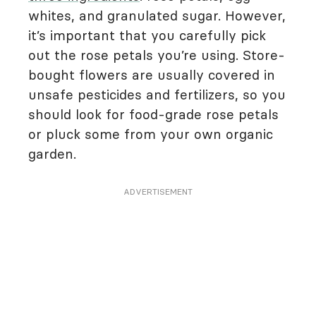
whites, and granulated sugar. However,
it’s important that you carefully pick
out the rose petals you’re using. Store-
bought flowers are usually covered in
unsafe pesticides and fertilizers, so you
should look for food-grade rose petals
or pluck some from your own organic
garden.
ADVERTISEMENT