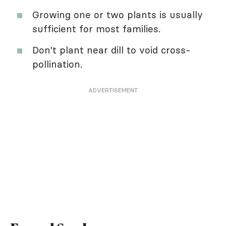
Growing one or two plants is usually
sufficient for most families.
Don't plant near dill to void cross-
pollination.
ADVERTISEMENT