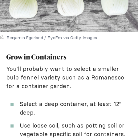
Benjamin Egerland / EyeEm via Getty Images
Grow in Containers
You'll probably want to select a smaller
bulb fennel variety such as a Romanesco
for a container garden.
Select a deep container, at least 12"
deep.
Use loose soil, such as potting soil or
vegetable specific soil for containers.