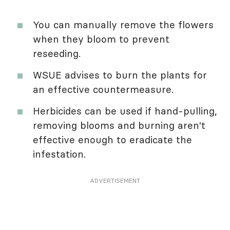
You can manually remove the flowers
when they bloom to prevent
reseeding.
WSUE advises to burn the plants for
an effective countermeasure.
Herbicides can be used if hand-pulling,
removing blooms and burning aren't
effective enough to eradicate the
infestation.
ADVERTISEMENT