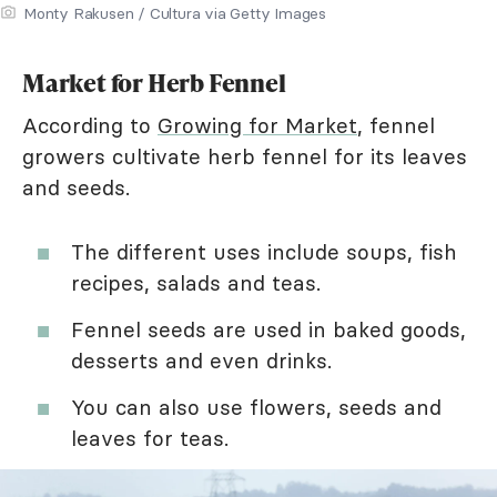
Monty Rakusen / Cultura via Getty Images
Market for Herb Fennel
According to
Growing for Market
, fennel
growers cultivate herb fennel for its leaves
and seeds.
The different uses include soups, fish
recipes, salads and teas.
Fennel seeds are used in baked goods,
desserts and even drinks.
You can also use flowers, seeds and
leaves for teas.