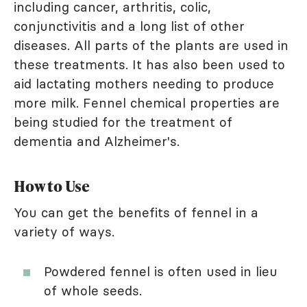
including cancer, arthritis, colic,
conjunctivitis and a long list of other
diseases. All parts of the plants are used in
these treatments. It has also been used to
aid lactating mothers needing to produce
more milk. Fennel chemical properties are
being studied for the treatment of
dementia and Alzheimer's.
How to Use
You can get the benefits of fennel in a
variety of ways.
Powdered fennel is often used in lieu
of whole seeds.