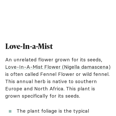
Love-In-a-Mist
An unrelated flower grown for its seeds,
Love-In-A-Mist Flower (Nigella damascena)
is often called Fennel Flower or wild fennel.
This annual herb is native to southern
Europe and North Africa. This plant is
grown specifically for its seeds.
The plant foliage is the typical