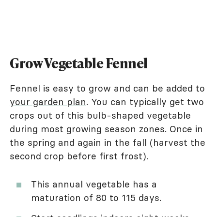
Grow Vegetable Fennel
Fennel is easy to grow and can be added to
your garden plan
. You can typically get two
crops out of this bulb-shaped vegetable
during most growing season zones. Once in
the spring and again in the fall (harvest the
second crop before first frost).
This annual vegetable has a
maturation of 80 to 115 days.