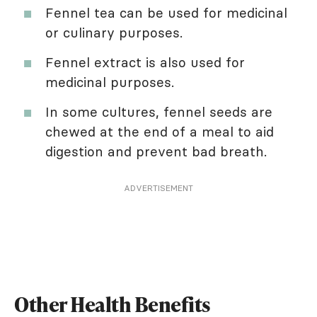
Fennel tea can be used for medicinal
or culinary purposes.
Fennel extract is also used for
medicinal purposes.
In some cultures, fennel seeds are
chewed at the end of a meal to aid
digestion and prevent bad breath.
ADVERTISEMENT
Other Health Benefits