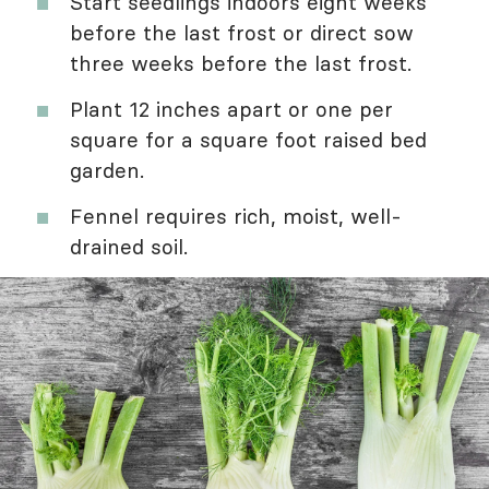
Start seedlings indoors eight weeks
before the last frost or direct sow
three weeks before the last frost.
Plant 12 inches apart or one per
square for a square foot raised bed
garden.
Fennel requires rich, moist, well-
drained soil.