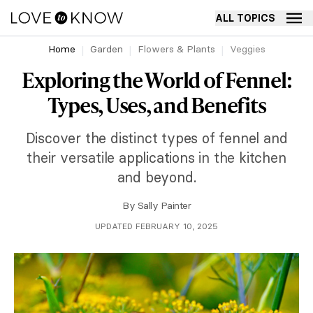
ALL TOPICS
Home
Garden
Flowers & Plants
Veggies
Exploring the World of Fennel:
Types, Uses, and Benefits
Discover the distinct types of fennel and
their versatile applications in the kitchen
and beyond.
By
Sally Painter
UPDATED FEBRUARY 10, 2025