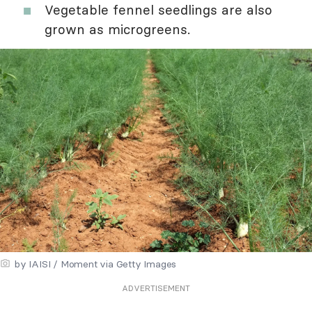
Vegetable fennel seedlings are also
grown as microgreens.
by IAISI / Moment via Getty Images
ADVERTISEMENT