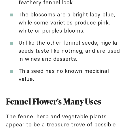
feathery fennel look.
The blossoms are a bright lacy blue,
while some varieties produce pink,
white or purples blooms.
Unlike the other fennel seeds, nigella
seeds taste like nutmeg, and are used
in wines and desserts.
This seed has no known medicinal
value.
Fennel Flower's Many Uses
The fennel herb and vegetable plants
appear to be a treasure trove of possible