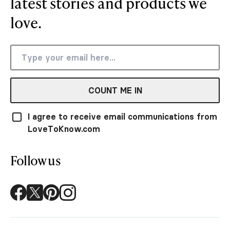
latest stories and products we
love.
COUNT ME IN
I agree to receive email communications from
LoveToKnow.com
Follow us