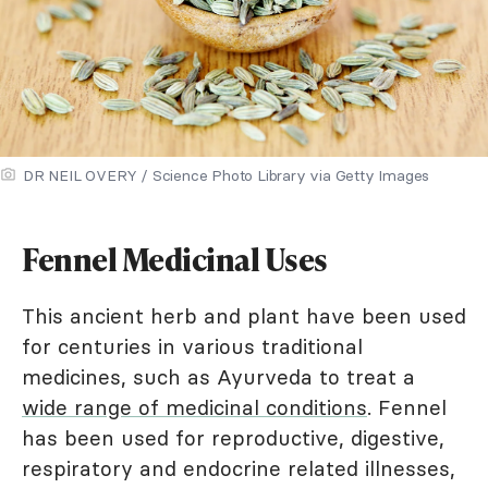
DR NEIL OVERY / Science Photo Library via Getty Images
Fennel Medicinal Uses
This ancient herb and plant have been used
for centuries in various traditional
medicines, such as Ayurveda to treat a
wide range of medicinal conditions
. Fennel
has been used for reproductive, digestive,
respiratory and endocrine related illnesses,