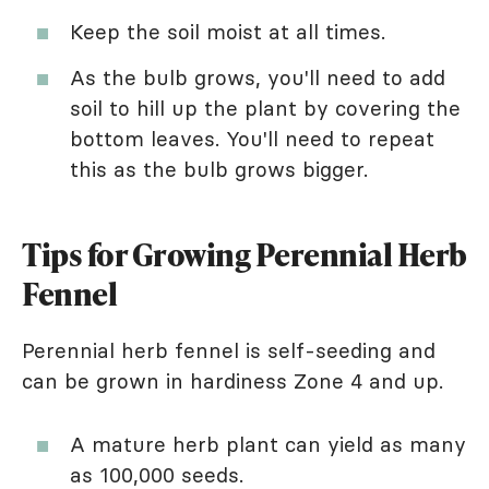
Keep the soil moist at all times.
As the bulb grows, you'll need to add
soil to hill up the plant by covering the
bottom leaves. You'll need to repeat
this as the bulb grows bigger.
Tips for Growing Perennial Herb
Fennel
Perennial herb fennel is self-seeding and
can be grown in hardiness Zone 4 and up.
A mature herb plant can yield as many
as 100,000 seeds.