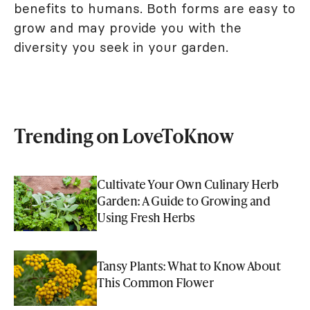
benefits to humans. Both forms are easy to
grow and may provide you with the
diversity you seek in your garden.
Trending on LoveToKnow
Cultivate Your Own Culinary Herb
Garden: A Guide to Growing and
Using Fresh Herbs
Tansy Plants: What to Know About
This Common Flower