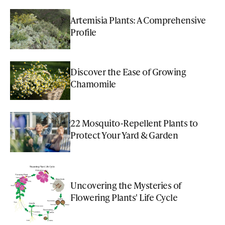
Artemisia Plants: A Comprehensive
Profile
Discover the Ease of Growing
Chamomile
22 Mosquito-Repellent Plants to
Protect Your Yard & Garden
Uncovering the Mysteries of
Flowering Plants' Life Cycle