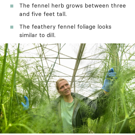
The fennel herb grows between three
and five feet tall.
The feathery fennel foliage looks
similar to dill.