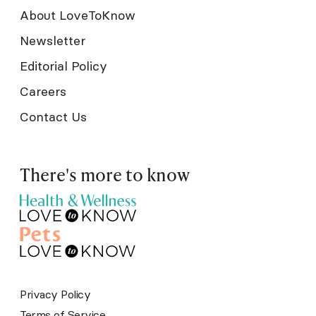
About LoveToKnow
Newsletter
Editorial Policy
Careers
Contact Us
There's more to know
Privacy Policy
Terms of Service