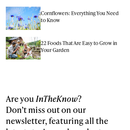
Cornflowers: Everything You Need
to Know
22 Foods That Are Easy to Grow in
Your Garden
Are you
InTheKnow
?
Don’t miss out on our
newsletter, featuring all the