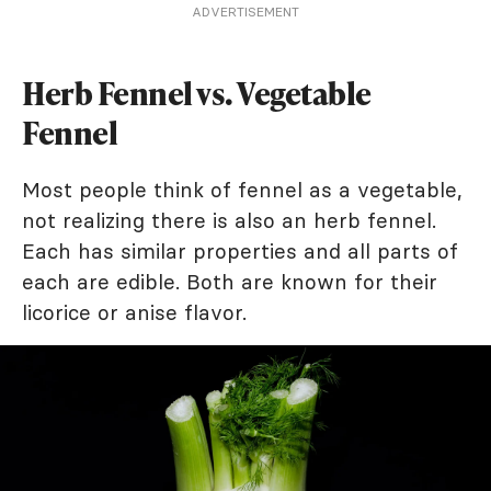
ADVERTISEMENT
Herb Fennel vs. Vegetable
Fennel
Most people think of fennel as a vegetable,
not realizing there is also an herb fennel.
Each has similar properties and all parts of
each are edible. Both are known for their
licorice or anise flavor.