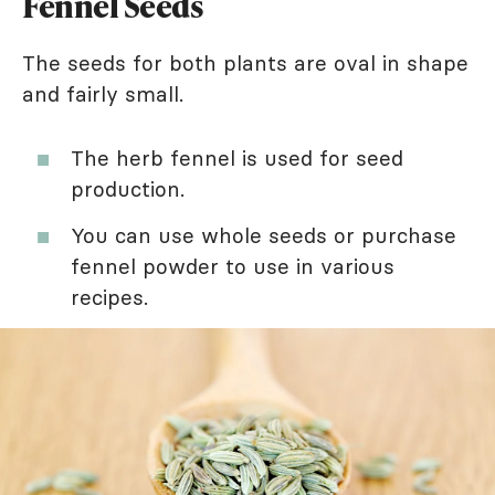
Fennel Seeds
The seeds for both plants are oval in shape
and fairly small.
The herb fennel is used for seed
production.
You can use whole seeds or purchase
fennel powder to use in various
recipes.