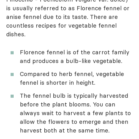
is usually referred to as Florence fennel or
anise fennel due to its taste. There are
countless recipes for vegetable fennel
dishes.
Florence fennel is of the carrot family
and produces a bulb-like vegetable.
Compared to herb fennel, vegetable
fennel is shorter in height.
The fennel bulb is typically harvested
before the plant blooms. You can
always wait to harvest a few plants to
allow the flowers to emerge and then
harvest both at the same time.