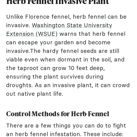
Herb Fennel Invasive Plant
Unlike Florence fennel, herb fennel can be
invasive.
Washington State University
Extension (WSUE)
warns that herb fennel
can escape your garden and become
invasive.The hardy fennel seeds are still
viable even when dormant in the soil, and
the taproot can grow 10 feet deep,
ensuring the plant survives during
droughts. As an invasive plant, it can crowd
out native plant life.
Control Methods for Herb Fennel
There are a few things you can do to fight
an herb fennel infestation. These include: