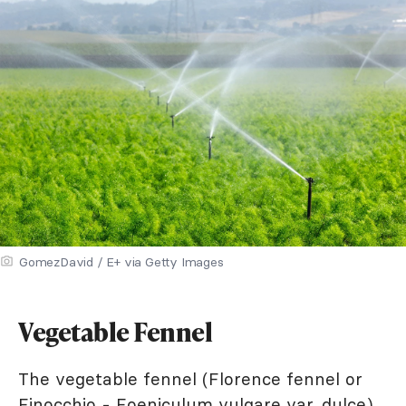
GomezDavid / E+ via Getty Images
Vegetable Fennel
The vegetable fennel (Florence fennel or
Finocchio - Foeniculum vulgare var. dulce)