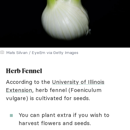
Mats Silvan / EyeEm via Getty Images
Herb Fennel
According to the
University of Illinois
Extension
, herb fennel (Foeniculum
vulgare) is cultivated for seeds.
You can plant extra if you wish to
harvest flowers and seeds.