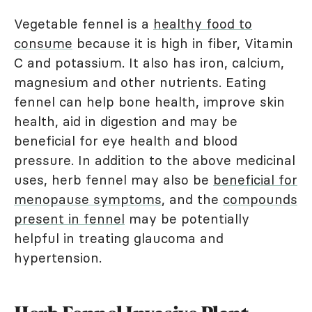
Vegetable fennel is a
healthy food to
consume
because it is high in fiber, Vitamin
C and potassium. It also has iron, calcium,
magnesium and other nutrients. Eating
fennel can help bone health, improve skin
health, aid in digestion and may be
beneficial for eye health and blood
pressure. In addition to the above medicinal
uses, herb fennel may also be
beneficial for
menopause symptoms
, and the
compounds
present in fennel
may be potentially
helpful in treating glaucoma and
hypertension.