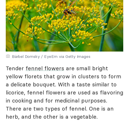
Bärbel Domsky / EyeEm via Getty Images
Tender
fennel flowers
are small bright
yellow florets that grow in clusters to form
a delicate bouquet. With a taste similar to
licorice, fennel flowers are used as flavoring
in cooking and for medicinal purposes.
There are two types of fennel. One is an
herb, and the other is a vegetable.