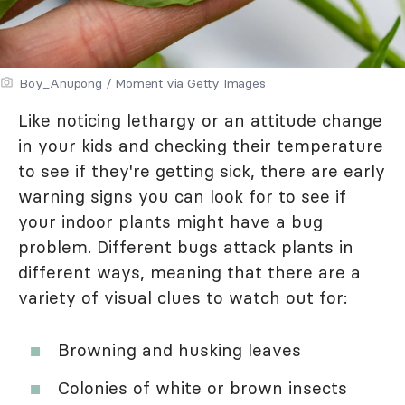
Boy_Anupong / Moment via Getty Images
Like noticing lethargy or an attitude change
in your kids and checking their temperature
to see if they're getting sick, there are early
warning signs you can look for to see if
your indoor plants might have a bug
problem. Different bugs attack plants in
different ways, meaning that there are a
variety of visual clues to watch out for:
Browning and husking leaves
Colonies of white or brown insects