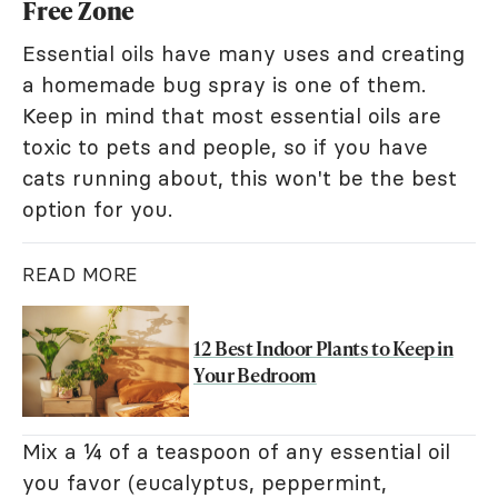
Free Zone
Essential oils have many uses and creating
a homemade bug spray is one of them.
Keep in mind that most essential oils are
toxic to pets and people, so if you have
cats running about, this won't be the best
option for you.
READ MORE
12 Best Indoor Plants to Keep in
Your Bedroom
Mix a ¼ of a teaspoon of any essential oil
you favor (eucalyptus, peppermint,