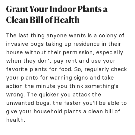
Grant Your Indoor Plants a
Clean Bill of Health
The last thing anyone wants is a colony of
invasive bugs taking up residence in their
house without their permission, especially
when they don't pay rent and use your
favorite plants for food. So, regularly check
your plants for warning signs and take
action the minute you think something's
wrong. The quicker you attack the
unwanted bugs, the faster you'll be able to
give your household plants a clean bill of
health.