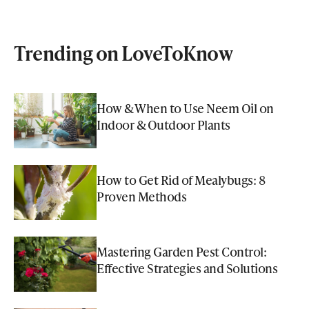
Trending on LoveToKnow
How & When to Use Neem Oil on
Indoor & Outdoor Plants
How to Get Rid of Mealybugs: 8
Proven Methods
Mastering Garden Pest Control:
Effective Strategies and Solutions