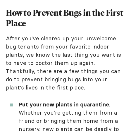
How to Prevent Bugs in the First
Place
After you've cleared up your unwelcome
bug tenants from your favorite indoor
plants, we know the last thing you want is
to have to doctor them up again.
Thankfully, there are a few things you can
do to prevent bringing bugs into your
plant's lives in the first place.
Put your new plants in quarantine
.
Whether you're getting them from a
friend or bringing them home from a
nursery, new plants can be deadly to