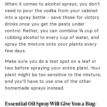
When it comes to alcohol sprays, you don't
need to pour the vodka from your cabinet
into a spray bottle - save those for victory
drinks once you get the pests under
control. Rather, you can combine ¼ cup of
rubbing alcohol to every cup of water, and
spray the mixture onto your plants every
few days.
Make sure you do a test spot on a leaf or
two before spraying your entire plant. Your
plant might be too sensitive to the mixture,
and you'll have to use one of the other
homemade sprays instead.
Essential Oil Spray Will Give You a Bug-