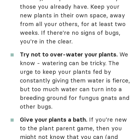
those you already have. Keep your
new plants in their own space, away
from all your others, for at least two
weeks. If there're no signs of bugs,
you're in the clear.
Try not to over-water your plants.
We
know - watering can be tricky. The
urge to keep your plants fed by
constantly giving them water is fierce,
but too much water can turn into a
breeding ground for fungus gnats and
other bugs.
Give your plants a bath.
If you're new
to the plant parent game, then you
might not know that you can (and