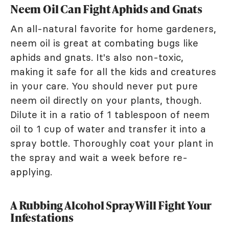
Neem Oil Can Fight Aphids and Gnats
An all-natural favorite for home gardeners,
neem oil is great at combating bugs like
aphids and gnats. It's also non-toxic,
making it safe for all the kids and creatures
in your care. You should never put pure
neem oil directly on your plants, though.
Dilute it in a ratio of 1 tablespoon of neem
oil to 1 cup of water and transfer it into a
spray bottle. Thoroughly coat your plant in
the spray and wait a week before re-
applying.
A Rubbing Alcohol Spray Will Fight Your
Infestations