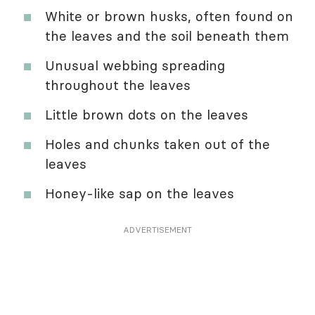
White or brown husks, often found on
the leaves and the soil beneath them
Unusual webbing spreading
throughout the leaves
Little brown dots on the leaves
Holes and chunks taken out of the
leaves
Honey-like sap on the leaves
ADVERTISEMENT