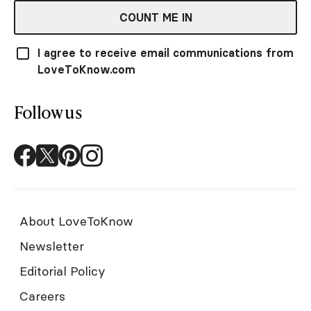
COUNT ME IN
I agree to receive email communications from
LoveToKnow.com
Follow us
About LoveToKnow
Newsletter
Editorial Policy
Careers