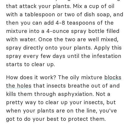
that attack your plants. Mix a cup of oil
with a tablespoon or two of dish soap, and
then you can add 4-8 teaspoons of the
mixture into a 4-ounce spray bottle filled
with water. Once the two are well mixed,
spray directly onto your plants. Apply this
spray every few days until the infestation
starts to clear up.
How does it work? The oily mixture
blocks
the holes
that insects breathe out of and
kills them through asphyxiation. Not a
pretty way to clear up your insects, but
when your plants are on the line, you've
got to do your best to protect them.