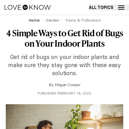
ALL TOPICS
Home
Garden
Pests & Pollinators
4 Simple Ways to Get Rid of Bugs
on Your Indoor Plants
Get rid of bugs on your indoor plants and
make sure they stay gone with these easy
solutions.
By
Megan Cooper
PUBLISHED FEBRUARY 19, 2023