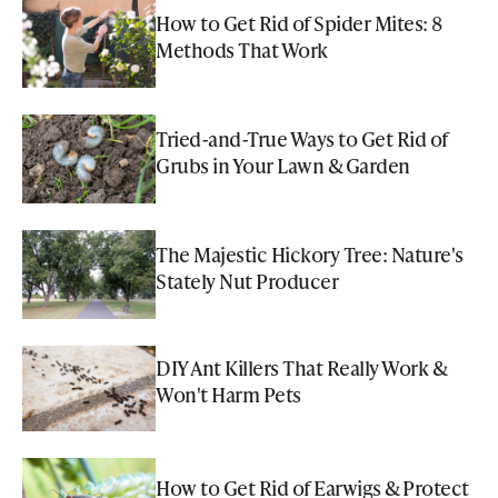
How to Get Rid of Spider Mites: 8
Methods That Work
Tried-and-True Ways to Get Rid of
Grubs in Your Lawn & Garden
The Majestic Hickory Tree: Nature's
Stately Nut Producer
DIY Ant Killers That Really Work &
Won't Harm Pets
How to Get Rid of Earwigs & Protect