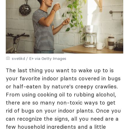
svetikd / E+ via Getty Images
The last thing you want to wake up to is
your favorite indoor plants covered in bugs
or half-eaten by nature's creepy crawlies.
From using cooking oil to rubbing alcohol,
there are so many non-toxic ways to get
rid of bugs on your indoor plants. Once you
can recognize the signs, all you need are a
few household ingredients and a little