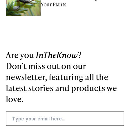
Your Plants
Are you
InTheKnow
?
Don’t miss out on our
newsletter, featuring all the
latest stories and products we
love.