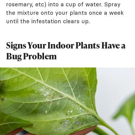
rosemary, etc) into a cup of water. Spray
the mixture onto your plants once a week
until the infestation clears up.
Signs Your Indoor Plants Have a
Bug Problem