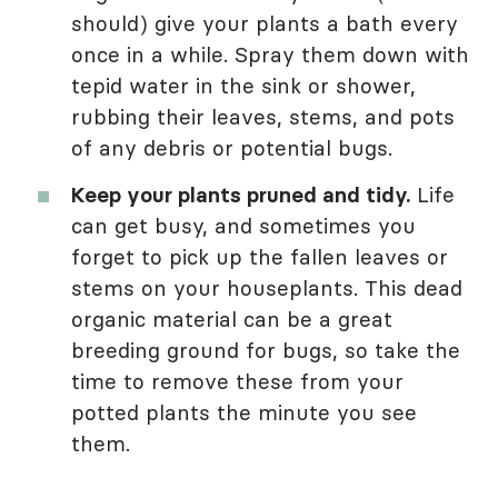
should) give your plants a bath every
once in a while. Spray them down with
tepid water in the sink or shower,
rubbing their leaves, stems, and pots
of any debris or potential bugs.
Keep your plants pruned and tidy.
Life
can get busy, and sometimes you
forget to pick up the fallen leaves or
stems on your houseplants. This dead
organic material can be a great
breeding ground for bugs, so take the
time to remove these from your
potted plants the minute you see
them.