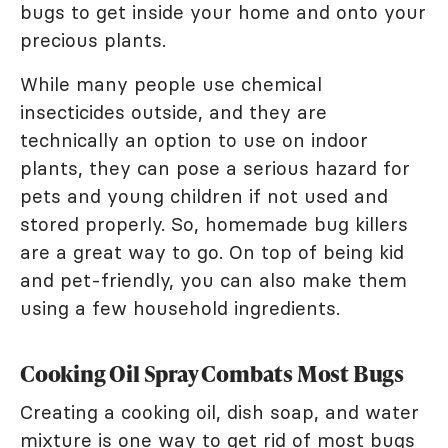
bugs to get inside your home and onto your
precious plants.
While many people use chemical
insecticides outside, and they are
technically an option to use on indoor
plants, they can pose a serious hazard for
pets and young children if not used and
stored properly. So, homemade bug killers
are a great way to go. On top of being kid
and pet-friendly, you can also make them
using a few household ingredients.
Cooking Oil Spray Combats Most Bugs
Creating a cooking oil, dish soap, and water
mixture is one way to get rid of most bugs