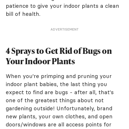
patience to give your indoor plants a clean
bill of health.
ADVERTISEMENT
4 Sprays to Get Rid of Bugs on
Your Indoor Plants
When you're primping and pruning your
indoor plant babies, the last thing you
expect to find are bugs - after all, that's
one of the greatest things about not
gardening outside! Unfortunately, brand
new plants, your own clothes, and open
doors/windows are all access points for