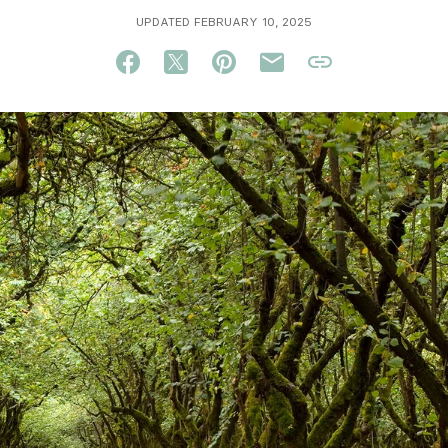
UPDATED FEBRUARY 10, 2025