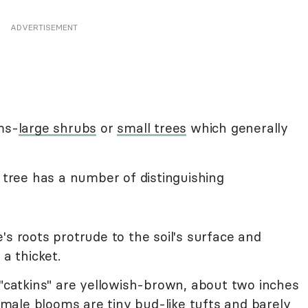
ADVERTISEMENT
ms-
large shrubs
or
small trees
which generally
l tree has a number of distinguishing
s roots protrude to the soil's surface and
 a thicket.
 "catkins" are yellowish-brown, about two inches
ale blooms are tiny bud-like tufts and barely