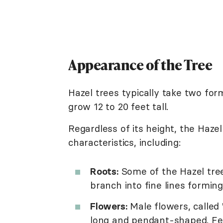
Appearance of the Tree
Hazel trees typically take two for
grow 12 to 20 feet tall.
Regardless of its height, the Haze
characteristics, including:
Roots:
Some of the Hazel tree'
branch into fine lines forming
Flowers:
Male flowers, called
long and pendant-shaped. Fem