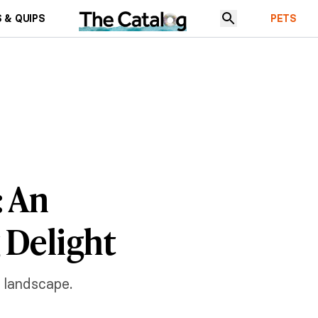
 & QUIPS
PETS
: An
 Delight
n landscape.