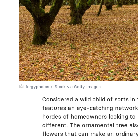
fergyphotos / iStock via Getty Images
Considered a wild child of sorts in
features an eye-catching network 
hordes of homeowners looking to s
different. The ornamental tree als
flowers that can make an ordinar