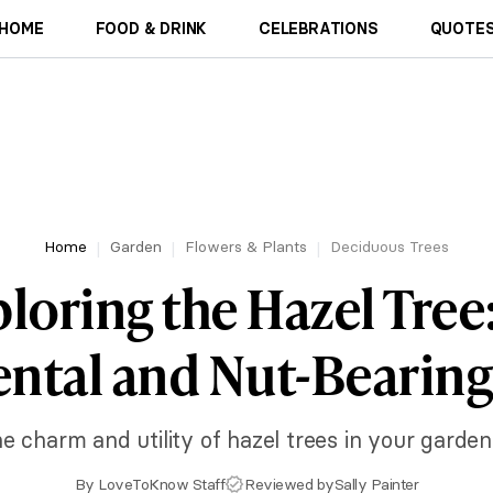
HOME
FOOD & DRINK
CELEBRATIONS
QUOTES
Home
Garden
Flowers & Plants
Deciduous Trees
loring the Hazel Tree
tal and Nut-Bearing
e charm and utility of hazel trees in your garde
By
LoveToKnow Staff
Reviewed by
Sally Painter