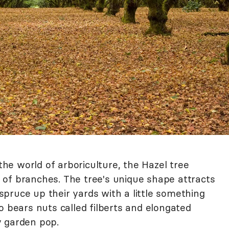
 the world of arboriculture, the Hazel tree
of branches. The tree's unique shape attracts
pruce up their yards with a little something
o bears nuts called filberts and elongated
y garden pop.