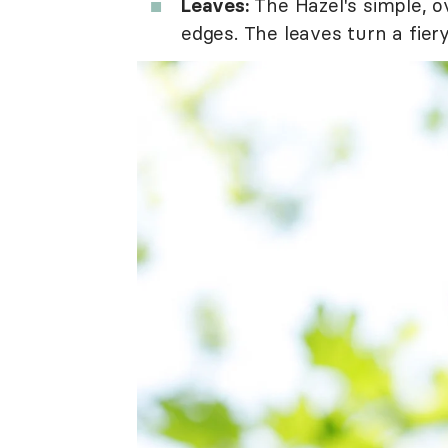
Leaves:
The Hazel's simple, o
edges. The leaves turn a fiery