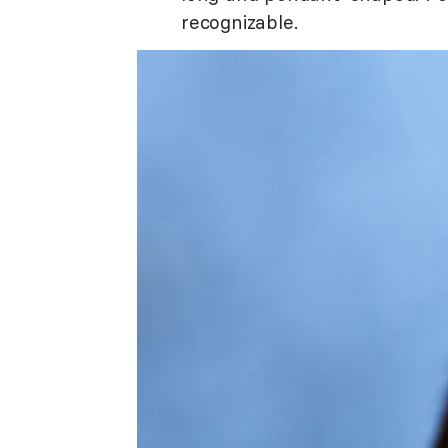
recognizable.