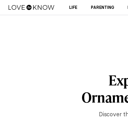
LIFE
PARENTING
Exp
Ornamen
Discover th