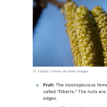
TeQui0 / iStock via Getty Images
Fruit:
The inconspicuous femal
called "filberts." The nuts ar
edges.