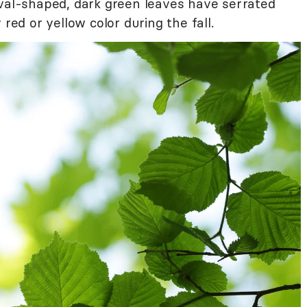
val-shaped, dark green leaves have serrated
 red or yellow color during the fall.