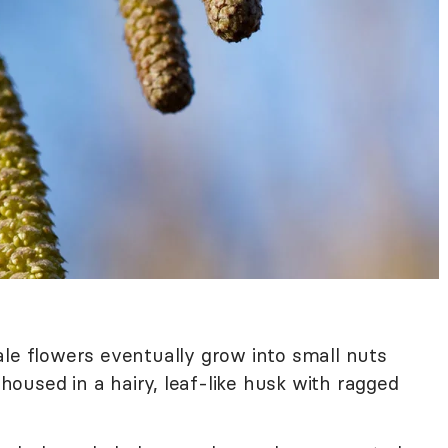
e flowers eventually grow into small nuts
e housed in a hairy, leaf-like husk with ragged