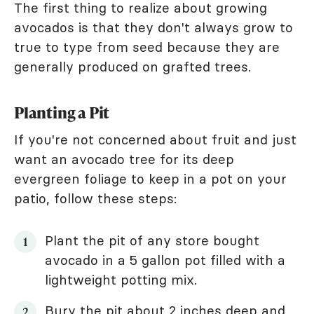
The first thing to realize about growing
avocados is that they don't always grow to
true to type from seed because they are
generally produced on grafted trees.
Planting a Pit
If you're not concerned about fruit and just
want an avocado tree for its deep
evergreen foliage to keep in a pot on your
patio, follow these steps:
Plant the pit of any store bought
avocado in a 5 gallon pot filled with a
lightweight potting mix.
Bury the pit about 2 inches deep and