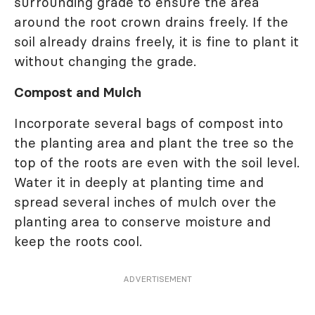
surrounding grade to ensure the area
around the root crown drains freely. If the
soil already drains freely, it is fine to plant it
without changing the grade.
Compost and Mulch
Incorporate several bags of compost into
the planting area and plant the tree so the
top of the roots are even with the soil level.
Water it in deeply at planting time and
spread several inches of mulch over the
planting area to conserve moisture and
keep the roots cool.
ADVERTISEMENT