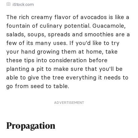
iStock.com
The rich creamy flavor of avocados is like a
fountain of culinary potential. Guacamole,
salads, soups, spreads and smoothies are a
few of its many uses. If you'd like to try
your hand growing them at home, take
these tips into consideration before
planting a pit to make sure that you'll be
able to give the tree everything it needs to
go from seed to table.
ADVERTISEMENT
Propagation