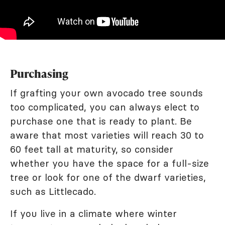
Purchasing
If grafting your own avocado tree sounds
too complicated, you can always elect to
purchase one that is ready to plant. Be
aware that most varieties will reach 30 to
60 feet tall at maturity, so consider
whether you have the space for a full-size
tree or look for one of the dwarf varieties,
such as Littlecado.
If you live in a climate where winter