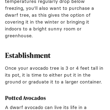
temperatures regularly drop below
freezing, you'll also want to purchase a
dwarf tree, as this gives the option of
covering it in the winter or bringing it
indoors to a bright sunny room or
greenhouse.
Establishment
Once your avocado tree is 3 or 4 feet tall in
its pot, it is time to either put it in the
ground or graduate it to a larger container.
Potted Avocados
A dwarf avocado can live its life in a