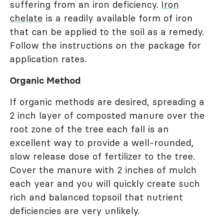
suffering from an iron deficiency.
Iron
chelate
is a readily available form of iron
that can be applied to the soil as a remedy.
Follow the instructions on the package for
application rates.
Organic Method
If organic methods are desired, spreading a
2 inch layer of composted manure over the
root zone of the tree each fall is an
excellent way to provide a well-rounded,
slow release dose of fertilizer to the tree.
Cover the manure with 2 inches of mulch
each year and you will quickly create such
rich and balanced topsoil that nutrient
deficiencies are very unlikely.