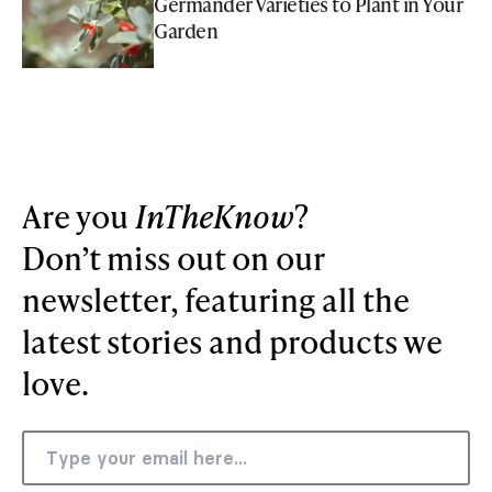
Germander Varieties to Plant in Your
Garden
Are you
InTheKnow
?
Don’t miss out on our
newsletter, featuring all the
latest stories and products we
love.