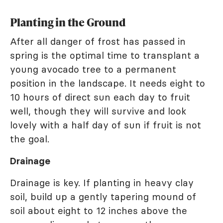
Planting in the Ground
After all danger of frost has passed in
spring is the optimal time to transplant a
young avocado tree to a permanent
position in the landscape. It needs eight to
10 hours of direct sun each day to fruit
well, though they will survive and look
lovely with a half day of sun if fruit is not
the goal.
Drainage
Drainage is key. If planting in heavy clay
soil, build up a gently tapering mound of
soil about eight to 12 inches above the