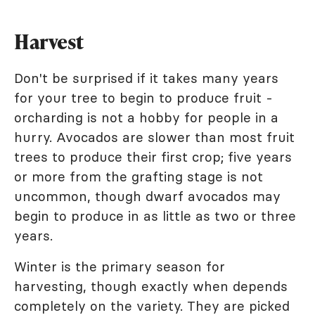
Harvest
Don't be surprised if it takes many years
for your tree to begin to produce fruit -
orcharding is not a hobby for people in a
hurry. Avocados are slower than most fruit
trees to produce their first crop; five years
or more from the grafting stage is not
uncommon, though dwarf avocados may
begin to produce in as little as two or three
years.
Winter is the primary season for
harvesting, though exactly when depends
completely on the variety. They are picked