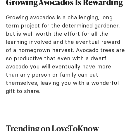
Growing Avocados Is Rewarding
Growing avocados is a challenging, long
term project for the determined gardener,
but is well worth the effort for all the
learning involved and the eventual reward
of a homegrown harvest. Avocado trees are
so productive that even with a dwarf
avocado you will eventually have more
than any person or family can eat
themselves, leaving you with a wonderful
gift to share.
Trending on LoveToKnow