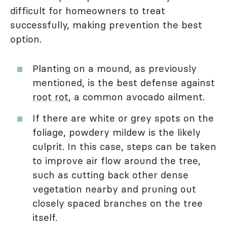
difficult for homeowners to treat
successfully, making prevention the best
option.
Planting on a mound, as previously
mentioned, is the best defense against
root rot
, a common avocado ailment.
If there are white or grey spots on the
foliage, powdery mildew is the likely
culprit. In this case, steps can be taken
to improve air flow around the tree,
such as cutting back other dense
vegetation nearby and pruning out
closely spaced branches on the tree
itself.