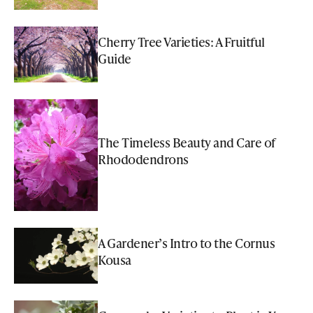
Cherry Tree Varieties: A Fruitful
Guide
The Timeless Beauty and Care of
Rhododendrons
A Gardener’s Intro to the Cornus
Kousa