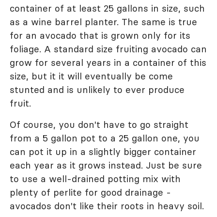
container of at least 25 gallons in size, such
as a wine barrel planter. The same is true
for an avocado that is grown only for its
foliage. A standard size fruiting avocado can
grow for several years in a container of this
size, but it it will eventually be come
stunted and is unlikely to ever produce
fruit.
Of course, you don't have to go straight
from a 5 gallon pot to a 25 gallon one, you
can pot it up in a slightly bigger container
each year as it grows instead. Just be sure
to use a well-drained potting mix with
plenty of perlite for good drainage -
avocados don't like their roots in heavy soil.