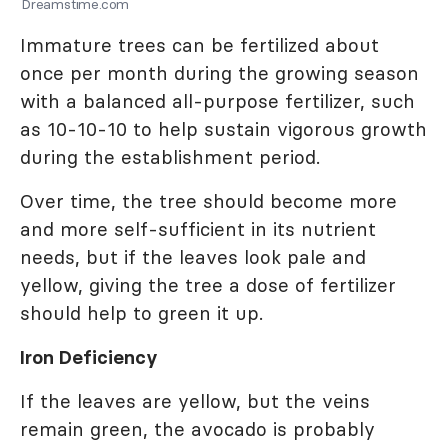
Dreamstime.com
Immature trees can be fertilized about
once per month during the growing season
with a balanced all-purpose fertilizer, such
as 10-10-10 to help sustain vigorous growth
during the establishment period.
Over time, the tree should become more
and more self-sufficient in its nutrient
needs, but if the leaves look pale and
yellow, giving the tree a dose of fertilizer
should help to green it up.
Iron Deficiency
If the leaves are yellow, but the veins
remain green, the avocado is probably