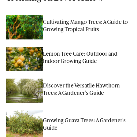
Cultivating Mango Trees: A Guide to
Growing Tropical Fruits
Lemon Tree Care: Outdoor and
Indoor Growing Guide
Discover the Versatile Hawthorn
Trees: A Gardener’s Guide
Growing Guava Trees: A Gardener's
Guide