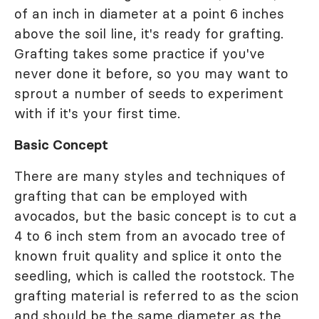
of an inch in diameter at a point 6 inches
above the soil line, it's ready for grafting.
Grafting takes some practice if you've
never done it before, so you may want to
sprout a number of seeds to experiment
with if it's your first time.
Basic Concept
There are many styles and techniques of
grafting that can be employed with
avocados, but the basic concept is to cut a
4 to 6 inch stem from an avocado tree of
known fruit quality and splice it onto the
seedling, which is called the rootstock. The
grafting material is referred to as the scion
and should be the same diameter as the