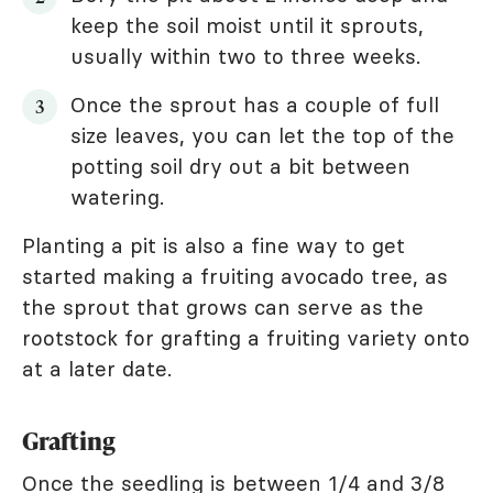
keep the soil moist until it sprouts,
usually within two to three weeks.
Once the sprout has a couple of full
size leaves, you can let the top of the
potting soil dry out a bit between
watering.
Planting a pit is also a fine way to get
started making a fruiting avocado tree, as
the sprout that grows can serve as the
rootstock for grafting a fruiting variety onto
at a later date.
Grafting
Once the seedling is between 1/4 and 3/8