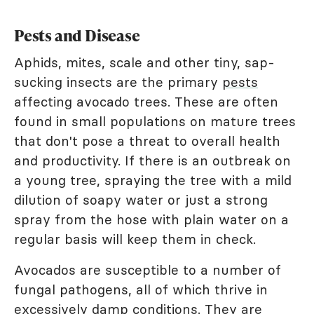
Pests and Disease
Aphids, mites, scale and other tiny, sap-
sucking insects are the primary
pests
affecting avocado trees. These are often
found in small populations on mature trees
that don't pose a threat to overall health
and productivity. If there is an outbreak on
a young tree, spraying the tree with a mild
dilution of soapy water or just a strong
spray from the hose with plain water on a
regular basis will keep them in check.
Avocados are susceptible to a number of
fungal pathogens, all of which thrive in
excessively damp conditions. They are