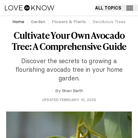
ALL TOPICS
Home
Garden
Flowers & Plants
Deciduous Trees
Cultivate Your Own Avocado
Tree: A Comprehensive Guide
Discover the secrets to growing a
flourishing avocado tree in your home
garden.
By
Brian Barth
UPDATED FEBRUARY 10, 2025