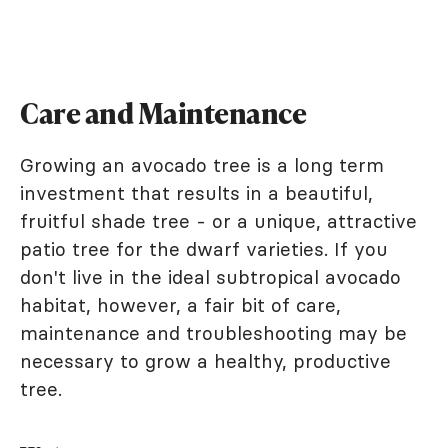
Care and Maintenance
Growing an avocado tree is a long term
investment that results in a beautiful,
fruitful shade tree - or a unique, attractive
patio tree for the dwarf varieties. If you
don't live in the ideal subtropical avocado
habitat, however, a fair bit of care,
maintenance and troubleshooting may be
necessary to grow a healthy, productive
tree.