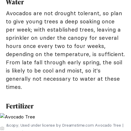
Water
Avocados are not drought tolerant, so plan
to give young trees a deep soaking once
per week; with established trees, leaving a
sprinkler on under the canopy for several
hours once every two to four weeks,
depending on the temperature, is sufficient.
From late fall through early spring, the soil
is likely to be cool and moist, so it's
generally not necessary to water at these
times.
Fertilizer
&copy; Used under license by Dreamstime.com Avocado Tree |