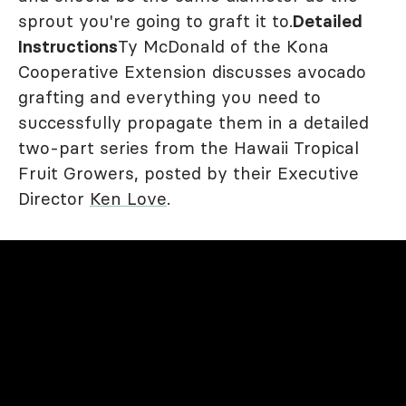
sprout you're going to graft it to.
Detailed
Instructions
Ty McDonald of the Kona
Cooperative Extension discusses avocado
grafting and everything you need to
successfully propagate them in a detailed
two-part series from the Hawaii Tropical
Fruit Growers, posted by their Executive
Director
Ken Love
.