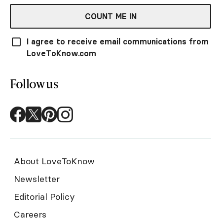
COUNT ME IN
I agree to receive email communications from
LoveToKnow.com
Follow us
About LoveToKnow
Newsletter
Editorial Policy
Careers