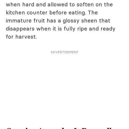
when hard and allowed to soften on the
kitchen counter before eating. The
immature fruit has a glossy sheen that
disappears when it is fully ripe and ready
for harvest.
ADVERTISEMENT