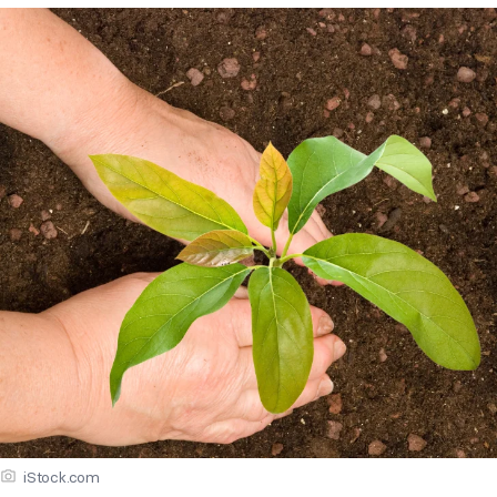
iStock.com