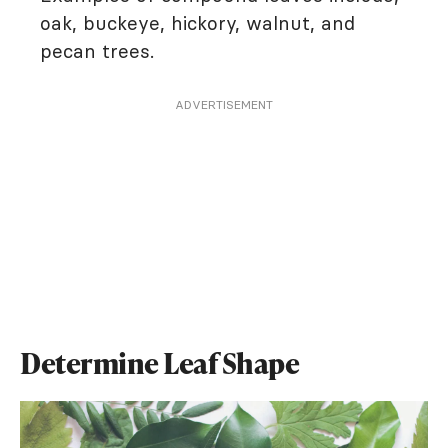
oak, buckeye, hickory, walnut, and
pecan trees.
ADVERTISEMENT
Determine Leaf Shape