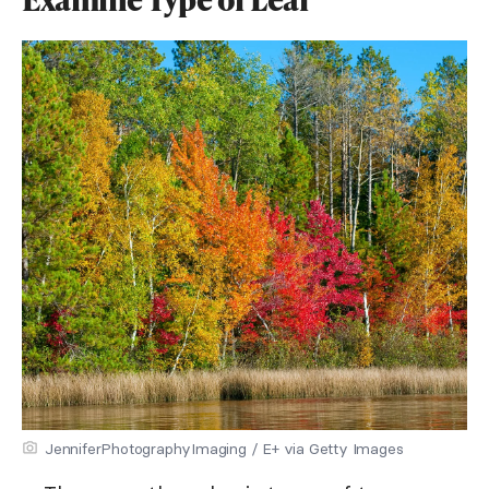
JenniferPhotographyImaging / E+ via Getty Images