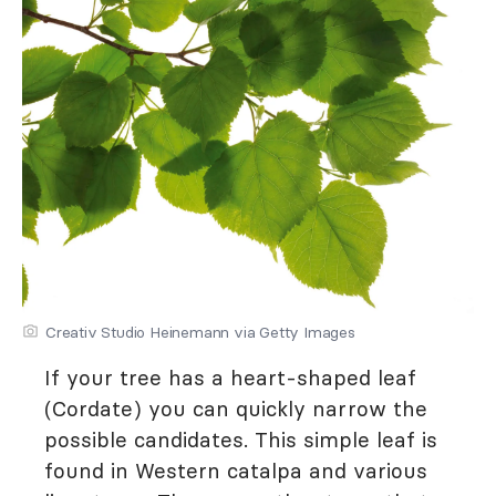
Creativ Studio Heinemann via Getty Images
If your tree has a heart-shaped leaf
(Cordate) you can quickly narrow the
possible candidates. This simple leaf is
found in Western catalpa and various