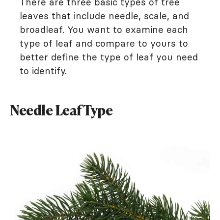
There are three basic types of tree
leaves that include needle, scale, and
broadleaf. You want to examine each
type of leaf and compare to yours to
better define the type of leaf you need
to identify.
Needle Leaf Type