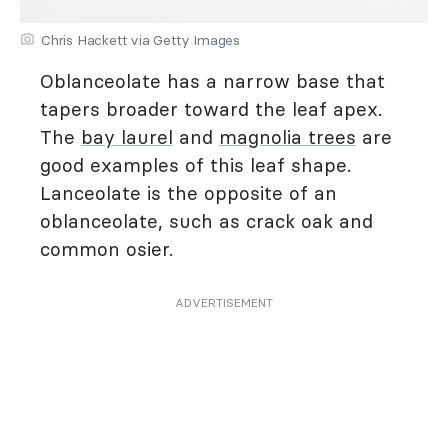
Chris Hackett via Getty Images
Oblanceolate has a narrow base that
tapers broader toward the leaf apex.
The
bay laurel
and
magnolia trees
are
good examples of this leaf shape.
Lanceolate is the opposite of an
oblanceolate, such as crack oak and
common osier.
ADVERTISEMENT