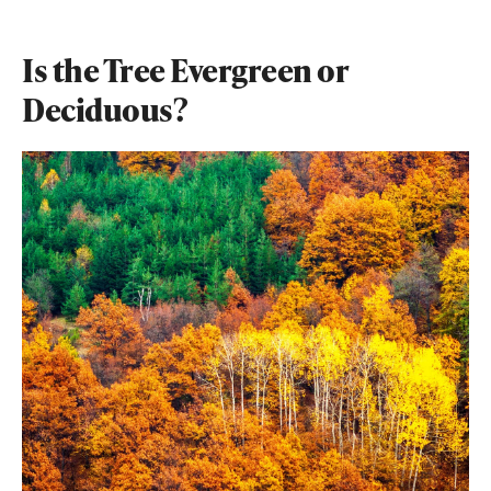
Is the Tree Evergreen or
Deciduous?