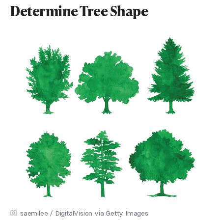
Determine Tree Shape
saemilee / DigitalVision via Getty Images