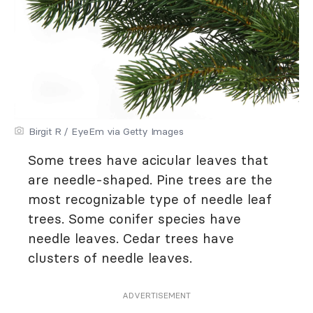
Birgit R / EyeEm via Getty Images
Some trees have acicular leaves that
are needle-shaped. Pine trees are the
most recognizable type of needle leaf
trees. Some conifer species have
needle leaves. Cedar trees have
clusters of needle leaves.
ADVERTISEMENT