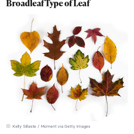
Broadleaf Type of Leaf
Kelly Sillaste / Moment via Getty Images