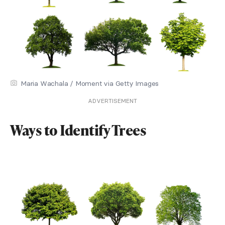
Maria Wachala / Moment via Getty Images
ADVERTISEMENT
Ways to Identify Trees