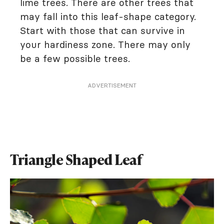
lime trees. There are other trees that
may fall into this leaf-shape category.
Start with those that can survive in
your hardiness zone. There may only
be a few possible trees.
ADVERTISEMENT
Triangle Shaped Leaf