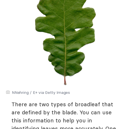
NNehring / E+ via Getty Images
There are two types of broadleaf that
are defined by the blade. You can use
this information to help you in
identifying leaves more accurately. One