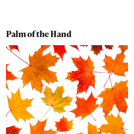
Palm of the Hand