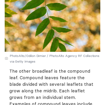
PhotoAlto/Odilon Dimier / PhotoAlto Agency RF Collections
via Getty Images
The other broadleaf is the compound
leaf. Compound leaves feature the
blade divided with several leaflets that
grow along the midrib. Each leaflet
grows from an individual stem.
Examples of compound leaves include,