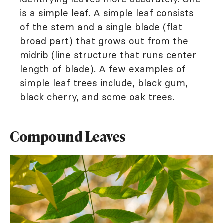
is a simple leaf. A simple leaf consists
of the stem and a single blade (flat
broad part) that grows out from the
midrib (line structure that runs center
length of blade). A few examples of
simple leaf trees include, black gum,
black cherry, and some oak trees.
Compound Leaves