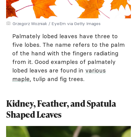
Grzegorz Wozniak / EyeEm via Getty Images
Palmately lobed leaves have three to
five lobes. The name refers to the palm
of the hand with the fingers radiating
from it. Good examples of palmately
lobed leaves are found in
various
maple
, tulip and fig trees.
Kidney, Feather, and Spatula
Shaped Leaves