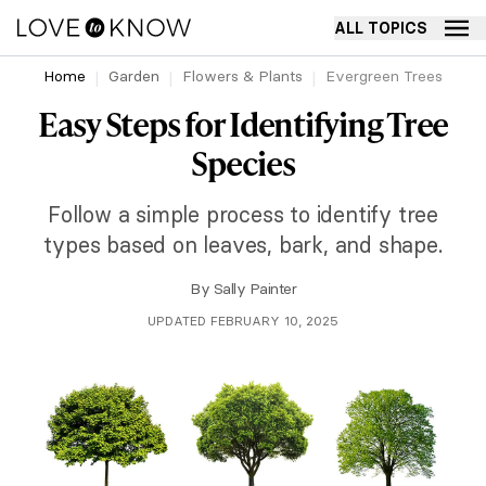
ALL TOPICS
Home
Garden
Flowers & Plants
Evergreen Trees
Easy Steps for Identifying Tree
Species
Follow a simple process to identify tree
types based on leaves, bark, and shape.
By
Sally Painter
UPDATED FEBRUARY 10, 2025