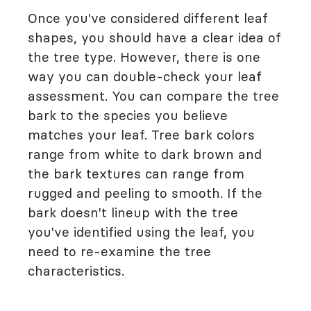
Once you've considered different leaf
shapes, you should have a clear idea of
the tree type. However, there is one
way you can double-check your leaf
assessment. You can compare the tree
bark to the species you believe
matches your leaf. Tree bark colors
range from white to dark brown and
the bark textures can range from
rugged and peeling to smooth. If the
bark doesn't lineup with the tree
you've identified using the leaf, you
need to re-examine the tree
characteristics.