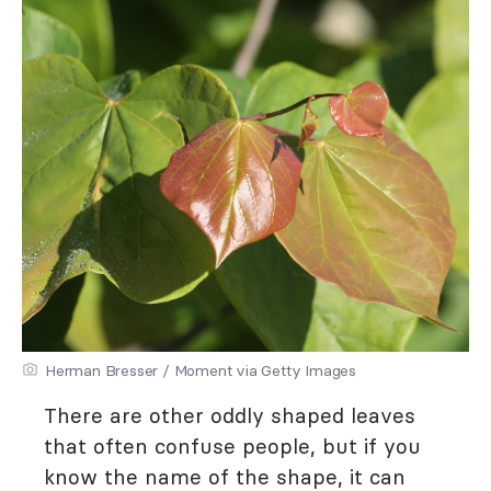
Herman Bresser / Moment via Getty Images
There are other oddly shaped leaves
that often confuse people, but if you
know the name of the shape, it can