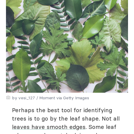
by vesi_127 / Moment via Getty Images
Perhaps the best tool for identifying
trees is to go by the leaf shape. Not all
leaves have smooth edges
. Some leaf