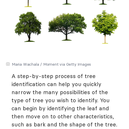
Maria Wachala / Moment via Getty Images
A step-by-step process of tree
identification can help you quickly
narrow the many possibilities of the
type of tree you wish to identify. You
can begin by identifying the leaf and
then move on to other characteristics,
such as bark and the shape of the tree.