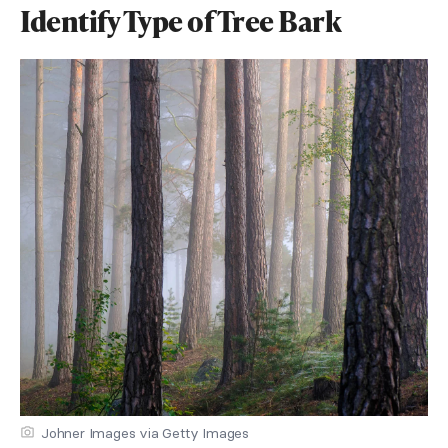
Identify Type of Tree Bark
Johner Images via Getty Images