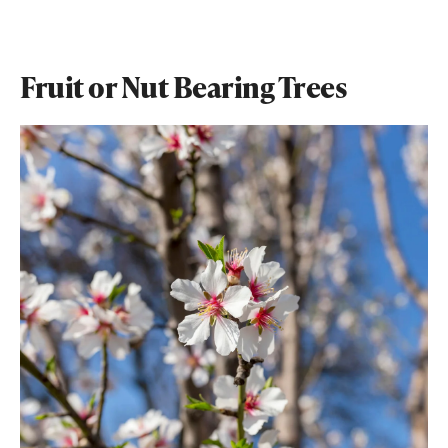
Fruit or Nut Bearing Trees