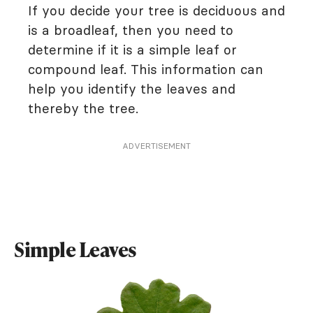
If you decide your tree is deciduous and
is a broadleaf, then you need to
determine if it is a simple leaf or
compound leaf. This information can
help you identify the leaves and
thereby the tree.
ADVERTISEMENT
Simple Leaves