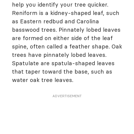
help you identify your tree quicker.
Reniform is a kidney-shaped leaf, such
as Eastern redbud and Carolina
basswood trees. Pinnately lobed leaves
are formed on either side of the leaf
spine, often called a feather shape. Oak
trees have pinnately lobed leaves.
Spatulate are spatula-shaped leaves
that taper toward the base, such as
water oak tree leaves.
ADVERTISEMENT