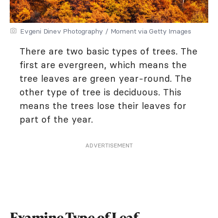
Evgeni Dinev Photography / Moment via Getty Images
There are two basic types of trees. The
first are evergreen, which means the
tree leaves are green year-round. The
other type of tree is deciduous. This
means the trees lose their leaves for
part of the year.
ADVERTISEMENT
Examine Type of Leaf