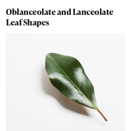
Oblanceolate and Lanceolate
Leaf Shapes