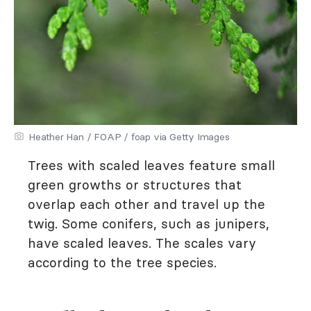
Heather Han / FOAP / foap via Getty Images
Trees with scaled leaves feature small
green growths or structures that
overlap each other and travel up the
twig. Some conifers, such as junipers,
have scaled leaves. The scales vary
according to the tree species.