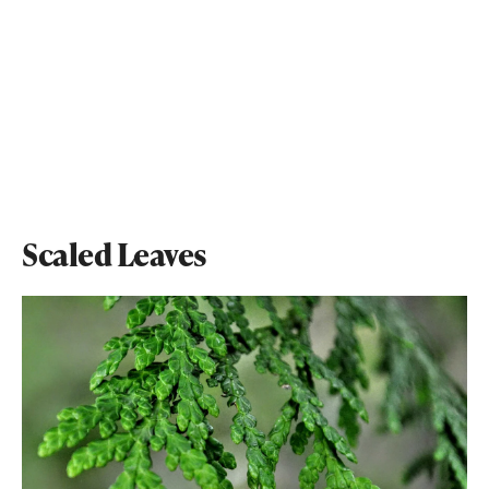
Scaled Leaves