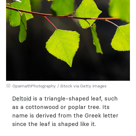
OpsimathPhotography / iStock via Getty Images
Deltoid
is a triangle-shaped leaf, such
as a cottonwood or poplar tree. Its
name is derived from the Greek letter
since the leaf is shaped like it.