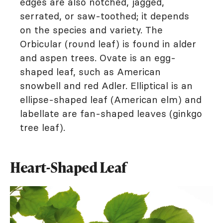
edges are also notched, jagged,
serrated, or saw-toothed; it depends
on the species and variety. The
Orbicular (round leaf) is found in alder
and aspen trees. Ovate is an egg-
shaped leaf, such as American
snowbell and red Adler. Elliptical is an
ellipse-shaped leaf (American elm) and
labellate are fan-shaped leaves (ginkgo
tree leaf).
Heart-Shaped Leaf