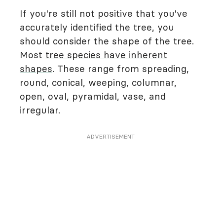
If you're still not positive that you've
accurately identified the tree, you
should consider the shape of the tree.
Most
tree species have inherent
shapes
. These range from spreading,
round, conical, weeping, columnar,
open, oval, pyramidal, vase, and
irregular.
ADVERTISEMENT