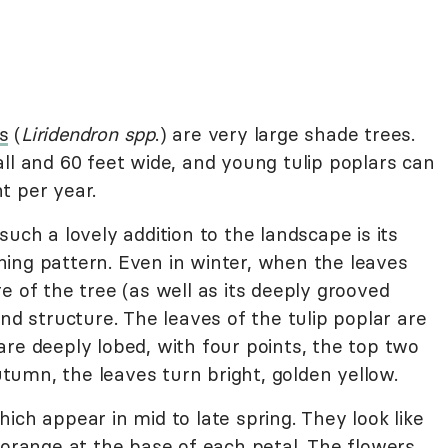
s
(
Liridendron spp
.) are very large shade trees.
ll and 60 feet wide, and young tulip poplars can
t per year.
uch a lovely addition to the landscape is its
ing pattern. Even in winter, when the leaves
e of the tree (as well as its deeply grooved
nd structure. The leaves of the tulip poplar are
re deeply lobed, with four points, the top two
autumn, the leaves turn bright, golden yellow.
ich appear in mid to late spring. They look like
 orange at the base of each petal. The flowers