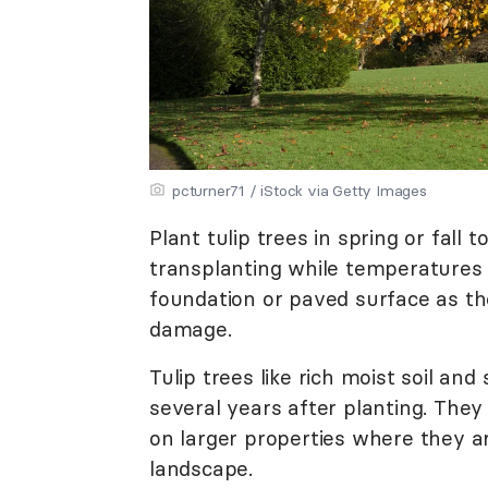
pcturner71 / iStock via Getty Images
Plant tulip trees in spring or fall
transplanting while temperatures 
foundation or paved surface as t
damage.
Tulip trees like rich moist soil a
several years after planting. The
on larger properties where they ar
landscape.