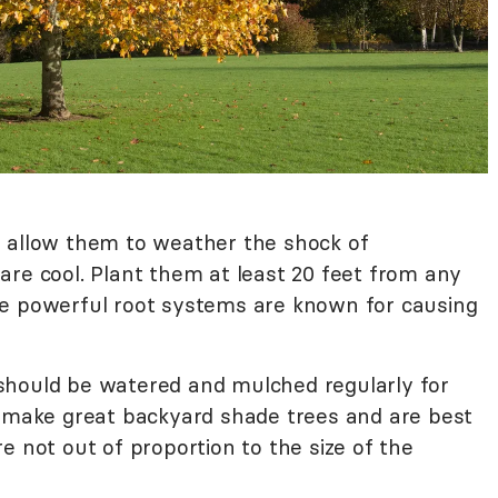
 to allow them to weather the shock of
are cool. Plant them at least 20 feet from any
he powerful root systems are known for causing
nd should be watered and mulched regularly for
y make great backyard shade trees and are best
e not out of proportion to the size of the