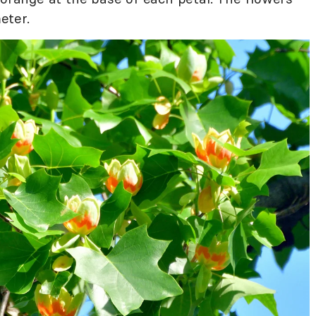
eter.