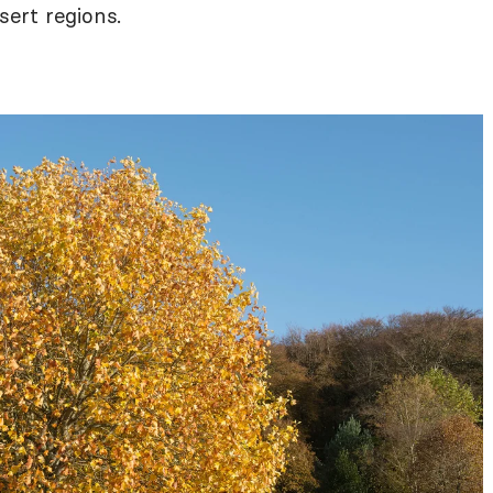
ert regions.