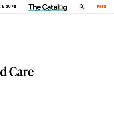
 & QUIPS
PETS
nd Care