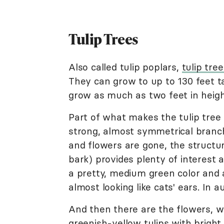
Tulip Trees
Also called tulip poplars,
tulip tree
They can grow to up to 130 feet ta
grow as much as two feet in heigh
Part of what makes the tulip tree s
strong, almost symmetrical branch
and flowers are gone, the structur
bark) provides plenty of interest a
a pretty, medium green color and a
almost looking like cats' ears. In 
And then there are the flowers, wh
greenish-yellow
tulips
with bright