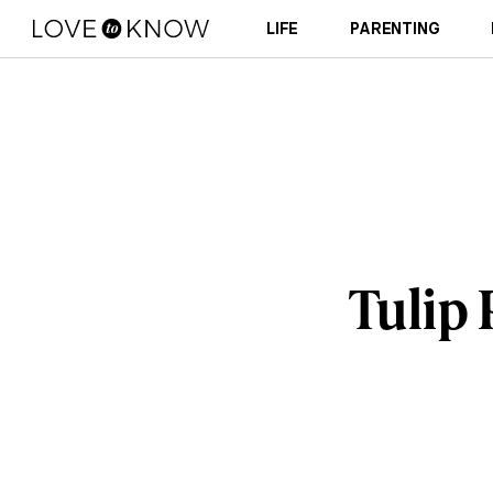
LIFE
PARENTING
Tulip 