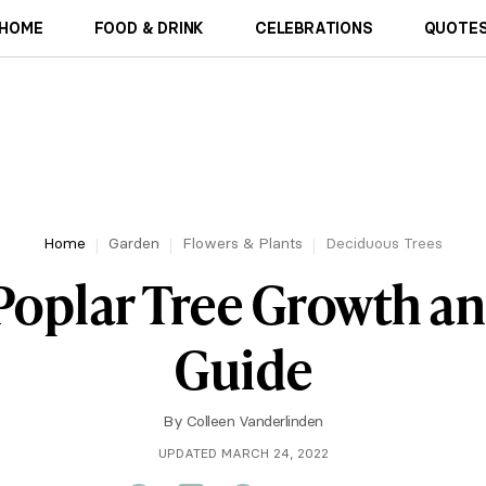
HOME
FOOD & DRINK
CELEBRATIONS
QUOTES
Home
Garden
Flowers & Plants
Deciduous Trees
Poplar Tree Growth a
Guide
By
Colleen Vanderlinden
UPDATED MARCH 24, 2022