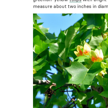
measure about two inches in diam