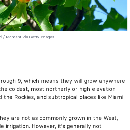
ld / Moment via Getty Images
through 9, which means they will grow anywhere
the coldest, most northerly or high elevation
d the Rockies, and subtropical places like Miami
 they are not as commonly grown in the West,
e irrigation. However, it's generally not