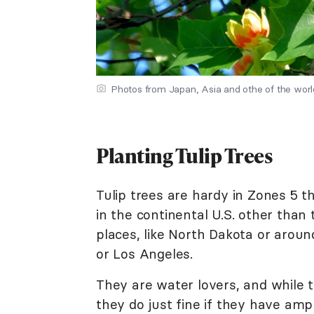
Photos from Japan, Asia and othe of the wor
Planting Tulip Trees
Tulip trees are hardy in Zones 5 
in the continental U.S. other than 
places, like North Dakota or aroun
or Los Angeles.
They are water lovers, and while
they do just fine if they have ampl