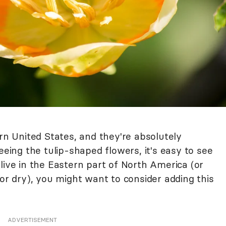
ern United States, and they're absolutely
eeing the tulip-shaped flowers, it's easy to see
live in the Eastern part of North America (or
 or dry), you might want to consider adding this
ADVERTISEMENT