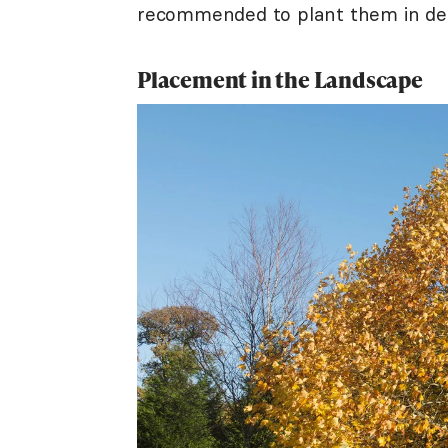
recommended to plant them in des
Placement in the Landscape