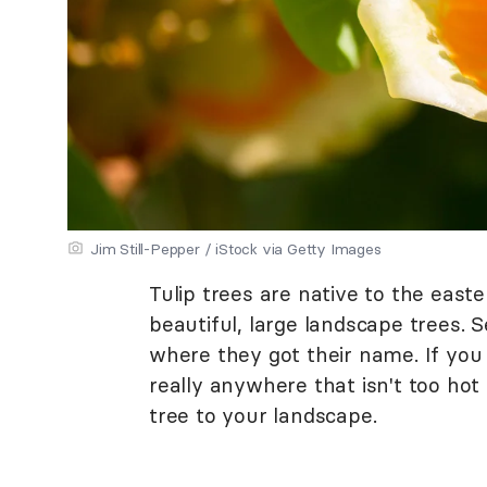
Jim Still-Pepper / iStock via Getty Images
Tulip trees are native to the east
beautiful, large landscape trees. S
where they got their name. If you 
really anywhere that isn't too hot
tree to your landscape.