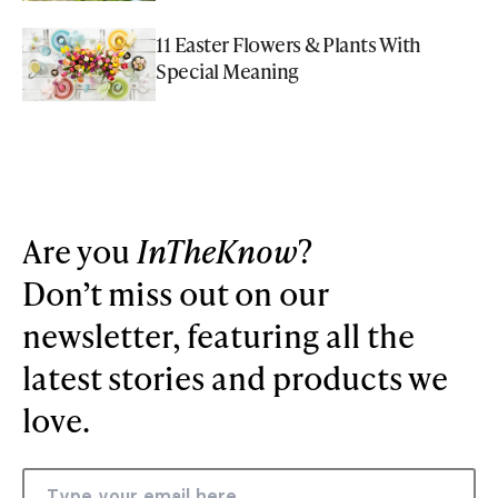
11 Easter Flowers & Plants With
Special Meaning
Are you
InTheKnow
?
Don’t miss out on our
newsletter, featuring all the
latest stories and products we
love.