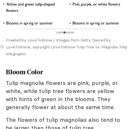
Created by LoveToKnow / Images from Getty Owned by
LoveToKnow, copyright LoveToKnow Tulip Tree vs. Magnolia Tulip
infographic
Bloom Color
Tulip magnolia flowers are pink, purple, or
white, while tulip tree flowers are yellow
with hints of green in the blooms. They
generally flower at about the same time.
The flowers of tulip magnolias also tend to
be larger than those of tulip tree.