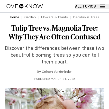
ALL TOPICS
Home
Garden
Flowers & Plants
Deciduous Trees
Tulip Tree vs. Magnolia Tree:
Why They Are Often Confused
Discover the differences between these two
beautiful blooming trees so you can tell
them apart.
By
Colleen Vanderlinden
PUBLISHED MARCH 24, 2022