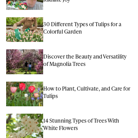
30 Different Types of Tulips for a
Colorful Garden
Discover the Beauty and Versatility
of Magnolia Trees
How to Plant, Cultivate, and Care for
Tulips
14 Stunning Types of Trees With
White Flowers