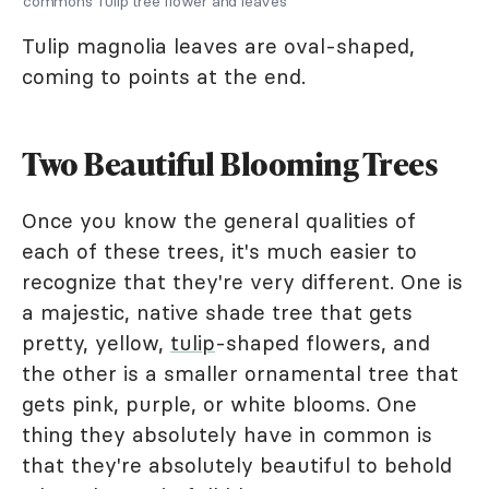
commons Tulip tree flower and leaves
Tulip magnolia leaves are oval-shaped,
coming to points at the end.
Two Beautiful Blooming Trees
Once you know the general qualities of
each of these trees, it's much easier to
recognize that they're very different. One is
a majestic, native shade tree that gets
pretty, yellow,
tulip
-shaped flowers, and
the other is a smaller ornamental tree that
gets pink, purple, or white blooms. One
thing they absolutely have in common is
that they're absolutely beautiful to behold