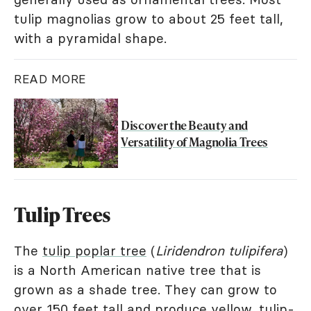
tulip magnolias grow to about 25 feet tall,
with a pyramidal shape.
READ MORE
Discover the Beauty and
Versatility of Magnolia Trees
Tulip Trees
The
tulip poplar tree
(
Liridendron tulipifera
)
is a North American native tree that is
grown as a shade tree. They can grow to
over 150 feet tall and produce yellow, tulip-