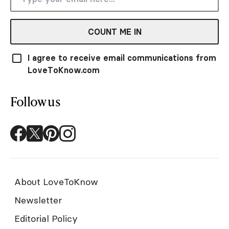
COUNT ME IN
I agree to receive email communications from
LoveToKnow.com
Follow us
About LoveToKnow
Newsletter
Editorial Policy