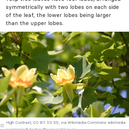
symmetrically with two lobes on each side
of the leaf, the lower lobes being larger
than the upper lobes.
High Contrast, CC BY 3.0 DE, via Wikimedia Commons wikimedia