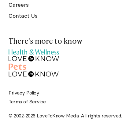
Careers
Contact Us
There's more to know
Privacy Policy
Terms of Service
© 2002-2026 LoveToKnow Media. All rights reserved.