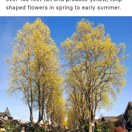
shaped flowers in spring to early summer.