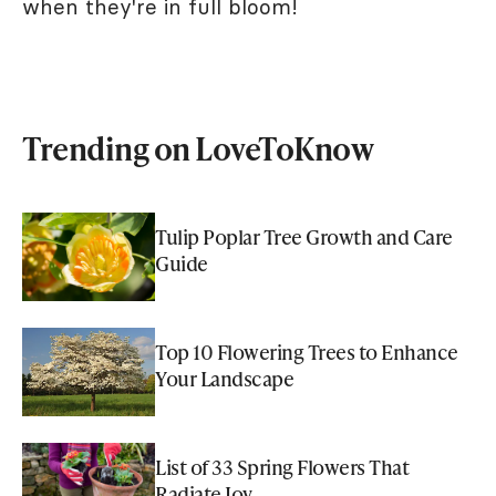
when they're in full bloom!
Trending on LoveToKnow
Tulip Poplar Tree Growth and Care
Guide
Top 10 Flowering Trees to Enhance
Your Landscape
List of 33 Spring Flowers That
Radiate Joy