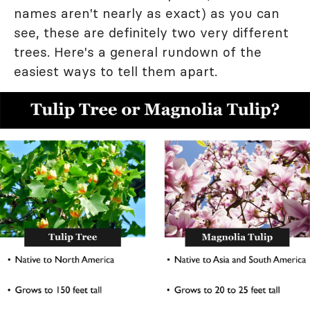
names aren't nearly as exact) as you can
see, these are definitely two very different
trees. Here's a general rundown of the
easiest ways to tell them apart.