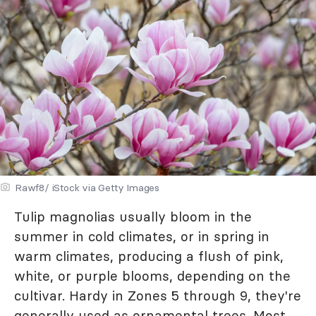
Rawf8/ iStock via Getty Images
Tulip magnolias usually bloom in the
summer in cold climates, or in spring in
warm climates, producing a flush of pink,
white, or purple blooms, depending on the
cultivar. Hardy in Zones 5 through 9, they're
generally used as ornamental trees. Most