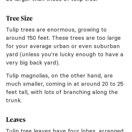
Tree Size
Tulip trees are enormous, growing to
around 150 feet. These trees are too large
for your average urban or even suburban
yard (unless you're lucky enough to have a
very big back yard).
Tulip magnolias, on the other hand, are
much smaller, coming in at around 20 to 25
feet tall, with lots of branching along the
trunk.
Leaves
Tulip tree leaves have four lobes, arranged