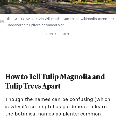
Dllu, CC BY-SA 4.0, via Wikimedia Commons wikimedia commons
Liriodendron tulipifera at Vancouver
ADVERTISEMENT
How to Tell Tulip Magnolia and
Tulip Trees Apart
Though the names can be confusing (which
is why it's so helpful as gardeners to learn
the botanical names as plants; common