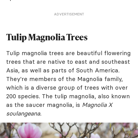
ADVERTISEMENT
Tulip Magnolia Trees
Tulip magnolia trees are beautiful flowering
trees that are native to east and southeast
Asia, as well as parts of South America.
They're members of the Magnolia family,
which is a diverse group of trees with over
200 species. The tulip magnolia, also known
as the saucer magnolia, is
Magnolia X
soulangeana.