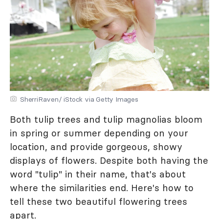
SherriRaven/ iStock via Getty Images
Both tulip trees and tulip magnolias bloom
in spring or summer depending on your
location, and provide gorgeous, showy
displays of flowers. Despite both having the
word "tulip" in their name, that's about
where the similarities end. Here's how to
tell these two beautiful flowering trees
apart.