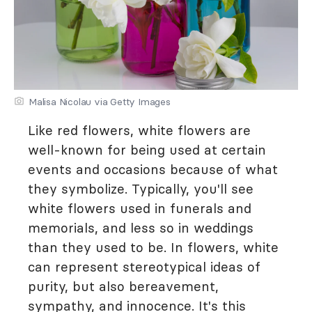
Malisa Nicolau via Getty Images
Like red flowers, white flowers are
well-known for being used at certain
events and occasions because of what
they symbolize. Typically, you'll see
white flowers used in funerals and
memorials, and less so in weddings
than they used to be. In flowers, white
can represent stereotypical ideas of
purity, but also bereavement,
sympathy, and innocence. It's this