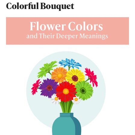
Colorful Bouquet