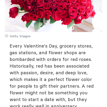
Getty Images
Every Valentine's Day, grocery stores,
gas stations, and flower shops are
bombarded with orders for red roses.
Historically, red has been associated
with passion, desire, and deep love,
which makes it a perfect flower color
for people to gift their partners. A red
flower might not be something you
want to start a date with, but they
work really well in anniversary