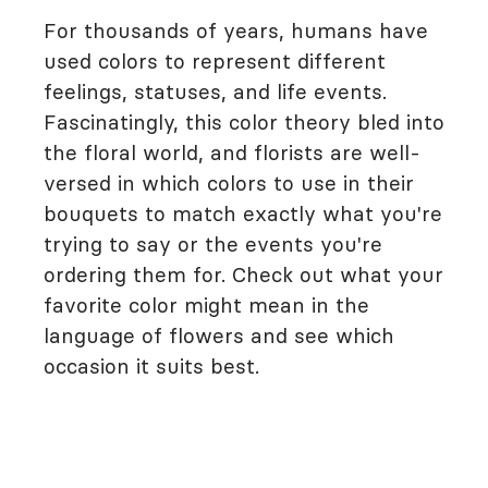
For thousands of years, humans have
used colors to represent different
feelings, statuses, and life events.
Fascinatingly, this color theory bled into
the floral world, and florists are well-
versed in which colors to use in their
bouquets to match exactly what you're
trying to say or the events you're
ordering them for. Check out what your
favorite color might mean in the
language of flowers and see which
occasion it suits best.