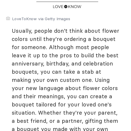
LoveToKnow via Getty Images
Usually, people don't think about flower
colors until they're ordering a bouquet
for someone. Although most people
leave it up to the pros to build the best
anniversary, birthday, and celebration
bouquets, you can take a stab at
making your own custom one. Using
your new language about flower colors
and their meanings, you can create a
bouquet tailored for your loved one's
situation. Whether they're your parent,
a best friend, or a partner, gifting them
a bouquet you made with your own