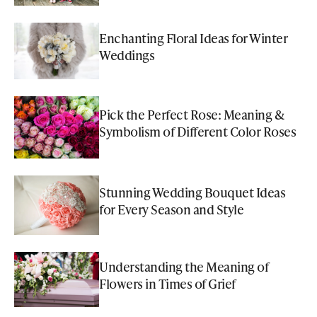
Enchanting Floral Ideas for Winter
Weddings
Pick the Perfect Rose: Meaning &
Symbolism of Different Color Roses
Stunning Wedding Bouquet Ideas
for Every Season and Style
Understanding the Meaning of
Flowers in Times of Grief