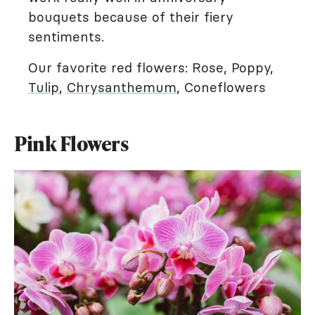
bouquets because of their fiery
sentiments.
Our favorite red flowers: Rose, Poppy,
Tulip
,
Chrysanthemum
, Coneflowers
Pink Flowers