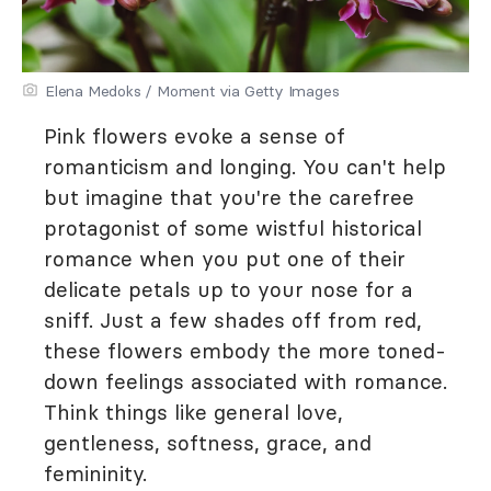
Elena Medoks / Moment via Getty Images
Pink flowers evoke a sense of
romanticism and longing. You can't help
but imagine that you're the carefree
protagonist of some wistful historical
romance when you put one of their
delicate petals up to your nose for a
sniff. Just a few shades off from red,
these flowers embody the more toned-
down feelings associated with romance.
Think things like general love,
gentleness, softness, grace, and
femininity.