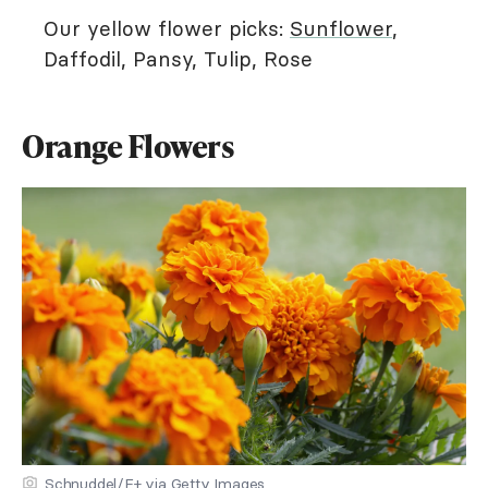
Our yellow flower picks:
Sunflower
,
Daffodil, Pansy, Tulip, Rose
Orange Flowers
Schnuddel/E+ via Getty Images