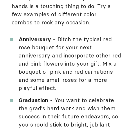
hands is a touching thing to do. Try a
few examples of different color
combos to rock any occasion.
Anniversary
- Ditch the typical red
rose bouquet for your next
anniversary and incorporate other red
and pink flowers into your gift. Mix a
bouquet of pink and red carnations
and some small roses for a more
playful effect.
Graduation
- You want to celebrate
the grad's hard work and wish them
success in their future endeavors, so
you should stick to bright, jubilant