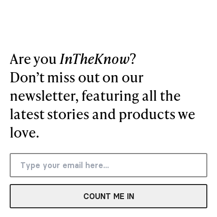
Are you
InTheKnow
?
Don’t miss out on our
newsletter, featuring all the
latest stories and products we
love.
COUNT ME IN