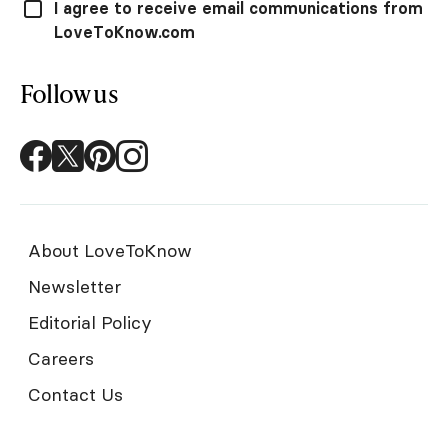
I agree to receive email communications from
LoveToKnow.com
Follow us
About LoveToKnow
Newsletter
Editorial Policy
Careers
Contact Us