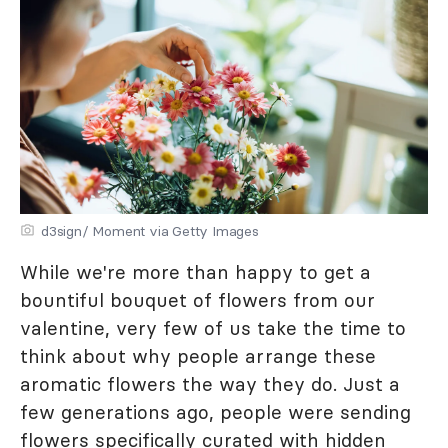
d3sign/ Moment via Getty Images
While we're more than happy to get a
bountiful bouquet of flowers from our
valentine, very few of us take the time to
think about why people arrange these
aromatic flowers the way they do. Just a
few generations ago, people were sending
flowers specifically curated with hidden