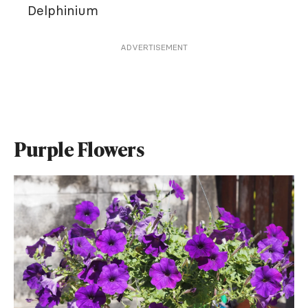
Delphinium
ADVERTISEMENT
Purple Flowers