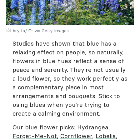
brytta/ E+ via Getty Images
Studies have shown that blue has a
relaxing effect on people, so naturally,
flowers in blue hues reflect a sense of
peace and serenity. They're not usually
a loud flower, so they work perfectly as
a complementary piece in most
arrangements and bouquets. Stick to
using blues when you're trying to
create a calming environment.
Our blue flower picks: Hydrangea,
Forget-Me-Not
,
Cornflower
,
Lobelia
,