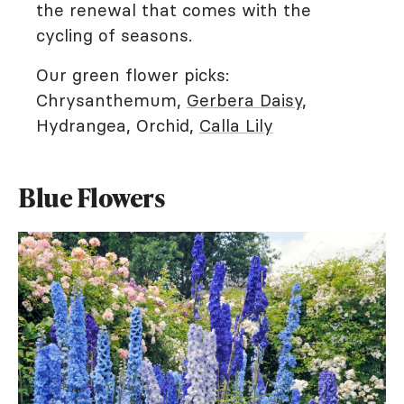
the renewal that comes with the
cycling of seasons.
Our green flower picks:
Chrysanthemum,
Gerbera Daisy
,
Hydrangea, Orchid,
Calla Lily
Blue Flowers