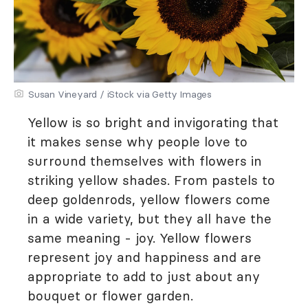
Susan Vineyard / iStock via Getty Images
Yellow is so bright and invigorating that
it makes sense why people love to
surround themselves with flowers in
striking yellow shades. From pastels to
deep goldenrods, yellow flowers come
in a wide variety, but they all have the
same meaning - joy. Yellow flowers
represent joy and happiness and are
appropriate to add to just about any
bouquet or flower garden.