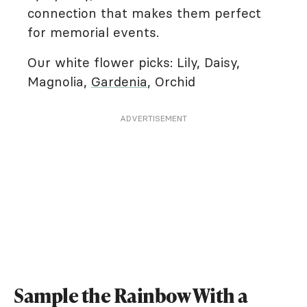
connection that makes them perfect
for memorial events.
Our white flower picks: Lily, Daisy,
Magnolia,
Gardenia
, Orchid
ADVERTISEMENT
Sample the Rainbow With a