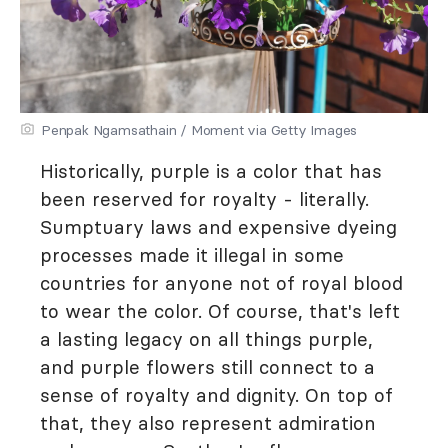
Penpak Ngamsathain / Moment via Getty Images
Historically, purple is a color that has
been reserved for royalty - literally.
Sumptuary laws and expensive dyeing
processes made it illegal in some
countries for anyone not of royal blood
to wear the color. Of course, that's left
a lasting legacy on all things purple,
and purple flowers still connect to a
sense of royalty and dignity. On top of
that, they also represent admiration