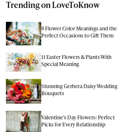
Trending on LoveToKnow
8 Flower Color Meanings and the
Perfect Occasions to Gift Them
11 Easter Flowers & Plants With
Special Meaning
Stunning Gerbera Daisy Wedding
Bouquets
Valentine's Day Flowers: Perfect
Picks for Every Relationship