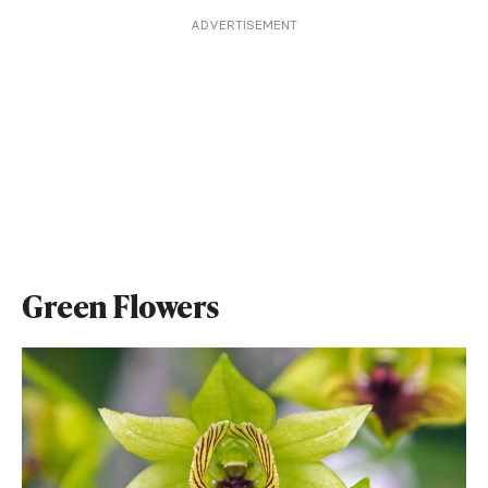
ADVERTISEMENT
Green Flowers