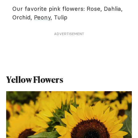
Our favorite pink flowers: Rose, Dahlia,
Orchid,
Peony
, Tulip
ADVERTISEMENT
Yellow Flowers