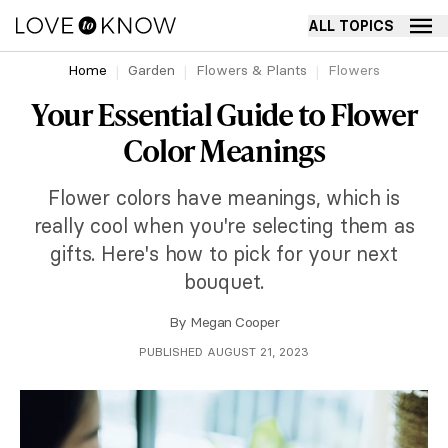
ALL TOPICS
Home
Garden
Flowers & Plants
Flowers
Your Essential Guide to Flower
Color Meanings
Flower colors have meanings, which is
really cool when you're selecting them as
gifts. Here's how to pick for your next
bouquet.
By
Megan Cooper
PUBLISHED AUGUST 21, 2023