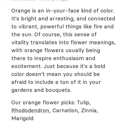
Orange is an in-your-face kind of color.
It's bright and arresting, and connected
to vibrant, powerful things like fire and
the sun. Of course, this sense of
vitality translates into flower meanings,
with orange flowers usually being
there to inspire enthusiasm and
excitement. Just because it's a bold
color doesn't mean you should be
afraid to include a ton of it in your
gardens and bouquets.
Our orange flower picks: Tulip,
Rhododendron
, Carnation, Zinnia,
Marigold