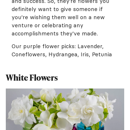
and success. So, they're flowers you
definitely want to give someone if
you're wishing them well on a new
venture or celebrating any
accomplishments they've made.
Our purple flower picks: Lavender,
Coneflowers, Hydrangea, Iris, Petunia
White Flowers