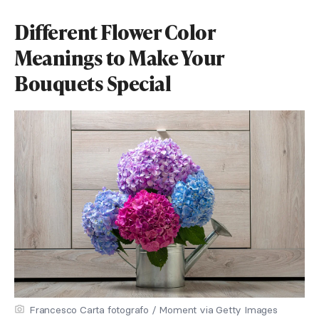
Different Flower Color
Meanings to Make Your
Bouquets Special
Francesco Carta fotografo / Moment via Getty Images