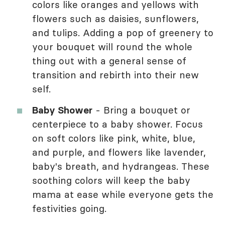
colors like oranges and yellows with
flowers such as daisies, sunflowers,
and tulips. Adding a pop of greenery to
your bouquet will round the whole
thing out with a general sense of
transition and rebirth into their new
self.
Baby Shower
- Bring a bouquet or
centerpiece to a baby shower. Focus
on soft colors like pink, white, blue,
and purple, and flowers like lavender,
baby's breath, and hydrangeas. These
soothing colors will keep the baby
mama at ease while everyone gets the
festivities going.