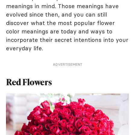
meanings in mind. Those meanings have
evolved since then, and you can still
discover what the most popular flower
color meanings are today and ways to
incorporate their secret intentions into your
everyday life.
ADVERTISEMENT
Red Flowers