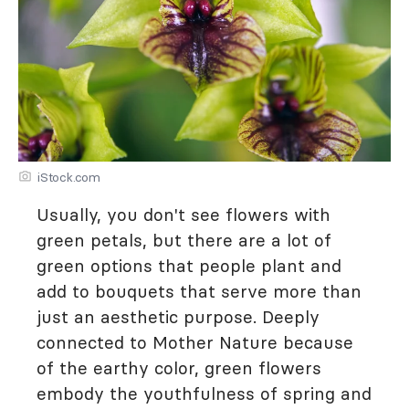
iStock.com
Usually, you don't see flowers with
green petals, but there are a lot of
green options that people plant and
add to bouquets that serve more than
just an aesthetic purpose. Deeply
connected to Mother Nature because
of the earthy color, green flowers
embody the youthfulness of spring and