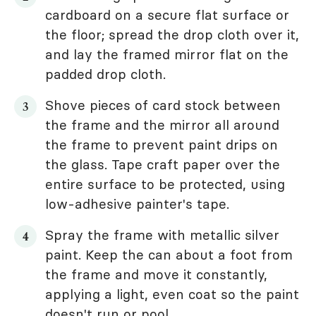
cardboard on a secure flat surface or
the floor; spread the drop cloth over it,
and lay the framed mirror flat on the
padded drop cloth.
Shove pieces of card stock between
the frame and the mirror all around
the frame to prevent paint drips on
the glass. Tape craft paper over the
entire surface to be protected, using
low-adhesive painter's tape.
Spray the frame with metallic silver
paint. Keep the can about a foot from
the frame and move it constantly,
applying a light, even coat so the paint
doesn't run or pool.