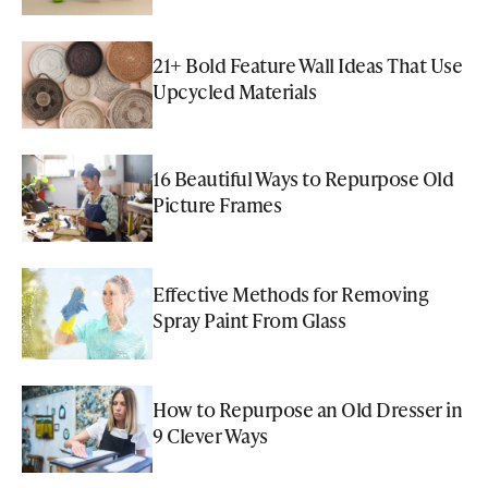
21+ Bold Feature Wall Ideas That Use
Upcycled Materials
16 Beautiful Ways to Repurpose Old
Picture Frames
Effective Methods for Removing
Spray Paint From Glass
How to Repurpose an Old Dresser in
9 Clever Ways