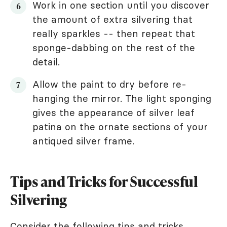
Work in one section until you discover
the amount of extra silvering that
really sparkles -- then repeat that
sponge-dabbing on the rest of the
detail.
Allow the paint to dry before re-
hanging the mirror. The light sponging
gives the appearance of silver leaf
patina on the ornate sections of your
antiqued silver frame.
Tips and Tricks for Successful
Silvering
Consider the following tips and tricks.