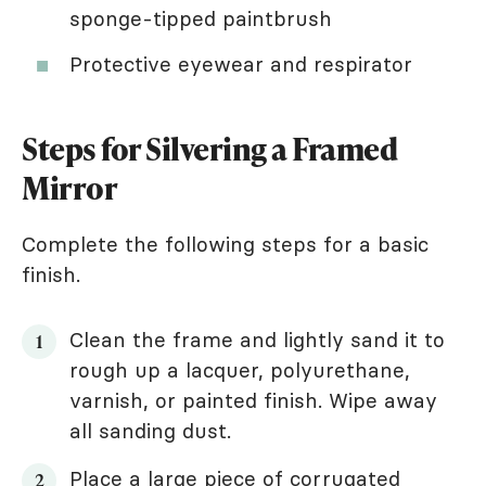
sponge-tipped paintbrush
Protective eyewear and respirator
Steps for Silvering a Framed
Mirror
Complete the following steps for a basic
finish.
Clean the frame and lightly sand it to
rough up a lacquer, polyurethane,
varnish, or painted finish. Wipe away
all sanding dust.
Place a large piece of corrugated