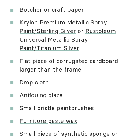
Butcher or craft paper
Krylon Premium Metallic Spray
Paint/Sterling Silver
or
Rustoleum
Universal Metallic Spray
Paint/Titanium Silver
Flat piece of corrugated cardboard
larger than the frame
Drop cloth
Antiquing glaze
Small bristle paintbrushes
Furniture paste wax
Small piece of synthetic sponge or