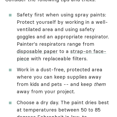
Safety first when using spray paints:
Protect yourself by working in a well-
ventilated area and using safety
goggles and an appropriate respirator.
Painter's respirators range from
disposable paper
to a
strap-on face-
piece
with replaceable filters.
Work in a dust-free, protected area
where you can keep supplies away
from kids and pets -- and keep
them
away from your project.
Choose a dry day. The paint dries best
at temperatures between 50 to 85
degrees Fahrenheit in low-to-