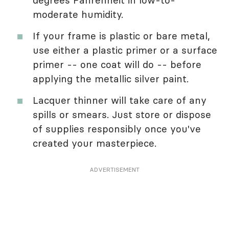
moderate humidity.
If your frame is plastic or bare metal,
use either a plastic primer or a surface
primer -- one coat will do -- before
applying the metallic silver paint.
Lacquer thinner will take care of any
spills or smears. Just store or dispose
of supplies responsibly once you've
created your masterpiece.
ADVERTISEMENT