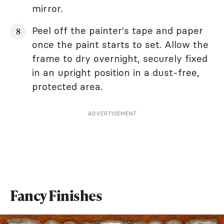
mirror.
Peel off the painter's tape and paper
once the paint starts to set. Allow the
frame to dry overnight, securely fixed
in an upright position in a dust-free,
protected area.
ADVERTISEMENT
Fancy Finishes