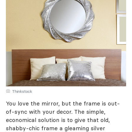
Thinkstock
You love the mirror, but the frame is out-
of-sync with your decor. The simple,
economical solution is to give that old,
shabby-chic frame a gleaming silver