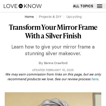
ALL TOPICS
Home
Projects & DIY
Upcycling
Transform Your Mirror Frame
With a Silver Finish
Learn how to give your mirror frame a
stunning silver makeover.
By
Benna Crawford
UPDATED FEBRUARY 10, 2025
We may earn commission from links on this page, but we only
recommend products we love. See our review process
here
.