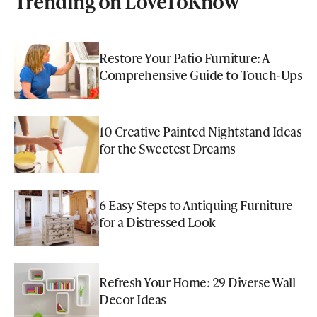
Trending on LoveToKnow
Restore Your Patio Furniture: A
Comprehensive Guide to Touch-Ups
10 Creative Painted Nightstand Ideas
for the Sweetest Dreams
6 Easy Steps to Antiquing Furniture
for a Distressed Look
Refresh Your Home: 29 Diverse Wall
Decor Ideas