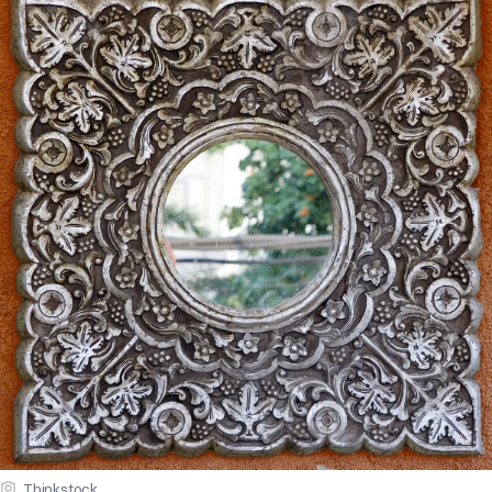
Thinkstock