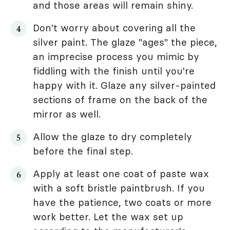
and those areas will remain shiny.
Don't worry about covering all the
silver paint. The glaze "ages" the piece,
an imprecise process you mimic by
fiddling with the finish until you're
happy with it. Glaze any silver-painted
sections of frame on the back of the
mirror as well.
Allow the glaze to dry completely
before the final step.
Apply at least one coat of paste wax
with a soft bristle paintbrush. If you
have the patience, two coats or more
work better. Let the wax set up