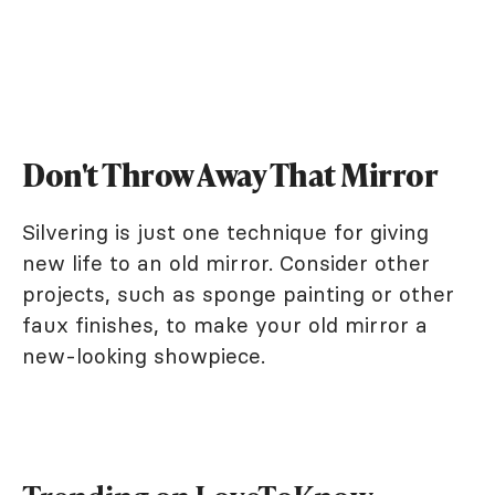
Don't Throw Away That Mirror
Silvering is just one technique for giving
new life to an old mirror. Consider other
projects, such as sponge painting or other
faux finishes, to make your old mirror a
new-looking showpiece.