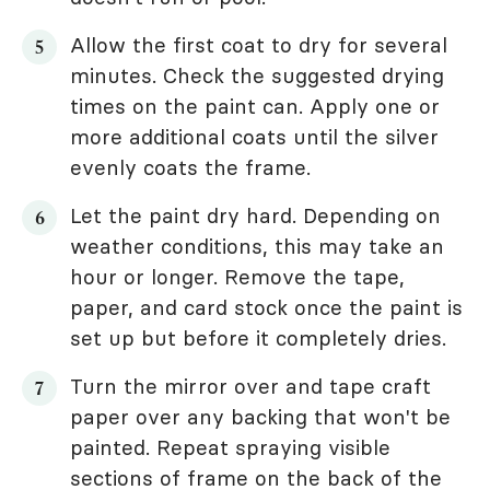
Allow the first coat to dry for several
minutes. Check the suggested drying
times on the paint can. Apply one or
more additional coats until the silver
evenly coats the frame.
Let the paint dry hard. Depending on
weather conditions, this may take an
hour or longer. Remove the tape,
paper, and card stock once the paint is
set up but before it completely dries.
Turn the mirror over and tape craft
paper over any backing that won't be
painted. Repeat spraying visible
sections of frame on the back of the