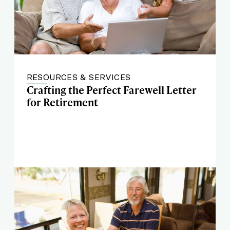
RESOURCES & SERVICES
Crafting the Perfect Farewell Letter
for Retirement