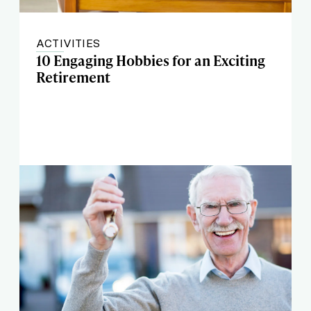
ACTIVITIES
10 Engaging Hobbies for an Exciting
Retirement