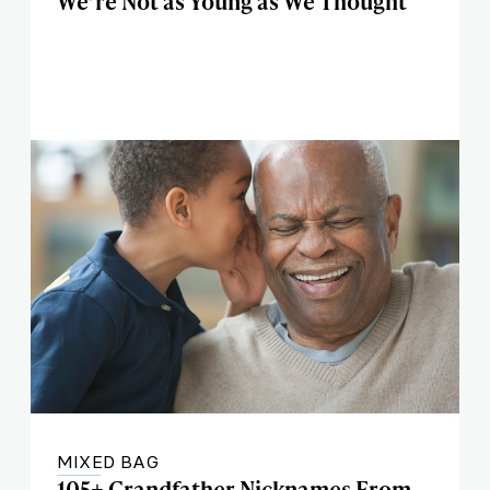
We’re Not as Young as We Thought
MIXED BAG
105+ Grandfather Nicknames From