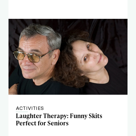
ACTIVITIES
Laughter Therapy: Funny Skits
Perfect for Seniors