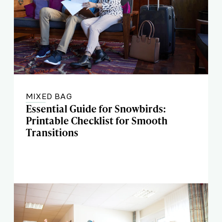
MIXED BAG
Essential Guide for Snowbirds:
Printable Checklist for Smooth
Transitions