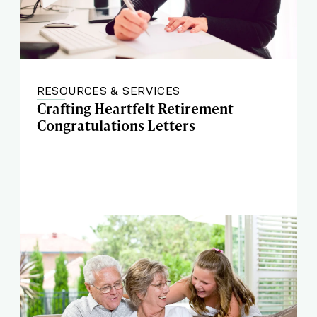
RESOURCES & SERVICES
Crafting Heartfelt Retirement
Congratulations Letters