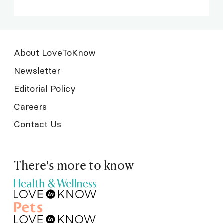
About LoveToKnow
Newsletter
Editorial Policy
Careers
Contact Us
There's more to know