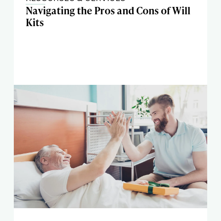
Navigating the Pros and Cons of Will
Kits