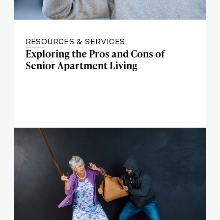
RESOURCES & SERVICES
Exploring the Pros and Cons of
Senior Apartment Living