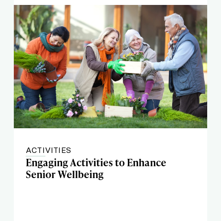
ACTIVITIES
Engaging Activities to Enhance
Senior Wellbeing