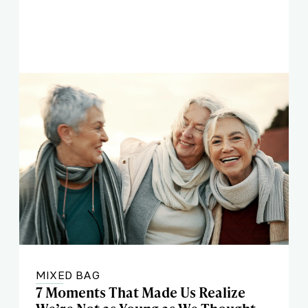
MIXED BAG
7 Moments That Made Us Realize