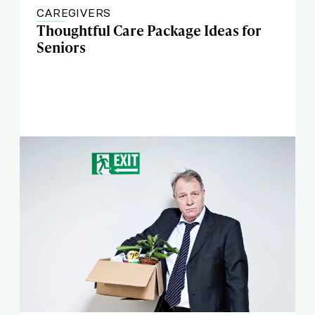
CAREGIVERS
Thoughtful Care Package Ideas for
Seniors