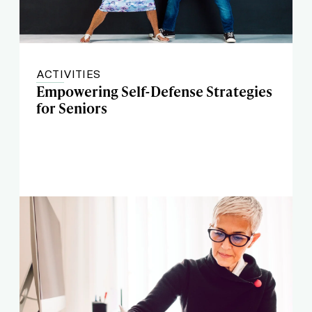
ACTIVITIES
Empowering Self-Defense Strategies
for Seniors