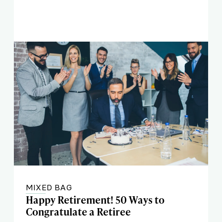
MIXED BAG
Happy Retirement! 50 Ways to
Congratulate a Retiree