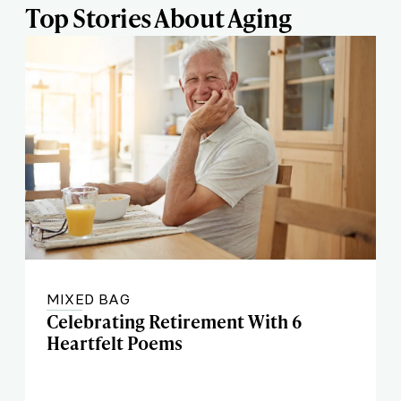
Top Stories About Aging
MIXED BAG
Celebrating Retirement With 6
Heartfelt Poems