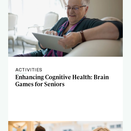
ACTIVITIES
Enhancing Cognitive Health: Brain
Games for Seniors