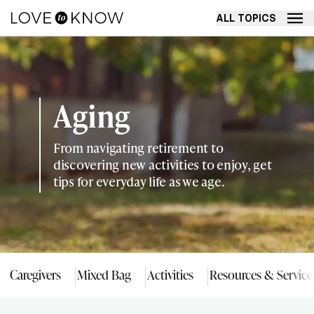
ALL TOPICS
Aging
From navigating retirement to
discovering new activities to enjoy, get
tips for everyday life as we age.
Caregivers
Mixed Bag
Activities
Resources & Service