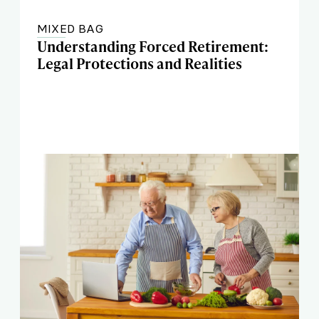
MIXED BAG
Understanding Forced Retirement:
Legal Protections and Realities