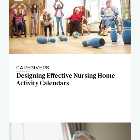
CAREGIVERS
Designing Effective Nursing Home
Activity Calendars