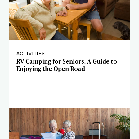
ACTIVITIES
RV Camping for Seniors: A Guide to
Enjoying the Open Road