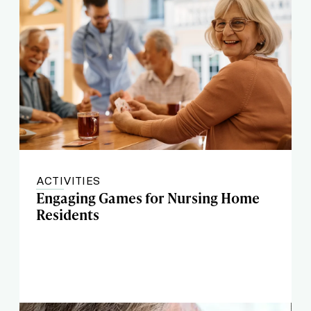
ACTIVITIES
Engaging Games for Nursing Home
Residents