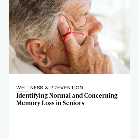
WELLNESS & PREVENTION
Identifying Normal and Concerning
Memory Loss in Seniors