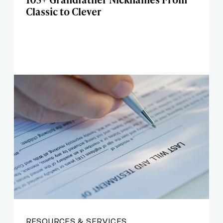
Classic to Clever
RESOURCES & SERVICES