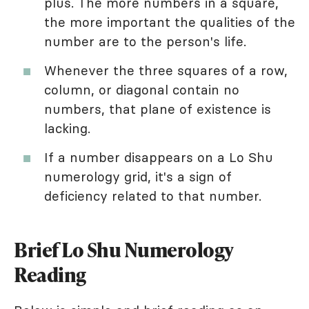
plus. The more numbers in a square,
the more important the qualities of the
number are to the person's life.
Whenever the three squares of a row,
column, or diagonal contain no
numbers, that plane of existence is
lacking.
If a number disappears on a Lo Shu
numerology grid, it's a sign of
deficiency related to that number.
Brief Lo Shu Numerology
Reading