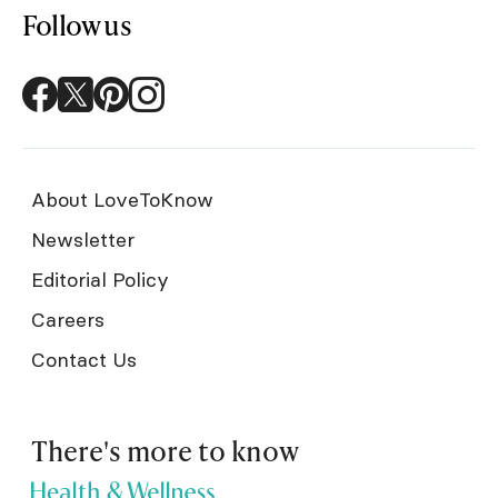
Follow us
About LoveToKnow
Newsletter
Editorial Policy
Careers
Contact Us
There's more to know