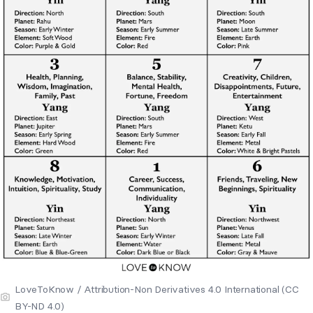
LoveToKnow / Attribution-Non Derivatives 4.0 International (CC
BY-ND 4.0)