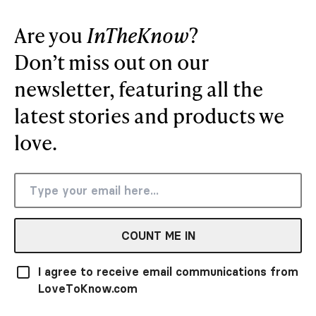
Are you
InTheKnow
?
Don’t miss out on our
newsletter, featuring all the
latest stories and products we
love.
COUNT ME IN
I agree to receive email communications from
LoveToKnow.com