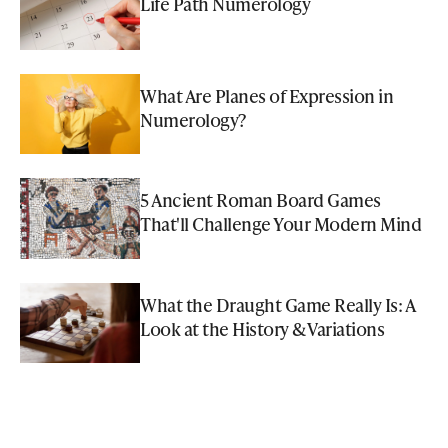
Life Path Numerology
What Are Planes of Expression in
Numerology?
5 Ancient Roman Board Games
That'll Challenge Your Modern Mind
What the Draught Game Really Is: A
Look at the History & Variations