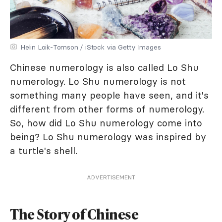
Helin Loik-Tomson / iStock via Getty Images
Chinese numerology is also called Lo Shu
numerology. Lo Shu numerology is not
something many people have seen, and it's
different from other forms of numerology.
So, how did Lo Shu numerology come into
being? Lo Shu numerology was inspired by
a turtle's shell.
ADVERTISEMENT
The Story of Chinese