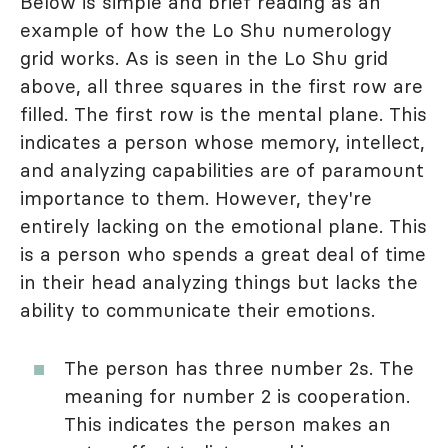
Below is simple and brief reading as an
example of how the Lo Shu numerology
grid works. As is seen in the Lo Shu grid
above, all three squares in the first row are
filled. The first row is the mental plane. This
indicates a person whose memory, intellect,
and analyzing capabilities are of paramount
importance to them. However, they're
entirely lacking on the emotional plane. This
is a person who spends a great deal of time
in their head analyzing things but lacks the
ability to communicate their emotions.
The person has three number 2s. The
meaning for number 2 is cooperation.
This indicates the person makes an