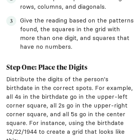
rows, columns, and diagonals.
Give the reading based on the patterns
found, the squares in the grid with
more than one digit, and squares that
have no numbers.
Step One: Place the Digits
Distribute the digits of the person's
birthdate in the correct spots. For example,
all 4s in the birthdate go in the upper-left
corner square, all 2s go in the upper-right
corner square, and all 5s go in the center
square. For instance, using the birthdate
12/22/1944 to create a grid that looks like