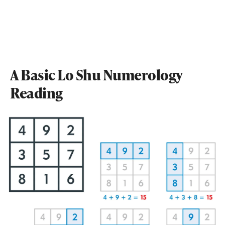
A Basic Lo Shu Numerology
Reading