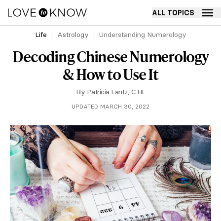
ALL TOPICS
Life
Astrology
Understanding Numerology
Decoding Chinese Numerology
& How to Use It
By
Patricia Lantz, C.Ht.
UPDATED MARCH 30, 2022