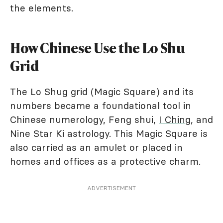
the elements.
How Chinese Use the Lo Shu
Grid
The Lo Shug grid (Magic Square) and its
numbers became a foundational tool in
Chinese numerology, Feng shui,
I Ching
, and
Nine Star Ki astrology. This Magic Square is
also carried as an amulet or placed in
homes and offices as a protective charm.
ADVERTISEMENT