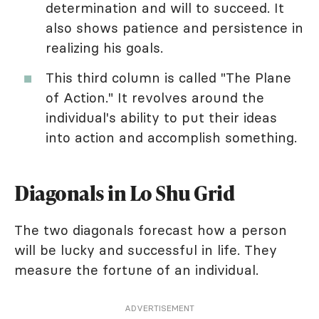
determination and will to succeed. It
also shows patience and persistence in
realizing his goals.
This third column is called "The Plane
of Action." It revolves around the
individual's ability to put their ideas
into action and accomplish something.
Diagonals in Lo Shu Grid
The two diagonals forecast how a person
will be lucky and successful in life. They
measure the fortune of an individual.
ADVERTISEMENT