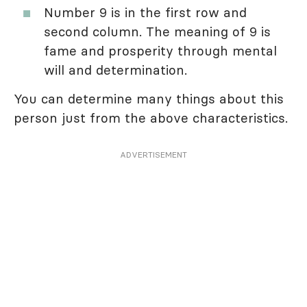
Number 9 is in the first row and
second column. The meaning of 9 is
fame and prosperity through mental
will and determination.
You can determine many things about this
person just from the above characteristics.
ADVERTISEMENT