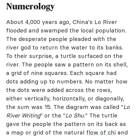
Numerology
About 4,000 years ago, China's Lo River
flooded and swamped the local population.
The desperate people pleaded with the
river god to return the water to its banks.
To their surprise, a turtle surfaced on the
river. The people saw a pattern on its shell,
a grid of nine squares. Each square had
dots adding up to numbers. No matter how
the dots were added across the rows,
either vertically, horizontally, or diagonally,
the sum was 15. The diagram was called "
Lo
River Writing
" or the "
Lo Shu.
" The turtle
gave the people the pattern on its back as
a map or grid of the natural
flow of chi
and