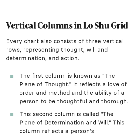
Vertical Columns in Lo Shu Grid
Every chart also consists of three vertical
rows, representing thought, will and
determination, and action.
The first column is known as "The
Plane of Thought." It reflects a love of
order and method and the ability of a
person to be thoughtful and thorough.
This second column is called "The
Plane of Determination and Will." This
column reflects a person's