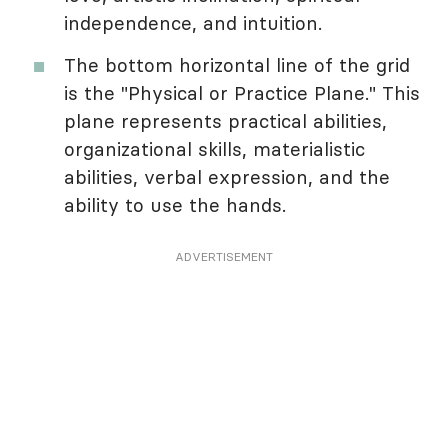
independence, and intuition.
The bottom horizontal line of the grid
is the "Physical or Practice Plane." This
plane represents practical abilities,
organizational skills, materialistic
abilities, verbal expression, and the
ability to use the hands.
ADVERTISEMENT