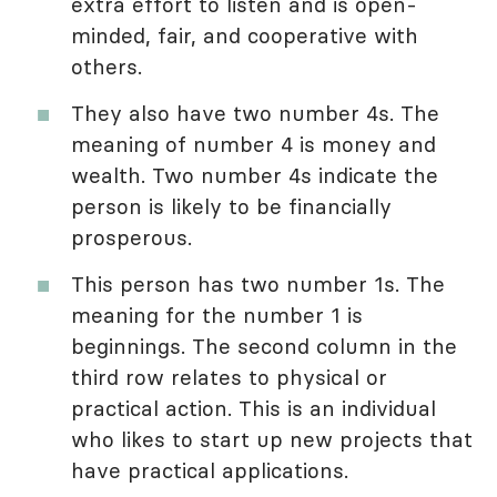
extra effort to listen and is open-
minded, fair, and cooperative with
others.
They also have two number 4s. The
meaning of number 4 is money and
wealth. Two number 4s indicate the
person is likely to be financially
prosperous.
This person has two number 1s. The
meaning for the number 1 is
beginnings. The second column in the
third row relates to physical or
practical action. This is an individual
who likes to start up new projects that
have practical applications.