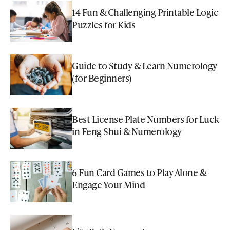
14 Fun & Challenging Printable Logic
Puzzles for Kids
Guide to Study & Learn Numerology
(for Beginners)
Best License Plate Numbers for Luck
in Feng Shui & Numerology
6 Fun Card Games to Play Alone &
Engage Your Mind