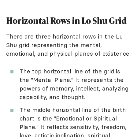
Horizontal Rows in Lo Shu Grid
There are three horizontal rows in the Lu
Shu grid representing the mental,
emotional, and physical planes of existence.
The top horizontal line of the grid is
the "Mental Plane." It represents the
powers of memory, intellect, analyzing
capability, and thought.
The middle horizontal line of the birth
chart is the "Emotional or Spiritual
Plane." It reflects sensitivity, freedom,
love, artistic inclination, spiritual