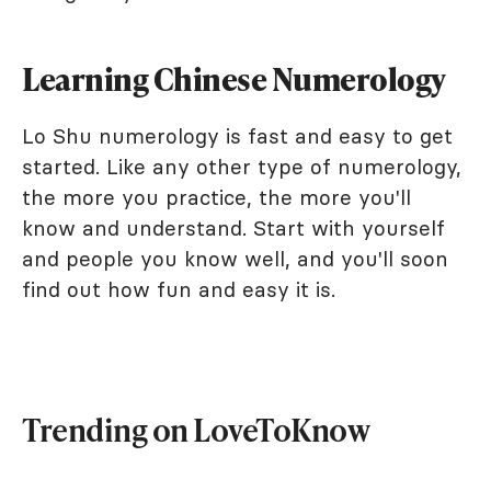
Learning Chinese Numerology
Lo Shu numerology is fast and easy to get
started. Like any other type of numerology,
the more you practice, the more you'll
know and understand. Start with yourself
and people you know well, and you'll soon
find out how fun and easy it is.
Trending on LoveToKnow