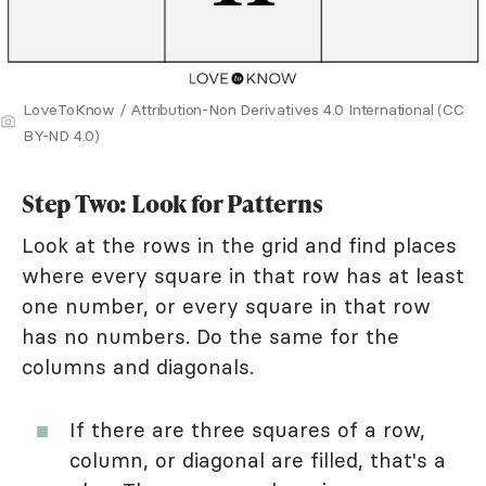
LoveToKnow / Attribution-Non Derivatives 4.0 International (CC
BY-ND 4.0)
Step Two: Look for Patterns
Look at the rows in the grid and find places
where every square in that row has at least
one number, or every square in that row
has no numbers. Do the same for the
columns and diagonals.
If there are three squares of a row,
column, or diagonal are filled, that's a