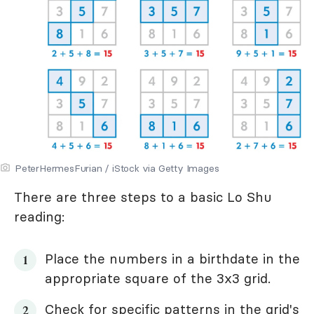
PeterHermesFurian / iStock via Getty Images
There are three steps to a basic Lo Shu
reading:
Place the numbers in a birthdate in the
appropriate square of the 3x3 grid.
Check for specific patterns in the grid's