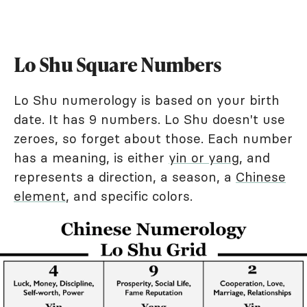
Lo Shu Square Numbers
Lo Shu numerology is based on your birth
date. It has 9 numbers. Lo Shu doesn't use
zeroes, so forget about those. Each number
has a meaning, is either
yin or yang
, and
represents a direction, a season, a
Chinese
element
, and specific colors.