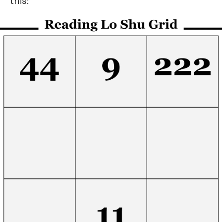
this: