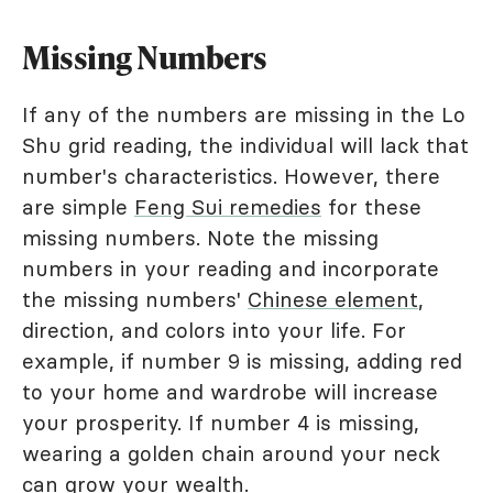
Missing Numbers
If any of the numbers are missing in the Lo
Shu grid reading, the individual will lack that
number's characteristics. However, there
are simple
Feng Sui remedies
for these
missing numbers. Note the missing
numbers in your reading and incorporate
the missing numbers'
Chinese element
,
direction, and colors into your life. For
example, if number 9 is missing, adding red
to your home and wardrobe will increase
your prosperity. If number 4 is missing,
wearing a golden chain around your neck
can grow your wealth.