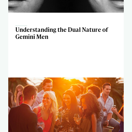
Understanding the Dual Nature of
Gemini Men