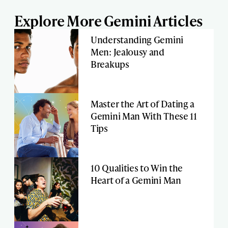
Explore More Gemini Articles
Understanding Gemini
Men: Jealousy and
Breakups
Master the Art of Dating a
Gemini Man With These 11
Tips
10 Qualities to Win the
Heart of a Gemini Man