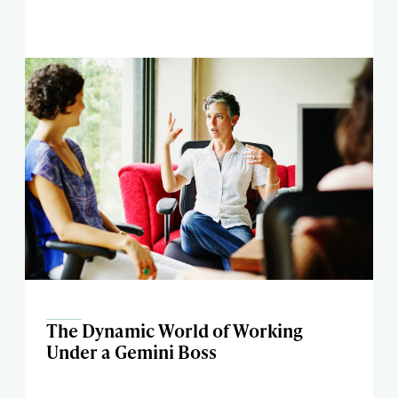
The Dynamic World of Working
Under a Gemini Boss