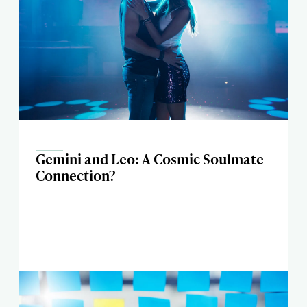
Gemini and Leo: A Cosmic Soulmate
Connection?