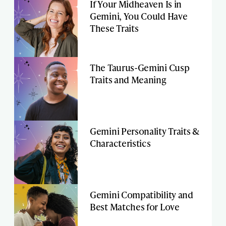
If Your Midheaven Is in
Gemini, You Could Have
These Traits
The Taurus-Gemini Cusp
Traits and Meaning
Gemini Personality Traits &
Characteristics
Gemini Compatibility and
Best Matches for Love