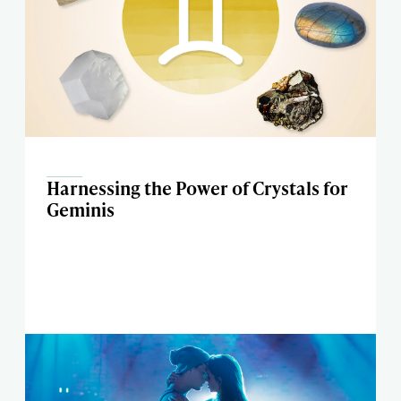
Harnessing the Power of Crystals for
Geminis