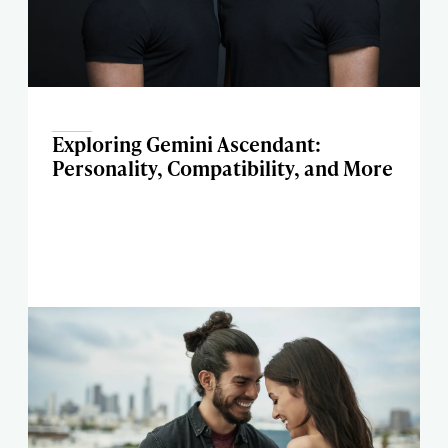
Exploring Gemini Ascendant:
Personality, Compatibility, and More