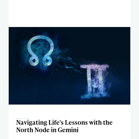
Navigating Life's Lessons with the
North Node in Gemini