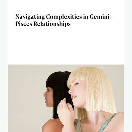
Navigating Complexities in Gemini-
Pisces Relationships