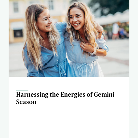
Harnessing the Energies of Gemini
Season