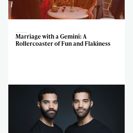
Marriage with a Gemini: A
Rollercoaster of Fun and Flakiness