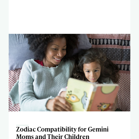
Zodiac Compatibility for Gemini
Moms and Their Children