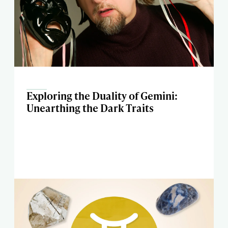
Exploring the Duality of Gemini:
Unearthing the Dark Traits