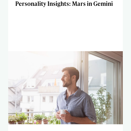
Personality Insights: Mars in Gemini