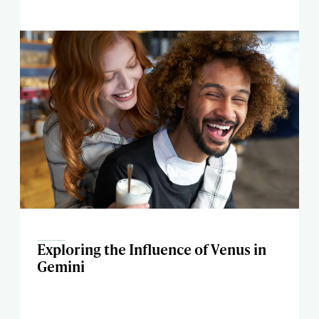
Exploring the Influence of Venus in
Gemini