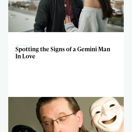
Spotting the Signs of a Gemini Man
In Love