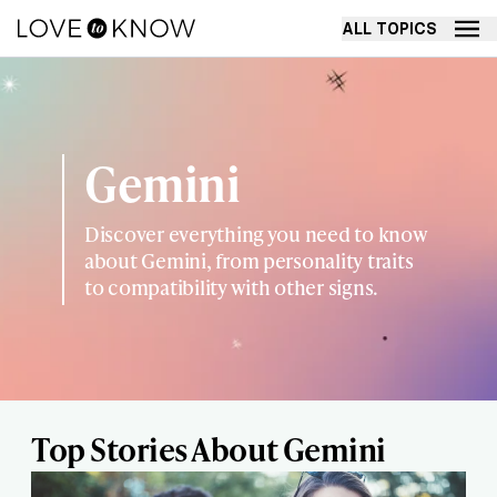
ALL TOPICS
Gemini
Discover everything you need to know
about Gemini, from personality traits
to compatibility with other signs.
Top Stories About Gemini