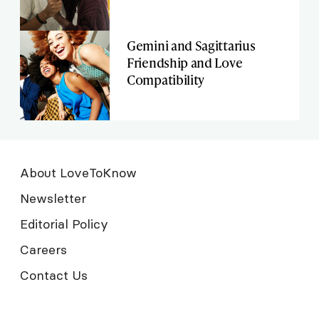
Gemini and Sagittarius
Friendship and Love
Compatibility
About LoveToKnow
Newsletter
Editorial Policy
Careers
Contact Us