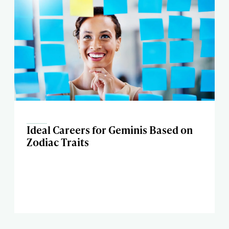
Ideal Careers for Geminis Based on
Zodiac Traits