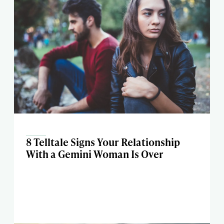
8 Telltale Signs Your Relationship
With a Gemini Woman Is Over