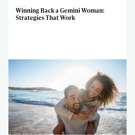
Winning Back a Gemini Woman:
Strategies That Work