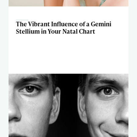
The Vibrant Influence of a Gemini
Stellium in Your Natal Chart