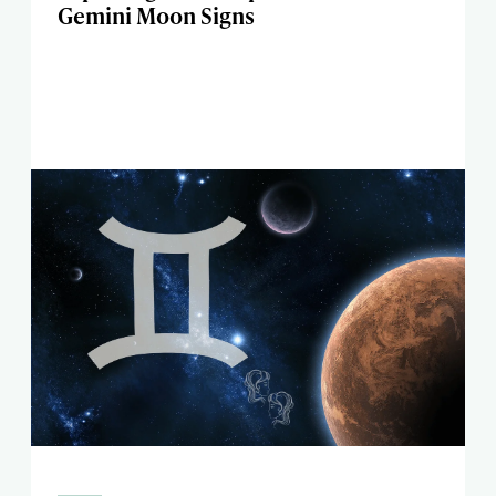
Gemini Moon Signs