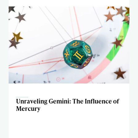
Unraveling Gemini: The Influence of
Mercury