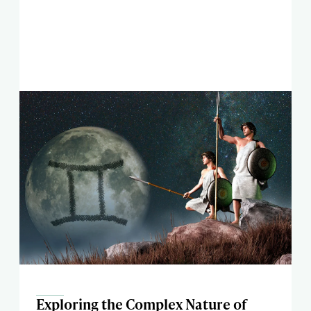
Exploring the Complex Nature of