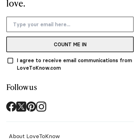
love.
COUNT ME IN
I agree to receive email communications from
LoveToKnow.com
Follow us
About LoveToKnow