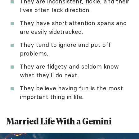
They are inconsistent, fickle, and their
lives often lack direction.
They have short attention spans and
are easily sidetracked.
They tend to ignore and put off
problems.
They are fidgety and seldom know
what they'll do next.
They believe having fun is the most
important thing in life.
Married Life With a Gemini