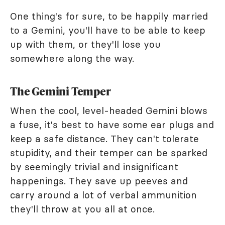
One thing's for sure, to be happily married
to a Gemini, you'll have to be able to keep
up with them, or they'll lose you
somewhere along the way.
The Gemini Temper
When the cool, level-headed Gemini blows
a fuse, it's best to have some ear plugs and
keep a safe distance. They can't tolerate
stupidity, and their temper can be sparked
by seemingly trivial and insignificant
happenings. They save up peeves and
carry around a lot of verbal ammunition
they'll throw at you all at once.