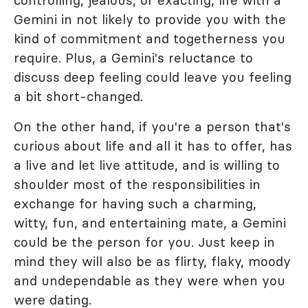
Gemini in not likely to provide you with the
kind of commitment and togetherness you
require. Plus, a Gemini's reluctance to
discuss deep feeling could leave you feeling
a bit short-changed.
On the other hand, if you're a person that's
curious about life and all it has to offer, has
a live and let live attitude, and is willing to
shoulder most of the responsibilities in
exchange for having such a charming,
witty, fun, and entertaining mate, a Gemini
could be the person for you. Just keep in
mind they will also be as flirty, flaky, moody
and undependable as they were when you
were dating.