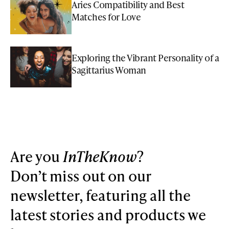
Aries Compatibility and Best
Matches for Love
Exploring the Vibrant Personality of a
Sagittarius Woman
Are you
InTheKnow
?
Don’t miss out on our
newsletter, featuring all the
latest stories and products we