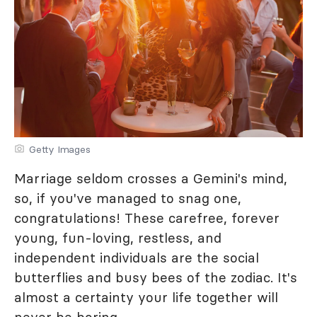
Getty Images
Marriage seldom crosses a Gemini's mind,
so, if you've managed to snag one,
congratulations! These carefree, forever
young, fun-loving, restless, and
independent individuals are the social
butterflies and busy bees of the zodiac. It's
almost a certainty your life together will