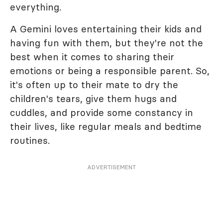
everything.
A Gemini loves entertaining their kids and
having fun with them, but they're not the
best when it comes to sharing their
emotions or being a responsible parent. So,
it's often up to their mate to dry the
children's tears, give them hugs and
cuddles, and provide some constancy in
their lives, like regular meals and bedtime
routines.
ADVERTISEMENT