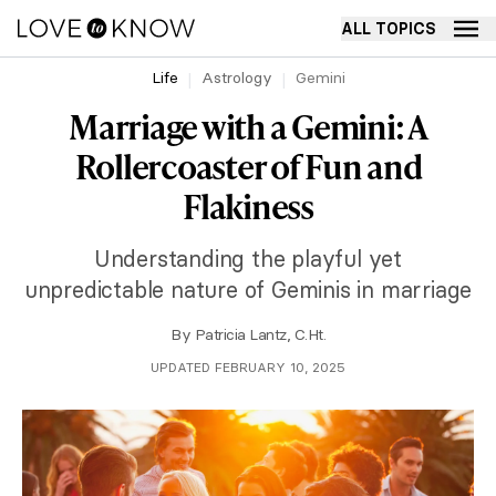
ALL TOPICS
Life
Astrology
Gemini
Marriage with a Gemini: A
Rollercoaster of Fun and
Flakiness
Understanding the playful yet
unpredictable nature of Geminis in marriage
By
Patricia Lantz, C.Ht.
UPDATED FEBRUARY 10, 2025