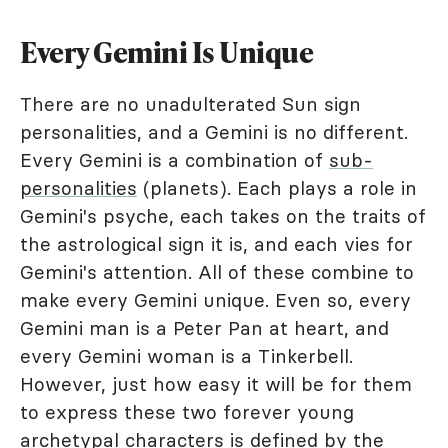
Every Gemini Is Unique
There are no unadulterated Sun sign
personalities, and a Gemini is no different.
Every Gemini is a combination of
sub-
personalities
(planets). Each plays a role in
Gemini's psyche, each takes on the traits of
the astrological sign it is, and each vies for
Gemini's attention. All of these combine to
make every Gemini unique. Even so, every
Gemini man is a Peter Pan at heart, and
every Gemini woman is a Tinkerbell.
However, just how easy it will be for them
to express these two forever young
archetypal characters is defined by the