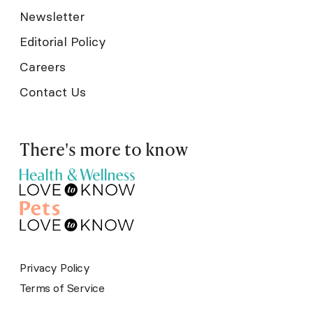
Newsletter
Editorial Policy
Careers
Contact Us
There's more to know
Privacy Policy
Terms of Service