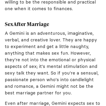
willing to be the responsible and practical
one when it comes to finances.
Sex After Marriage
A Gemini is an adventurous, imaginative,
verbal, and creative lover. They are happy
to experiment and get a little naughty,
anything that makes sex fun. However,
they're not into the emotional or physical
aspects of sex; it's mental stimulation and
sexy talk they want. So if you're a sensual,
passionate person who's into candlelight
and romance, a Gemini might not be the
best marriage partner for you.
Even after marriage, Gemini expects sex to