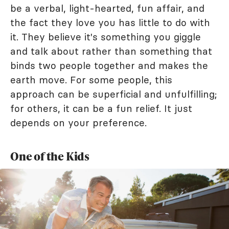
be a verbal, light-hearted, fun affair, and
the fact they love you has little to do with
it. They believe it's something you giggle
and talk about rather than something that
binds two people together and makes the
earth move. For some people, this
approach can be superficial and unfulfilling;
for others, it can be a fun relief. It just
depends on your preference.
One of the Kids