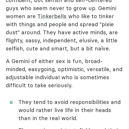
confident, but selfish and self-centered
guys who seem never to grow up. Gemini
women are
Tinkerbells
who like to tinker
with things and people and spread "pixie
dust" around. They have active minds, are
flighty, sassy, independent, elusive, a little
selfish, cute and smart, but a bit naïve.
A Gemini of either sex is fun, broad-
minded, easygoing, optimistic, versatile, and
adjustable individual who is sometimes
difficult to take seriously.
They tend to avoid responsibilities and
would rather live life in their heads
than in the real world.