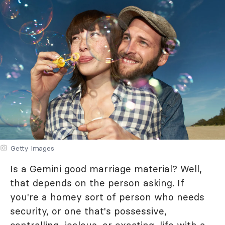
Getty Images
Is a Gemini good marriage material? Well,
that depends on the person asking. If
you're a homey sort of person who needs
security, or one that's possessive,
controlling, jealous, or exacting, life with a