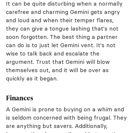
It can be quite disturbing when a normally
carefree and charming Gemini gets angry
and loud and when their temper flares,
they can give a tongue lashing that's not
soon forgotten. The best thing a partner
can do is to just let Gemini vent. It's not
wise to talk back and escalate the
argument. Trust that Gemini will blow
themselves out, and it will be over as
quickly as it began.
Finances
A Gemini is prone to buying on a whim and
is seldom concerned with being frugal. They
are anything but savers. Additionally,