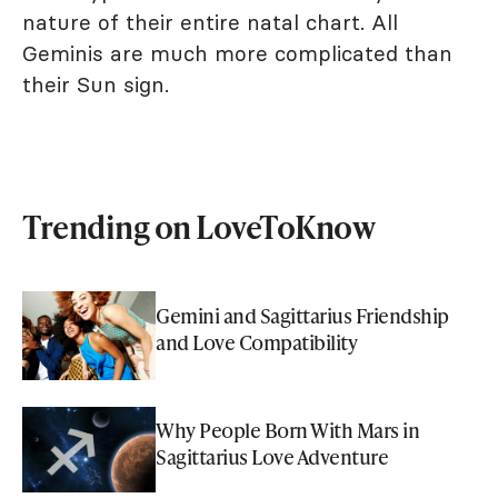
nature of their entire natal chart. All
Geminis are much more complicated than
their Sun sign.
Trending on LoveToKnow
Gemini and Sagittarius Friendship
and Love Compatibility
Why People Born With Mars in
Sagittarius Love Adventure