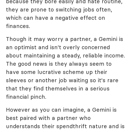
because they bore easily and hate routine,
they are prone to switching jobs often,
which can have a negative effect on
finances.
Though it may worry a partner, a Gemini is
an optimist and isn't overly concerned
about maintaining a steady, reliable income.
The good news is they always seem to
have some lucrative scheme up their
sleeves or another job waiting so it's rare
that they find themselves in a serious
financial pinch.
However as you can imagine, a Gemini is
best paired with a partner who
understands their spendthrift nature and is