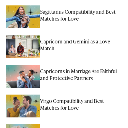
Sagittarius Compatibility and Best
Matches for Love
Capricorn and Gemini as a Love
Match
Capricorns in Marriage Are Faithful
and Protective Partners
Virgo Compatibility and Best
Matches for Love