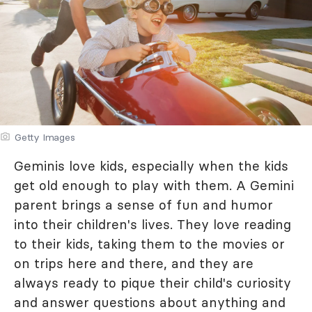
Getty Images
Geminis love kids, especially when the kids
get old enough to play with them. A Gemini
parent brings a sense of fun and humor
into their children's lives. They love reading
to their kids, taking them to the movies or
on trips here and there, and they are
always ready to pique their child's curiosity
and answer questions about anything and