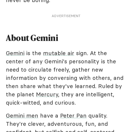
never be boring.
ADVERTISEMENT
About Gemini
Gemini
is the
mutable air
sign. At the
center of any Gemini's personality is the
need to circulate freely, gather new
information by conversing with others, and
then share what they've learned. Ruled by
the planet
Mercury
, they are intelligent,
quick-witted, and curious.
Gemini men
have a
Peter Pan
quality.
They're clever, adventurous, fun, and