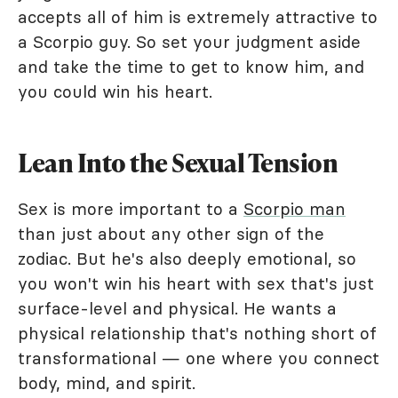
accepts all of him is extremely attractive to
a Scorpio guy. So set your judgment aside
and take the time to get to know him, and
you could win his heart.
Lean Into the Sexual Tension
Sex is more important to a
Scorpio man
than just about any other sign of the
zodiac. But he's also deeply emotional, so
you won't win his heart with sex that's just
surface-level and physical. He wants a
physical relationship that's nothing short of
transformational — one where you connect
body, mind, and spirit.