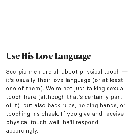
Use His Love Language
Scorpio men are all about physical touch —
it's usually their love language (or at least
one of them). We're not just talking sexual
touch here (although that's certainly part
of it), but also back rubs, holding hands, or
touching his cheek. If you give and receive
physical touch well, he'll respond
accordingly.