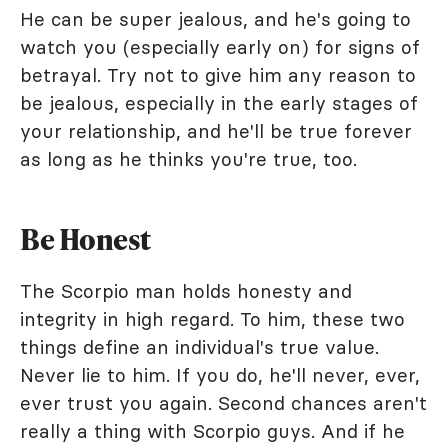
He can be super jealous, and he's going to
watch you (especially early on) for signs of
betrayal. Try not to give him any reason to
be jealous, especially in the early stages of
your relationship, and he'll be true forever
as long as he thinks you're true, too.
Be Honest
The Scorpio man holds honesty and
integrity in high regard. To him, these two
things define an individual's true value.
Never lie to him. If you do, he'll never, ever,
ever trust you again. Second chances aren't
really a thing with Scorpio guys. And if he