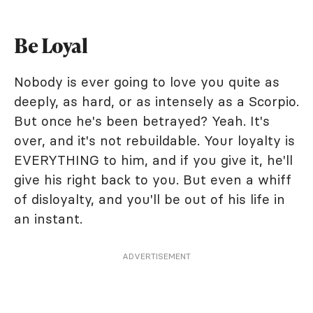
Be Loyal
Nobody is ever going to love you quite as
deeply, as hard, or as intensely as a Scorpio.
But once he's been betrayed? Yeah. It's
over, and it's not rebuildable. Your loyalty is
EVERYTHING to him, and if you give it, he'll
give his right back to you. But even a whiff
of disloyalty, and you'll be out of his life in
an instant.
ADVERTISEMENT