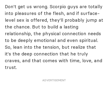
Don't get us wrong. Scorpio guys are totally
into pleasures of the flesh, and if surface-
level sex is offered, they'll probably jump at
the chance. But to build a lasting
relationship, the physical connection needs
to be deeply emotional and even spiritual.
So, lean into the tension, but realize that
it's the deep connection that he truly
craves, and that comes with time, love, and
trust.
ADVERTISEMENT