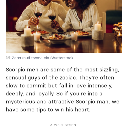
Zamrznuti tonovi via Shutterstock
Scorpio men are some of the most sizzling,
sensual guys of the zodiac. They're often
slow to commit but fall in love intensely,
deeply, and loyally. So if you're into a
mysterious and attractive Scorpio man, we
have some tips to win his heart.
ADVERTISEMENT