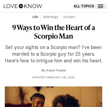
ALL TOPICS
Life
Astrology
Scorpio
9 Ways to Win the Heart of a
Scorpio Man
Set your sights on a Scorpio man? I've been
married to a Scorpio guy for 25 years.
Here's how to intrigue him and win his heart.
By
Karen Frazier
UPDATED FEBRUARY 28, 2025