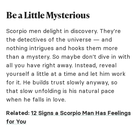
Be a Little Mysterious
Scorpio men delight in discovery. They're
the detectives of the universe — and
nothing intrigues and hooks them more
than a mystery. So maybe don't dive in with
all you have right away. Instead, reveal
yourself a little at a time and let him work
for it. He builds trust slowly anyway, so
that slow unfolding is his natural pace
when he falls in love.
Related:
12 Signs a Scorpio Man Has Feelings
for You