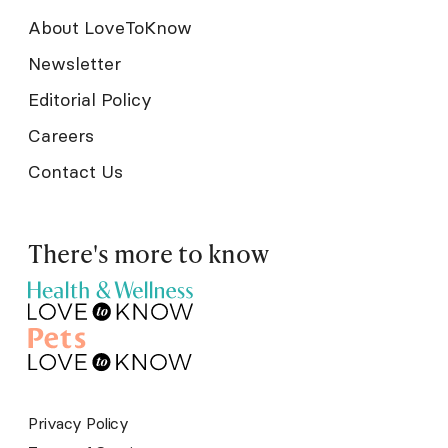
About LoveToKnow
Newsletter
Editorial Policy
Careers
Contact Us
There's more to know
Privacy Policy