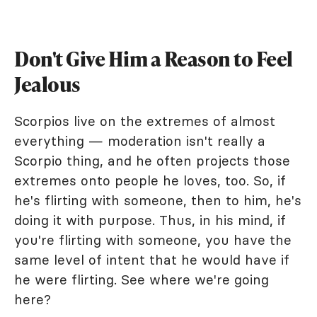
Don't Give Him a Reason to Feel
Jealous
Scorpios live on the extremes of almost
everything — moderation isn't really a
Scorpio thing, and he often projects those
extremes onto people he loves, too. So, if
he's flirting with someone, then to him, he's
doing it with purpose. Thus, in his mind, if
you're flirting with someone, you have the
same level of intent that he would have if
he were flirting. See where we're going
here?