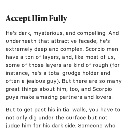
Accept Him Fully
He's dark, mysterious, and compelling. And
underneath that attractive facade, he's
extremely deep and complex. Scorpio men
have a ton of layers, and, like most of us,
some of those layers are kind of rough (for
instance, he's a total grudge holder and
often a jealous guy). But there are so many
great things about him, too, and Scorpio
guys make amazing partners and lovers.
But to get past his initial walls, you have to
not only dig under the surface but not
judge him for his dark side. Someone who