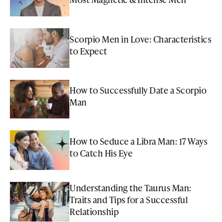
Scorpio Men in Love: Characteristics
to Expect
How to Successfully Date a Scorpio
Man
How to Seduce a Libra Man: 17 Ways
to Catch His Eye
Understanding the Taurus Man:
Traits and Tips for a Successful
Relationship