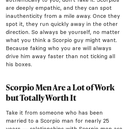
are deeply empathic, and they can spot
inauthenticity from a mile away. Once they
spot it, they run quickly away in the other
direction. So always be yourself, no matter
what you think a Scorpio guy might want.
Because faking who you are will always
drive him away faster than not ticking all
his boxes.
Scorpio Men Are a Lot of Work
but Totally Worth It
Take it from someone who has been
married to a Scorpio man for nearly 25
years — relationships with Scorpio men are