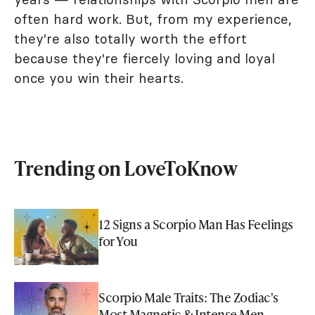
often hard work. But, from my experience,
they're also totally worth the effort
because they're fiercely loving and loyal
once you win their hearts.
Trending on LoveToKnow
12 Signs a Scorpio Man Has Feelings
for You
Scorpio Male Traits: The Zodiac's
Most Magnetic & Intense Men