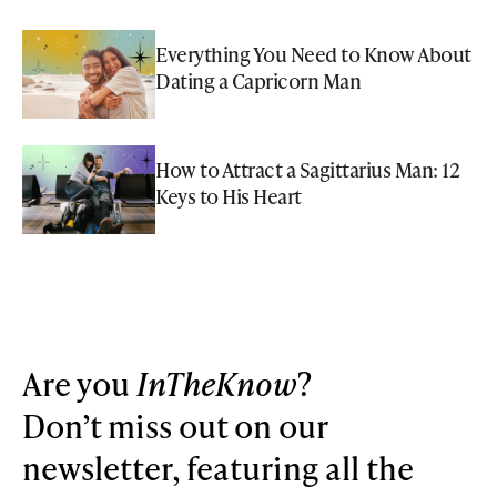
Everything You Need to Know About
Dating a Capricorn Man
How to Attract a Sagittarius Man: 12
Keys to His Heart
Are you
InTheKnow
?
Don’t miss out on our
newsletter, featuring all the