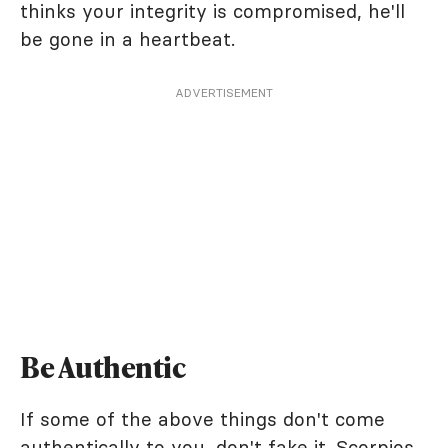
thinks your integrity is compromised, he'll
be gone in a heartbeat.
ADVERTISEMENT
Be Authentic
If some of the above things don't come
authentically to you, don't fake it. Scorpios