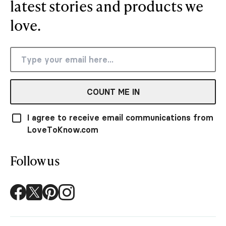
latest stories and products we
love.
COUNT ME IN
I agree to receive email communications from
LoveToKnow.com
Follow us