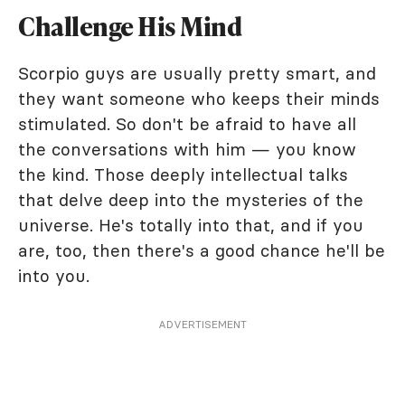
Challenge His Mind
Scorpio guys are usually pretty smart, and
they want someone who keeps their minds
stimulated. So don't be afraid to have all
the conversations with him — you know
the kind. Those deeply intellectual talks
that delve deep into the mysteries of the
universe. He's totally into that, and if you
are, too, then there's a good chance he'll be
into you.
ADVERTISEMENT