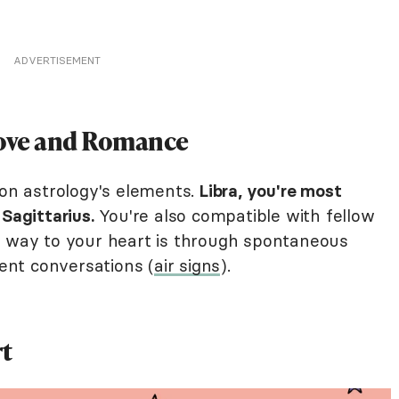
ADVERTISEMENT
Love and Romance
 on astrology's elements.
Libra, you're most
Sagittarius.
You're also compatible with fellow
e way to your heart is through spontaneous
gent conversations (
air signs
).
rt