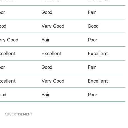
oor
Good
Fair
ood
Very Good
Good
ery Good
Fair
Poor
cellent
Excellent
Excellent
oor
Good
Fair
cellent
Very Good
Excellent
ood
Fair
Poor
ADVERTISEMENT