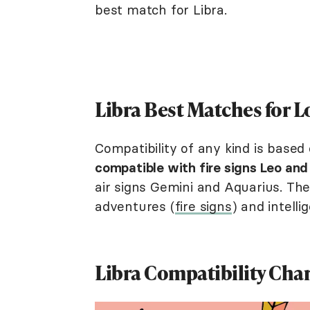
best match for Libra.
Libra Best Matches for 
Compatibility of any kind is based
compatible with fire signs Leo and 
air signs Gemini and Aquarius. Th
adventures (
fire signs
) and intelli
Libra Compatibility Cha