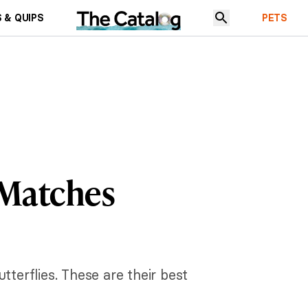
 & QUIPS
PETS
 Matches
tterflies. These are their best