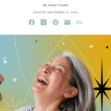
By
Karen Frazier
UPDATED SEPTEMBER 13, 2023