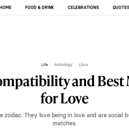
HOME
FOOD & DRINK
CELEBRATIONS
QUOTES
Life
Astrology
Libra
ompatibility and Best
for Love
e zodiac. They love being in love and are social bu
matches.