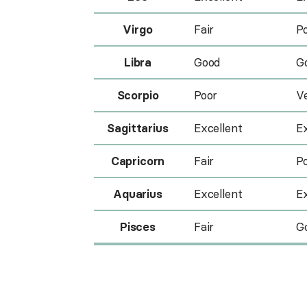
Virgo
Fair
P
Libra
Good
G
Scorpio
Poor
V
Sagittarius
Excellent
Ex
Capricorn
Fair
P
Aquarius
Excellent
Ex
Pisces
Fair
G