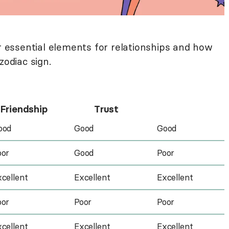
ur essential elements for relationships and how
zodiac sign.
Friendship
Trust
ood
Good
Good
oor
Good
Poor
cellent
Excellent
Excellent
oor
Poor
Poor
cellent
Excellent
Excellent