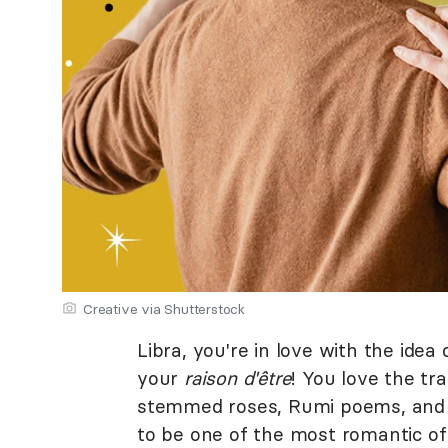
Creative via Shutterstock
Libra, you're in love with the ide
your
raison d'être
! You love the tr
stemmed roses, Rumi poems, and pi
to be one of the most romantic of 