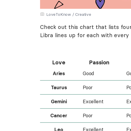
LoveToKnow / Creative
Check out this chart that lists fo
Libra lines up for each with every 
Love
Passion
Aries
Good
G
Taurus
Poor
P
Gemini
Excellent
Ex
Cancer
Poor
P
Leo
Excellent
Ex