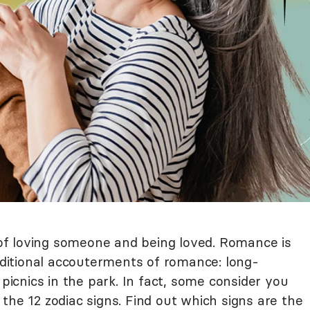
a of loving someone and being loved. Romance is
aditional accouterments of romance: long-
cnics in the park. In fact, some consider you
the 12 zodiac signs. Find out which signs are the