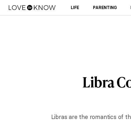
LIFE
PARENTING
Libra C
Libras are the romantics of th