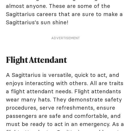
almost anyone. These are some of the
Sagittarius careers that are sure to make a
Sagittarius's sun shine!
ADVERTISEMENT
Flight Attendant
A Sagittarius is versatile, quick to act, and
enjoys interacting with others. All are traits
a flight attendant needs. Flight attendants
wear many hats. They demonstrate safety
procedures, serve refreshments, ensure
passengers are safe and comfortable, and
must be ready to act in an emergency. As a