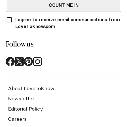
COUNT ME IN
I agree to receive email communications from
LoveToKnow.com
Follow us
About LoveToKnow
Newsletter
Editorial Policy
Careers