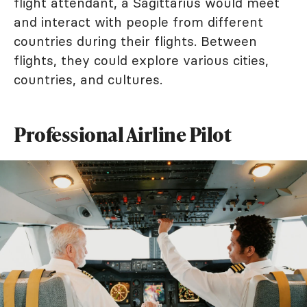
flight attendant, a Sagittarius would meet
and interact with people from different
countries during their flights. Between
flights, they could explore various cities,
countries, and cultures.
Professional Airline Pilot