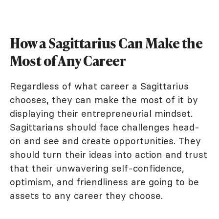
How a Sagittarius Can Make the
Most of Any Career
Regardless of what career a Sagittarius
chooses, they can make the most of it by
displaying their entrepreneurial mindset.
Sagittarians should face challenges head-
on and see and create opportunities. They
should turn their ideas into action and trust
that their unwavering self-confidence,
optimism, and friendliness are going to be
assets to any career they choose.