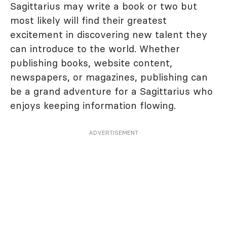
Sagittarius may write a book or two but
most likely will find their greatest
excitement in discovering new talent they
can introduce to the world. Whether
publishing books, website content,
newspapers, or magazines, publishing can
be a grand adventure for a Sagittarius who
enjoys keeping information flowing.
ADVERTISEMENT