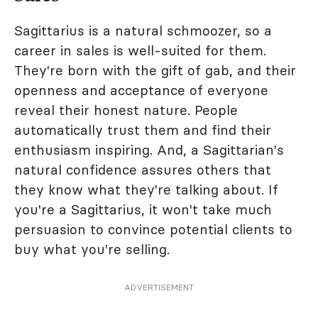
Sagittarius is a natural schmoozer, so a
career in sales is well-suited for them.
They're born with the gift of gab, and their
openness and acceptance of everyone
reveal their honest nature. People
automatically trust them and find their
enthusiasm inspiring. And, a Sagittarian's
natural confidence assures others that
they know what they're talking about. If
you're a Sagittarius, it won't take much
persuasion to convince potential clients to
buy what you're selling.
ADVERTISEMENT