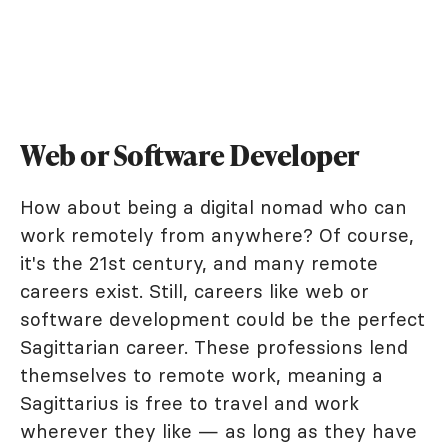
Web or Software Developer
How about being a digital nomad who can
work remotely from anywhere? Of course,
it's the 21st century, and many remote
careers exist. Still, careers like web or
software development could be the perfect
Sagittarian career. These professions lend
themselves to remote work, meaning a
Sagittarius is free to travel and work
wherever they like — as long as they have