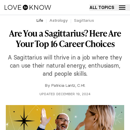
ALL TOPICS
Life
Astrology
Sagittarius
Are You a Sagittarius? Here Are
Your Top 16 Career Choices
A Sagittarius will thrive in a job where they
can use their natural energy, enthusiasm,
and people skills.
By
Patricia Lantz, C.Ht.
UPDATED DECEMBER 19, 2024