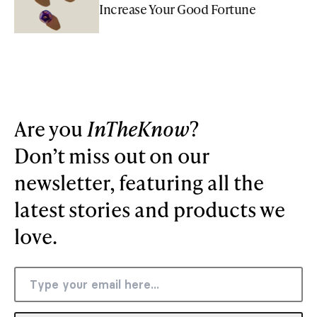
Increase Your Good Fortune
Are you
InTheKnow
?
Don’t miss out on our
newsletter, featuring all the
latest stories and products we
love.