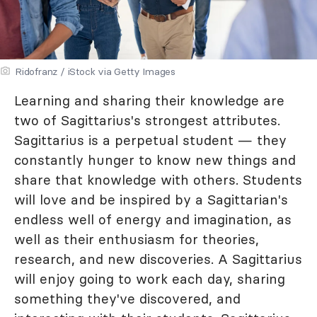
Ridofranz / iStock via Getty Images
Learning and sharing their knowledge are
two of Sagittarius's strongest attributes.
Sagittarius is a perpetual student — they
constantly hunger to know new things and
share that knowledge with others. Students
will love and be inspired by a Sagittarian's
endless well of energy and imagination, as
well as their enthusiasm for theories,
research, and new discoveries. A Sagittarius
will enjoy going to work each day, sharing
something they've discovered, and