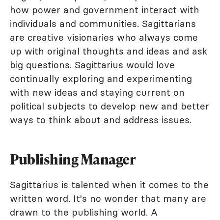
how power and government interact with
individuals and communities. Sagittarians
are creative visionaries who always come
up with original thoughts and ideas and ask
big questions. Sagittarius would love
continually exploring and experimenting
with new ideas and staying current on
political subjects to develop new and better
ways to think about and address issues.
Publishing Manager
Sagittarius is talented when it comes to the
written word. It's no wonder that many are
drawn to the publishing world. A