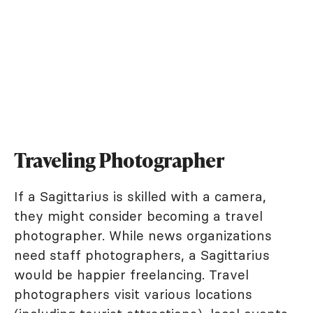
Traveling Photographer
If a Sagittarius is skilled with a camera,
they might consider becoming a travel
photographer. While news organizations
need staff photographers, a Sagittarius
would be happier freelancing. Travel
photographers visit various locations