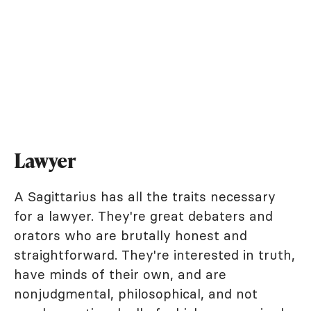
Lawyer
A Sagittarius has all the traits necessary
for a lawyer. They're great debaters and
orators who are brutally honest and
straightforward. They're interested in truth,
have minds of their own, and are
nonjudgmental, philosophical, and not