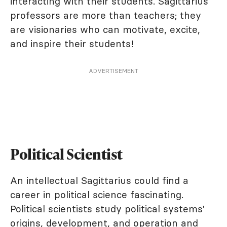
interacting with their students. Sagittarius
professors are more than teachers; they
are visionaries who can motivate, excite,
and inspire their students!
ADVERTISEMENT
Political Scientist
An intellectual Sagittarius could find a
career in political science fascinating.
Political scientists study political systems'
origins, development, and operation and