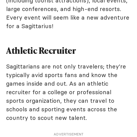
(including tourist attractions), local events,
large conferences, and high-end resorts.
Every event will seem like a new adventure
for a Sagittarius!
Athletic Recruiter
Sagittarians are not only travelers; they're
typically avid sports fans and know the
games inside and out. As an athletic
recruiter for a college or professional
sports organization, they can travel to
schools and sporting events across the
country to scout new talent.
ADVERTISEMENT