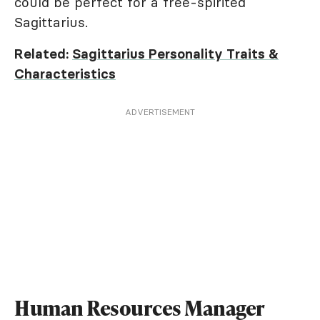
could be perfect for a free-spirited
Sagittarius.
Related:
Sagittarius Personality Traits &
Characteristics
ADVERTISEMENT
Human Resources Manager