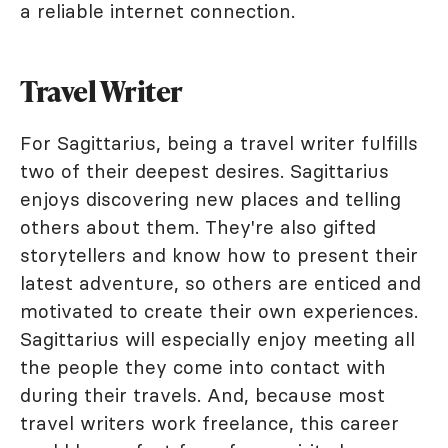
a reliable internet connection.
Travel Writer
For Sagittarius, being a travel writer fulfills
two of their deepest desires. Sagittarius
enjoys discovering new places and telling
others about them. They're also gifted
storytellers and know how to present their
latest adventure, so others are enticed and
motivated to create their own experiences.
Sagittarius will especially enjoy meeting all
the people they come into contact with
during their travels. And, because most
travel writers work freelance, this career