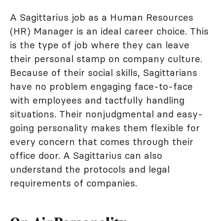
A Sagittarius job as a Human Resources
(HR) Manager is an ideal career choice. This
is the type of job where they can leave
their personal stamp on company culture.
Because of their social skills, Sagittarians
have no problem engaging face-to-face
with employees and tactfully handling
situations. Their nonjudgmental and easy-
going personality makes them flexible for
every concern that comes through their
office door. A Sagittarius can also
understand the protocols and legal
requirements of companies.