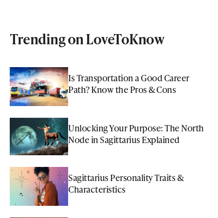
Trending on LoveToKnow
Is Transportation a Good Career
Path? Know the Pros & Cons
Unlocking Your Purpose: The North
Node in Sagittarius Explained
Sagittarius Personality Traits &
Characteristics