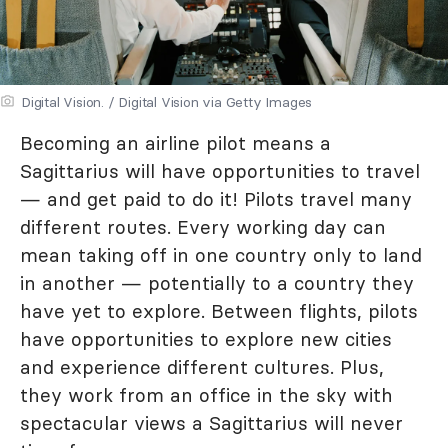
Digital Vision. / Digital Vision via Getty Images
Becoming an airline pilot means a
Sagittarius will have opportunities to travel
— and get paid to do it! Pilots travel many
different routes. Every working day can
mean taking off in one country only to land
in another — potentially to a country they
have yet to explore. Between flights, pilots
have opportunities to explore new cities
and experience different cultures. Plus,
they work from an office in the sky with
spectacular views a Sagittarius will never