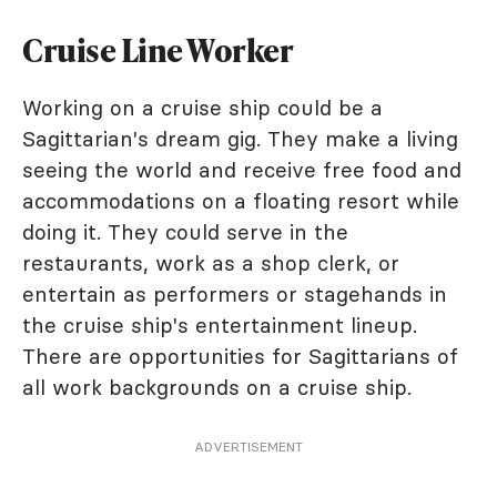
Cruise Line Worker
Working on a cruise ship could be a
Sagittarian's dream gig. They make a living
seeing the world and receive free food and
accommodations on a floating resort while
doing it. They could serve in the
restaurants, work as a shop clerk, or
entertain as performers or stagehands in
the cruise ship's entertainment lineup.
There are opportunities for Sagittarians of
all work backgrounds on a cruise ship.
ADVERTISEMENT