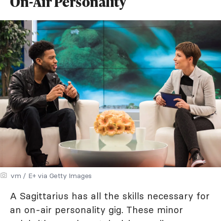
On-Air Personality
vm / E+ via Getty Images
A Sagittarius has all the skills necessary for
an on-air personality gig. These minor