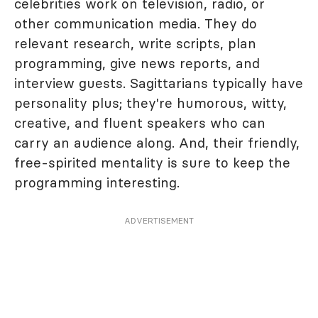
celebrities work on television, radio, or
other communication media. They do
relevant research, write scripts, plan
programming, give news reports, and
interview guests. Sagittarians typically have
personality plus; they're humorous, witty,
creative, and fluent speakers who can
carry an audience along. And, their friendly,
free-spirited mentality is sure to keep the
programming interesting.
ADVERTISEMENT