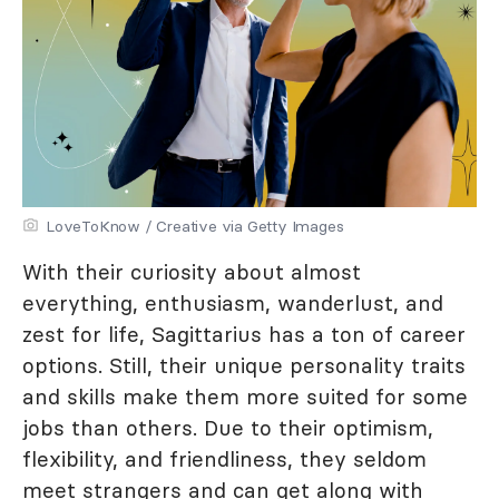
LoveToKnow / Creative via Getty Images
With their curiosity about almost
everything, enthusiasm, wanderlust, and
zest for life, Sagittarius has a ton of career
options. Still, their unique personality traits
and skills make them more suited for some
jobs than others. Due to their optimism,
flexibility, and friendliness, they seldom
meet strangers and can get along with