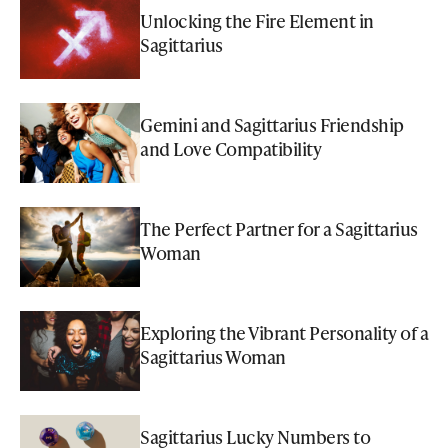
Unlocking the Fire Element in
Sagittarius
Gemini and Sagittarius Friendship
and Love Compatibility
The Perfect Partner for a Sagittarius
Woman
Exploring the Vibrant Personality of a
Sagittarius Woman
Sagittarius Lucky Numbers to