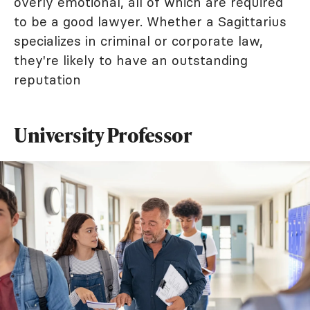
overly emotional, all of which are required
to be a good lawyer. Whether a Sagittarius
specializes in criminal or corporate law,
they're likely to have an outstanding
reputation
University Professor