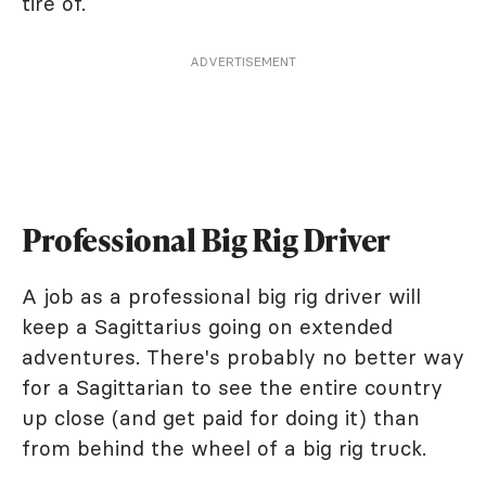
tire of.
ADVERTISEMENT
Professional Big Rig Driver
A job as a professional big rig driver will
keep a Sagittarius going on extended
adventures. There's probably no better way
for a Sagittarian to see the entire country
up close (and get paid for doing it) than
from behind the wheel of a big rig truck.