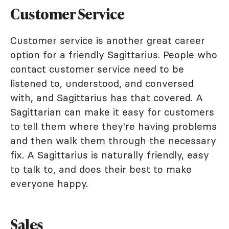
Customer Service
Customer service is another great career
option for a friendly Sagittarius. People who
contact customer service need to be
listened to, understood, and conversed
with, and Sagittarius has that covered. A
Sagittarian can make it easy for customers
to tell them where they're having problems
and then walk them through the necessary
fix. A Sagittarius is naturally friendly, easy
to talk to, and does their best to make
everyone happy.
Sales