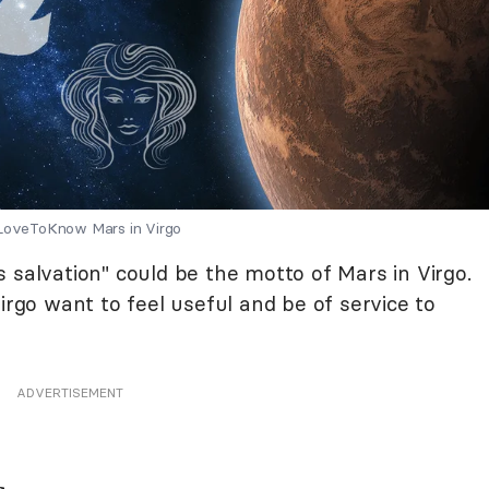
 LoveToKnow Mars in Virgo
 is salvation" could be the motto of Mars in Virgo.
irgo want to feel useful and be of service to
ADVERTISEMENT