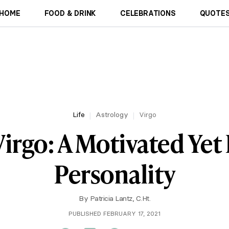
HOME
FOOD & DRINK
CELEBRATIONS
QUOTES
Life
Astrology
Virgo
Virgo: A Motivated Yet 
Personality
By
Patricia Lantz, C.Ht.
PUBLISHED FEBRUARY 17, 2021