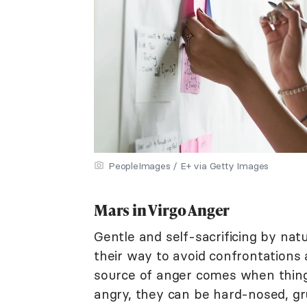
PeopleImages / E+ via Getty Images
Mars in Virgo Anger
Gentle and self-sacrificing by natu
their way to avoid confrontations 
source of anger comes when thing
angry, they can be hard-nosed, g