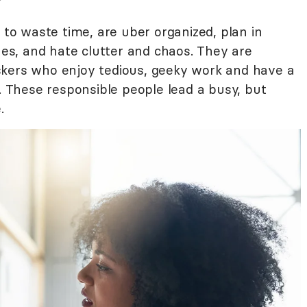
e to waste time, are uber organized, plan in
ines, and hate clutter and chaos. They are
skers who enjoy tedious, geeky work and have a
g. These responsible people lead a busy, but
.