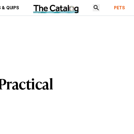
 & QUIPS
PETS
Practical