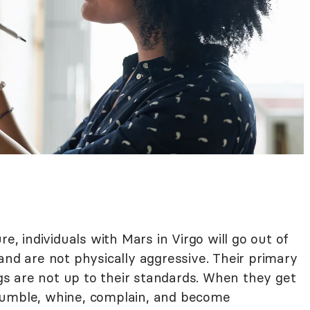
re, individuals with Mars in Virgo will go out of
and are not physically aggressive. Their primary
s are not up to their standards. When they get
rumble, whine, complain, and become