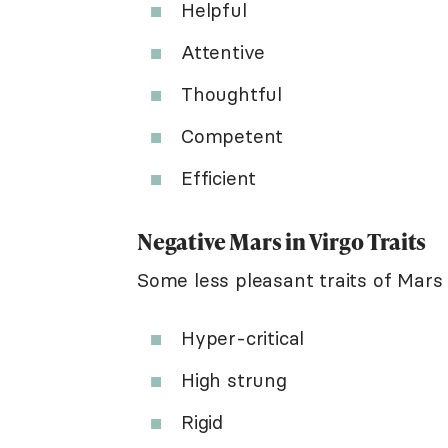
Helpful
Attentive
Thoughtful
Competent
Efficient
Negative Mars in Virgo Traits
Some less pleasant traits of Mars i
Hyper-critical
High strung
Rigid