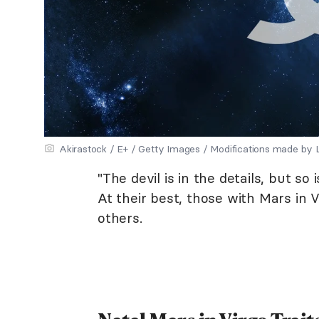
Akirastock / E+ / Getty Images / Modifications made by
"The devil is in the details, but so
At their best, those with Mars in V
others.