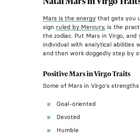
Natal Mars in Virgo Trait
Mars is the energy
that gets you u
sign
ruled by Mercury
, is the prac
the zodiac. Put Mars in Virgo, an
individual with analytical abilitie
and then work doggedly step by s
Positive Mars in Virgo Traits
Some of Mars in Virgo's strengths 
Goal-oriented
Devoted
Humble