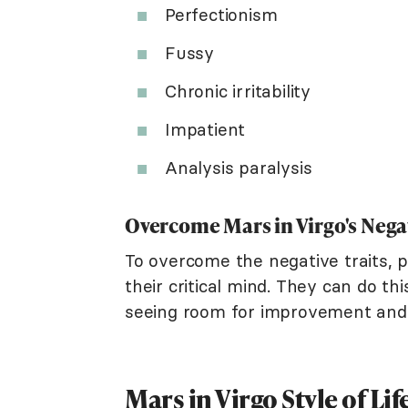
Perfectionism
Fussy
Chronic irritability
Impatient
Analysis paralysis
Overcome Mars in Virgo's Nega
To overcome the negative traits, p
their critical mind. They can do th
seeing room for improvement and cr
Mars in Virgo Style of Lif