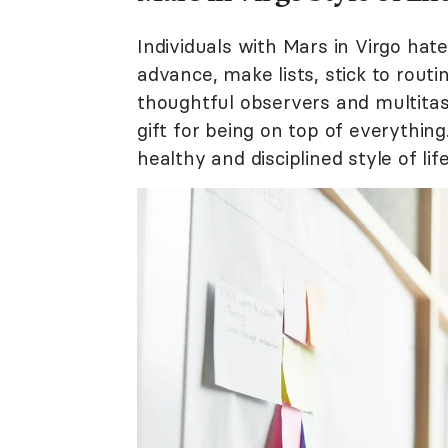
Individuals with Mars in Virgo hat
advance, make lists, stick to rout
thoughtful observers and multita
gift for being on top of everythin
healthy and disciplined style of life