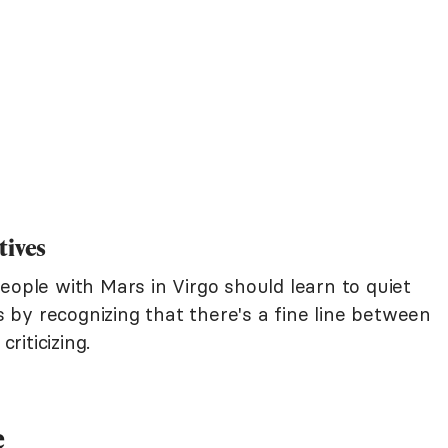
tives
eople with Mars in Virgo should learn to quiet
is by recognizing that there's a fine line between
iticizing.
e