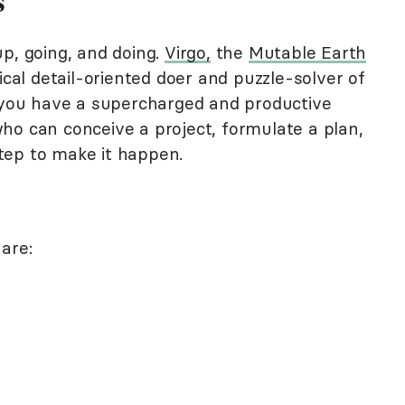
s
p, going, and doing.
Virgo,
the
Mutable Earth
tical detail-oriented doer and puzzle-solver of
d you have a supercharged and productive
s who can conceive a project, formulate a plan,
tep to make it happen.
are: