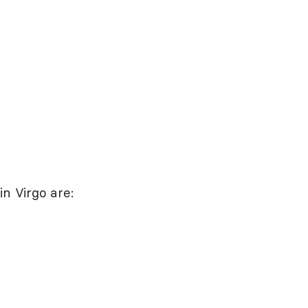
n Virgo are: