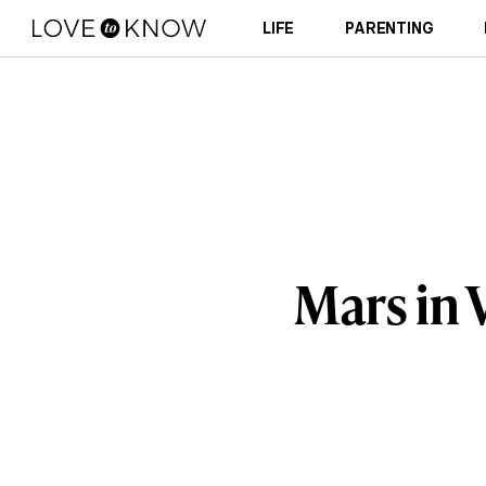
LIFE
PARENTING
Mars in 