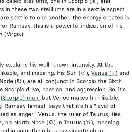
called stelliums, one in Scorpio (♏︎) and
ets in these two stelliums are in a sextile aspect
are sextile to one another, the energy created is
r Ramsay, this is a powerful indication of his
 (Virgo.)
ly explains his well-known intensity. At the
ikable, and inspiring. His Sun (☉),
Venus (♀︎)
and
 Node (☋), are all conjunct in Scorpio the Sixth
Scorpio drive, passion, and aggression. So, it's
e
(Scorpio) man,
but Venus makes him likable,
 Ramsay himself says that it's his "level of
ed as anger." Venus, the ruler of Taurus, ties
ife, his North Node (☊) in Taurus (♉︎), meaning
aged in something he's passionate about.