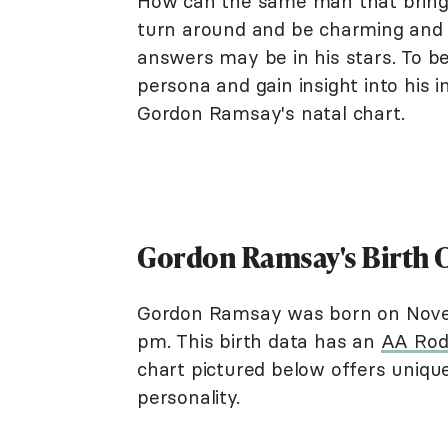
How can the same man that brings
turn around and be charming and 
answers may be in his stars. To be
persona and gain insight into his 
Gordon Ramsay's natal chart.
Gordon Ramsay's Birth 
Gordon Ramsay was born on Novemb
pm. This birth data has an
AA Rod
chart pictured below offers unique 
personality.