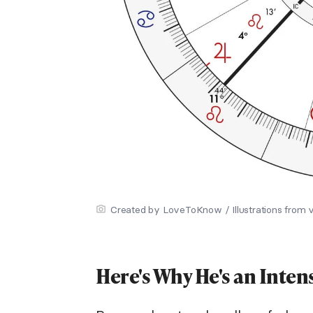
Created by LoveToKnow / Illustrations from 
Here's Why He's an Inten