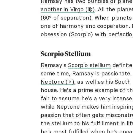
Ramsay has two bundles of planets 
another in Virgo (♍︎)
. All the plan
(60° of separation). When planets 
one of harmony and cooperation. Fo
obsession (Scorpio) with perfection
Scorpio Stellium
Ramsay's
Scorpio stellium
definite
same time, Ramsay is passionate, l
Neptune (♆)
, as well as his South
house. He's a prime example of the 
fair to assume he's a very intens
while Neptune makes him inspiring.
passion that often gets misconstru
the stellium to his fulfillment in l
he's most fulfilled when he's eng