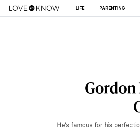
LIFE
PARENTING
Gordon 
C
He's famous for his perfecti