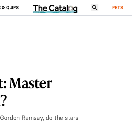
 & QUIPS
PETS
: Master
h?
f Gordon Ramsay, do the stars