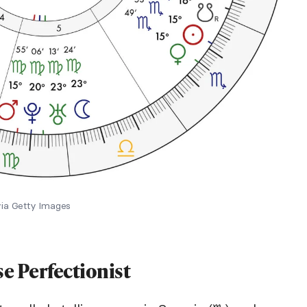
via Getty Images
se Perfectionist