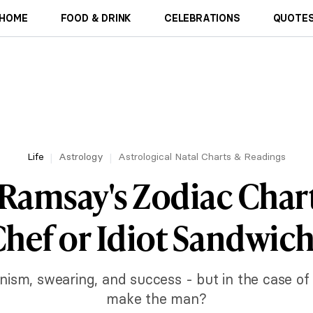
HOME
FOOD & DRINK
CELEBRATIONS
QUOTES
Life
Astrology
Astrological Natal Charts & Readings
Ramsay's Zodiac Chart
hef or Idiot Sandwic
onism, swearing, and success - but in the case o
make the man?