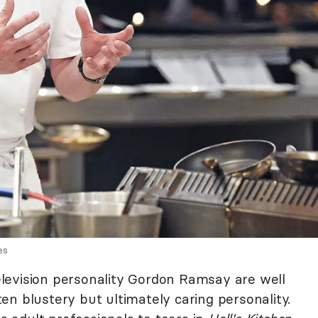
es
levision personality Gordon Ramsay are well
ften blustery but ultimately caring personality.