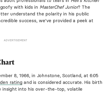
 adult professionals to tears in
Hell's Kitchen
goofy with kids in
MasterChef Junior
? The
tter understand the polarity in his public
incredible success, we've provided a peek at
ADVERTISEMENT
Chart
er 8, 1966, in Johnstone, Scotland, at 6:05
den rating
and is considered accurate. His birth
insight into his over-the-top, volatile