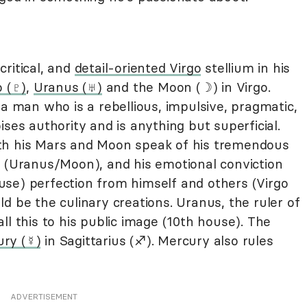
ritical, and
detail-oriented Virgo
stellium in his
o (♇)
,
Uranus (♅)
and the Moon (☽) in Virgo.
 a man who is a rebellious, impulsive, pragmatic,
ises authority and is anything but superficial.
th his Mars and Moon speak of his tremendous
s (Uranus/Moon), and his emotional conviction
se) perfection from himself and others (Virgo
d be the culinary creations. Uranus, the ruler of
ll this to his public image (10th house). The
ry (☿)
in Sagittarius (♐︎). Mercury also rules
ADVERTISEMENT