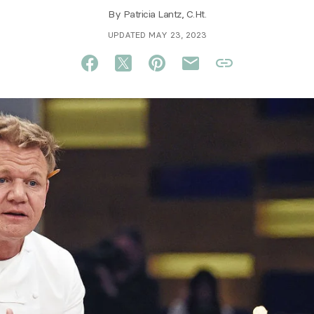
By
Patricia Lantz, C.Ht.
UPDATED MAY 23, 2023