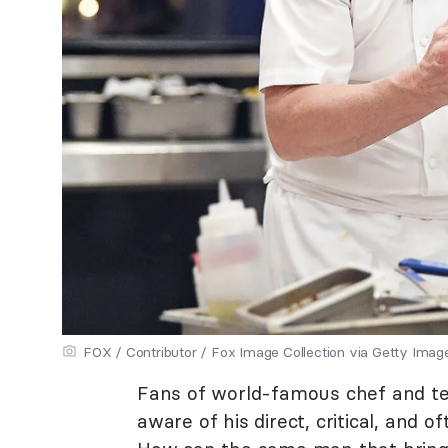
FOX / Contributor / Fox Image Collection via Getty Imag
Fans of world-famous chef and te
aware of his direct, critical, and o