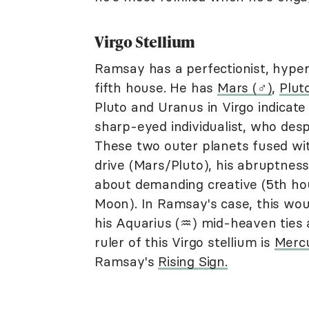
Virgo Stellium
Ramsay has a perfectionist, hyperc
fifth house. He has
Mars (♂︎)
,
Plut
Pluto and Uranus in Virgo indicate
sharp-eyed individualist, who desp
These two outer planets fused wi
drive (Mars/Pluto), his abruptnes
about demanding creative (5th hou
Moon). In Ramsay's case, this woul
his Aquarius (♒︎) mid-heaven ties a
ruler of this Virgo stellium is
Mercu
Ramsay's
Rising Sign.