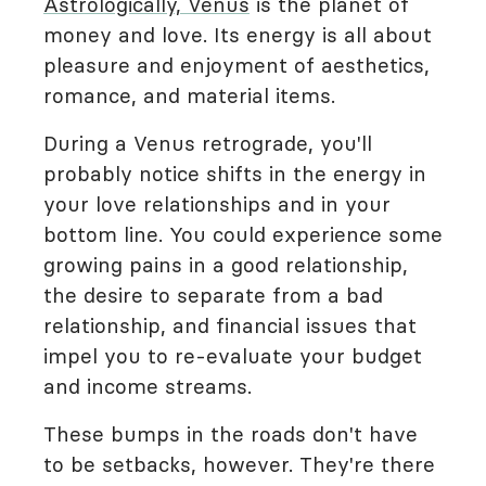
Astrologically, Venus
is the planet of
money and love. Its energy is all about
pleasure and enjoyment of aesthetics,
romance, and material items.
During a Venus retrograde, you'll
probably notice shifts in the energy in
your love relationships and in your
bottom line. You could experience some
growing pains in a good relationship,
the desire to separate from a bad
relationship, and financial issues that
impel you to re-evaluate your budget
and income streams.
These bumps in the roads don't have
to be setbacks, however. They're there