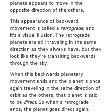
planets appears to move in the
opposite direction of the others.
This appearance of backward
movement is called a
retrograde
, and
it's a visual illusion. The retrograde
planets are still traveling in the same
direction as they always have, but they
look like they're transiting backwards
through the sky.
When this backwards planetary
movement ends and the planet is once
again traveling in the same direction of
orbit as the others, that planet is said
to be
direct
. So when a retrograde
ends, the planet goes direct again.