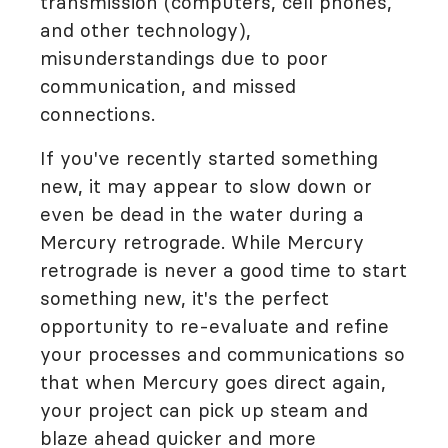
transmission (computers, cell phones,
and other technology),
misunderstandings due to poor
communication, and missed
connections.
If you've recently started something
new, it may appear to slow down or
even be dead in the water during a
Mercury retrograde. While Mercury
retrograde is never a good time to start
something new, it's the perfect
opportunity to re-evaluate and refine
your processes and communications so
that when Mercury goes direct again,
your project can pick up steam and
blaze ahead quicker and more