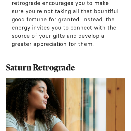
retrograde encourages you to make
sure you're not taking all that bountiful
good fortune for granted. Instead, the
energy invites you to connect with the
source of your gifts and develop a
greater appreciation for them.
Saturn Retrograde