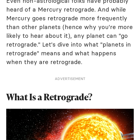
Even non-astrological folks have probably
heard of a Mercury retrograde. And while
Mercury goes retrograde more frequently
than other planets (hence why you're more
likely to hear about it), any planet can "go
retrograde." Let's dive into what "planets in
retrograde" means and what happens
when they are retrograde.
ADVERTISEMENT
What Is a Retrograde?