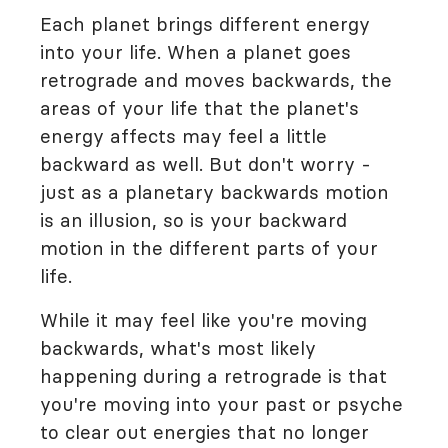
Each planet brings different energy
into your life. When a planet goes
retrograde and moves backwards, the
areas of your life that the planet's
energy affects may feel a little
backward as well. But don't worry -
just as a planetary backwards motion
is an illusion, so is your backward
motion in the different parts of your
life.
While it may feel like you're moving
backwards, what's most likely
happening during a retrograde is that
you're moving into your past or psyche
to clear out energies that no longer