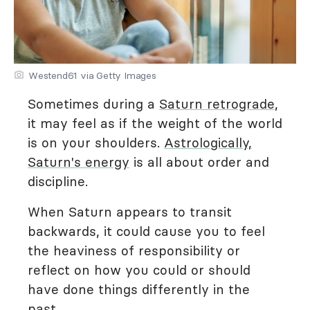
Westend61 via Getty Images
Sometimes during a
Saturn retrograde
,
it may feel as if the weight of the world
is on your shoulders.
Astrologically,
Saturn's energy
is all about order and
discipline.
When Saturn appears to transit
backwards, it could cause you to feel
the heaviness of responsibility or
reflect on how you could or should
have done things differently in the
past.