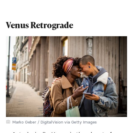
Venus Retrograde
Marko Geber / DigitalVision via Getty Images