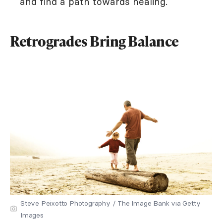
and find a path towards healing.
Retrogrades Bring Balance
Steve Peixotto Photography / The Image Bank via Getty
Images