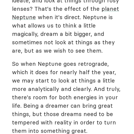
ideate, and look at things through rosy
lenses? That's the effect of the
planet
Neptune
when it's direct. Neptune is
what allows us to think a little
magically, dream a bit bigger, and
sometimes not look at things as they
are, but as we wish to see them.
So when Neptune goes retrograde,
which it does for nearly half the year,
we may start to look at things a little
more analytically and clearly. And truly,
there's room for both energies in your
life. Being a dreamer can bring great
things, but those dreams need to be
tempered with reality in order to turn
them into something great.