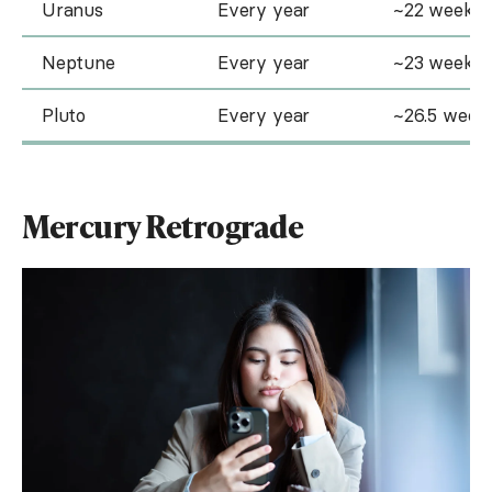
Uranus
Every year
~22 weeks
Neptune
Every year
~23 weeks
Pluto
Every year
~26.5 week
Mercury Retrograde