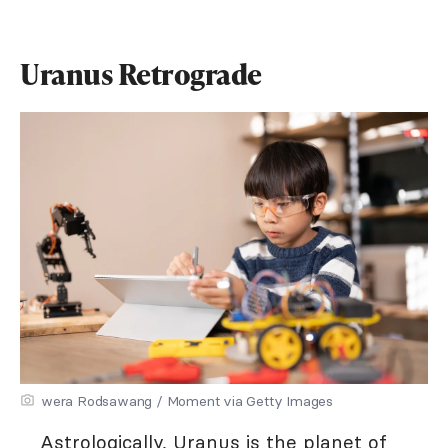
Uranus Retrograde
wera Rodsawang / Moment via Getty Images
Astrologically, Uranus
is the planet of