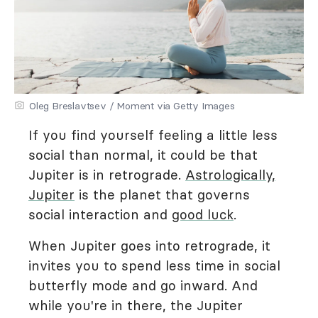
Oleg Breslavtsev / Moment via Getty Images
If you find yourself feeling a little less
social than normal, it could be that
Jupiter is in retrograde.
Astrologically,
Jupiter
is the planet that governs
social interaction and
good luck
.
When Jupiter goes into retrograde, it
invites you to spend less time in social
butterfly mode and go inward. And
while you're in there, the Jupiter