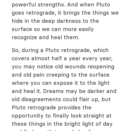
powerful strengths. And when Pluto
goes retrograde, it brings the things we
hide in the deep darkness to the
surface so we can more easily
recognize and heal them.
So, during a Pluto retrograde, which
covers almost half a year every year,
you may notice old wounds reopening
and old pain creeping to the surface
where you can expose it to the light
and heal it. Dreams may be darker and
old disagreements could flair up, but
Pluto retrograde provides the
opportunity to finally look straight at
these things in the bright light of day