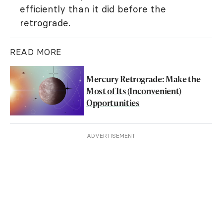
efficiently than it did before the
retrograde.
READ MORE
Mercury Retrograde: Make the
Most of Its (Inconvenient)
Opportunities
ADVERTISEMENT