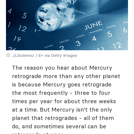
JLGutierrez / E+ via Getty Images
The reason you hear about Mercury
retrograde more than any other planet
is because Mercury goes retrograde
the most frequently - three to four
times per year for about three weeks
at a time. But Mercury isn't the only
planet that retrogrades - all of them
do, and sometimes several can be