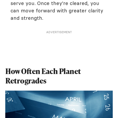
serve you. Once they're cleared, you
can move forward with greater clarity
and strength.
ADVERTISEMENT
How Often Each Planet
Retrogrades