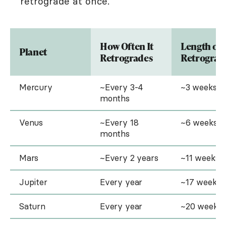
retrograde at once.
How Often It
Length of
Planet
Retrogrades
Retrograd
Mercury
~Every 3-4
~3 weeks
months
Venus
~Every 18
~6 weeks
months
Mars
~Every 2 years
~11 weeks
Jupiter
Every year
~17 weeks
Saturn
Every year
~20 weeks