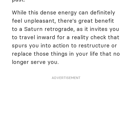
While this dense energy can definitely
feel unpleasant, there's great benefit
to a Saturn retrograde, as it invites you
to travel inward for a reality check that
spurs you into action to restructure or
replace those things in your life that no
longer serve you.
ADVERTISEMENT