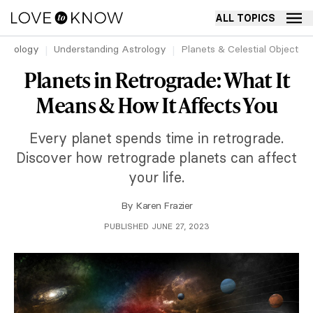
ALL TOPICS
strology
Understanding Astrology
Planets & Celestial Objects 
Planets in Retrograde: What It
Means & How It Affects You
Every planet spends time in retrograde.
Discover how retrograde planets can affect
your life.
By
Karen Frazier
PUBLISHED JUNE 27, 2023