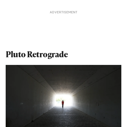
ADVERTISEMENT
Pluto Retrograde