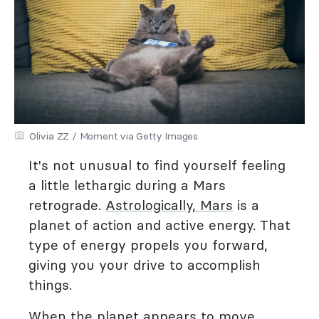
Olivia ZZ / Moment via Getty Images
It's not unusual to find yourself feeling
a little lethargic during a Mars
retrograde.
Astrologically, Mars
is a
planet of action and active energy. That
type of energy propels you forward,
giving you your drive to accomplish
things.
When the planet appears to move