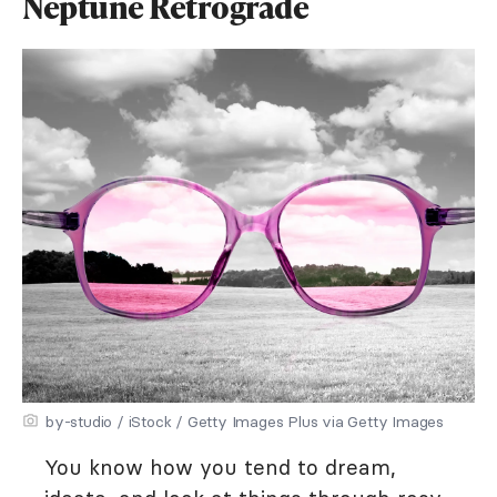
Neptune Retrograde
by-studio / iStock / Getty Images Plus via Getty Images
You know how you tend to dream,