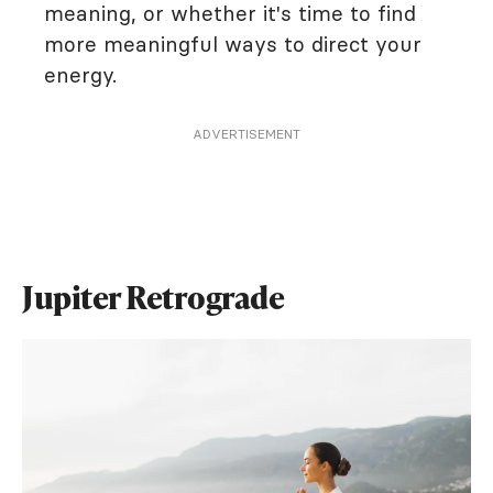
meaning, or whether it's time to find
more meaningful ways to direct your
energy.
ADVERTISEMENT
Jupiter Retrograde