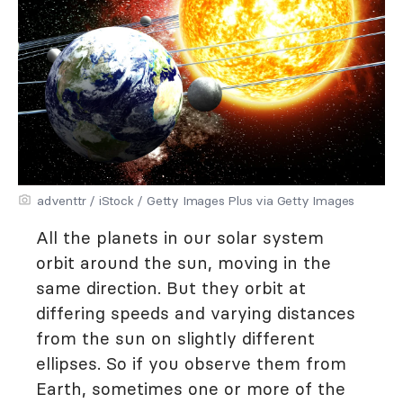
adventtr / iStock / Getty Images Plus via Getty Images
All the planets in our solar system
orbit around the sun, moving in the
same direction. But they orbit at
differing speeds and varying distances
from the sun on slightly different
ellipses. So if you observe them from
Earth, sometimes one or more of the