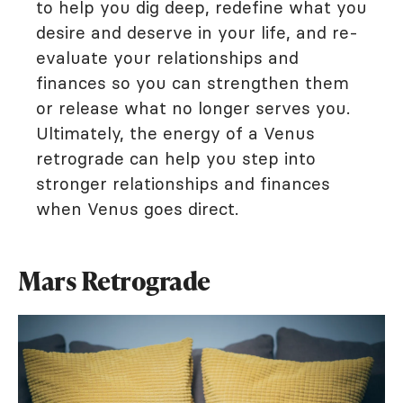
to help you dig deep, redefine what you
desire and deserve in your life, and re-
evaluate your relationships and
finances so you can strengthen them
or release what no longer serves you.
Ultimately, the energy of a Venus
retrograde can help you step into
stronger relationships and finances
when Venus goes direct.
Mars Retrograde