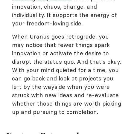
innovation, chaos, change, and
individuality. It supports the energy of
your freedom-loving side.
When Uranus goes retrograde, you
may notice that fewer things spark
innovation or activate the desire to
disrupt the status quo. And that's okay.
With your mind quieted for a time, you
can go back and look at projects you
left by the wayside when you were
struck with new ideas and re-evaluate
whether those things are worth picking
up and pursuing to completion.