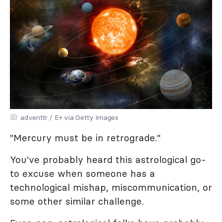
adventtr / E+ via Getty Images
"Mercury must be in retrograde."
You've probably heard this astrological go-
to excuse when someone has a
technological mishap, miscommunication, or
some other similar challenge.