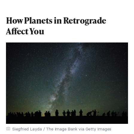
How Planets in Retrograde
Affect You
Siegfried Layda / The Image Bank via Getty Images