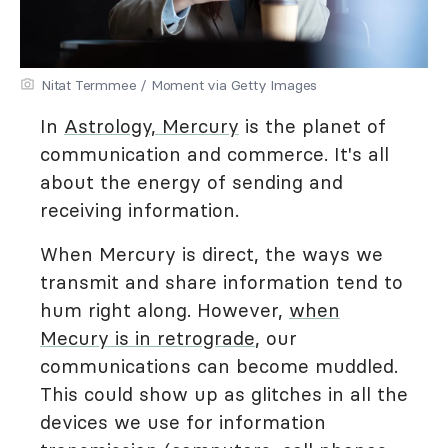
Nitat Termmee / Moment via Getty Images
In
Astrology, Mercury
is the planet of
communication and commerce. It's all
about the energy of sending and
receiving information.
When Mercury is direct, the ways we
transmit and share information tend to
hum right along. However,
when
Mecury is in retrograde
, our
communications can become muddled.
This could show up as glitches in all the
devices we use for information