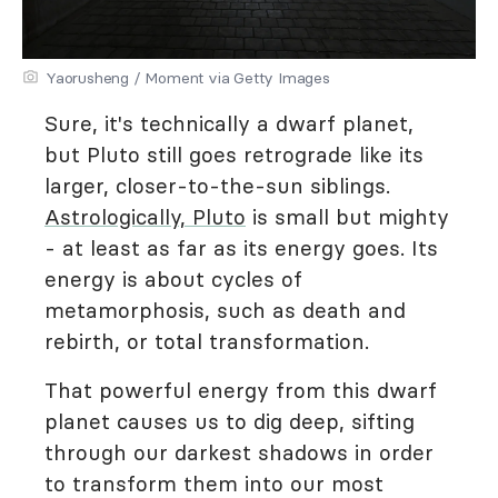
Yaorusheng / Moment via Getty Images
Sure, it's technically a dwarf planet,
but Pluto still goes retrograde like its
larger, closer-to-the-sun siblings.
Astrologically, Pluto
is small but mighty
- at least as far as its energy goes. Its
energy is about cycles of
metamorphosis, such as death and
rebirth, or total transformation.
That powerful energy from this dwarf
planet causes us to dig deep, sifting
through our darkest shadows in order
to transform them into our most