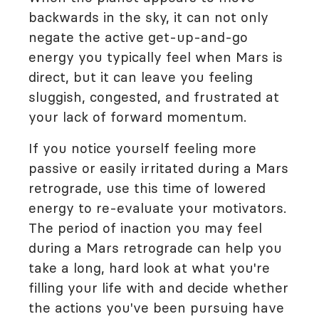
backwards in the sky, it can not only
negate the active get-up-and-go
energy you typically feel when Mars is
direct, but it can leave you feeling
sluggish, congested, and frustrated at
your lack of forward momentum.
If you notice yourself feeling more
passive or easily irritated during a Mars
retrograde, use this time of lowered
energy to re-evaluate your motivators.
The period of inaction you may feel
during a Mars retrograde can help you
take a long, hard look at what you're
filling your life with and decide whether
the actions you've been pursuing have