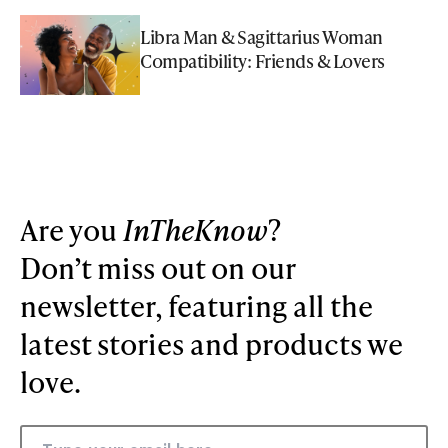
Libra Man & Sagittarius Woman
Compatibility: Friends & Lovers
Are you
InTheKnow
?
Don’t miss out on our
newsletter, featuring all the
latest stories and products we
love.