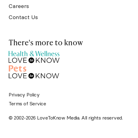
Careers
Contact Us
There's more to know
Privacy Policy
Terms of Service
© 2002-2026 LoveToKnow Media. All rights reserved.