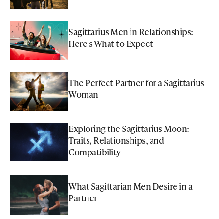
Sagittarius Men in Relationships:
Here's What to Expect
The Perfect Partner for a Sagittarius
Woman
Exploring the Sagittarius Moon:
Traits, Relationships, and
Compatibility
What Sagittarian Men Desire in a
Partner