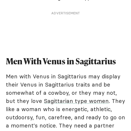
ADVERTISEMENT
Men With Venus in Sagittarius
Men with Venus in Sagittarius may display
their Venus in Sagittarius traits and be
somewhat of a cowboy, or they may not,
but they love
Sagittarian type women
. They
like a woman who is energetic, athletic,
outdoorsy, fun, carefree, and ready to go on
a moment's notice. They need a partner