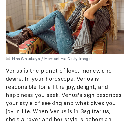
Nina Sinitskaya / Moment via Getty Images
Venus is the planet
of love, money, and
desire. In your horoscope, Venus is
responsible for all the joy, delight, and
happiness you seek. Venus's sign describes
your style of seeking and what gives you
joy in life. When Venus is in Sagittarius,
she's a rover and her style is bohemian.