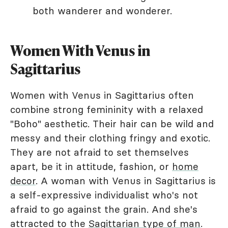
both wanderer and wonderer.
Women With Venus in
Sagittarius
Women with Venus in Sagittarius often
combine strong femininity with a relaxed
"Boho" aesthetic. Their hair can be wild and
messy and their clothing fringy and exotic.
They are not afraid to set themselves
apart, be it in attitude, fashion, or
home
decor
. A woman with Venus in Sagittarius is
a self-expressive individualist who's not
afraid to go against the grain. And she's
attracted to the
Sagittarian type of man
.