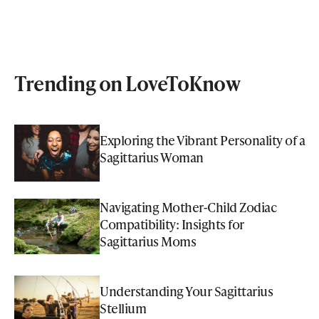
Trending on LoveToKnow
Exploring the Vibrant Personality of a
Sagittarius Woman
Navigating Mother-Child Zodiac
Compatibility: Insights for
Sagittarius Moms
Understanding Your Sagittarius
Stellium