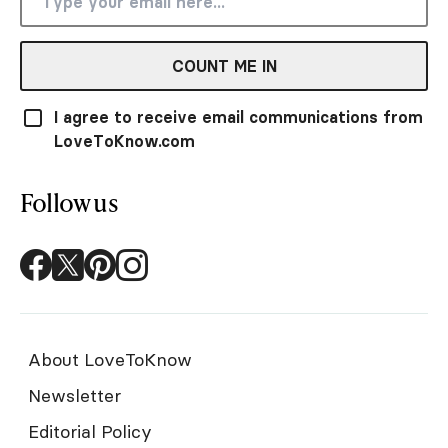
COUNT ME IN
I agree to receive email communications from
LoveToKnow.com
Follow us
About LoveToKnow
Newsletter
Editorial Policy