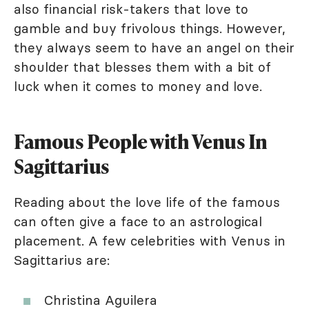
also financial risk-takers that love to
gamble and buy frivolous things. However,
they always seem to have an angel on their
shoulder that blesses them with a bit of
luck when it comes to money and love.
Famous People with Venus In
Sagittarius
Reading about the love life of the famous
can often give a face to an astrological
placement. A few celebrities with Venus in
Sagittarius are:
Christina Aguilera