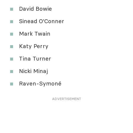
David Bowie
Sinead O'Conner
Mark Twain
Katy Perry
Tina Turner
Nicki Minaj
Raven-Symoné
ADVERTISEMENT