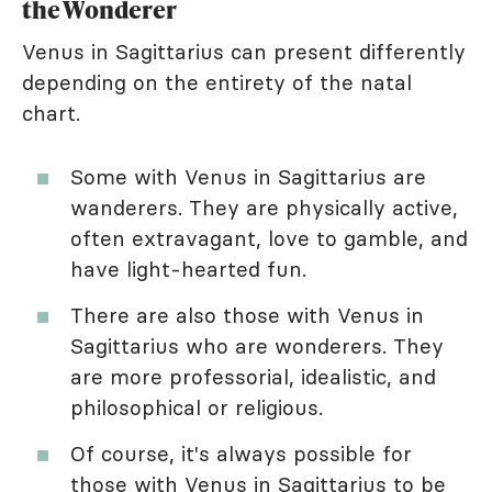
the Wonderer
Venus in Sagittarius can present differently
depending on the entirety of the natal
chart.
Some with Venus in Sagittarius are
wanderers. They are physically active,
often extravagant, love to gamble, and
have light-hearted fun.
There are also those with Venus in
Sagittarius who are wonderers. They
are more professorial, idealistic, and
philosophical or religious.
Of course, it's always possible for
those with Venus in Sagittarius to be