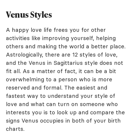
Venus Styles
A happy love life frees you for other
activities like improving yourself, helping
others and making the world a better place.
Astrologically, there are 12 styles of love,
and the Venus in Sagittarius style does not
fit all. As a matter of fact, it can be a bit
overwhelming to a person who is more
reserved and formal. The easiest and
fastest way to understand your style of
love and what can turn on someone who
interests you is to look up and compare the
signs Venus occupies in both of your birth
charts.