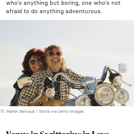
who's anything but boring, one who's not
afraid to do anything adventurous.
Martin Barraud / Stone via Getty Images