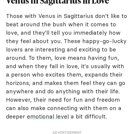
Venus in Sagittarius in Love
Those with Venus in Sagittarius don't like to
beat around the bush when it comes to
love, and they'll tell you immediately how
they feel about you. These happy-go-lucky
lovers are interesting and exciting to be
around. To them, love means having fun,
and when they fall in love, it's usually with
a person who excites them, expands their
horizons, and makes them feel they can go
anywhere and do anything with their life.
However, their need for fun and freedom
can also make connecting with them on a
deeper
emotional level
a bit difficult.
ADVERTISEMENT