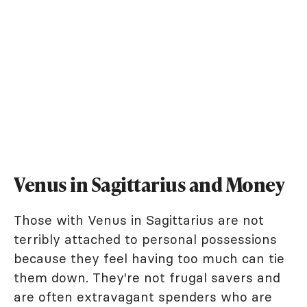
Venus in Sagittarius and Money
Those with Venus in Sagittarius are not
terribly attached to personal possessions
because they feel having too much can tie
them down. They're not frugal savers and
are often extravagant spenders who are