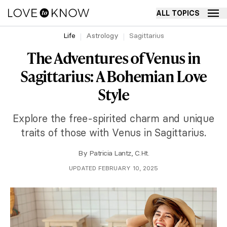
ALL TOPICS
Life
Astrology
Sagittarius
The Adventures of Venus in
Sagittarius: A Bohemian Love
Style
Explore the free-spirited charm and unique
traits of those with Venus in Sagittarius.
By
Patricia Lantz, C.Ht.
UPDATED FEBRUARY 10, 2025