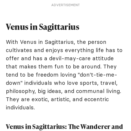
ADVERTISEMENT
Venus in Sagittarius
With Venus in Sagittarius, the person
cultivates and enjoys everything life has to
offer and has a devil-may-care attitude
that makes them fun to be around. They
tend to be freedom loving "don't-tie-me-
down" individuals who love sports, travel,
philosophy, big ideas, and communal living.
They are exotic, artistic, and eccentric
individuals.
Venus in Sagittarius: The Wanderer and