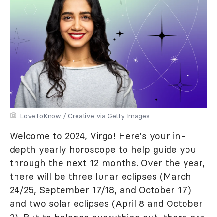
LoveToKnow / Creative via Getty Images
Welcome to 2024, Virgo! Here's your in-
depth yearly horoscope to help guide you
through the next 12 months. Over the year,
there will be three lunar eclipses (March
24/25, September 17/18, and October 17)
and two solar eclipses (April 8 and October