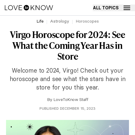
ALL TOPICS
Life
Astrology
Horoscopes
Virgo Horoscope for 2024: See
What the Coming Year Has in
Store
Welcome to 2024, Virgo! Check out your
horoscope and see what the stars have in
store for you this year.
By
LoveToKnow Staff
PUBLISHED DECEMBER 15, 2023