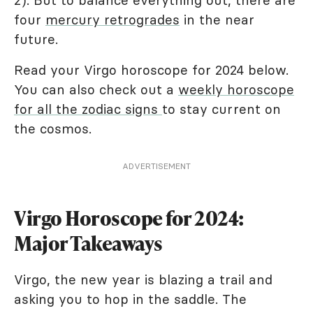
2). But to balance everything out, there are
four
mercury retrogrades
in the near
future.
Read your Virgo horoscope for 2024 below.
You can also check out a
weekly horoscope
for all the zodiac signs
to stay current on
the cosmos.
ADVERTISEMENT
Virgo Horoscope for 2024:
Major Takeaways
Virgo, the new year is blazing a trail and
asking you to hop in the saddle. The