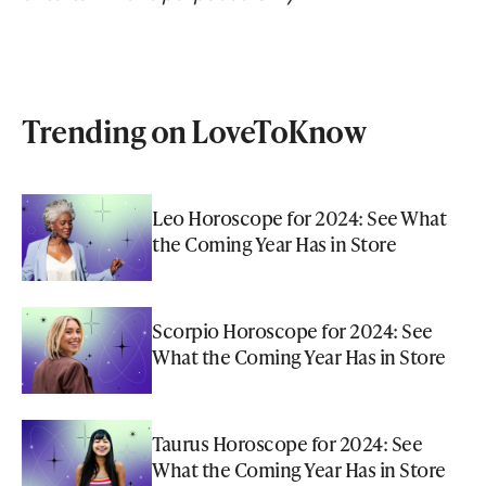
Trending on LoveToKnow
Leo Horoscope for 2024: See What
the Coming Year Has in Store
Scorpio Horoscope for 2024: See
What the Coming Year Has in Store
Taurus Horoscope for 2024: See
What the Coming Year Has in Store