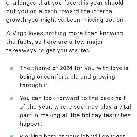
challenges that you face this year should
put you on a path toward the internal
growth you might've been missing out on.
A Virgo loves nothing more than knowing
the facts, so here are a few major
takeaways to get you started:
The theme of 2024 for you with love is
being uncomfortable and growing
through it.
You can look forward to the back half
of the year, where you may play a vital
part in making all the holiday festivities
happen.
Working hard at your job will only get