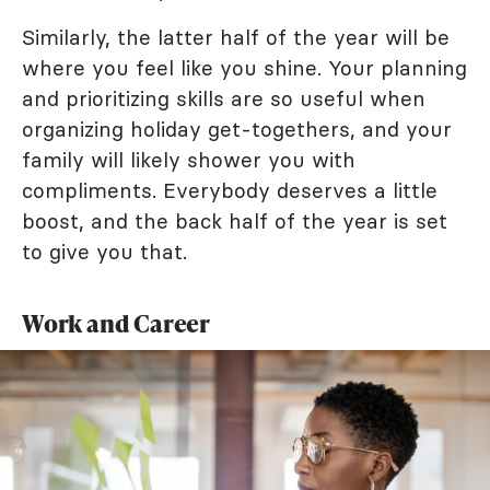
Similarly, the latter half of the year will be
where you feel like you shine. Your planning
and prioritizing skills are so useful when
organizing holiday get-togethers, and your
family will likely shower you with
compliments. Everybody deserves a little
boost, and the back half of the year is set
to give you that.
Work and Career