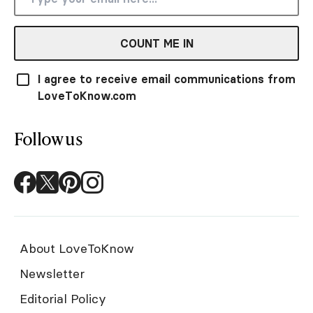
COUNT ME IN
I agree to receive email communications from
LoveToKnow.com
Follow us
About LoveToKnow
Newsletter
Editorial Policy