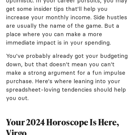
optimistic. In your career pursuits, you may
get some insider tips that'll help you
increase your monthly income. Side hustles
are usually the name of the game. But a
place where you can make a more
immediate impact is in your spending.
You've probably already got your budgeting
down, but that doesn't mean you can't
make a strong argument for a fun impulse
purchase. Here's where leaning into your
spreadsheet-loving tendencies should help
you out.
Your 2024 Horoscope Is Here,
Virgo