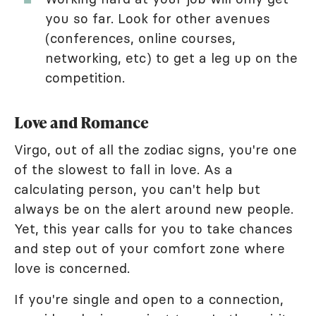
you so far. Look for other avenues
(conferences, online courses,
networking, etc) to get a leg up on the
competition.
Love and Romance
Virgo, out of all the zodiac signs, you're one
of the slowest to fall in love. As a
calculating person, you can't help but
always be on the alert around new people.
Yet, this year calls for you to take chances
and step out of your comfort zone where
love is concerned.
If you're single and open to a connection,