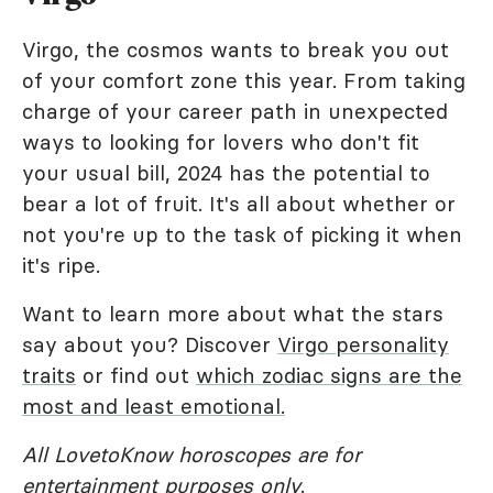
Virgo, the cosmos wants to break you out
of your comfort zone this year. From taking
charge of your career path in unexpected
ways to looking for lovers who don't fit
your usual bill, 2024 has the potential to
bear a lot of fruit. It's all about whether or
not you're up to the task of picking it when
it's ripe.
Want to learn more about what the stars
say about you? Discover
Virgo personality
traits
or find out
which zodiac signs are the
most and least emotional.
All LovetoKnow horoscopes are for
entertainment purposes only
.