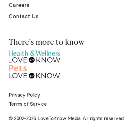
Careers
Contact Us
There's more to know
Privacy Policy
Terms of Service
© 2002-2026 LoveToKnow Media. All rights reserved.