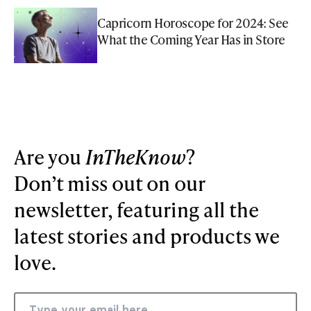
Capricorn Horoscope for 2024: See
What the Coming Year Has in Store
Are you
InTheKnow
?
Don’t miss out on our
newsletter, featuring all the
latest stories and products we
love.