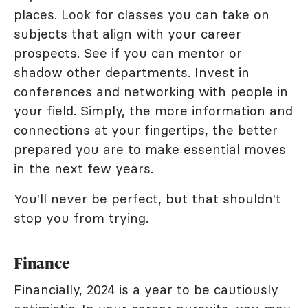
places. Look for classes you can take on
subjects that align with your career
prospects. See if you can mentor or
shadow other departments. Invest in
conferences and networking with people in
your field. Simply, the more information and
connections at your fingertips, the better
prepared you are to make essential moves
in the next few years.
You'll never be perfect, but that shouldn't
stop you from trying.
Finance
Financially, 2024 is a year to be cautiously