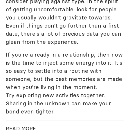
consider playing against type. In the spirit
of getting uncomfortable, look for people
you usually wouldn't gravitate towards.
Even if things don't go further than a first
date, there's a lot of precious data you can
glean from the experience.
If you're already in a relationship, then now
is the time to inject some energy into it. It's
so easy to settle into a routine with
someone, but the best memories are made
when you're living in the moment.
Try exploring new activities together.
Sharing in the unknown can make your
bond even tighter.
READ MORE