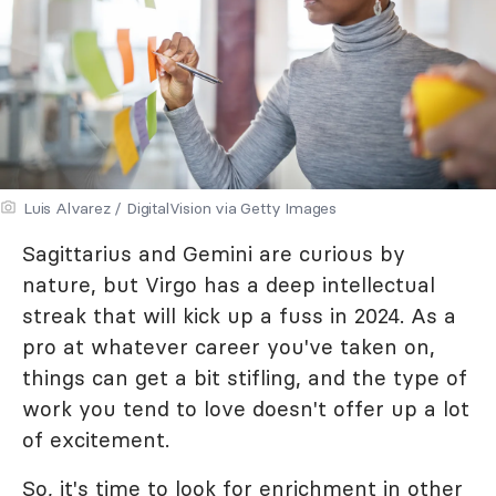
Luis Alvarez / DigitalVision via Getty Images
Sagittarius and Gemini are curious by
nature, but Virgo has a deep intellectual
streak that will kick up a fuss in 2024. As a
pro at whatever career you've taken on,
things can get a bit stifling, and the type of
work you tend to love doesn't offer up a lot
of excitement.
So, it's time to look for enrichment in other