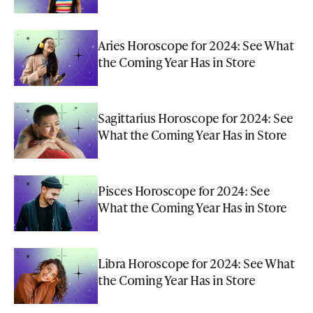
Aries Horoscope for 2024: See What
the Coming Year Has in Store
Sagittarius Horoscope for 2024: See
What the Coming Year Has in Store
Pisces Horoscope for 2024: See
What the Coming Year Has in Store
Libra Horoscope for 2024: See What
the Coming Year Has in Store