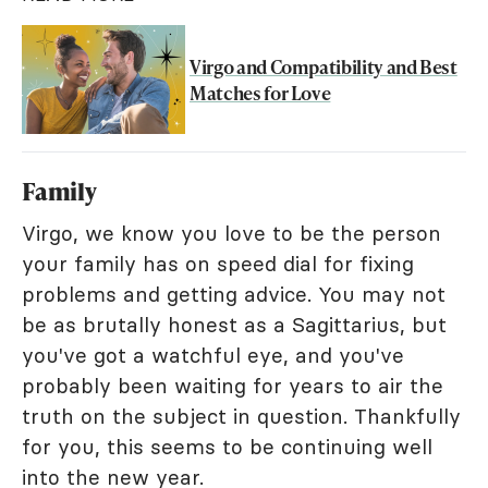
Virgo and Compatibility and Best
Matches for Love
Family
Virgo, we know you love to be the person
your family has on speed dial for fixing
problems and getting advice. You may not
be as brutally honest as a Sagittarius, but
you've got a watchful eye, and you've
probably been waiting for years to air the
truth on the subject in question. Thankfully
for you, this seems to be continuing well
into the new year.