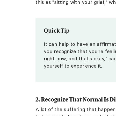
this as "sitting with your grief," w
Quick Tip
It can help to have an affirma
you recognize that you're feeli
right now, and that's okay," ca
yourself to experience it.
2. Recognize That Normal Is Di
A lot of the suffering that happen