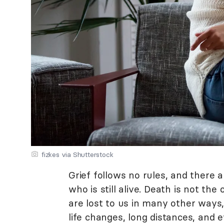
fizkes via Shutterstock
Grief follows no rules, and there 
who is still alive. Death is not the
are lost to us in many other ways, 
life changes, long distances, and