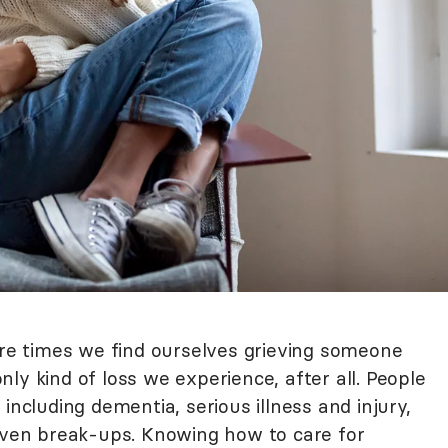
are times we find ourselves grieving someone
 only kind of loss we experience, after all. People
including dementia, serious illness and injury,
 even break-ups. Knowing how to care for