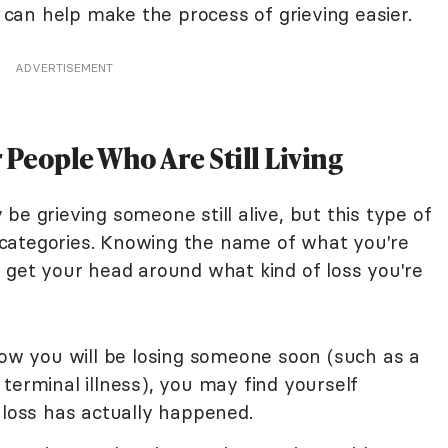
e can help make the process of grieving easier.
ADVERTISEMENT
r People Who Are Still Living
be grieving someone still alive, but this type of
of categories. Knowing the name of what you're
o get your head around what kind of loss you're
ow you will be losing someone soon (such as a
terminal illness), you may find yourself
 loss has actually happened.