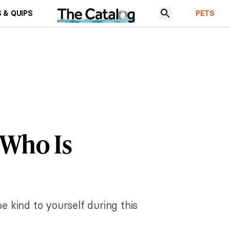
 & QUIPS
PETS
 Who Is
be kind to yourself during this