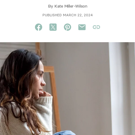
By
Kate Miller-Wilson
PUBLISHED MARCH 22, 2024