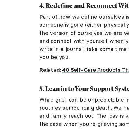
4. Redefine and Reconnect Wit
Part of how we define ourselves i
someone is gone (either physically
the version of ourselves we are w
and connect with yourself when you
write in a journal, take some time 
you be you.
Related:
40 Self-Care Products Th
5. Lean in to Your Support Sys
While grief can be unpredictable in
routines surrounding death. We ha
and family reach out. The loss is v
the case when you're grieving so