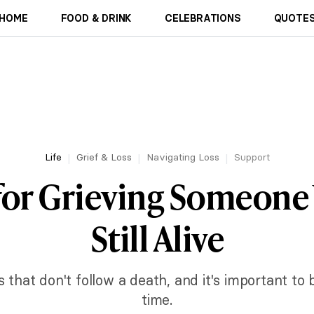
HOME
FOOD & DRINK
CELEBRATIONS
QUOTES
Life
Grief & Loss
Navigating Loss
Support
 for Grieving Someone
Still Alive
s that don't follow a death, and it's important to 
time.