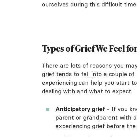
ourselves during this difficult tim
Types of Grief We Feel fo
There are lots of reasons you may 
grief tends to fall into a couple 
experiencing can help you start t
dealing with and what to expect.
Anticipatory grief
- If you kn
parent or grandparent with a 
experiencing grief before the