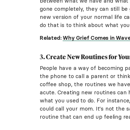
between what we have and what w
gone completely, they can still b
new version of your normal life ca
do that is to think about what you
Related:
Why Grief Comes in Wave
3. Create New Routines for You
People have a way of becoming part
the phone to call a parent or thin
coffee shop, the routines we hav
acute. Creating new routines can 
what you used to do. For instance
could call your mom. It's not the s
routine that can end up feeling re