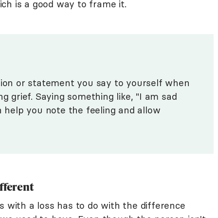
hich is a good way to frame it.
tion or statement you say to yourself when
ng grief. Saying something like, "I am sad
n help you note the feeling and allow
fferent
s with a loss has to do with the difference