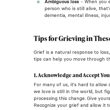
Ambiguous loss
- When you ex
person who is still alive, tha
dementia, mental illness, injur
Tips for Grieving in Thes
Grief is a natural response to loss
tips can help you move through thi
1. Acknowledge and Accept You
For many of us, it's hard to allo
we love is still in the world, but 
processing this change. Give yours
Recognize your grief and allow it t