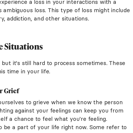
perience a loss in your interactions with a
t's ambiguous loss. This type of loss might include
y, addiction, and other situations.
e Situations
, but it's still hard to process sometimes. These
s time in your life.
r Grief
w ourselves to grieve when we know the person
fighting against your feelings can keep you from
elf a chance to feel what you're feeling.
o be a part of your life right now. Some refer to