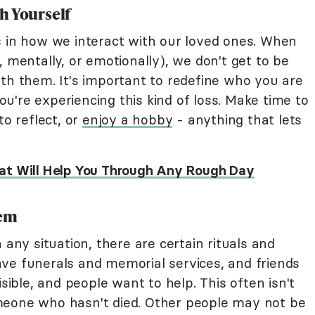
h Yourself
s in how we interact with our loved ones. When
, mentally, or emotionally), we don't get to be
ith them. It's important to redefine who you are
're experiencing this kind of loss. Make time to
to reflect, or
enjoy a hobby
- anything that lets
at Will Help You Through Any Rough Day
tem
 any situation, there are certain rituals and
ve funerals and memorial services, and friends
isible, and people want to help. This often isn't
meone who hasn't died. Other people may not be