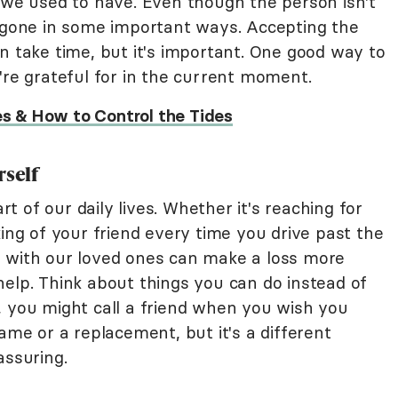
e used to have. Even though the person isn't
e gone in some important ways. Accepting the
n take time, but it's important. One good way to
're grateful for in the current moment.
s & How to Control the Tides
rself
 of our daily lives. Whether it's reaching for
king of your friend every time you drive past the
e with our loved ones can make a loss more
help. Think about things you can do instead of
, you might call a friend when you wish you
ame or a replacement, but it's a different
assuring.