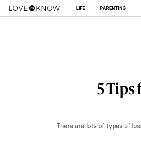
LIFE
PARENTING
5 Tips
There are lots of types of los