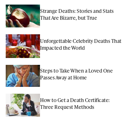
Strange Deaths: Stories and Stats
That Are Bizarre, but True
Unforgettable Celebrity Deaths That
Impacted the World
Steps to Take When a Loved One
Passes Away at Home
How to Get a Death Certificate:
Three Request Methods