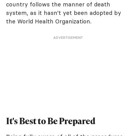
country follows the manner of death
system, as it hasn't yet been adopted by
the World Health Organization.
ADVERTISEMENT
It's Best to Be Prepared