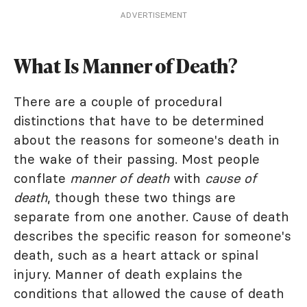
ADVERTISEMENT
What Is Manner of Death?
There are a couple of procedural
distinctions that have to be determined
about the reasons for someone's death in
the wake of their passing. Most people
conflate
manner of death
with
cause of
death
, though these two things are
separate from one another. Cause of death
describes the specific reason for someone's
death, such as a heart attack or spinal
injury. Manner of death explains the
conditions that allowed the cause of death