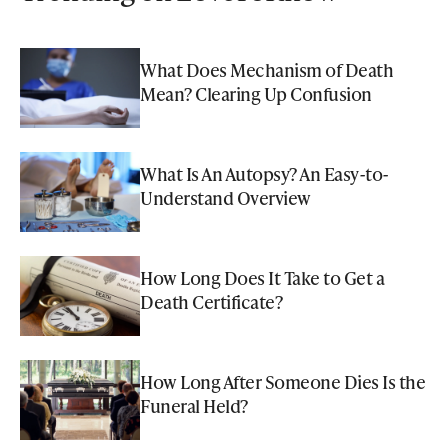
What Does Mechanism of Death
Mean? Clearing Up Confusion
What Is An Autopsy? An Easy-to-
Understand Overview
How Long Does It Take to Get a
Death Certificate?
How Long After Someone Dies Is the
Funeral Held?