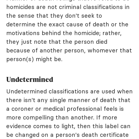
homicides are not criminal classifications in
the sense that they don't seek to
determine the exact cause of death or the
motivations behind the homicide; rather,
they just note that the person died
because of another person, whomever that
person(s) might be.
Undetermined
Undetermined classifications are used when
there isn't any single manner of death that
a coroner or medical professional feels is
more compelling than another. If more
evidence comes to light, then this label can
be changed on a person's death certificate