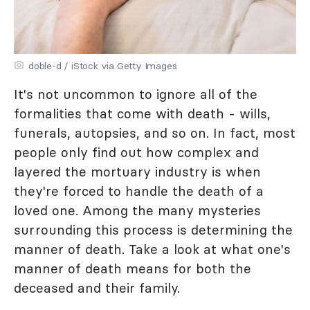
doble-d / iStock via Getty Images
It's not uncommon to ignore all of the
formalities that come with death - wills,
funerals, autopsies, and so on. In fact, most
people only find out how complex and
layered the mortuary industry is when
they're forced to handle the death of a
loved one. Among the many mysteries
surrounding this process is determining the
manner of death. Take a look at what one's
manner of death means for both the
deceased and their family.