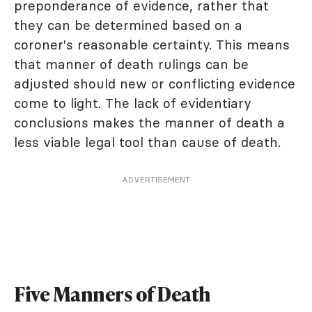
preponderance of evidence, rather that
they can be determined based on a
coroner's reasonable certainty. This means
that manner of death rulings can be
adjusted should new or conflicting evidence
come to light. The lack of evidentiary
conclusions makes the manner of death a
less viable legal tool than cause of death.
ADVERTISEMENT
Five Manners of Death