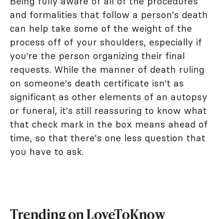
Being fully aware of all of the procedures
and formalities that follow a person's death
can help take some of the weight of the
process off of your shoulders, especially if
you're the person organizing their final
requests. While the manner of death ruling
on someone's death certificate isn't as
significant as other elements of an autopsy
or funeral, it's still reassuring to know what
that check mark in the box means ahead of
time, so that there's one less question that
you have to ask.
Trending on LoveToKnow