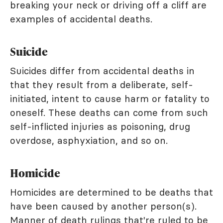
breaking your neck or driving off a cliff are
examples of accidental deaths.
Suicide
Suicides differ from accidental deaths in
that they result from a deliberate, self-
initiated, intent to cause harm or fatality to
oneself. These deaths can come from such
self-inflicted injuries as poisoning, drug
overdose, asphyxiation, and so on.
Homicide
Homicides are determined to be deaths that
have been caused by another person(s).
Manner of death rulings that're ruled to be