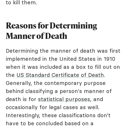
to kill them.
Reasons for Determining
Manner of Death
Determining the manner of death was first
implemented in the United States in 1910
when it was included as a box to fill out on
the
US Standard Certificate of Death
.
Generally, the contemporary purpose
behind classifying a person's manner of
death is for
statistical purposes
, and
occasionally for legal cases as well.
Interestingly, these classifications don't
have to be concluded based on a