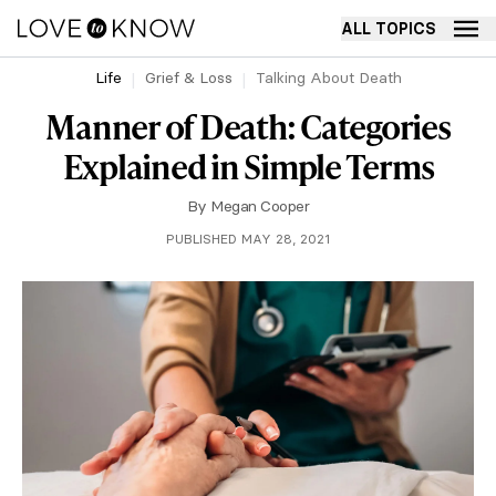
ALL TOPICS
Life
Grief & Loss
Talking About Death
Manner of Death: Categories
Explained in Simple Terms
By
Megan Cooper
PUBLISHED MAY 28, 2021