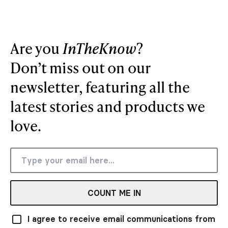
Are you
InTheKnow
?
Don’t miss out on our
newsletter, featuring all the
latest stories and products we
love.
COUNT ME IN
I agree to receive email communications from