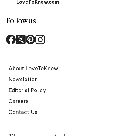
LoveToKnow.com
Follow us
About LoveToKnow
Newsletter
Editorial Policy
Careers
Contact Us