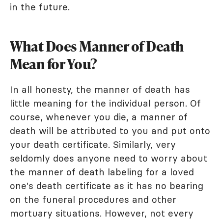
in the future.
What Does Manner of Death
Mean for You?
In all honesty, the manner of death has
little meaning for the individual person. Of
course, whenever you die, a manner of
death will be attributed to you and put onto
your death certificate. Similarly, very
seldomly does anyone need to worry about
the manner of death labeling for a loved
one's death certificate as it has no bearing
on the funeral procedures and other
mortuary situations. However, not every