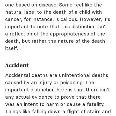
one based on disease. Some feel like the
natural label to the death of a child with
cancer, for instance, is callous. However, it's
important to note that this distinction isn't
a reflection of the appropriateness of the
death, but rather the nature of the death
itself.
Accident
Accidental deaths are unintentional deaths
caused by an injury or poisoning. The
important distinction here is that there isn't
any actual evidence to prove that there
was an intent to harm or cause a fatality.
Things like falling down a flight of stairs and