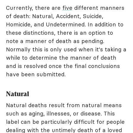
Currently, there are
five
different manners
of death: Natural, Accident, Suicide,
Homicide, and Undetermined. In addition to
these distinctions, there is an option to
note a manner of death as pending.
Normally this is only used when it's taking a
while to determine the manner of death
and is resolved once the final conclusions
have been submitted.
Natural
Natural deaths result from natural means
such as aging, illnesses, or disease. This
label can be particularly difficult for people
dealing with the untimely death of a loved