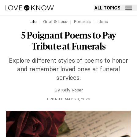
ALL TOPICS
Life
Grief & Loss
Funerals
Ideas
5 Poignant Poems to Pay
Tribute at Funerals
Explore different styles of poems to honor
and remember loved ones at funeral
services.
By
Kelly Roper
UPDATED MAY 20, 2026