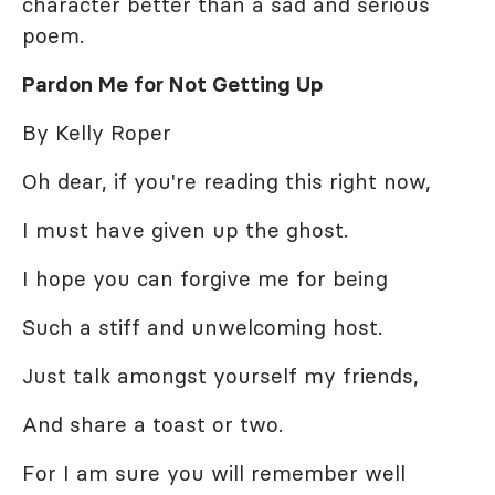
character better than a sad and serious
poem.
Pardon Me for Not Getting Up
By Kelly Roper
Oh dear, if you're reading this right now,
I must have given up the ghost.
I hope you can forgive me for being
Such a stiff and unwelcoming host.
Just talk amongst yourself my friends,
And share a toast or two.
For I am sure you will remember well