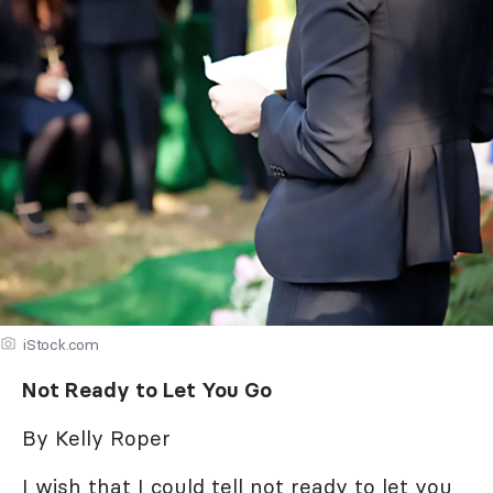
iStock.com
Not Ready to Let You Go
By Kelly Roper
I wish that I could tell not ready to let you