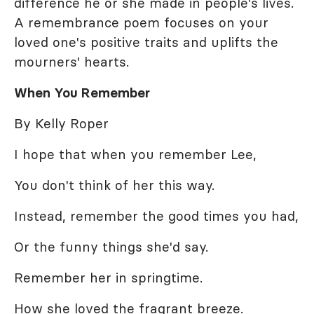
difference he or she made in people's lives.
A remembrance poem focuses on your
loved one's positive traits and uplifts the
mourners' hearts.
When You Remember
By Kelly Roper
I hope that when you remember Lee,
You don't think of her this way.
Instead, remember the good times you had,
Or the funny things she'd say.
Remember her in springtime.
How she loved the fragrant breeze.