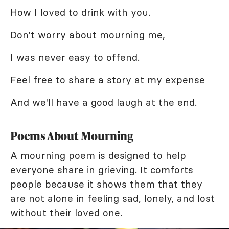
How I loved to drink with you.
Don't worry about mourning me,
I was never easy to offend.
Feel free to share a story at my expense
And we'll have a good laugh at the end.
Poems About Mourning
A mourning poem is designed to help
everyone share in grieving. It comforts
people because it shows them that they
are not alone in feeling sad, lonely, and lost
without their loved one.