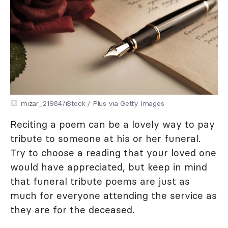
mizar_21984/iStock / Plus via Getty Images
Reciting a poem can be a lovely way to pay
tribute to someone at his or her funeral.
Try to choose a reading that your loved one
would have appreciated, but keep in mind
that funeral tribute poems are just as
much for everyone attending the service as
they are for the deceased.