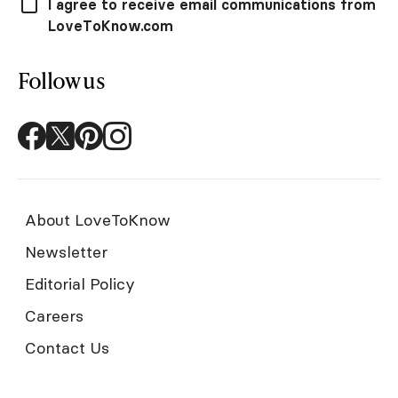
I agree to receive email communications from
LoveToKnow.com
Follow us
About LoveToKnow
Newsletter
Editorial Policy
Careers
Contact Us