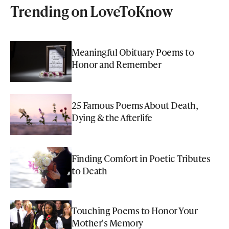
Trending on LoveToKnow
Meaningful Obituary Poems to
Honor and Remember
25 Famous Poems About Death,
Dying & the Afterlife
Finding Comfort in Poetic Tributes
to Death
Touching Poems to Honor Your
Mother's Memory