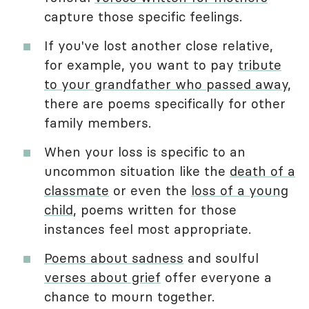
capture those specific feelings.
If you've lost another close relative,
for example, you want to pay
tribute
to your grandfather who passed away
,
there are poems specifically for other
family members.
When your loss is specific to an
uncommon situation like the
death of a
classmate
or even the
loss of a young
child
, poems written for those
instances feel most appropriate.
Poems about sadness
and soulful
verses about grief
offer everyone a
chance to mourn together.