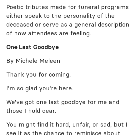
Poetic tributes made for funeral programs
either speak to the personality of the
deceased or serve as a general description
of how attendees are feeling.
One Last Goodbye
By Michele Meleen
Thank you for coming,
I'm so glad you're here.
We've got one last goodbye for me and
those I hold dear.
You might find it hard, unfair, or sad, but I
see it as the chance to reminisce about