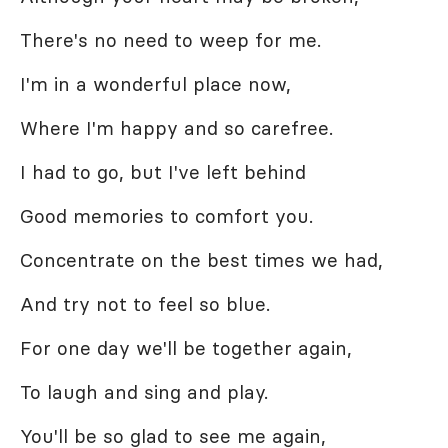
There's no need to weep for me.
I'm in a wonderful place now,
Where I'm happy and so carefree.
I had to go, but I've left behind
Good memories to comfort you.
Concentrate on the best times we had,
And try not to feel so blue.
For one day we'll be together again,
To laugh and sing and play.
You'll be so glad to see me again,