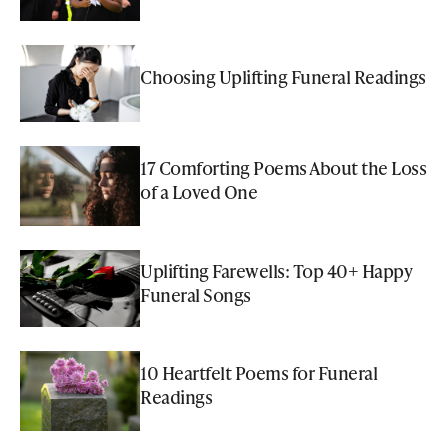
Choosing Uplifting Funeral Readings
17 Comforting Poems About the Loss
of a Loved One
Uplifting Farewells: Top 40+ Happy
Funeral Songs
10 Heartfelt Poems for Funeral
Readings