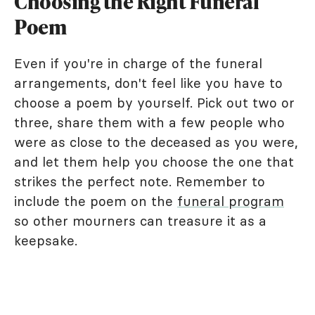
Choosing the Right Funeral
Poem
Even if you're in charge of the funeral
arrangements, don't feel like you have to
choose a poem by yourself. Pick out two or
three, share them with a few people who
were as close to the deceased as you were,
and let them help you choose the one that
strikes the perfect note. Remember to
include the poem on the
funeral program
so other mourners can treasure it as a
keepsake.