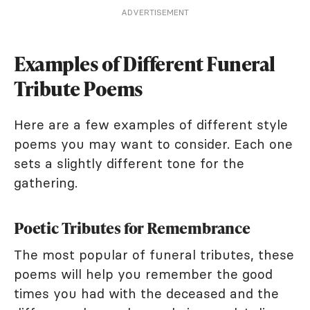
ADVERTISEMENT
Examples of Different Funeral
Tribute Poems
Here are a few examples of different style
poems you may want to consider. Each one
sets a slightly different tone for the
gathering.
Poetic Tributes for Remembrance
The most popular of funeral tributes, these
poems will help you remember the good
times you had with the deceased and the