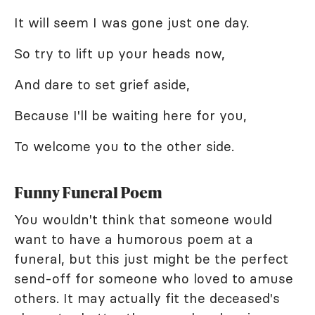
It will seem I was gone just one day.
So try to lift up your heads now,
And dare to set grief aside,
Because I'll be waiting here for you,
To welcome you to the other side.
Funny Funeral Poem
You wouldn't think that someone would
want to have a humorous poem at a
funeral, but this just might be the perfect
send-off for someone who loved to amuse
others. It may actually fit the deceased's