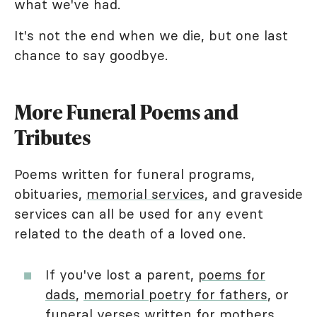
what we've had.
It's not the end when we die, but one last
chance to say goodbye.
More Funeral Poems and
Tributes
Poems written for funeral programs,
obituaries,
memorial services
, and graveside
services can all be used for any event
related to the death of a loved one.
If you've lost a parent,
poems for
dads
,
memorial poetry for fathers
, or
funeral
verses written for mothers