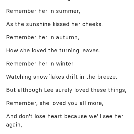
Remember her in summer,
As the sunshine kissed her cheeks.
Remember her in autumn,
How she loved the turning leaves.
Remember her in winter
Watching snowflakes drift in the breeze.
But although Lee surely loved these things,
Remember, she loved you all more,
And don't lose heart because we'll see her
again,