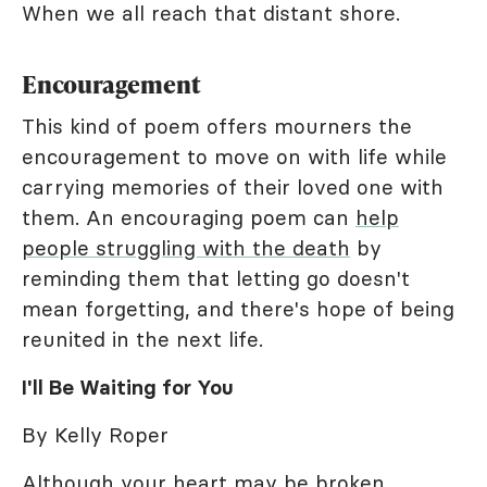
When we all reach that distant shore.
Encouragement
This kind of poem offers mourners the
encouragement to move on with life while
carrying memories of their loved one with
them. An encouraging poem can
help
people struggling with the death
by
reminding them that letting go doesn't
mean forgetting, and there's hope of being
reunited in the next life.
I'll Be Waiting for You
By Kelly Roper
Although your heart may be broken,