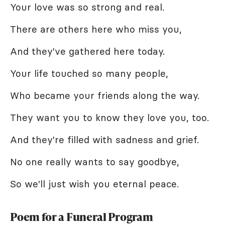
Your love was so strong and real.
There are others here who miss you,
And they've gathered here today.
Your life touched so many people,
Who became your friends along the way.
They want you to know they love you, too.
And they're filled with sadness and grief.
No one really wants to say goodbye,
So we'll just wish you eternal peace.
Poem for a Funeral Program