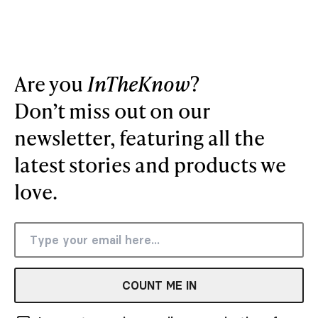
Are you
InTheKnow
?
Don’t miss out on our
newsletter, featuring all the
latest stories and products we
love.
COUNT ME IN