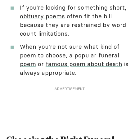
If you're looking for something short,
obituary poems
often fit the bill
because they are restrained by word
count limitations.
When you're not sure what kind of
poem to choose, a
popular funeral
poem
or
famous poem about death
is
always appropriate.
ADVERTISEMENT