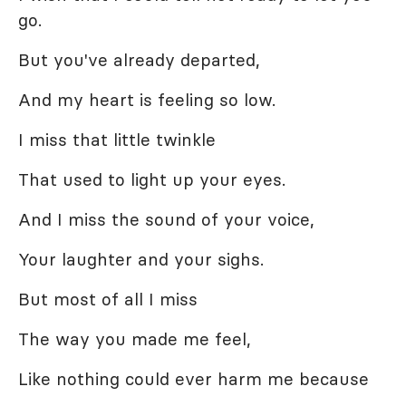
go.
But you've already departed,
And my heart is feeling so low.
I miss that little twinkle
That used to light up your eyes.
And I miss the sound of your voice,
Your laughter and your sighs.
But most of all I miss
The way you made me feel,
Like nothing could ever harm me because