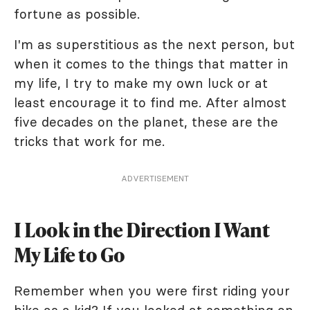
fortune as possible.
I'm as superstitious as the next person, but
when it comes to the things that matter in
my life, I try to make my own luck or at
least encourage it to find me. After almost
five decades on the planet, these are the
tricks that work for me.
ADVERTISEMENT
I Look in the Direction I Want
My Life to Go
Remember when you were first riding your