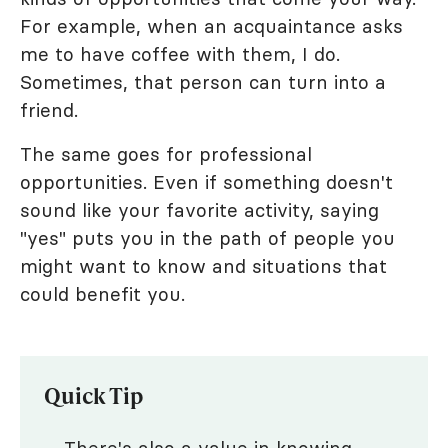
For example, when an acquaintance asks
me to have coffee with them, I do.
Sometimes, that person can turn into a
friend.
The same goes for professional
opportunities. Even if something doesn't
sound like your favorite activity, saying
"yes" puts you in the path of people you
might want to know and situations that
could benefit you.
Quick Tip