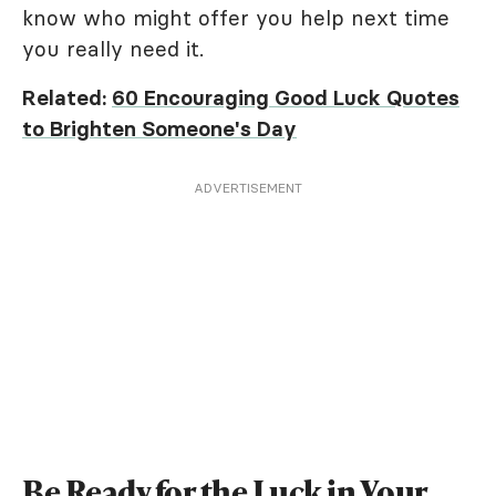
know who might offer you help next time
you really need it.
Related:
60 Encouraging Good Luck Quotes
to Brighten Someone's Day
ADVERTISEMENT
Be Ready for the Luck in Your