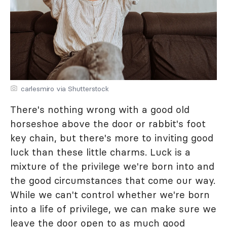
carlesmiro via Shutterstock
There's nothing wrong with a good old
horseshoe above the door or rabbit's foot
key chain, but there's more to inviting good
luck than these little charms. Luck is a
mixture of the privilege we're born into and
the good circumstances that come our way.
While we can't control whether we're born
into a life of privilege, we can make sure we
leave the door open to as much good