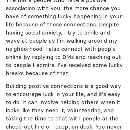
The more people who have a positive
association with you, the more chance you
have of something lucky happening in your
life because of those connections. Despite
having social anxiety, I try to smile and
wave at people as I'm walking around my
neighborhood. I also connect with people
online by replying to DMs and reaching out
to people I admire. I've received some lucky
breaks because of that.
Building positive connections is a good way
to encourage luck in your life, and it's easy
to do. It can involve helping others when it
looks like they need it, volunteering, and
taking the time to chat with people at the
check-out line or reception desk. You never