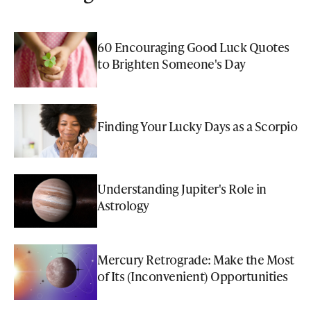
60 Encouraging Good Luck Quotes
to Brighten Someone's Day
Finding Your Lucky Days as a Scorpio
Understanding Jupiter's Role in
Astrology
Mercury Retrograde: Make the Most
of Its (Inconvenient) Opportunities