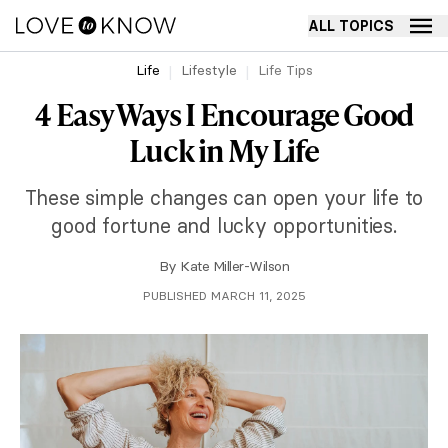
ALL TOPICS
Life
Lifestyle
Life Tips
4 Easy Ways I Encourage Good
Luck in My Life
These simple changes can open your life to
good fortune and lucky opportunities.
By
Kate Miller-Wilson
PUBLISHED MARCH 11, 2025