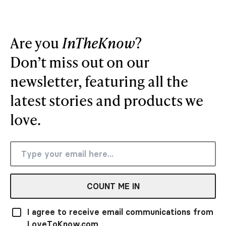
Are you
InTheKnow
?
Don’t miss out on our
newsletter, featuring all the
latest stories and products we
love.
COUNT ME IN
I agree to receive email communications from
LoveToKnow.com