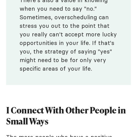
There's also a value in knowing
when you need to say "no."
Sometimes, overscheduling can
stress you out to the point that
you really can't accept more lucky
opportunities in your life. If that's
you, the strategy of saying "yes"
might need to be for only very
specific areas of your life.
I Connect With Other People in
Small Ways