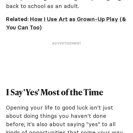
back to school as an adult.
Related:
How I Use Art as Grown-Up Play (&
You Can Too)
ADVERTISEMENT
I Say 'Yes' Most of the Time
Opening your life to good luck isn't just
about doing things you haven't done
before; it's also about saying "yes" to all
kinds of opportunities that come your way.