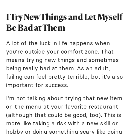
I Try New Things and Let Myself
Be Bad at Them
A lot of the luck in life happens when
you're outside your comfort zone. That
means trying new things and sometimes
being really bad at them. As an adult,
failing can feel pretty terrible, but it's also
important for success.
I'm not talking about trying that new item
on the menu at your favorite restaurant
(although that could be good, too). This is
more like taking a risk with a new skill or
hobby or doing something scary like going