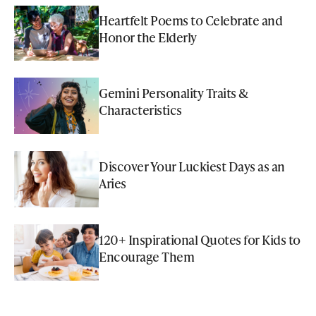
Heartfelt Poems to Celebrate and
Honor the Elderly
Gemini Personality Traits &
Characteristics
Discover Your Luckiest Days as an
Aries
120+ Inspirational Quotes for Kids to
Encourage Them