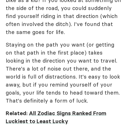
bike as a kid? If you looked at something on
the side of the road, you could suddenly
find yourself riding in that direction (which
often involved the ditch). I've found that
the same goes for life.
Staying on the path you want (or getting
on that path in the first place) takes
looking in the direction you want to travel.
There's a lot of noise out there, and the
world is full of distractions. It's easy to look
away, but if you remind yourself of your
goals, your life tends to head toward them.
That's definitely a form of luck.
Related:
All Zodiac Signs Ranked From
Luckiest to Least Lucky