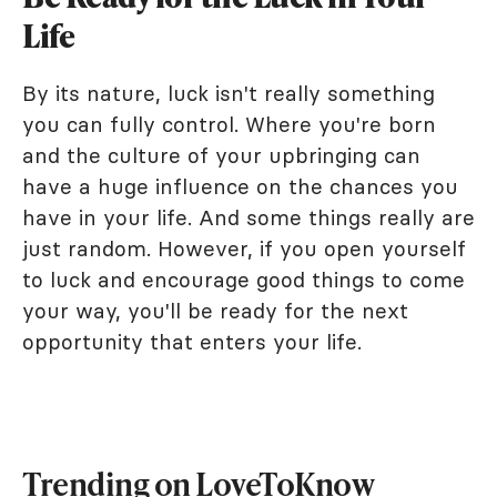
Life
By its nature, luck isn't really something
you can fully control. Where you're born
and the culture of your upbringing can
have a huge influence on the chances you
have in your life. And some things really are
just random. However, if you open yourself
to luck and encourage good things to come
your way, you'll be ready for the next
opportunity that enters your life.
Trending on LoveToKnow