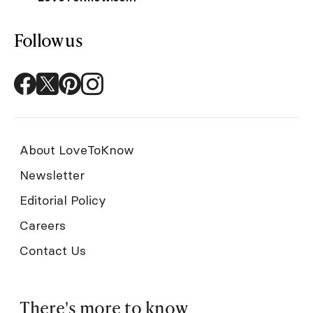
Follow us
About LoveToKnow
Newsletter
Editorial Policy
Careers
Contact Us
There's more to know