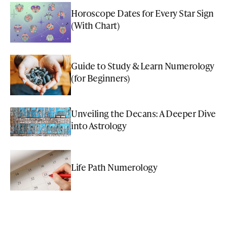
Horoscope Dates for Every Star Sign
(With Chart)
Guide to Study & Learn Numerology
(for Beginners)
Unveiling the Decans: A Deeper Dive
into Astrology
Life Path Numerology