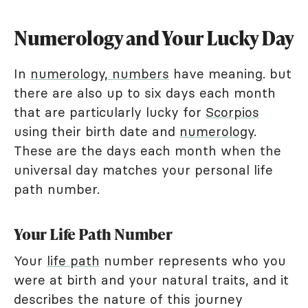
Numerology and Your Lucky Day
In
numerology, numbers
have meaning. but
there are also up to six days each month
that are particularly lucky for
Scorpios
using their birth date and
numerology
.
These are the days each month when the
universal day matches your personal life
path number.
Your Life Path Number
Your
life path
number represents who you
were at birth and your natural traits, and it
describes the nature of this journey