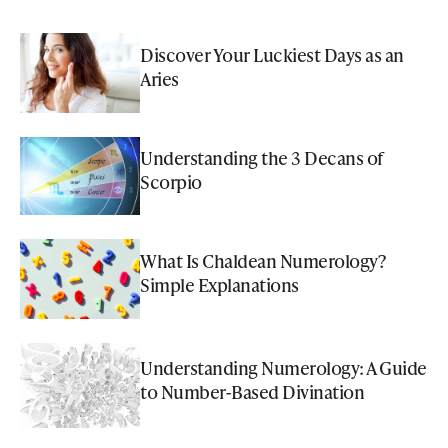
Discover Your Luckiest Days as an
Aries
Understanding the 3 Decans of
Scorpio
What Is Chaldean Numerology?
Simple Explanations
Understanding Numerology: A Guide
to Number-Based Divination