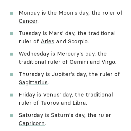
Monday is the Moon's day, the ruler of
Cancer
.
Tuesday is Mars' day, the traditional
ruler of
Aries
and Scorpio.
Wednesday
is Mercury's day, the
traditional ruler of Gemini and
Virgo
.
Thursday is Jupiter's day, the ruler of
Sagittarius
.
Friday is Venus' day, the traditional
ruler of
Taurus
and
Libra
.
Saturday is Saturn's day, the ruler
Capricorn
.