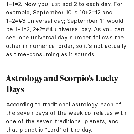
1+1=2. Now you just add 2 to each day. For
example, September 10 is 10+2=12 and
1+2=#3 universal day; September 11 would
be 1+1=2, 2+2=#4 universal day. As you can
see, one universal day number follows the
other in numerical order, so it's not actually
as time-consuming as it sounds.
Astrology and Scorpio's Lucky
Days
According to traditional astrology, each of
the seven days of the week correlates with
one of the seven traditional planets, and
that planet is "Lord" of the day.