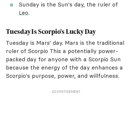
Sunday is the Sun's day, the ruler of
Leo
.
Tuesday Is Scorpio's Lucky Day
Tuesday is Mars' day. Mars is the traditional
ruler of Scorpio This a potentially power-
packed day for anyone with a Scorpio Sun
because the energy of the day enhances a
Scorpio's purpose, power, and willfulness.
ADVERTISEMENT