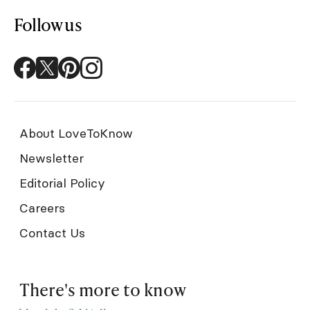
Follow us
About LoveToKnow
Newsletter
Editorial Policy
Careers
Contact Us
There's more to know