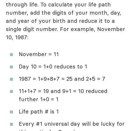
through life. To calculate your life path
number, add the digits of your month, day,
and year of your birth and reduce it to a
single digit number. For example, November
10, 1987:
November = 11
Day 10 = 1+0 reduces to 1
1987 = 1+9+8+7 = 25 and 2+5 = 7
11+1+7 = 19 and 9+1 = 10 reduced
further 1+0 = 1
Life path # is 1
Every #1 universal day will be lucky for