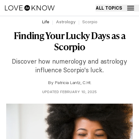
ALL TOPICS
Life
Astrology
Scorpio
Finding Your Lucky Days as a
Scorpio
Discover how numerology and astrology
influence Scorpio's luck.
By
Patricia Lantz, C.Ht.
UPDATED FEBRUARY 10, 2025