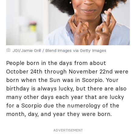
JGI/Jamie Grill / Blend Images via Getty Images
People born in the days from about
October 24th through November 22nd were
born when the Sun was in Scorpio. Your
birthday is always lucky, but there are also
many other days each year that are lucky
for a Scorpio due the numerology of the
month, day, and year they were born.
ADVERTISEMENT