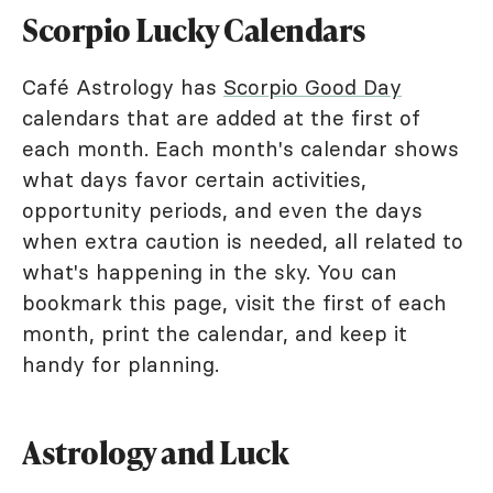
Scorpio Lucky Calendars
Café Astrology has
Scorpio Good Day
calendars that are added at the first of
each month. Each month's calendar shows
what days favor certain activities,
opportunity periods, and even the days
when extra caution is needed, all related to
what's happening in the sky. You can
bookmark this page, visit the first of each
month, print the calendar, and keep it
handy for planning.
Astrology and Luck