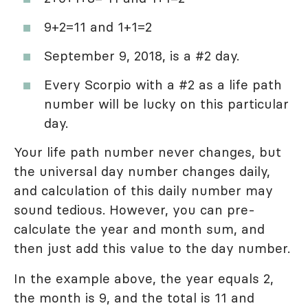
9+2=11 and 1+1=2
September 9, 2018, is a #2 day.
Every Scorpio with a #2 as a life path
number will be lucky on this particular
day.
Your life path number never changes, but
the universal day number changes daily,
and calculation of this daily number may
sound tedious. However, you can pre-
calculate the year and month sum, and
then just add this value to the day number.
In the example above, the year equals 2,
the month is 9, and the total is 11 and