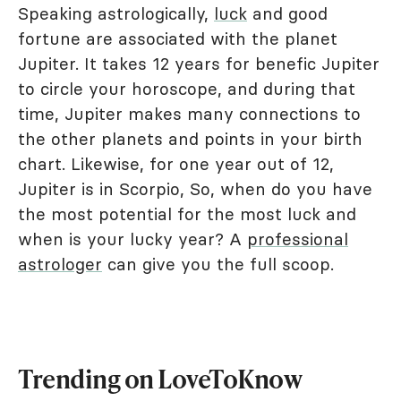
Speaking astrologically,
luck
and good
fortune are associated with the planet
Jupiter. It takes 12 years for benefic Jupiter
to circle your horoscope, and during that
time, Jupiter makes many connections to
the other planets and points in your birth
chart. Likewise, for one year out of 12,
Jupiter is in Scorpio, So, when do you have
the most potential for the most luck and
when is your lucky year? A
professional
astrologer
can give you the full scoop.
Trending on LoveToKnow