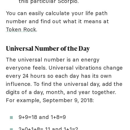
this particular Scorpio.
You can easily calculate your life path
number and find out what it means at
Token Rock
.
Universal Number of the Day
The universal number is an energy
everyone feels. Universal vibrations change
every 24 hours so each day has its own
influence. To find the universal day, add the
digits of a day, month, and year together.
For example, September 9, 2018:
9+9=18 and 1+8=9
2+0+1+8= 11 and 1+1=2