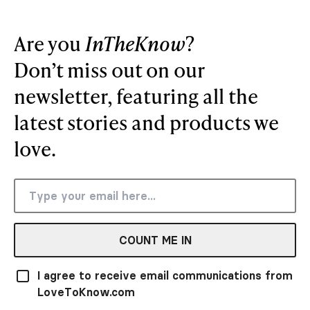
Are you
InTheKnow
?
Don’t miss out on our
newsletter, featuring all the
latest stories and products we
love.
COUNT ME IN
I agree to receive email communications from
LoveToKnow.com