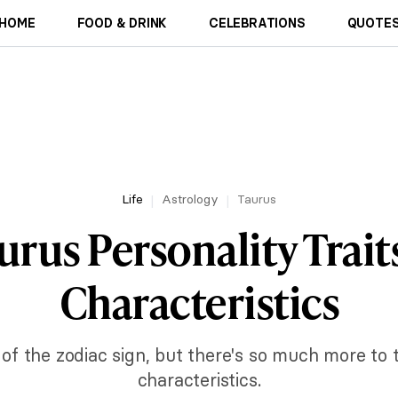
HOME
FOOD & DRINK
CELEBRATIONS
QUOTES
Life
Astrology
Taurus
urus Personality Trait
Characteristics
s of the zodiac sign, but there's so much more to t
characteristics.