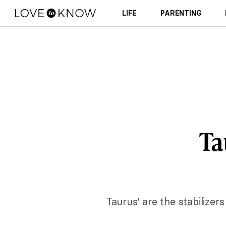
LIFE
PARENTING
Ta
Taurus' are the stabilizer