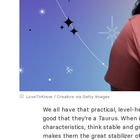
LoveToKnow / Creative via Getty Images
We all have that practical, level-
good that they’re a Taurus. When i
characteristics, think stable and 
makes them the great stabilizer of