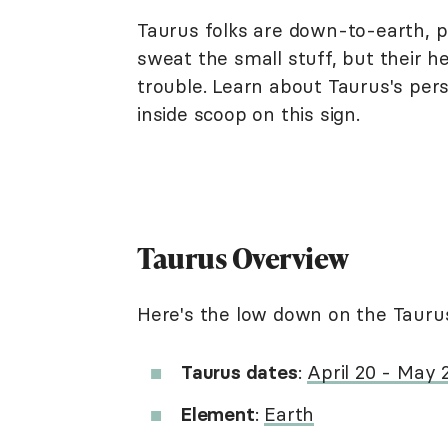
Taurus folks are down-to-earth, pr
sweat the small stuff, but their 
trouble. Learn about Taurus's perso
inside scoop on this sign.
Taurus Overview
Here's the low down on the Taurus
Taurus dates
:
April 20 - May
Element
:
Earth