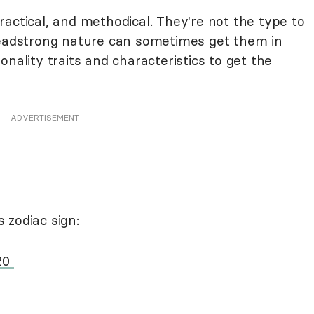
actical, and methodical. They're not the type to
headstrong nature can sometimes get them in
nality traits and characteristics to get the
ADVERTISEMENT
 zodiac sign:
 20