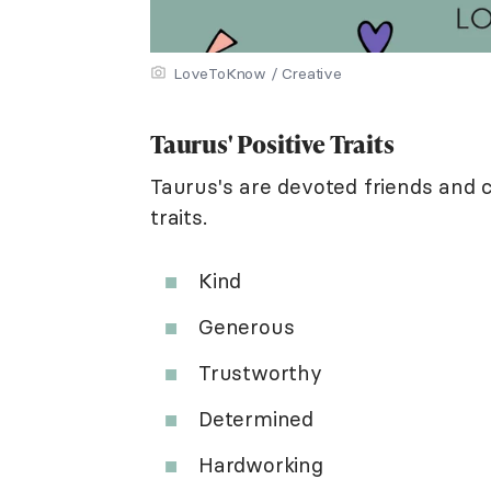
LoveToKnow / Creative
Taurus' Positive Traits
Taurus's are devoted friends and 
traits.
Kind
Generous
Trustworthy
Determined
Hardworking