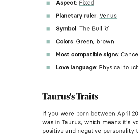
Aspect
:
Fixed
Planetary ruler
:
Venus
Symbol
: The Bull ♉︎
Colors
: Green, brown
Most compatible signs
: Cance
Love language
: Physical tou
Taurus's Traits
If you were born between April 2
was in Taurus, which means it's you
positive and negative personality t