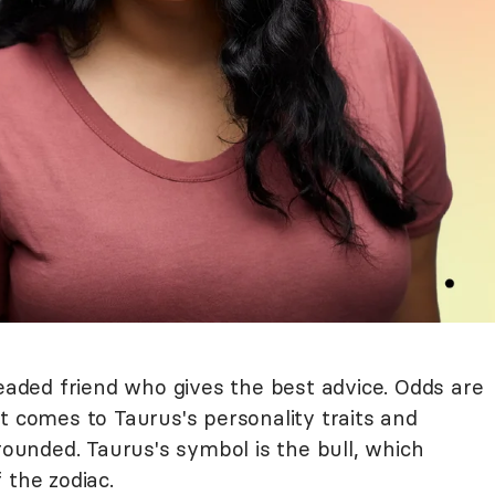
headed friend who gives the best advice. Odds are
t comes to Taurus's personality traits and
grounded. Taurus's symbol is the bull, which
 the zodiac.