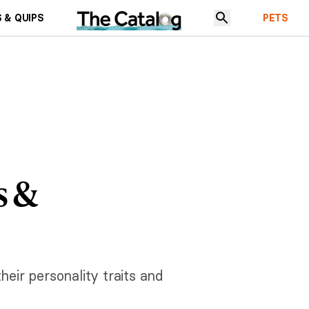
 & QUIPS
PETS
s &
heir personality traits and