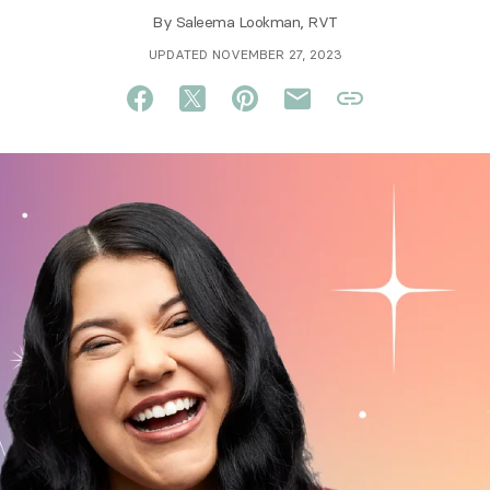
By
Saleema Lookman, RVT
UPDATED NOVEMBER 27, 2023