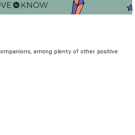
companions, among plenty of other positive