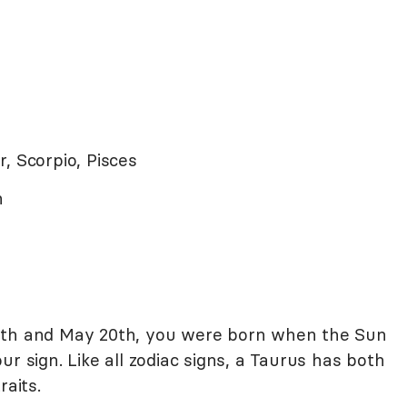
r, Scorpio, Pisces
ch
0th and May 20th, you were born when the Sun
r sign. Like all zodiac signs, a Taurus has both
raits.